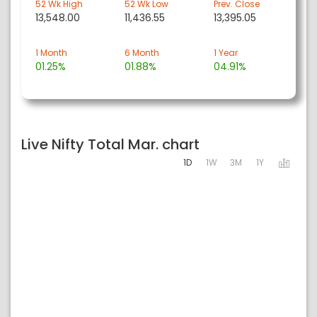
52 Wk High
52 Wk Low
Prev. Close
13,548.00
11,436.55
13,395.05
1 Month
6 Month
1 Year
01.25%
01.88%
04.91%
Live Nifty Total Mar. chart
1D
1W
3M
1Y