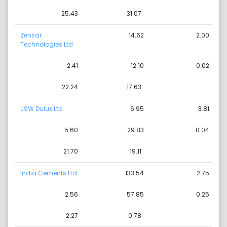
25.43
31.07
Zensar
14.62
2.00
Technologies Ltd
2.41
12.10
0.02
22.24
17.63
JSW Dulux Ltd
6.95
3.81
5.60
29.83
0.04
21.70
19.11
India Cements Ltd
133.54
2.75
2.56
57.85
0.25
2.27
0.78