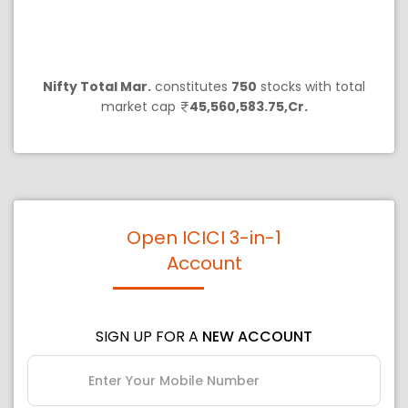
Nifty Total Mar.
constitutes
750
stocks with total
market cap
45,560,583.75,Cr.
Open ICICI 3-in-1
Account
SIGN UP FOR A
NEW ACCOUNT