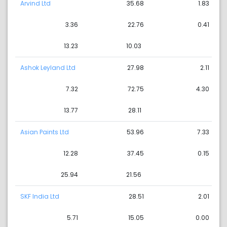
Arvind Ltd
35.68
1.83
3.36
22.76
0.41
13.23
10.03
Ashok Leyland Ltd
27.98
2.11
7.32
72.75
4.30
13.77
28.11
Asian Paints Ltd
53.96
7.33
12.28
37.45
0.15
25.94
21.56
SKF India Ltd
28.51
2.01
5.71
15.05
0.00