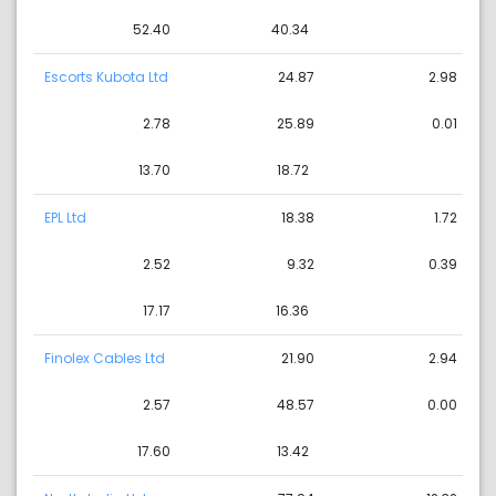
52.40
40.34
Escorts Kubota Ltd
24.87
2.98
2.78
25.89
0.01
13.70
18.72
EPL Ltd
18.38
1.72
2.52
9.32
0.39
17.17
16.36
Finolex Cables Ltd
21.90
2.94
2.57
48.57
0.00
17.60
13.42