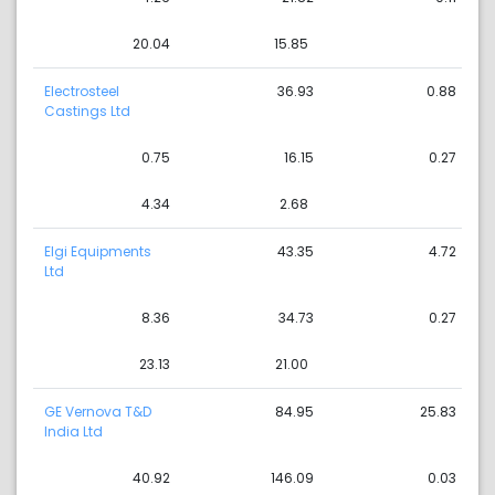
20.04
15.85
Electrosteel
36.93
0.88
Castings Ltd
0.75
16.15
0.27
4.34
2.68
Elgi Equipments
43.35
4.72
Ltd
8.36
34.73
0.27
23.13
21.00
GE Vernova T&D
84.95
25.83
India Ltd
40.92
146.09
0.03