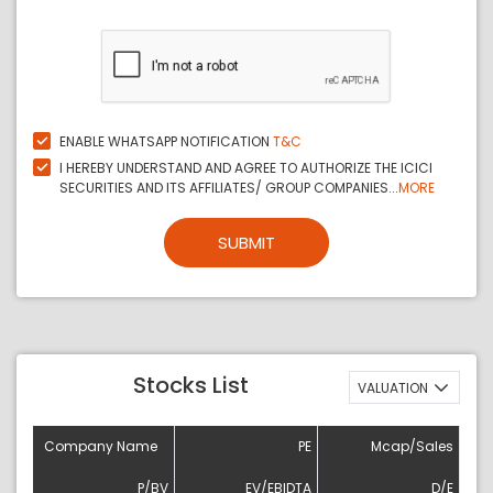
ENABLE WHATSAPP NOTIFICATION
T&C
I HEREBY UNDERSTAND AND AGREE TO AUTHORIZE THE ICICI
SECURITIES AND ITS AFFILIATES/ GROUP COMPANIES...
MORE
SUBMIT
Stocks List
VALUATION
Company Name
PE
Mcap/Sales
P/BV
EV/EBIDTA
D/E