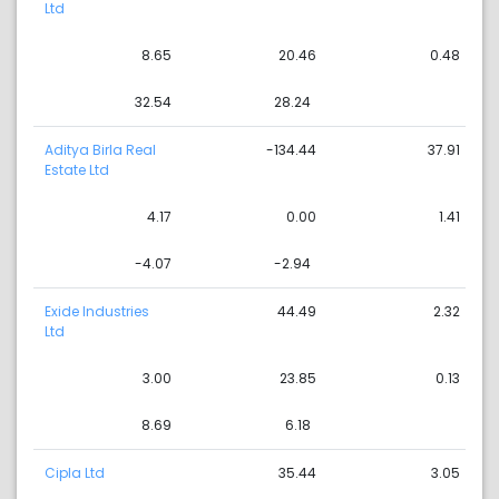
Ltd
8.65
20.46
0.48
32.54
28.24
Aditya Birla Real
-134.44
37.91
Estate Ltd
4.17
0.00
1.41
-4.07
-2.94
Exide Industries
44.49
2.32
Ltd
3.00
23.85
0.13
8.69
6.18
Cipla Ltd
35.44
3.05