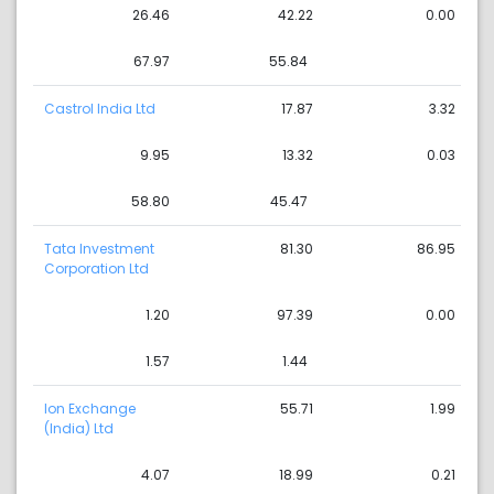
26.46
42.22
0.00
67.97
55.84
Castrol India Ltd
17.87
3.32
9.95
13.32
0.03
58.80
45.47
Tata Investment
81.30
86.95
Corporation Ltd
1.20
97.39
0.00
1.57
1.44
Ion Exchange
55.71
1.99
(India) Ltd
4.07
18.99
0.21