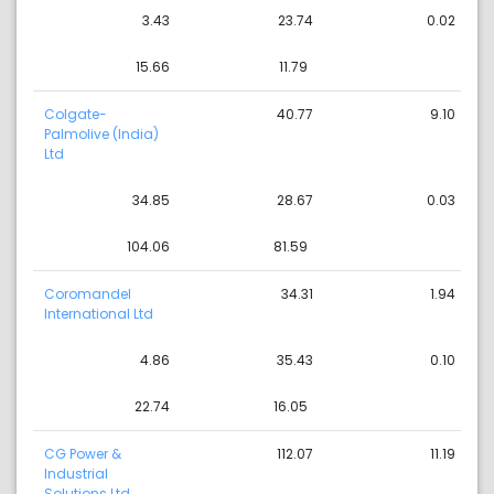
3.43
23.74
0.02
15.66
11.79
Colgate-
40.77
9.10
Palmolive (India)
Ltd
34.85
28.67
0.03
104.06
81.59
Coromandel
34.31
1.94
International Ltd
4.86
35.43
0.10
22.74
16.05
CG Power &
112.07
11.19
Industrial
Solutions Ltd