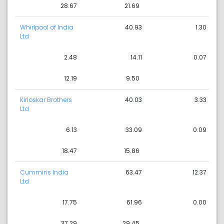
28.67
21.69
Whirlpool of India
40.93
1.30
Ltd
2.48
14.11
0.07
12.19
9.50
Kirloskar Brothers
40.03
3.33
Ltd
6.13
33.09
0.09
18.47
15.86
Cummins India
63.47
12.37
Ltd
17.75
61.96
0.00
37.29
29.45