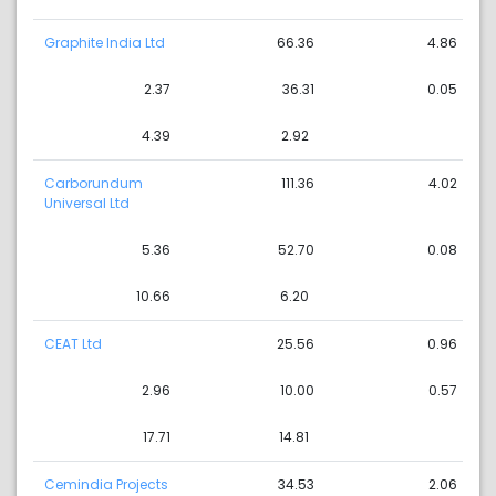
Graphite India Ltd
66.36
4.86
2.37
36.31
0.05
4.39
2.92
Carborundum
111.36
4.02
Universal Ltd
5.36
52.70
0.08
10.66
6.20
CEAT Ltd
25.56
0.96
2.96
10.00
0.57
17.71
14.81
Cemindia Projects
34.53
2.06