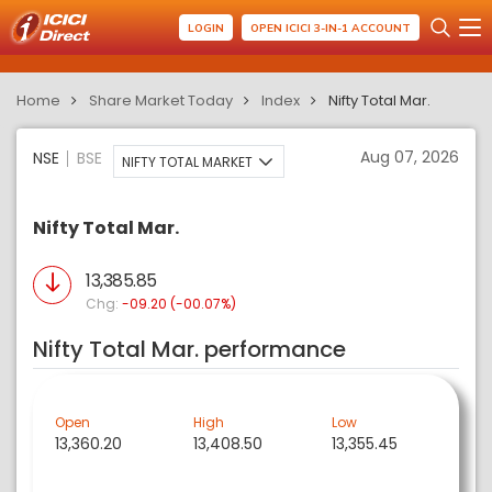
LOGIN
OPEN ICICI 3-IN-1 ACCOUNT
Home
Share Market Today
Index
Nifty Total Mar.
Aug 07, 2026
NSE
BSE
NIFTY TOTAL MARKET
Nifty Total Mar.
13,385.85
Chg:
-09.20 (-00.07%)
Nifty Total Mar. performance
Open
High
Low
13,360.20
13,408.50
13,355.45