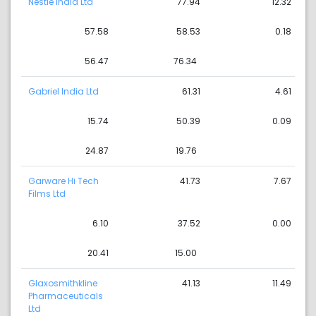
Nestle India Ltd
77.94
12.32
57.58
58.53
0.18
56.47
76.34
Gabriel India Ltd
61.31
4.61
15.74
50.39
0.09
24.87
19.76
Garware Hi Tech
41.73
7.67
Films Ltd
6.10
37.52
0.00
20.41
15.00
Glaxosmithkline
41.13
11.49
Pharmaceuticals
Ltd