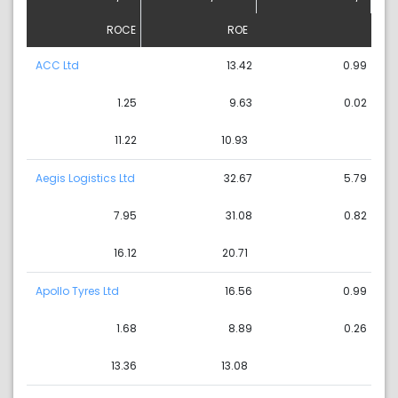
ROCE
ROE
ACC Ltd
13.42
0.99
1.25
9.63
0.02
11.22
10.93
Aegis Logistics Ltd
32.67
5.79
7.95
31.08
0.82
16.12
20.71
Apollo Tyres Ltd
16.56
0.99
1.68
8.89
0.26
13.36
13.08