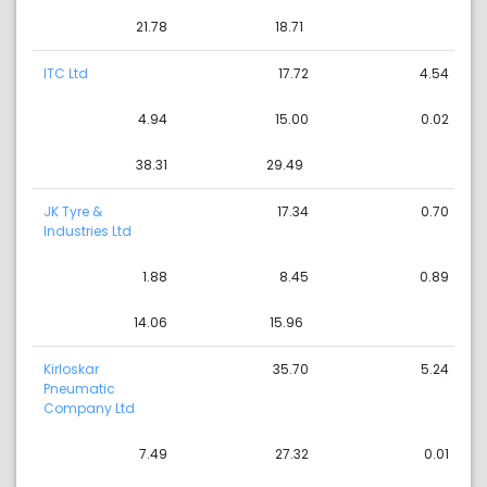
21.78
18.71
ITC Ltd
17.72
4.54
4.94
15.00
0.02
38.31
29.49
JK Tyre &
17.34
0.70
Industries Ltd
1.88
8.45
0.89
14.06
15.96
Kirloskar
35.70
5.24
Pneumatic
Company Ltd
7.49
27.32
0.01