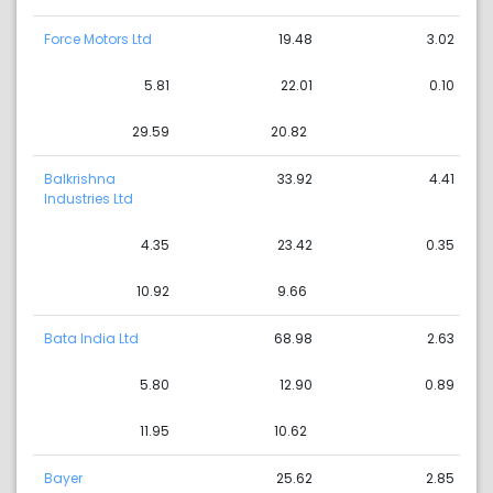
Force Motors Ltd
19.48
3.02
5.81
22.01
0.10
29.59
20.82
Balkrishna
33.92
4.41
Industries Ltd
4.35
23.42
0.35
10.92
9.66
Bata India Ltd
68.98
2.63
5.80
12.90
0.89
11.95
10.62
Bayer
25.62
2.85