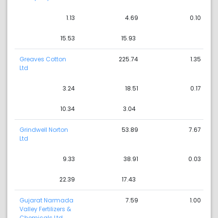
1.13
4.69
0.10
15.53
15.93
Greaves Cotton
225.74
1.35
Ltd
3.24
18.51
0.17
10.34
3.04
Grindwell Norton
53.89
7.67
Ltd
9.33
38.91
0.03
22.39
17.43
Gujarat Narmada
7.59
1.00
Valley Fertilizers &
Chemicals Ltd