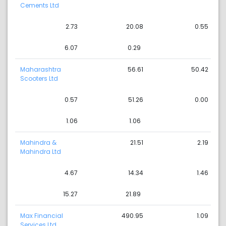
Cements Ltd
2.73
20.08
0.55
6.07
0.29
Maharashtra
56.61
50.42
Scooters Ltd
0.57
51.26
0.00
1.06
1.06
Mahindra &
21.51
2.19
Mahindra Ltd
4.67
14.34
1.46
15.27
21.89
Max Financial
490.95
1.09
Services Ltd