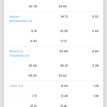
43.78
34.46
Borosil
18.72
5.02
Renewables Ltd
5.14
30.36
0.44
-4.43
-11.13
Britannia
50.89
6.94
Industries Ltd
25.99
38.23
0.28
55.30
53.62
CESC Ltd
13.44
1.28
1.73
12.28
1.39
10.41
12.18