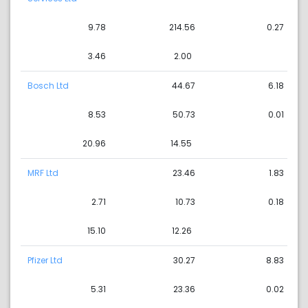
9.78
214.56
0.27
3.46
2.00
Bosch Ltd
44.67
6.18
8.53
50.73
0.01
20.96
14.55
MRF Ltd
23.46
1.83
2.71
10.73
0.18
15.10
12.26
Pfizer Ltd
30.27
8.83
5.31
23.36
0.02