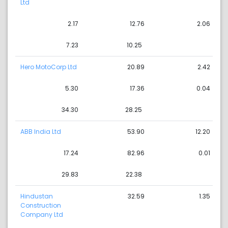
Ltd
2.17
12.76
2.06
7.23
10.25
Hero MotoCorp Ltd
20.89
2.42
5.30
17.36
0.04
34.30
28.25
ABB India Ltd
53.90
12.20
17.24
82.96
0.01
29.83
22.38
Hindustan
32.59
1.35
Construction
Company Ltd