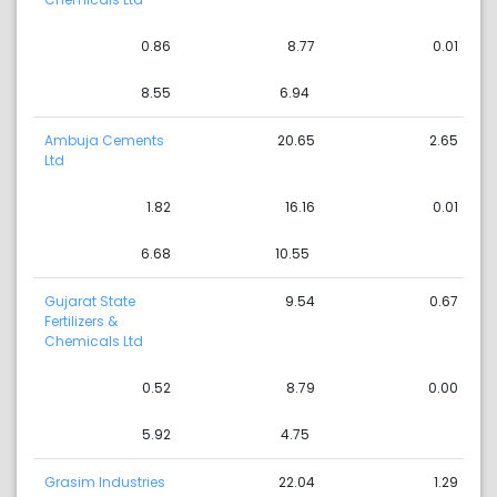
0.86
8.77
0.01
8.55
6.94
Ambuja Cements
20.65
2.65
Ltd
1.82
16.16
0.01
6.68
10.55
Gujarat State
9.54
0.67
Fertilizers &
Chemicals Ltd
0.52
8.79
0.00
5.92
4.75
Grasim Industries
22.04
1.29