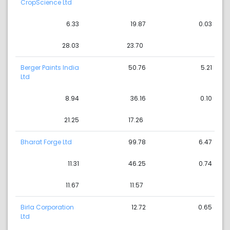
CropScience Ltd
6.33
19.87
0.03
28.03
23.70
Berger Paints India
50.76
5.21
Ltd
8.94
36.16
0.10
21.25
17.26
Bharat Forge Ltd
99.78
6.47
11.31
46.25
0.74
11.67
11.57
Birla Corporation
12.72
0.65
Ltd