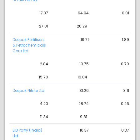
17.37
94.94
0.01
27.01
20.29
Deepak Fertilisers
19.71
1.89
& Petrochemicals
Corp Ltd
2.84
10.75
0.70
15.70
16.04
Deepak Nitrite Ltd
31.26
3.11
4.20
28.74
0.26
11.34
9.81
EID Parry (India)
10.37
0.37
Ltd