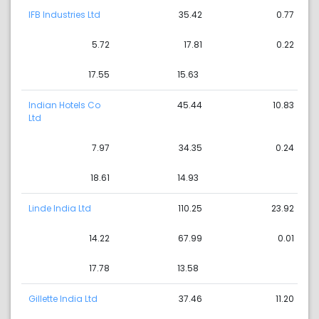
IFB Industries Ltd
35.42
0.77
5.72
17.81
0.22
17.55
15.63
Indian Hotels Co
45.44
10.83
Ltd
7.97
34.35
0.24
18.61
14.93
Linde India Ltd
110.25
23.92
14.22
67.99
0.01
17.78
13.58
Gillette India Ltd
37.46
11.20