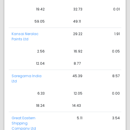
19.42
32.73
0.01
59.05
49.11
Kansai Nerolac
29.22
1.91
Paints Ltd
2.56
16.92
0.05
12.04
8.77
Saregama India
45.39
8.57
Ltd
6.33
12.05
0.00
18.24
14.43
Great Eastern
5.11
3.54
Shipping
Company Ltd