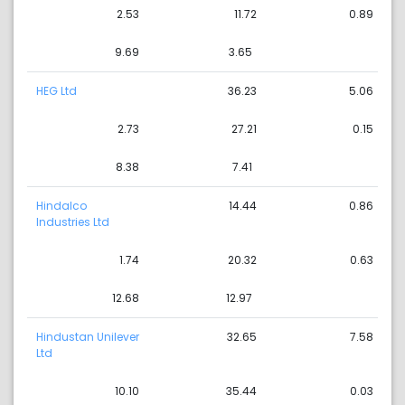
2.53
11.72
0.89
9.69
3.65
HEG Ltd
36.23
5.06
2.73
27.21
0.15
8.38
7.41
Hindalco
14.44
0.86
Industries Ltd
1.74
20.32
0.63
12.68
12.97
Hindustan Unilever
32.65
7.58
Ltd
10.10
35.44
0.03