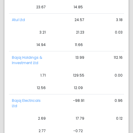
23.67
14.85
Atul Ltd
24.57
3.18
3.21
21.23
0.03
14.94
11.66
Bajaj Holdings &
13.99
112.16
Investment Ltd
1.71
129.55
0.00
12.56
12.09
Bajaj Electricals
-98.91
0.96
Ltd
2.69
17.79
0.12
2.77
-0.72