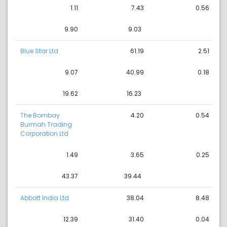
1.11
7.43
0.56
9.90
9.03
Blue Star Ltd
61.19
2.51
9.07
40.99
0.18
19.62
16.23
The Bombay
4.20
0.54
Burmah Trading
Corporation Ltd
1.49
3.65
0.25
43.37
39.44
Abbott India Ltd
38.04
8.48
12.39
31.40
0.04