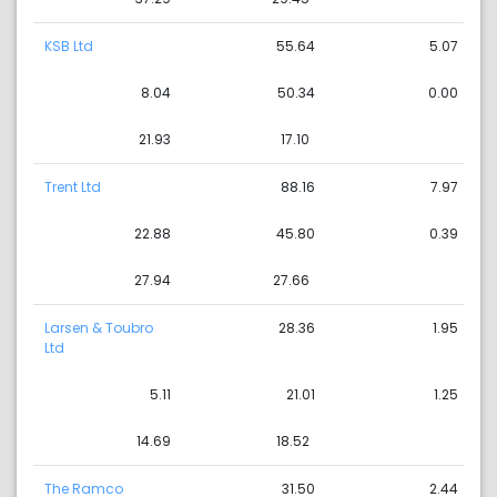
KSB Ltd
55.64
5.07
8.04
50.34
0.00
21.93
17.10
Trent Ltd
88.16
7.97
22.88
45.80
0.39
27.94
27.66
Larsen & Toubro
28.36
1.95
Ltd
5.11
21.01
1.25
14.69
18.52
The Ramco
31.50
2.44