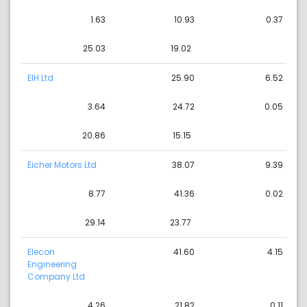
1.63
10.93
0.37
25.03
19.02
EIH Ltd
25.90
6.52
3.64
24.72
0.05
20.86
15.15
Eicher Motors Ltd
38.07
9.39
8.77
41.36
0.02
29.14
23.77
Elecon
41.60
4.15
Engineering
Company Ltd
4.26
21.82
0.11