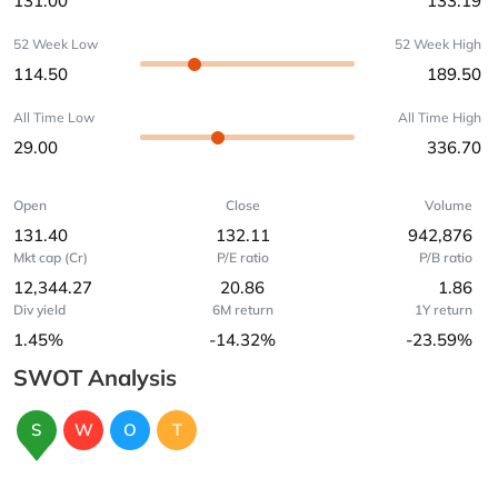
131.00
133.19
52 Week Low
52 Week High
114.50
189.50
All Time Low
All Time High
29.00
336.70
Open
Close
Volume
131.40
132.11
942,876
Mkt cap (Cr)
P/E ratio
P/B ratio
12,344.27
20.86
1.86
Div yield
6M return
1Y return
1.45%
-14.32%
-23.59%
SWOT Analysis
S
W
O
T