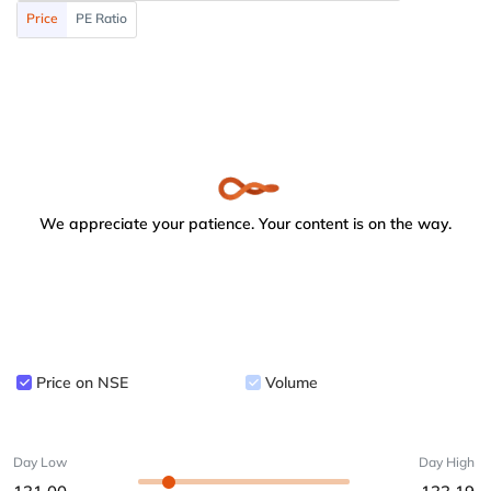
Price
PE Ratio
We appreciate your patience. Your content is on the way.
Price on NSE
Volume
Day Low
Day High