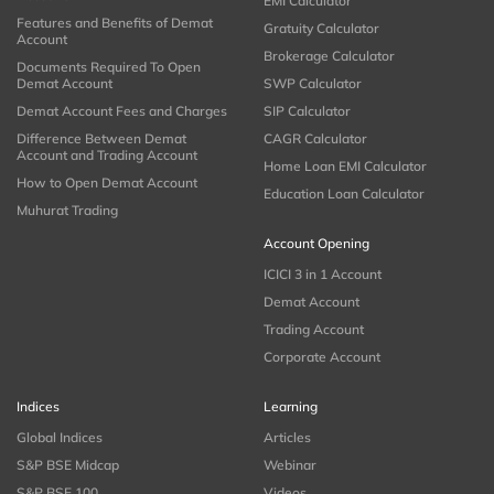
EMI Calculator
Features and Benefits of Demat
Gratuity Calculator
Account
Brokerage Calculator
Documents Required To Open
Demat Account
SWP Calculator
Demat Account Fees and Charges
SIP Calculator
Difference Between Demat
CAGR Calculator
Account and Trading Account
Home Loan EMI Calculator
How to Open Demat Account
Education Loan Calculator
Muhurat Trading
Account Opening
ICICI 3 in 1 Account
Demat Account
Trading Account
Corporate Account
Indices
Learning
Global Indices
Articles
S&P BSE Midcap
Webinar
S&P BSE 100
Videos