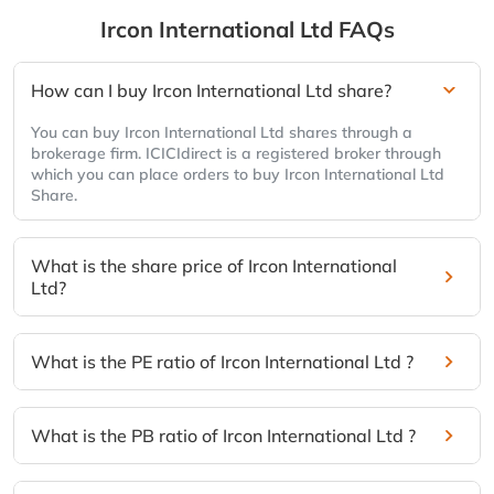
Ircon International Ltd
FAQs
How can I buy Ircon International Ltd share?
You can buy Ircon International Ltd shares through a
brokerage firm. ICICIdirect is a registered broker through
which you can place orders to buy Ircon International Ltd
Share.
What is the share price of Ircon International
Ltd?
What is the PE ratio of Ircon International Ltd ?
What is the PB ratio of Ircon International Ltd ?