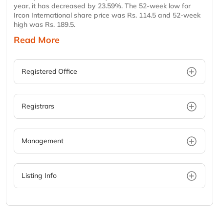
year, it has decreased by 23.59%. The 52-week low for
Ircon International share price was Rs. 114.5 and 52-week
high was Rs. 189.5.
Read More
Registered Office
Registrars
Management
Listing Info