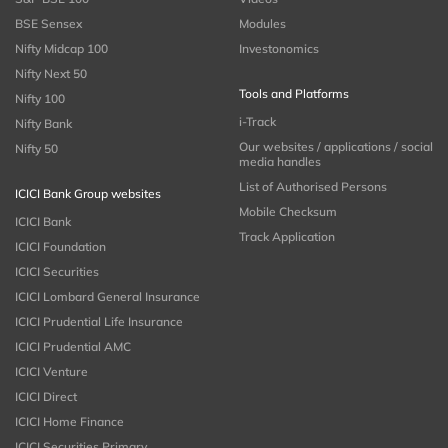
BSE Sensex
Modules
Nifty Midcap 100
Investonomics
Nifty Next 50
Tools and Platforms
Nifty 100
i-Track
Nifty Bank
Our websites / applications / social
Nifty 50
media handles
List of Authorised Persons
ICICI Bank Group websites
Mobile Checksum
ICICI Bank
Track Application
ICICI Foundation
ICICI Securities
ICICI Lombard General Insurance
ICICI Prudential Life Insurance
ICICI Prudential AMC
ICICI Venture
ICICI Direct
ICICI Home Finance
ICICI Securities Primary