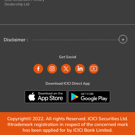
Dealership Ltd
+
Disclaimer :
Get Social
Download ICICI Direct App
Copyright© 2022. All rights Reserved. ICICI Securities Ltd.
®trademark registration in respect of the concerned mark
has been applied for by ICICI Bank Limited.