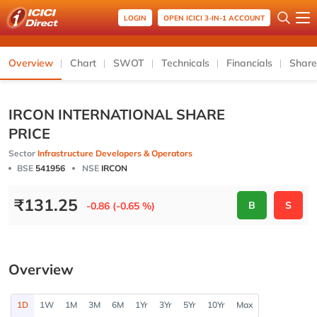
LOGIN
OPEN ICICI 3-IN-1 ACCOUNT
Overview
Chart
SWOT
Technicals
Financials
Share
IRCON INTERNATIONAL SHARE
PRICE
Sector
Infrastructure Developers & Operators
BSE
541956
NSE
IRCON
₹
131.25
B
S
-0.86 (-0.65 %)
Overview
1D
1W
1M
3M
6M
1Yr
3Yr
5Yr
10Yr
Max