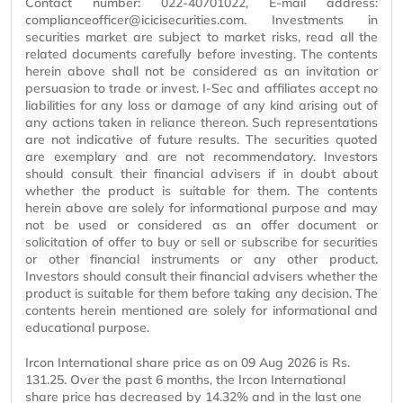
Contact number: 022-40701022, E-mail address:
complianceofficer@icicisecurities.com. Investments in
securities market are subject to market risks, read all the
related documents carefully before investing. The contents
herein above shall not be considered as an invitation or
persuasion to trade or invest. I-Sec and affiliates accept no
liabilities for any loss or damage of any kind arising out of
any actions taken in reliance thereon. Such representations
are not indicative of future results. The securities quoted
are exemplary and are not recommendatory. Investors
should consult their financial advisers if in doubt about
whether the product is suitable for them. The contents
herein above are solely for informational purpose and may
not be used or considered as an offer document or
solicitation of offer to buy or sell or subscribe for securities
or other financial instruments or any other product.
Investors should consult their financial advisers whether the
product is suitable for them before taking any decision. The
contents herein mentioned are solely for informational and
educational purpose.
Ircon International share price as on 09 Aug 2026 is Rs.
131.25. Over the past 6 months, the Ircon International
share price has decreased by 14.32% and in the last one