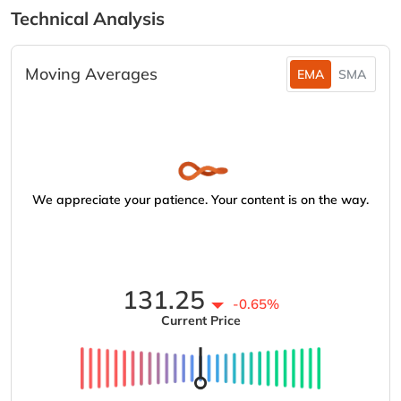
Technical Analysis
Moving Averages
EMA
SMA
We appreciate your patience. Your content is on the way.
131.25
-0.65%
Current Price