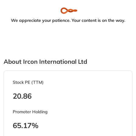
We appreciate your patience. Your content is on the way.
About Ircon International Ltd
Stock PE (TTM)
20.86
Promoter Holding
65.17%