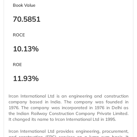
Book Value
70.5851
ROCE
10.13%
ROE
11.93%
Ircon International Ltd is an engineering and construction
company based in India. The company was founded in
1976. The company was incorporated in 1976 in Delhi as
the Indian Railway Construction Company Private Limited.
It changed its name to Ircon International Ltd in 1995.
Ircon International Ltd provides engineering, procurement,