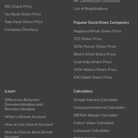
MF Commission Disclosure
IOC Share Price
List of Registrations
Yes Bank Share Price
Tata Steel Share Price
Popular Stock/Share Companies
Company Directory
Happiest Minds Share Price
TCS Share Price
TATA Power Share Price
Bharti Airtel Share Price
Coal India Share Price
TATA Motors Share Price
ICICI Bank Share Price
iLearn
Calculators
Difference Between
Simple Interest Calculator
Dematerialisation and
Compound Interest Calculator
Rematerialisation
EBITDA Margin Calculator
What is Demat Account
Future Value Calculator
How to Use Demat Account
Lumpsum Calculator
How to Choose Best Demat
Account