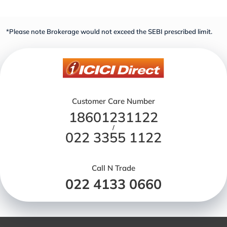
*Please note Brokerage would not exceed the SEBI prescribed limit.
Customer Care Number
18601231122
/
022 3355 1122
Call N Trade
022 4133 0660