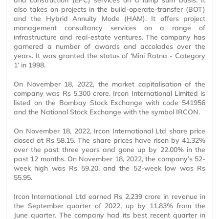
and construction (EPC) services on a lump sum basis. It
also takes on projects in the build-operate-transfer (BOT)
and the Hybrid Annuity Mode (HAM). It offers project
management consultancy services on a range of
infrastructure and real-estate ventures. The company has
garnered a number of awards and accolades over the
years. It was granted the status of ‘Mini Ratna - Category
1’ in 1998.
On November 18, 2022, the market capitalisation of the
company was Rs 5,300 crore. Ircon International Limited is
listed on the Bombay Stock Exchange with code 541956
and the National Stock Exchange with the symbol IRCON.
On November 18, 2022, Ircon International Ltd share price
closed at Rs 58.15. The share prices have risen by 41.32%
over the past three years and gone up by 22.00% in the
past 12 months. On November 18, 2022, the company’s 52-
week high was Rs 59.20, and the 52-week low was Rs
55.95.
Ircon International Ltd earned Rs 2,239 crore in revenue in
the September quarter of 2022, up by 11.83% from the
June quarter. The company had its best recent quarter in