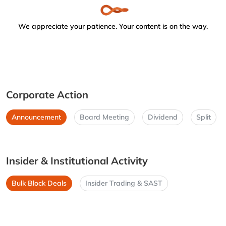
We appreciate your patience. Your content is on the way.
Corporate Action
Announcement
Board Meeting
Dividend
Split
Insider & Institutional Activity
Bulk Block Deals
Insider Trading & SAST