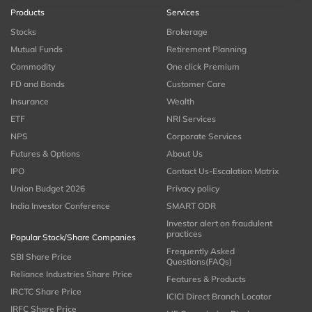
Products
Services
Stocks
Brokerage
Mutual Funds
Retirement Planning
Commodity
One click Premium
FD and Bonds
Customer Care
Insurance
Wealth
ETF
NRI Services
NPS
Corporate Services
Futures & Options
About Us
IPO
Contact Us-Escalation Matrix
Union Budget 2026
Privacy policy
India Investor Conference
SMART ODR
Investor alert on fraudulent
practices
Popular Stock/Share Companies
Frequently Asked
SBI Share Price
Questions(FAQs)
Reliance Industries Share Price
Features & Products
IRCTC Share Price
ICICI Direct Branch Locator
IRFC Share Price