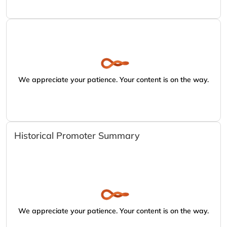
We appreciate your patience. Your content is on the way.
Historical Promoter Summary
We appreciate your patience. Your content is on the way.