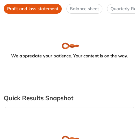
Profit and loss statement
Balance sheet
Quarterly Res
We appreciate your patience. Your content is on the way.
Quick Results Snapshot