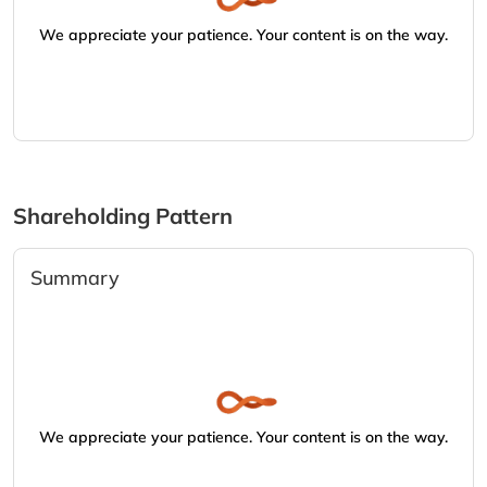
We appreciate your patience. Your content is on the way.
Shareholding Pattern
Summary
We appreciate your patience. Your content is on the way.