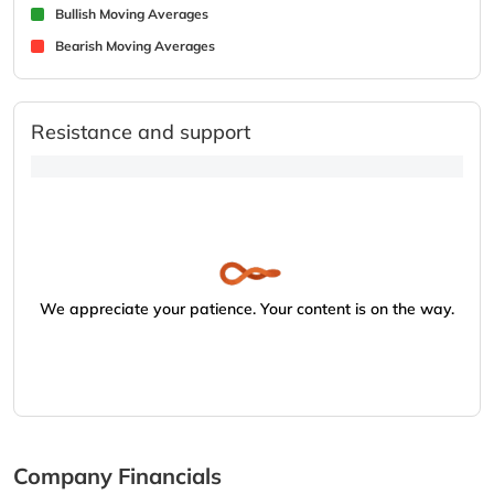
Bullish Moving Averages
Bearish Moving Averages
Resistance and support
We appreciate your patience. Your content is on the way.
Company Financials