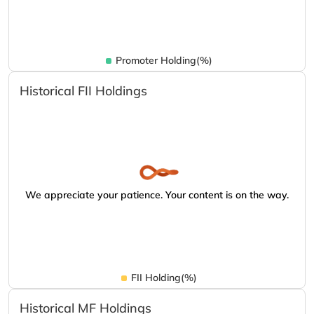
Promoter Holding(%)
Historical FII Holdings
We appreciate your patience. Your content is on the way.
FII Holding(%)
Historical MF Holdings