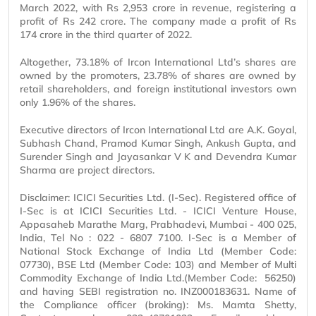
March 2022, with Rs 2,953 crore in revenue, registering a
profit of Rs 242 crore. The company made a profit of Rs
174 crore in the third quarter of 2022.
Altogether, 73.18% of Ircon International Ltd’s shares are
owned by the promoters, 23.78% of shares are owned by
retail shareholders, and foreign institutional investors own
only 1.96% of the shares.
Executive directors of Ircon International Ltd are A.K. Goyal,
Subhash Chand, Pramod Kumar Singh, Ankush Gupta, and
Surender Singh and Jayasankar V K and Devendra Kumar
Sharma are project directors.
Disclaimer: ICICI Securities Ltd. (I-Sec). Registered office of
I-Sec is at ICICI Securities Ltd. - ICICI Venture House,
Appasaheb Marathe Marg, Prabhadevi, Mumbai - 400 025,
India, Tel No : 022 - 6807 7100. I-Sec is a Member of
National Stock Exchange of India Ltd (Member Code:
07730), BSE Ltd (Member Code: 103) and Member of Multi
Commodity Exchange of India Ltd.(Member Code: 56250)
and having SEBI registration no. INZ000183631. Name of
the Compliance officer (broking): Ms. Mamta Shetty,