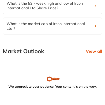
What is the 52 - week high and low of Ircon
International Ltd Share Price?
What is the market cap of Ircon International
Ltd ?
Market Outlook
View all
We appreciate your patience. Your content is on the way.