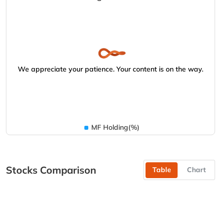
We appreciate your patience. Your content is on the way.
MF Holding(%)
Stocks Comparison
Table
Chart