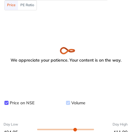
Price
PE Ratio
We appreciate your patience. Your content is on the way.
Price on NSE
Volume
Day Low
Day High