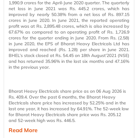
1,990.9 crores for the April-June 2020 quarter. The quarterly
net loss in June 2021 was Rs. 445.2 crores, which has
improved by nearly 50.38% from a net loss of Rs. 897.15
crores in June 2020. In June 2021, the reported operating
profit was at Rs. 2,895.48 crores, which is also increased by
67.67% as compared to an operating profit of Rs. 1,726.9
crores for the quarter ending in June 2020. From Rs. (2.58)
in June 2020, the EPS of Bharat Heavy Electricals Ltd has
improved and reached (Rs. 1.28) per share in June 2021.
BHEL’s stock closed at Rs. 54.45 on 18th August’2021 (NSE)
and has returned 35.96% in the last six months and 47.16%
in the previous year.
Bharat Heavy Electricals share price as on 06 Aug 2026 is
Rs. 409.4. Over the past 6 months, the Bharat Heavy
Electricals share price has increased by 52.25% and in the
last one year, it has increased by 64.91%. The 52-week low
for Bharat Heavy Electricals share price was Rs. 205.12
and 52-week high was Rs. 446.5.
Read More