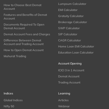
Lumpsum Calculator
How to Choose Best Demat
Account
EMI Calculator
Features and Benefits of Demat
Gratuity Calculator
Account
Brokerage Calculator
Documents Required To Open
Demat Account
SWP Calculator
Demat Account Fees and Charges
SIP Calculator
Difference Between Demat
CAGR Calculator
Account and Trading Account
Home Loan EMI Calculator
How to Open Demat Account
Education Loan Calculator
Muhurat Trading
Account Opening
ICICI 3 in 1 Account
Demat Account
Trading Account
Indices
Learning
Global Indices
Articles
Nifty 50
Webinar