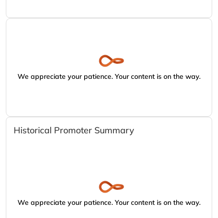
We appreciate your patience. Your content is on the way.
Historical Promoter Summary
We appreciate your patience. Your content is on the way.