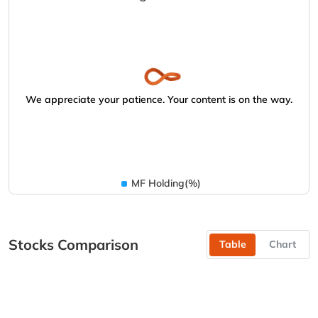
We appreciate your patience. Your content is on the way.
MF Holding(%)
Stocks Comparison
Table
Chart