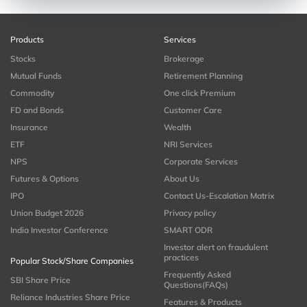
Products
Services
Stocks
Brokerage
Mutual Funds
Retirement Planning
Commodity
One click Premium
FD and Bonds
Customer Care
Insurance
Wealth
ETF
NRI Services
NPS
Corporate Services
Futures & Options
About Us
IPO
Contact Us-Escalation Matrix
Union Budget 2026
Privacy policy
India Investor Conference
SMART ODR
Investor alert on fraudulent
practices
Popular Stock/Share Companies
Frequently Asked
SBI Share Price
Questions(FAQs)
Reliance Industries Share Price
Features & Products