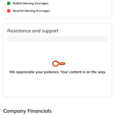
Bullish Moving Averages
Bearish Moving Averages
Resistance and support
We appreciate your patience. Your content is on the way.
Company Financials