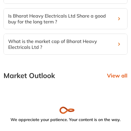
Is Bharat Heavy Electricals Ltd Share a good
buy for the long term ?
What is the market cap of Bharat Heavy
Electricals Ltd ?
Market Outlook
View all
We appreciate your patience. Your content is on the way.