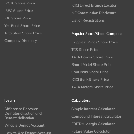
IRCTC Share Price
ICICI Direct Branch Locator
IRFC Share Price
MF Commission Disclosure
IOC Share Price
List of Registrations
Yes Bank Share Price
Tata Steel Share Price
Popular Stock/Share Companies
Company Directory
Happiest Minds Share Price
TCS Share Price
TATA Power Share Price
Bharti Airtel Share Price
Coal India Share Price
ICICI Bank Share Price
TATA Motors Share Price
iLearn
Calculators
Difference Between
Simple Interest Calculator
Dematerialisation and
Compound Interest Calculator
Rematerialisation
EBITDA Margin Calculator
What is Demat Account
Future Value Calculator
How to Use Demat Account