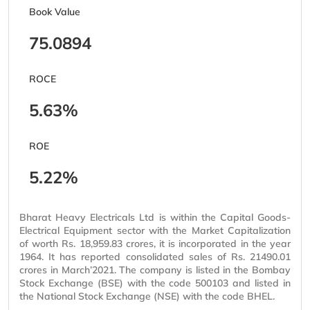
Book Value
75.0894
ROCE
5.63%
ROE
5.22%
Bharat Heavy Electricals Ltd is within the Capital Goods-
Electrical Equipment sector with the Market Capitalization
of worth Rs. 18,959.83 crores, it is incorporated in the year
1964. It has reported consolidated sales of Rs. 21490.01
crores in March’2021. The company is listed in the Bombay
Stock Exchange (BSE) with the code 500103 and listed in
the National Stock Exchange (NSE) with the code BHEL.