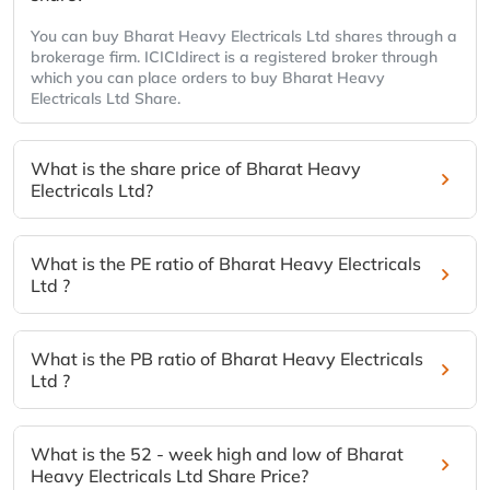
You can buy Bharat Heavy Electricals Ltd shares through a
brokerage firm. ICICIdirect is a registered broker through
which you can place orders to buy Bharat Heavy
Electricals Ltd Share.
What is the share price of Bharat Heavy
Electricals Ltd?
What is the PE ratio of Bharat Heavy Electricals
Ltd ?
What is the PB ratio of Bharat Heavy Electricals
Ltd ?
What is the 52 - week high and low of Bharat
Heavy Electricals Ltd Share Price?