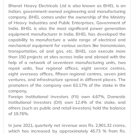
Bharat Heavy Electricals Ltd is also known as BHEL is an
Indian, government-owned engineering and manufacturing
company. BHEL comes under the ownership of the Ministry
of Heavy Industries and Public Enterprises, Government of
India. BHEL is also the most significant power generation
equipment manufacturer in India. BHEL has developed the
capability to manufacture a wide range of electrical and
mechanical equipment for various sectors like transmission,
transportation, oil and gas, etc. BHEL can execute more
than 150 projects at sites across India and abroad with the
help of a network of seventeen manufacturing units, two
repair units, four regional offices, eight service centres,
eight overseas offices, fifteen regional centres, seven joint
ventures, and infrastructure spread in different places. The
promoters of the company own 63.17% of the stake in the
company,
Foreign Institutional Investors (FII) own 4.67%, Domestic
Institutional Investors (DII) own 12.4% of the stake, and
others (such as public and retail investors) hold the balance
of 19.76%.
In June 2021, quarterly net revenue was Rs. 2,901.32 crores,
which has increased by approximately 45.73 % from Rs.