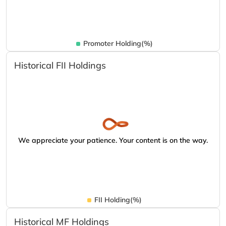
Promoter Holding(%)
Historical FII Holdings
We appreciate your patience. Your content is on the way.
FII Holding(%)
Historical MF Holdings