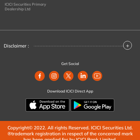
ICICI Securities Primary
Dealership Ltd
+
Disclaimer :
Get Social
Download ICICI Direct App
Copyright© 2022. All rights Reserved. ICICI Securities Ltd.
®trademark registration in respect of the concerned mark
has been applied for by ICICI Bank Limited.