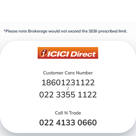
*Please note Brokerage would not exceed the SEBI prescribed limit.
Customer Care Number
18601231122
/
022 3355 1122
Call N Trade
022 4133 0660