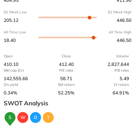
404.95
411.90
52 Week Low
52 Week High
205.12
446.50
All Time Low
All Time High
18.40
446.50
Open
Close
Volume
410.10
412.40
2,827,644
Mkt cap (Cr)
P/E ratio
P/B ratio
142,555.66
58.71
5.49
Div yield
6M return
1Y return
0.34%
52.25%
64.91%
SWOT Analysis
S
W
O
T