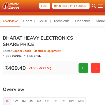
LOGIN
OPEN ICICI 3-IN-1 ACCOUNT
Overview
Chart
SWOT
Technicals
Financials
Share
BHARAT HEAVY ELECTRONICS
SHARE PRICE
Sector
Capital Goods - Electrical Equipment
BSE
500103
NSE
BHEL
₹
409.40
B
S
-3.00 (-0.73 %)
Overview
1D
1W
1M
3M
6M
1Yr
3Yr
5Yr
10Yr
Max