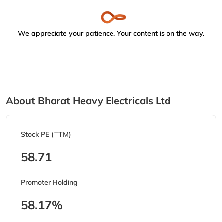
We appreciate your patience. Your content is on the way.
About Bharat Heavy Electricals Ltd
Stock PE (TTM)
58.71
Promoter Holding
58.17%