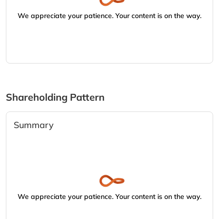
We appreciate your patience. Your content is on the way.
Shareholding Pattern
Summary
We appreciate your patience. Your content is on the way.