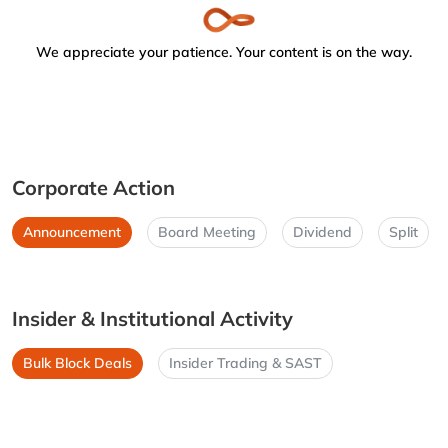
We appreciate your patience. Your content is on the way.
Corporate Action
Announcement
Board Meeting
Dividend
Split
Insider & Institutional Activity
Bulk Block Deals
Insider Trading & SAST