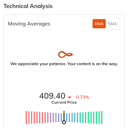
Technical Analysis
Moving Averages
EMA
SMA
We appreciate your patience. Your content is on the way.
409.40
-0.73%
Current Price