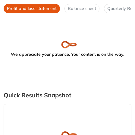
Profit and loss statement
Balance sheet
Quarterly Res
We appreciate your patience. Your content is on the way.
Quick Results Snapshot