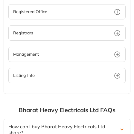
Registered Office
Registrars
Management
Listing Info
Bharat Heavy Electricals Ltd
FAQs
How can I buy Bharat Heavy Electricals Ltd
share?