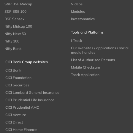
S&P BSE Midcap
Videos
S&P BSE 100
Modules
BSE Sensex
Investonomics
Nifty Midcap 100
Tools and Platforms
Nifty Next 50
i-Track
Nifty 100
Our websites / applications / social
Nifty Bank
media handles
List of Authorised Persons
ICICI Bank Group websites
Mobile Checksum
ICICI Bank
Track Application
ICICI Foundation
ICICI Securities
ICICI Lombard General Insurance
ICICI Prudential Life Insurance
ICICI Prudential AMC
ICICI Venture
ICICI Direct
ICICI Home Finance