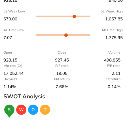
928.15
945.00
52 Week Low
52 Week High
670.00
1,057.85
All Time Low
All Time High
7.07
1,775.95
Open
Close
Volume
928.15
927.45
498,855
Mkt cap (Cr)
P/E ratio
P/B ratio
17,052.44
19.05
2.11
Div yield
6M return
1Y return
1.14%
7.66%
0.14%
SWOT Analysis
S
W
O
T