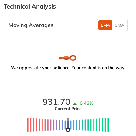
Technical Analysis
Moving Averages
EMA
SMA
We appreciate your patience. Your content is on the way.
931.70
0.46%
Current Price