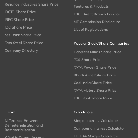
Reliance Industries Share Price
Features & Products
IRCTC Share Price
ICICI Direct Branch Locator
IRFC Share Price
MF Commission Disclosure
IOC Share Price
List of Registrations
Yes Bank Share Price
Tata Steel Share Price
Popular Stock/Share Companies
Company Directory
Happiest Minds Share Price
TCS Share Price
TATA Power Share Price
Bharti Airtel Share Price
Coal India Share Price
TATA Motors Share Price
ICICI Bank Share Price
iLearn
Calculators
Difference Between
Simple Interest Calculator
Dematerialisation and
Compound Interest Calculator
Rematerialisation
EBITDA Margin Calculator
What is Demat Account