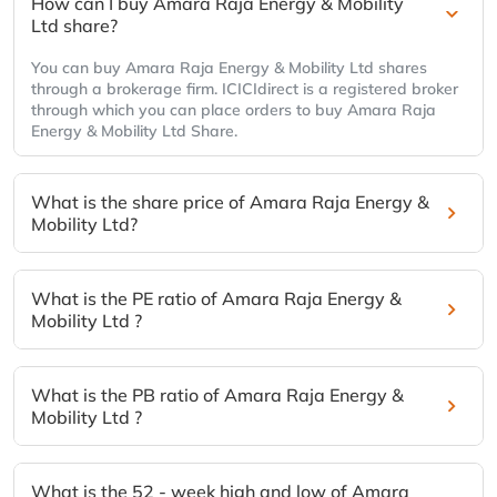
How can I buy Amara Raja Energy & Mobility
Ltd share?
You can buy Amara Raja Energy & Mobility Ltd shares
through a brokerage firm. ICICIdirect is a registered broker
through which you can place orders to buy Amara Raja
Energy & Mobility Ltd Share.
What is the share price of Amara Raja Energy &
Mobility Ltd?
What is the PE ratio of Amara Raja Energy &
Mobility Ltd ?
What is the PB ratio of Amara Raja Energy &
Mobility Ltd ?
What is the 52 - week high and low of Amara