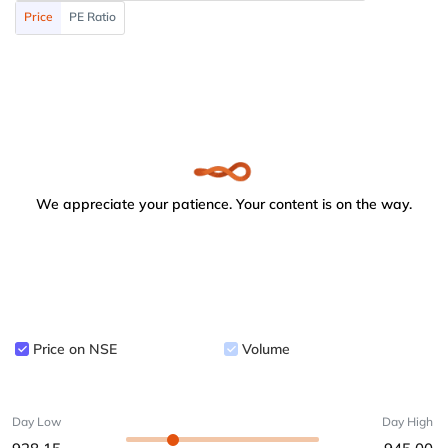
Price
PE Ratio
We appreciate your patience. Your content is on the way.
Price on NSE
Volume
Day Low
Day High