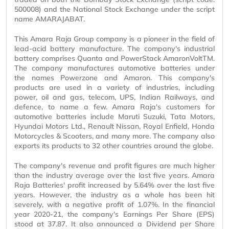
500008) and the National Stock Exchange under the script
name AMARAJABAT.
This Amara Raja Group company is a pioneer in the field of
lead-acid battery manufacture. The company's industrial
battery comprises Quanta and PowerStack AmaronVoltTM.
The company manufactures automotive batteries under
the names Powerzone and Amaron. This company's
products are used in a variety of industries, including
power, oil and gas, telecom, UPS, Indian Railways, and
defence, to name a few. Amara Raja's customers for
automotive batteries include Maruti Suzuki, Tata Motors,
Hyundai Motors Ltd., Renault Nissan, Royal Enfield, Honda
Motorcycles & Scooters, and many more. The company also
exports its products to 32 other countries around the globe.
The company's revenue and profit figures are much higher
than the industry average over the last five years. Amara
Raja Batteries' profit increased by 5.64% over the last five
years. However, the industry as a whole has been hit
severely, with a negative profit of 1.07%. In the financial
year 2020-21, the company's Earnings Per Share (EPS)
stood at 37.87. It also announced a Dividend per Share