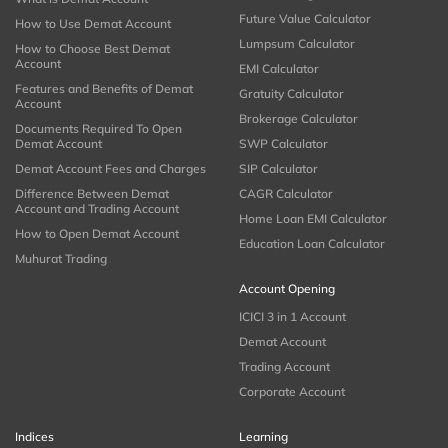
Future Value Calculator
How to Use Demat Account
Lumpsum Calculator
How to Choose Best Demat
Account
EMI Calculator
Features and Benefits of Demat
Gratuity Calculator
Account
Brokerage Calculator
Documents Required To Open
Demat Account
SWP Calculator
Demat Account Fees and Charges
SIP Calculator
Difference Between Demat
CAGR Calculator
Account and Trading Account
Home Loan EMI Calculator
How to Open Demat Account
Education Loan Calculator
Muhurat Trading
Account Opening
ICICI 3 in 1 Account
Demat Account
Trading Account
Corporate Account
Indices
Learning