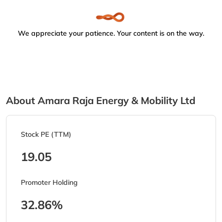
We appreciate your patience. Your content is on the way.
About Amara Raja Energy & Mobility Ltd
Stock PE (TTM)
19.05
Promoter Holding
32.86%