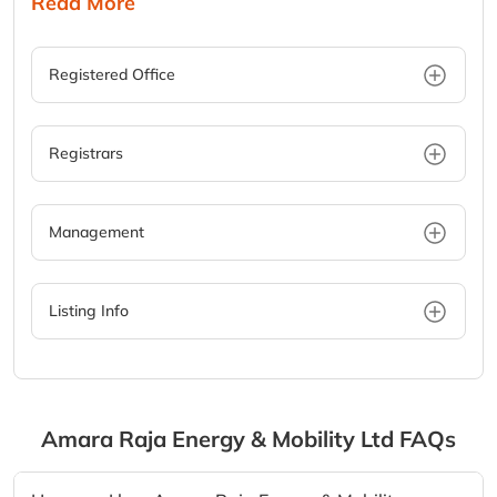
Read More
Registered Office
Registrars
Management
Listing Info
Amara Raja Energy & Mobility Ltd
FAQs