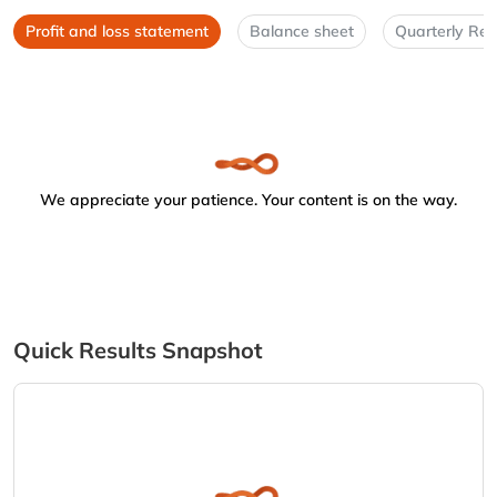
Profit and loss statement
Balance sheet
Quarterly Res
We appreciate your patience. Your content is on the way.
Quick Results Snapshot