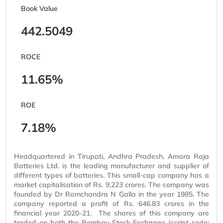
Book Value
442.5049
ROCE
11.65%
ROE
7.18%
Headquartered in Tirupati, Andhra Pradesh, Amara Raja
Batteries Ltd. is the leading manufacturer and supplier of
different types of batteries. This small-cap company has a
market capitalisation of Rs. 9,223 crores. The company was
founded by Dr Ramchandra N Galla in the year 1985. The
company reported a profit of Rs. 646.83 crores in the
financial year 2020-21. The shares of this company are
traded on both the Bombay Stock Exchange (script code: