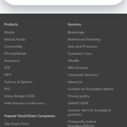
Products
Services
Stocks
Brokerage
Mutual Funds
Retirement Planning
Commodity
One click Premium
FD and Bonds
Customer Care
Insurance
Wealth
ETF
NRI Services
NPS
Corporate Services
Futures & Options
About Us
IPO
Contact Us-Escalation Matrix
Union Budget 2026
Privacy policy
India Investor Conference
SMART ODR
Investor alert on fraudulent
practices
Popular Stock/Share Companies
Frequently Asked
SBI Share Price
Questions(FAQs)