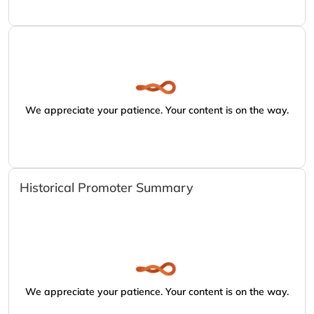
We appreciate your patience. Your content is on the way.
Historical Promoter Summary
We appreciate your patience. Your content is on the way.