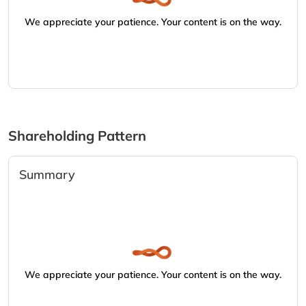
We appreciate your patience. Your content is on the way.
Shareholding Pattern
Summary
We appreciate your patience. Your content is on the way.