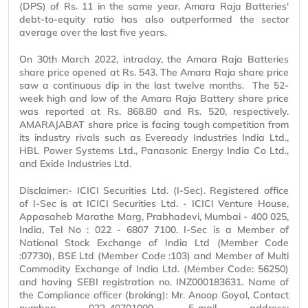
(DPS) of Rs. 11 in the same year. Amara Raja Batteries'
debt-to-equity ratio has also outperformed the sector
average over the last five years.
On 30th March 2022, intraday, the Amara Raja Batteries
share price opened at Rs. 543. The Amara Raja share price
saw a continuous dip in the last twelve months. The 52-
week high and low of the Amara Raja Battery share price
was reported at Rs. 868.80 and Rs. 520, respectively.
AMARAJABAT share price is facing tough competition from
its industry rivals such as Eveready Industries India Ltd.,
HBL Power Systems Ltd., Panasonic Energy India Co Ltd.,
and Exide Industries Ltd.
Disclaimer:- ICICI Securities Ltd. (I-Sec). Registered office
of I-Sec is at ICICI Securities Ltd. - ICICI Venture House,
Appasaheb Marathe Marg, Prabhadevi, Mumbai - 400 025,
India, Tel No : 022 - 6807 7100. I-Sec is a Member of
National Stock Exchange of India Ltd (Member Code
:07730), BSE Ltd (Member Code :103) and Member of Multi
Commodity Exchange of India Ltd. (Member Code: 56250)
and having SEBI registration no. INZ000183631. Name of
the Compliance officer (broking): Mr. Anoop Goyal, Contact