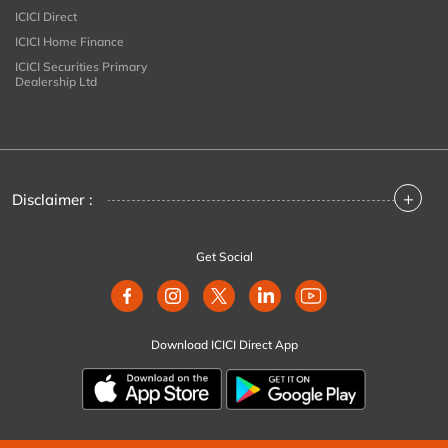
ICICI Direct
ICICI Home Finance
ICICI Securities Primary
Dealership Ltd
+
Disclaimer :
Get Social
Download ICICI Direct App