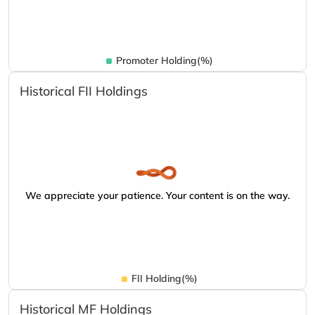
Promoter Holding(%)
Historical FII Holdings
We appreciate your patience. Your content is on the way.
FII Holding(%)
Historical MF Holdings