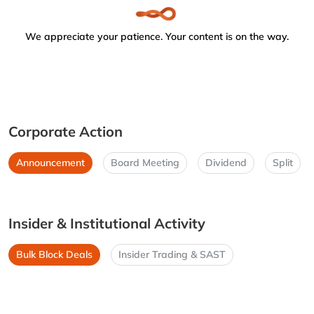
We appreciate your patience. Your content is on the way.
Corporate Action
Announcement
Board Meeting
Dividend
Split
Insider & Institutional Activity
Bulk Block Deals
Insider Trading & SAST