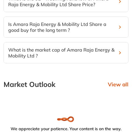
Raja Energy & Mobility Ltd Share Price?
Is Amara Raja Energy & Mobility Ltd Share a
good buy for the long term ?
What is the market cap of Amara Raja Energy &
Mobility Ltd ?
Market Outlook
View all
We appreciate your patience. Your content is on the way.