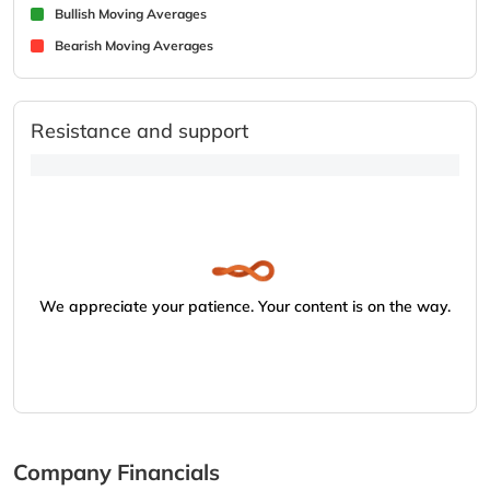
Bullish Moving Averages
Bearish Moving Averages
Resistance and support
We appreciate your patience. Your content is on the way.
Company Financials