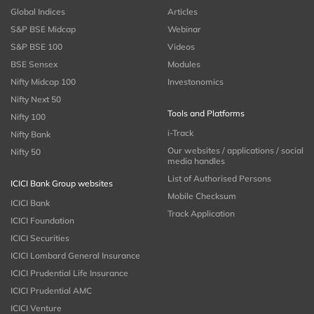
Global Indices
Articles
S&P BSE Midcap
Webinar
S&P BSE 100
Videos
BSE Sensex
Modules
Nifty Midcap 100
Investonomics
Nifty Next 50
Tools and Platforms
Nifty 100
i-Track
Nifty Bank
Our websites / applications / social
Nifty 50
media handles
List of Authorised Persons
ICICI Bank Group websites
Mobile Checksum
ICICI Bank
Track Application
ICICI Foundation
ICICI Securities
ICICI Lombard General Insurance
ICICI Prudential Life Insurance
ICICI Prudential AMC
ICICI Venture