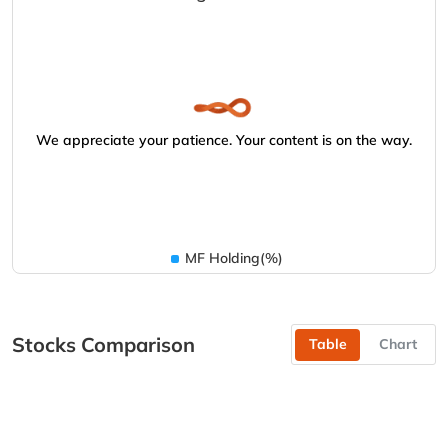
We appreciate your patience. Your content is on the way.
MF Holding(%)
Stocks Comparison
Table
Chart