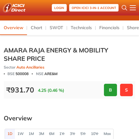
LOGIN
OPEN ICICI 3-IN-1 ACCOUNT
Overview
Chart
SWOT
Technicals
Financials
Share
AMARA RAJA ENERGY & MOBILITY
SHARE PRICE
Sector
Auto Ancillaries
BSE
500008
NSE
ARE&M
₹
931.70
B
S
4.25 (0.46 %)
Overview
1D
1W
1M
3M
6M
1Yr
3Yr
5Yr
10Yr
Max