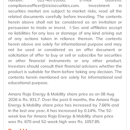
number: 022-40701000, E-mail address:
complianceofficer@icicisecurities.com. Investment in
securities market are subject to market risks, read all the
related documents carefully before investing. The contents
herein above shall not be considered as an invitation or
persuasion to trade or invest. I-Sec and affiliates accept
no liabilities for any loss or damage of any kind arising out
of any actions taken in reliance thereon. The contents
herein above are solely for informational purpose and may
not be used or considered as an offer document or
solicitation of offer to buy or sell or subscribe for securities
or other financial instruments or any other product.
Investors should consult their financial advisers whether the
product is suitable for them before taking any decision. The
contents herein mentioned are solely for informational and
educational purpose.
Amara Raja Energy & Mobility share price as on 08 Aug
2026 is Rs. 931.7. Over the past 6 months, the Amara Raja
Energy & Mobility share price has increased by 7.66% and
in the last one year, it has increased by 0.14%. The 52-
week low for Amara Raja Energy & Mobility share price
was Rs. 670 and 52-week high was Rs. 1057.85.