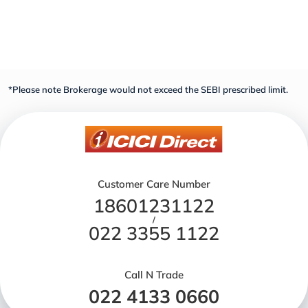
*Please note Brokerage would not exceed the SEBI prescribed limit.
Customer Care Number
18601231122
/
022 3355 1122
Call N Trade
022 4133 0660