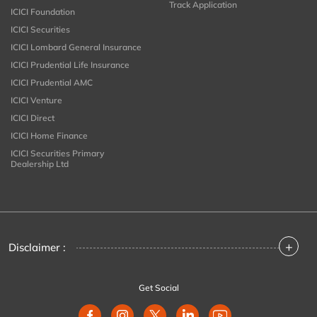
Track Application
ICICI Foundation
ICICI Securities
ICICI Lombard General Insurance
ICICI Prudential Life Insurance
ICICI Prudential AMC
ICICI Venture
ICICI Direct
ICICI Home Finance
ICICI Securities Primary
Dealership Ltd
+
Disclaimer :
Get Social