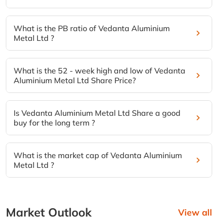
What is the PB ratio of Vedanta Aluminium
Metal Ltd ?
What is the 52 - week high and low of Vedanta
Aluminium Metal Ltd Share Price?
Is Vedanta Aluminium Metal Ltd Share a good
buy for the long term ?
What is the market cap of Vedanta Aluminium
Metal Ltd ?
Market Outlook
View all