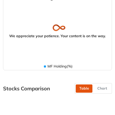
We appreciate your patience. Your content is on the way.
MF Holding(%)
Stocks Comparison
Table
Chart