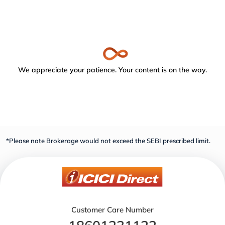
We appreciate your patience. Your content is on the way.
*Please note Brokerage would not exceed the SEBI prescribed limit.
Customer Care Number