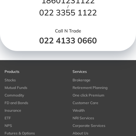
18601231122
/
022 3355 1122
Call N Trade
022 4133 0660
Products
Services
Stocks
Brokerage
Mutual Funds
Retirement Planning
Commodity
One click Premium
FD and Bonds
Customer Care
Insurance
Wealth
ETF
NRI Services
NPS
Corporate Services
Futures & Options
About Us