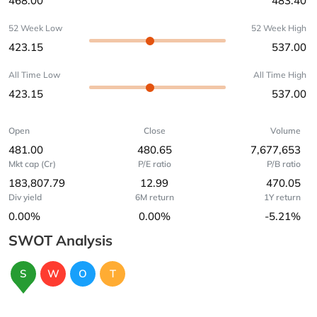
468.00
483.40
52 Week Low
52 Week High
423.15
537.00
All Time Low
All Time High
423.15
537.00
Open
Close
Volume
481.00
480.65
7,677,653
Mkt cap (Cr)
P/E ratio
P/B ratio
183,807.79
12.99
470.05
Div yield
6M return
1Y return
0.00%
0.00%
-5.21%
SWOT Analysis
S
W
O
T