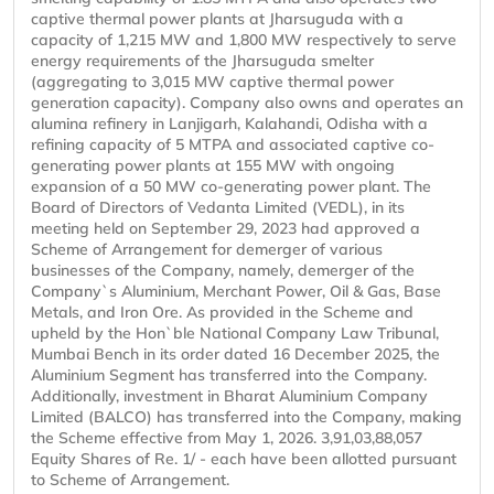
captive thermal power plants at Jharsuguda with a
capacity of 1,215 MW and 1,800 MW respectively to serve
energy requirements of the Jharsuguda smelter
(aggregating to 3,015 MW captive thermal power
generation capacity). Company also owns and operates an
alumina refinery in Lanjigarh, Kalahandi, Odisha with a
refining capacity of 5 MTPA and associated captive co-
generating power plants at 155 MW with ongoing
expansion of a 50 MW co-generating power plant. The
Board of Directors of Vedanta Limited (VEDL), in its
meeting held on September 29, 2023 had approved a
Scheme of Arrangement for demerger of various
businesses of the Company, namely, demerger of the
Company`s Aluminium, Merchant Power, Oil & Gas, Base
Metals, and Iron Ore. As provided in the Scheme and
upheld by the Hon`ble National Company Law Tribunal,
Mumbai Bench in its order dated 16 December 2025, the
Aluminium Segment has transferred into the Company.
Additionally, investment in Bharat Aluminium Company
Limited (BALCO) has transferred into the Company, making
the Scheme effective from May 1, 2026. 3,91,03,88,057
Equity Shares of Re. 1/ - each have been allotted pursuant
to Scheme of Arrangement.