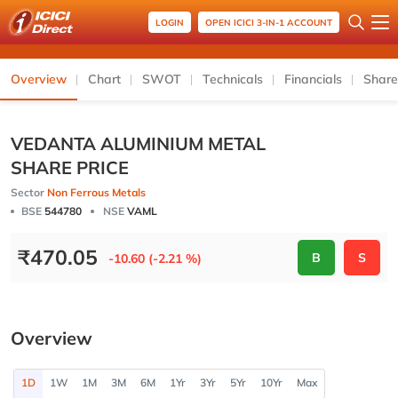
LOGIN
OPEN ICICI 3-IN-1 ACCOUNT
Overview
Chart
SWOT
Technicals
Financials
Share
VEDANTA ALUMINIUM METAL
SHARE PRICE
Sector
Non Ferrous Metals
BSE
544780
NSE
VAML
₹
470.05
B
S
-10.60 (-2.21 %)
Overview
1D
1W
1M
3M
6M
1Yr
3Yr
5Yr
10Yr
Max