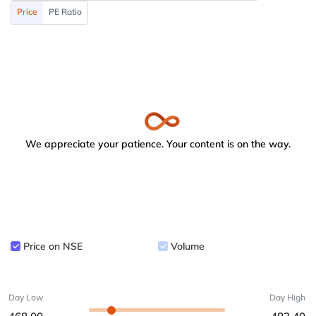
Price
PE Ratio
We appreciate your patience. Your content is on the way.
Price on NSE
Volume
Day Low
Day High