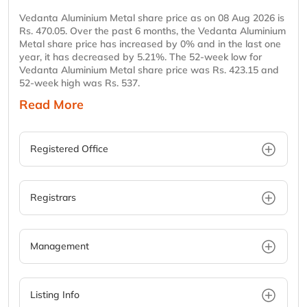
Vedanta Aluminium Metal share price as on 08 Aug 2026 is
Rs. 470.05. Over the past 6 months, the Vedanta Aluminium
Metal share price has increased by 0% and in the last one
year, it has decreased by 5.21%. The 52-week low for
Vedanta Aluminium Metal share price was Rs. 423.15 and
52-week high was Rs. 537.
Read More
Registered Office
Registrars
Management
Listing Info