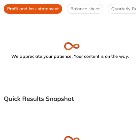
Profit and loss statement
Balance sheet
Quarterly Res
We appreciate your patience. Your content is on the way.
Quick Results Snapshot