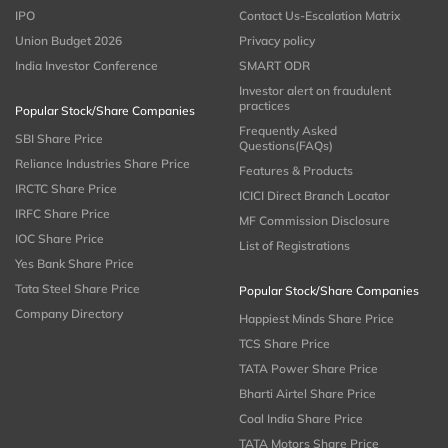
IPO
Contact Us-Escalation Matrix
Union Budget 2026
Privacy policy
India Investor Conference
SMART ODR
Investor alert on fraudulent
practices
Popular Stock/Share Companies
Frequently Asked
SBI Share Price
Questions(FAQs)
Reliance Industries Share Price
Features & Products
IRCTC Share Price
ICICI Direct Branch Locator
IRFC Share Price
MF Commission Disclosure
IOC Share Price
List of Registrations
Yes Bank Share Price
Tata Steel Share Price
Popular Stock/Share Companies
Company Directory
Happiest Minds Share Price
TCS Share Price
TATA Power Share Price
Bharti Airtel Share Price
Coal India Share Price
TATA Motors Share Price