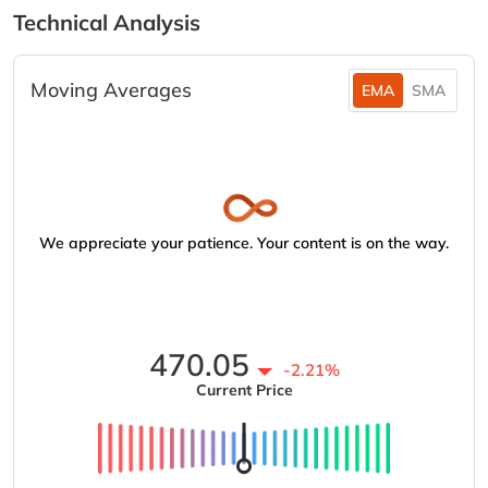
Technical Analysis
Moving Averages
EMA
SMA
We appreciate your patience. Your content is on the way.
470.05
-2.21%
Current Price