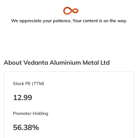
We appreciate your patience. Your content is on the way.
About Vedanta Aluminium Metal Ltd
Stock PE (TTM)
12.99
Promoter Holding
56.38%