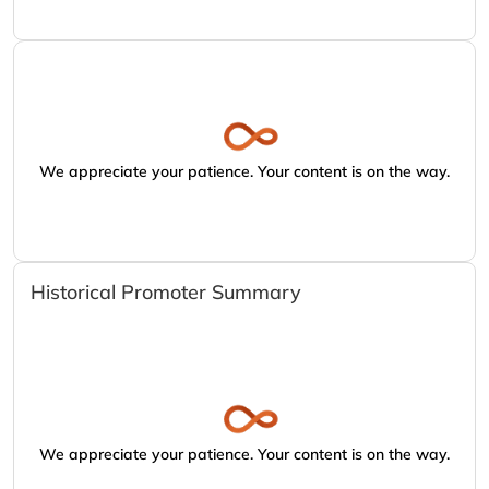
We appreciate your patience. Your content is on the way.
Historical Promoter Summary
We appreciate your patience. Your content is on the way.