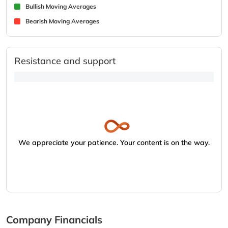
Bullish Moving Averages
Bearish Moving Averages
Resistance and support
We appreciate your patience. Your content is on the way.
Company Financials