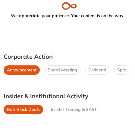
We appreciate your patience. Your content is on the way.
Corporate Action
Announcement
Board Meeting
Dividend
Split
Insider & Institutional Activity
Bulk Block Deals
Insider Trading & SAST