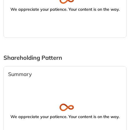
We appreciate your patience. Your content is on the way.
Shareholding Pattern
Summary
We appreciate your patience. Your content is on the way.