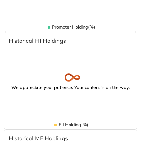
Promoter Holding(%)
Historical FII Holdings
We appreciate your patience. Your content is on the way.
FII Holding(%)
Historical MF Holdings