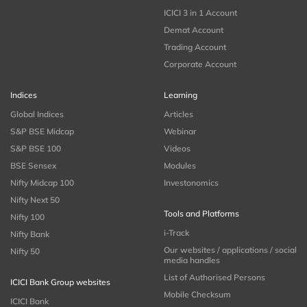
ICICI 3 in 1 Account
Demat Account
Trading Account
Corporate Account
Indices
Learning
Global Indices
Articles
S&P BSE Midcap
Webinar
S&P BSE 100
Videos
BSE Sensex
Modules
Nifty Midcap 100
Investonomics
Nifty Next 50
Tools and Platforms
Nifty 100
i-Track
Nifty Bank
Our websites / applications / social
Nifty 50
media handles
List of Authorised Persons
ICICI Bank Group websites
Mobile Checksum
ICICI Bank