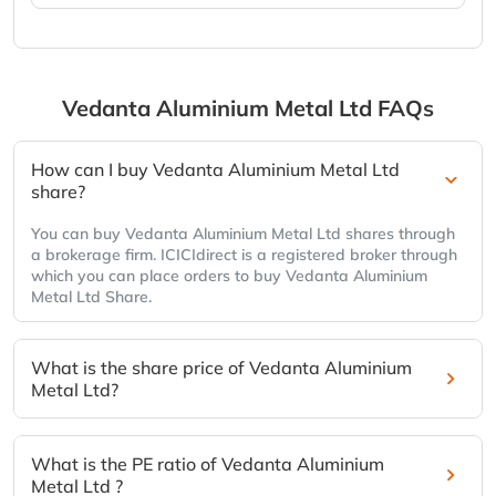
Vedanta Aluminium Metal Ltd
FAQs
How can I buy Vedanta Aluminium Metal Ltd
share?
You can buy Vedanta Aluminium Metal Ltd shares through
a brokerage firm. ICICIdirect is a registered broker through
which you can place orders to buy Vedanta Aluminium
Metal Ltd Share.
What is the share price of Vedanta Aluminium
Metal Ltd?
What is the PE ratio of Vedanta Aluminium
Metal Ltd ?