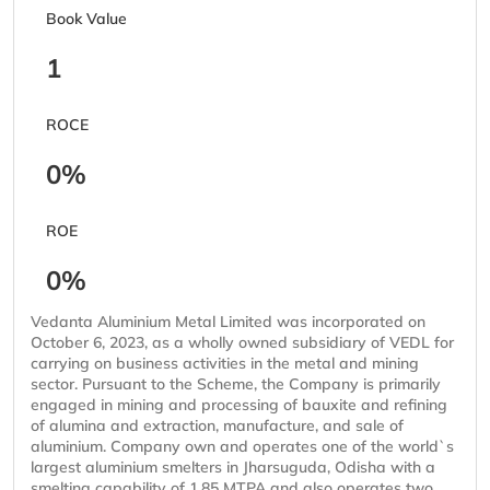
Book Value
1
ROCE
0%
ROE
0%
Vedanta Aluminium Metal Limited was incorporated on
October 6, 2023, as a wholly owned subsidiary of VEDL for
carrying on business activities in the metal and mining
sector. Pursuant to the Scheme, the Company is primarily
engaged in mining and processing of bauxite and refining
of alumina and extraction, manufacture, and sale of
aluminium. Company own and operates one of the world`s
largest aluminium smelters in Jharsuguda, Odisha with a
smelting capability of 1.85 MTPA and also operates two