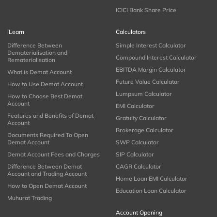
ICICI Bank Share Price
iLearn
Calculators
Difference Between
Simple Interest Calculator
Dematerialisation and
Compound Interest Calculator
Rematerialisation
EBITDA Margin Calculator
What is Demat Account
Future Value Calculator
How to Use Demat Account
Lumpsum Calculator
How to Choose Best Demat
Account
EMI Calculator
Features and Benefits of Demat
Gratuity Calculator
Account
Brokerage Calculator
Documents Required To Open
Demat Account
SWP Calculator
Demat Account Fees and Charges
SIP Calculator
Difference Between Demat
CAGR Calculator
Account and Trading Account
Home Loan EMI Calculator
How to Open Demat Account
Education Loan Calculator
Muhurat Trading
Account Opening