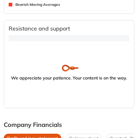
Bearish Moving Averages
Resistance and support
We appreciate your patience. Your content is on the way.
Company Financials