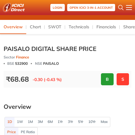
LOGIN
OPEN ICICI 3-IN-1 ACCOUNT
Overview
Chart
SWOT
Technicals
Financials
Share
PAISALO DIGITAL SHARE PRICE
Sector
Finance
BSE
532900
NSE
PAISALO
₹
68.68
B
S
-0.30 (-0.43 %)
Overview
1D
1W
1M
3M
6M
1Yr
3Yr
5Yr
10Yr
Max
Price
PE Ratio