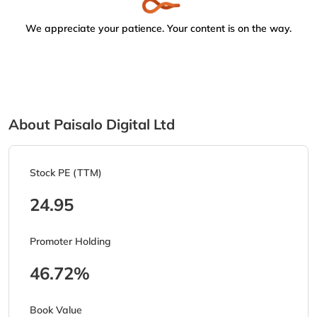
We appreciate your patience. Your content is on the way.
About Paisalo Digital Ltd
Stock PE (TTM)
24.95
Promoter Holding
46.72%
Book Value