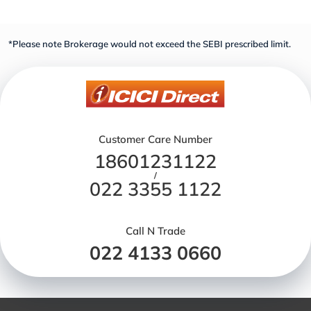
*Please note Brokerage would not exceed the SEBI prescribed limit.
Customer Care Number
18601231122
/
022 3355 1122
Call N Trade
022 4133 0660