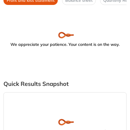
Profit and loss statement
Balance sheet
Quarterly Res
We appreciate your patience. Your content is on the way.
Quick Results Snapshot