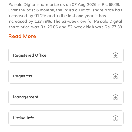
Paisalo Digital share price as on 07 Aug 2026 is Rs. 68.68.
Over the past 6 months, the Paisalo Digital share price has
increased by 91.2% and in the last one year, it has
increased by 123.79%. The 52-week low for Paisalo Digital
share price was Rs. 29.86 and 52-week high was Rs. 77.39.
Read More
Registered Office
Registrars
Management
Listing Info