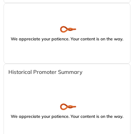
We appreciate your patience. Your content is on the way.
Historical Promoter Summary
We appreciate your patience. Your content is on the way.