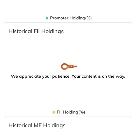
Promoter Holding(%)
Historical FII Holdings
We appreciate your patience. Your content is on the way.
FII Holding(%)
Historical MF Holdings