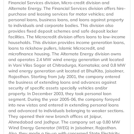
Financial Services division, Micro-credit division and
Alternate Energy. The Financial Services division offers hire-
purchase and leasing services for motor vehicles; and
personal loans, business loans, and loans against property
to individuals and corporate bodies. This division also
provides fixed deposit schemes and safe deposit locker
facilities. The Microcredit division offers loans to low-income
households. This division provides income generation loans,
loans to rickshaw pullers, Islamic Microcredit, and
microfinance housing. The Alternate Energy division owns
and operates 2.4 MW wind energy generation unit located
in Vani Vilas Sagar at Chitradurga, Karnataka; and 0.8 MW
wind energy generation unit located at Bhu/Kita, Jaisalmer,
Rajasthan. Starting from July 2001, the company entered
the business of extending loans and advances against
security of specific assets specially vehicles and/or
property. In December 2003, they took personal loan
segment. During the year 2005-06, the company forayed
into new vistas and entered in extending personal loans
and advanced to individuals belonging to weaker sections.
They opened their new branch offices at Jaipur,
Ahmedabad and Jodhpur. The company set up 0.80 MW
Wind Energy Generator (WEG) in Jaisalmer, Rajasthan.
Also, they made a tie-up with concerned State Electricity