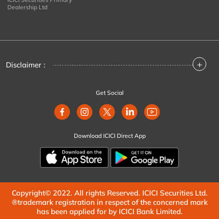
Dealership Ltd
+
Disclaimer :
Get Social
Download ICICI Direct App
Copyright© 2022. All rights Reserved. ICICI Securities Ltd.
®trademark registration in respect of the concerned mark
has been applied for by ICICI Bank Limited.