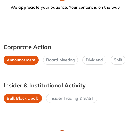
We appreciate your patience. Your content is on the way.
Corporate Action
Announcement
Board Meeting
Dividend
Split
Insider & Institutional Activity
Bulk Block Deals
Insider Trading & SAST