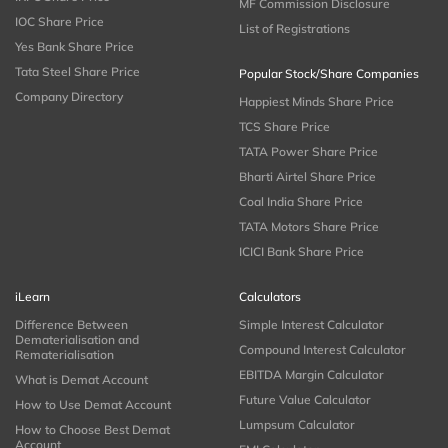
MF Commission Disclosure
IOC Share Price
List of Registrations
Yes Bank Share Price
Tata Steel Share Price
Popular Stock/Share Companies
Company Directory
Happiest Minds Share Price
TCS Share Price
TATA Power Share Price
Bharti Airtel Share Price
Coal India Share Price
TATA Motors Share Price
ICICI Bank Share Price
iLearn
Calculators
Difference Between
Simple Interest Calculator
Dematerialisation and
Compound Interest Calculator
Rematerialisation
EBITDA Margin Calculator
What is Demat Account
Future Value Calculator
How to Use Demat Account
Lumpsum Calculator
How to Choose Best Demat
Account