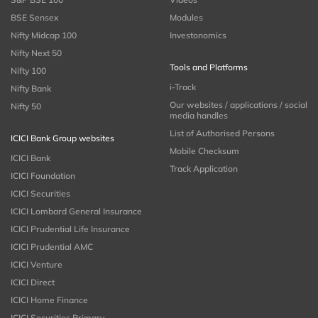
BSE Sensex
Modules
Nifty Midcap 100
Investonomics
Nifty Next 50
Tools and Platforms
Nifty 100
i-Track
Nifty Bank
Our websites / applications / social
Nifty 50
media handles
List of Authorised Persons
ICICI Bank Group websites
Mobile Checksum
ICICI Bank
Track Application
ICICI Foundation
ICICI Securities
ICICI Lombard General Insurance
ICICI Prudential Life Insurance
ICICI Prudential AMC
ICICI Venture
ICICI Direct
ICICI Home Finance
ICICI Securities Primary