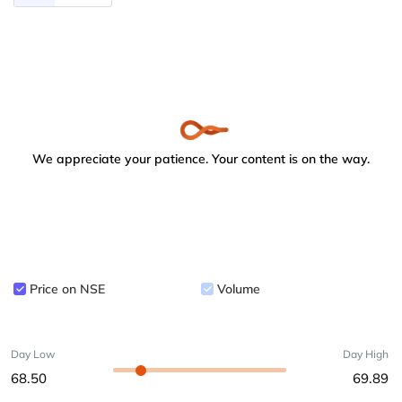
We appreciate your patience. Your content is on the way.
Price on NSE
Volume
Day Low
Day High
68.50
69.89