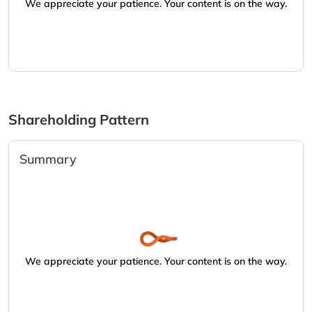
We appreciate your patience. Your content is on the way.
Shareholding Pattern
Summary
We appreciate your patience. Your content is on the way.