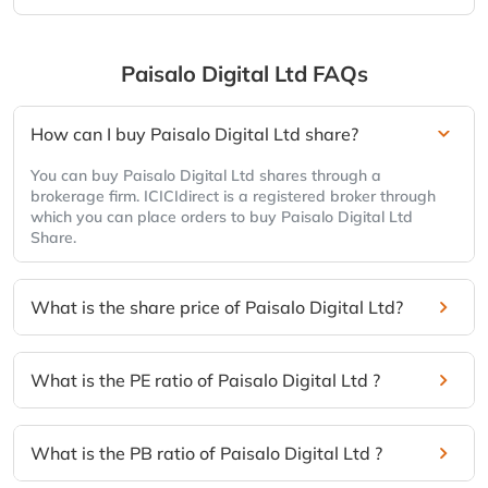
Paisalo Digital Ltd
FAQs
How can I buy Paisalo Digital Ltd share?
You can buy Paisalo Digital Ltd shares through a
brokerage firm. ICICIdirect is a registered broker through
which you can place orders to buy Paisalo Digital Ltd
Share.
What is the share price of Paisalo Digital Ltd?
What is the PE ratio of Paisalo Digital Ltd ?
What is the PB ratio of Paisalo Digital Ltd ?