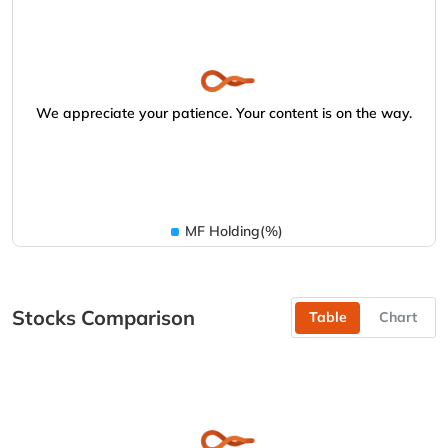
We appreciate your patience. Your content is on the way.
MF Holding(%)
Stocks Comparison
Table
Chart