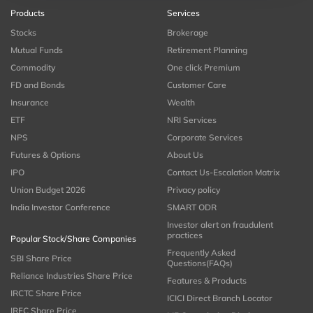
Products
Services
Stocks
Brokerage
Mutual Funds
Retirement Planning
Commodity
One click Premium
FD and Bonds
Customer Care
Insurance
Wealth
ETF
NRI Services
NPS
Corporate Services
Futures & Options
About Us
IPO
Contact Us-Escalation Matrix
Union Budget 2026
Privacy policy
India Investor Conference
SMART ODR
Investor alert on fraudulent
practices
Popular Stock/Share Companies
Frequently Asked
SBI Share Price
Questions(FAQs)
Reliance Industries Share Price
Features & Products
IRCTC Share Price
ICICI Direct Branch Locator
IRFC Share Price