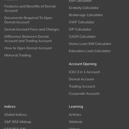
EMI Calculator
Features and Benefits of Demat
Gratuity Calculator
Account
Brokerage Calculator
Documents Required To Open
Demat Account
SWP Calculator
Demat Account Fees and Charges
SIP Calculator
Difference Between Demat
CAGR Calculator
Account and Trading Account
Home Loan EMI Calculator
How to Open Demat Account
Education Loan Calculator
Muhurat Trading
Account Opening
ICICI 3 in 1 Account
Demat Account
Trading Account
Corporate Account
Indices
Learning
Global Indices
Articles
S&P BSE Midcap
Webinar
S&P BSE 100
Videos