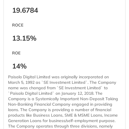
19.6784
ROCE
13.15%
ROE
14%
Paisalo Digital Limited was originally incorporated on
March 5, 1992 as `SE Investment Limited`. The Company
name was changed from `SE Investment Limited` to
`Paisalo Digital Limited` on January 12, 2018. The
Company is a Systemically Important Non-Deposit Taking
Non-Banking Financial Company engaged in providing
loans. The Company is providing a number of financial
products like Business Loans, SME & MSME Loans, Income
Generation Loans for business/self-employment purpose.
The Company operates through three divisions, namely