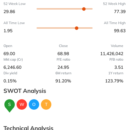
52 Week Low
52 Week High
29.86
77.39
All Time Low
All Time High
1.95
99.63
Open
Close
Volume
69.00
68.98
11,426,042
Mkt cap (Cr)
P/E ratio
P/B ratio
6,246.60
24.95
3.51
Div yield
6M return
1Y return
0.15%
91.20%
123.79%
SWOT Analysis
S
W
O
T
Technical Analysis