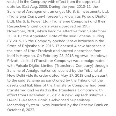
vested in the Company with effect from the appointed
date i.e. 31st Aug. 2008. During the year 2010-11, the
Scheme of Arrangement amongst M/s S. E. Investments Ltd.
(Transferor Company) (presently known as Paisalo Digital
Ltd), M/s S. E. Power Ltd. (Transferee Company) and their
Respective Shareholders was approved on 19th
November, 2010, which became effective from September
30, 2010, the Appointed Date of the said Scheme. During
FY 2015-16, the Company opened 9 new branches in the
State of Rajasthan; in 2016-17 opened 4 new branches in
the state of Uttar Pradesh and started operations from
Indri in Haryana. On February 23, 2018 Agarwal Meadows
Private Limited (Transferor Company) was amalgamated
with Paisalo Digital Limited (Transferee Company) through
Scheme of Amalgamation sanctioned by the Tribunal at
New Delhi vide its order dated May 17, 2019 and pursuant
to the said Scheme as sanctioned by the Tribunal all the
assets and liabilities of the Transferor Company had been
transferred and vested in the Transferee Company with
effect from December 31, 2017. A new SupTech initiative -
DAKSH -Reserve Bank`s Advanced Supervisory
Monitoring System - was launched by the Reserve Bank on
October 6, 2022.