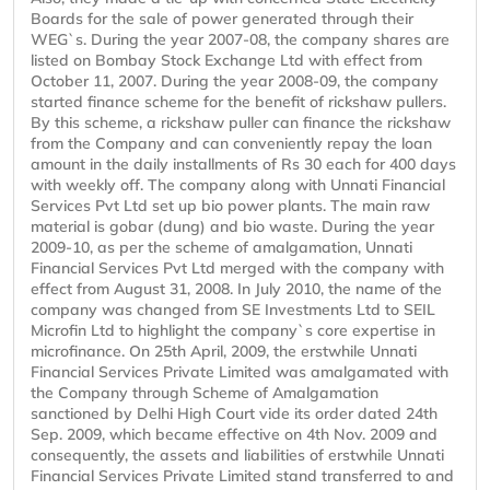
Boards for the sale of power generated through their
WEG`s. During the year 2007-08, the company shares are
listed on Bombay Stock Exchange Ltd with effect from
October 11, 2007. During the year 2008-09, the company
started finance scheme for the benefit of rickshaw pullers.
By this scheme, a rickshaw puller can finance the rickshaw
from the Company and can conveniently repay the loan
amount in the daily installments of Rs 30 each for 400 days
with weekly off. The company along with Unnati Financial
Services Pvt Ltd set up bio power plants. The main raw
material is gobar (dung) and bio waste. During the year
2009-10, as per the scheme of amalgamation, Unnati
Financial Services Pvt Ltd merged with the company with
effect from August 31, 2008. In July 2010, the name of the
company was changed from SE Investments Ltd to SEIL
Microfin Ltd to highlight the company`s core expertise in
microfinance. On 25th April, 2009, the erstwhile Unnati
Financial Services Private Limited was amalgamated with
the Company through Scheme of Amalgamation
sanctioned by Delhi High Court vide its order dated 24th
Sep. 2009, which became effective on 4th Nov. 2009 and
consequently, the assets and liabilities of erstwhile Unnati
Financial Services Private Limited stand transferred to and