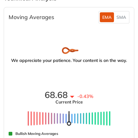
Moving Averages
EMA
SMA
We appreciate your patience. Your content is on the way.
68.68
-0.43%
Current Price
Bullish Moving Averages