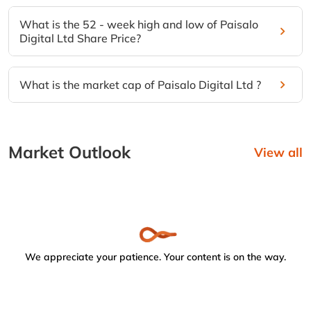
What is the 52 - week high and low of Paisalo
Digital Ltd Share Price?
What is the market cap of Paisalo Digital Ltd ?
Market Outlook
View all
We appreciate your patience. Your content is on the way.