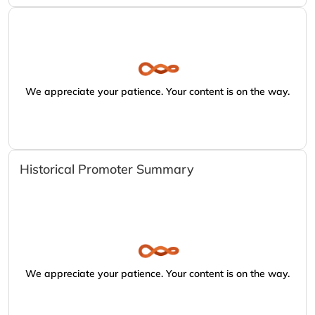
We appreciate your patience. Your content is on the way.
Historical Promoter Summary
We appreciate your patience. Your content is on the way.