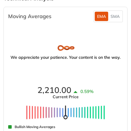
Moving Averages
EMA
SMA
We appreciate your patience. Your content is on the way.
2,210.00
0.59%
Current Price
Bullish Moving Averages