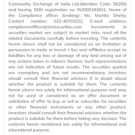
Commodity Exchange of India Ltd.(Member Code: 56250)
and having SEBI registration no. INZ000183631. Name of
the Compliance officer (broking): Ms. Mamta Shetty,
Contact number: 022-40701022, E-mail address:
complianceofficer@icicisecurities.com. Investments in
securities market are subject to market risks, read all the
related documents carefully before investing. The contents
herein above shall not be considered as an invitation or
persuasion to trade or invest. I-Sec and affiliates accept no
liabilities for any loss or damage of any kind arising out of
any actions taken in reliance thereon. Such representations
are not indicative of future results. The securities quoted
are exemplary and are not recommendatory. Investors
should consult their financial advisers if in doubt about
whether the product is suitable for them. The contents
herein above are solely for informational purpose and may
not be used or considered as an offer document or
solicitation of offer to buy or sell or subscribe for securities
or other financial instruments or any other product.
Investors should consult their financial advisers whether the
product is suitable for them before taking any decision. The
contents herein mentioned are solely for informational and
educational purpose.