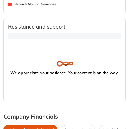
Bearish Moving Averages
Resistance and support
We appreciate your patience. Your content is on the way.
Company Financials