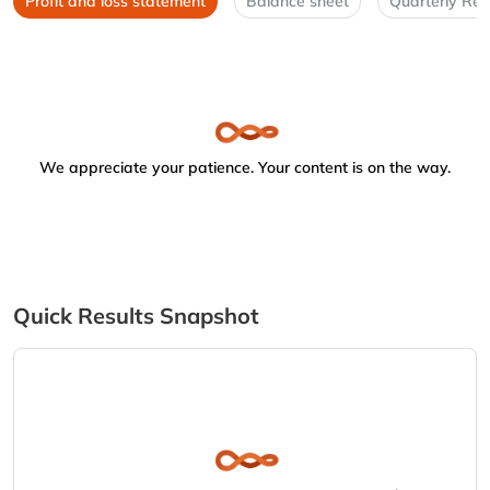
Profit and loss statement
Balance sheet
Quarterly Res
We appreciate your patience. Your content is on the way.
Quick Results Snapshot