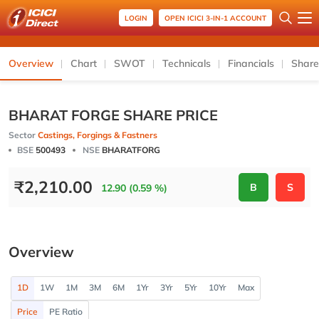
LOGIN
OPEN ICICI 3-IN-1 ACCOUNT
Overview
Chart
SWOT
Technicals
Financials
Share
BHARAT FORGE SHARE PRICE
Sector
Castings, Forgings & Fastners
BSE
500493
NSE
BHARATFORG
₹
2,210.00
B
S
12.90 (0.59 %)
Overview
1D
1W
1M
3M
6M
1Yr
3Yr
5Yr
10Yr
Max
Price
PE Ratio