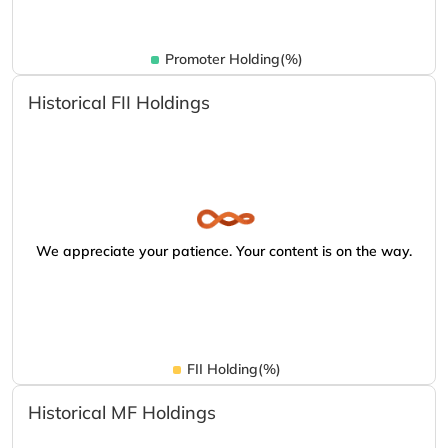
Promoter Holding(%)
Historical FII Holdings
We appreciate your patience. Your content is on the way.
FII Holding(%)
Historical MF Holdings