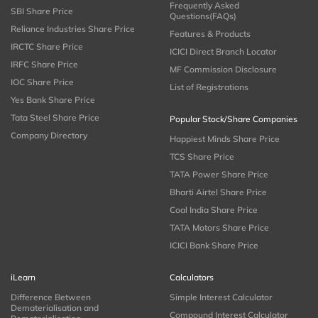
Frequently Asked
SBI Share Price
Questions(FAQs)
Reliance Industries Share Price
Features & Products
IRCTC Share Price
ICICI Direct Branch Locator
IRFC Share Price
MF Commission Disclosure
IOC Share Price
List of Registrations
Yes Bank Share Price
Tata Steel Share Price
Popular Stock/Share Companies
Company Directory
Happiest Minds Share Price
TCS Share Price
TATA Power Share Price
Bharti Airtel Share Price
Coal India Share Price
TATA Motors Share Price
ICICI Bank Share Price
iLearn
Calculators
Difference Between
Simple Interest Calculator
Dematerialisation and
Compound Interest Calculator