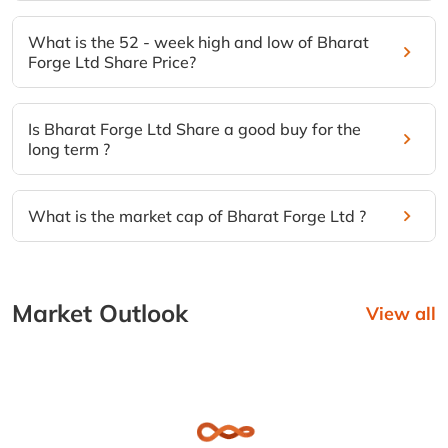
What is the 52 - week high and low of Bharat
Forge Ltd Share Price?
Is Bharat Forge Ltd Share a good buy for the
long term ?
What is the market cap of Bharat Forge Ltd ?
Market Outlook
View all