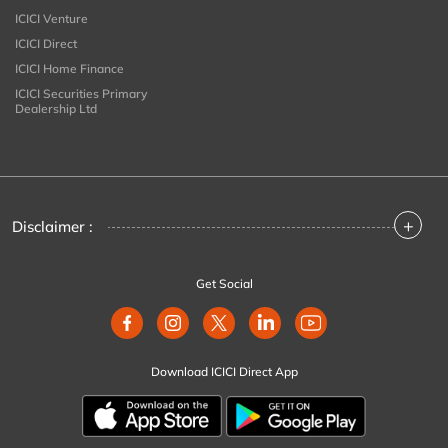
ICICI Venture
ICICI Direct
ICICI Home Finance
ICICI Securities Primary
Dealership Ltd
+
Disclaimer :
Get Social
Download ICICI Direct App