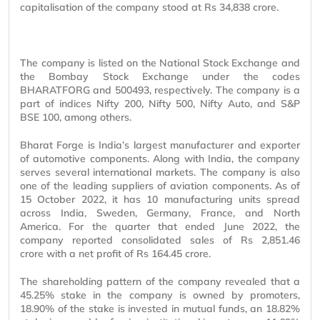
capitalisation of the company stood at Rs 34,838 crore.
The company is listed on the National Stock Exchange and
the Bombay Stock Exchange under the codes
BHARATFORG and 500493, respectively. The company is a
part of indices Nifty 200, Nifty 500, Nifty Auto, and S&P
BSE 100, among others.
Bharat Forge is India’s largest manufacturer and exporter
of automotive components. Along with India, the company
serves several international markets. The company is also
one of the leading suppliers of aviation components. As of
15 October 2022, it has 10 manufacturing units spread
across India, Sweden, Germany, France, and North
America. For the quarter that ended June 2022, the
company reported consolidated sales of Rs 2,851.46
crore with a net profit of Rs 164.45 crore.
The shareholding pattern of the company revealed that a
45.25% stake in the company is owned by promoters,
18.90% of the stake is invested in mutual funds, an 18.82%