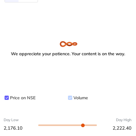
We appreciate your patience. Your content is on the way.
Price on NSE
Volume
Day Low
Day High
2,176.10
2,222.40