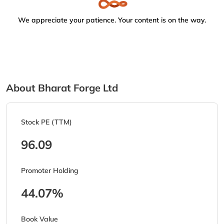
We appreciate your patience. Your content is on the way.
About Bharat Forge Ltd
Stock PE (TTM)
96.09
Promoter Holding
44.07%
Book Value