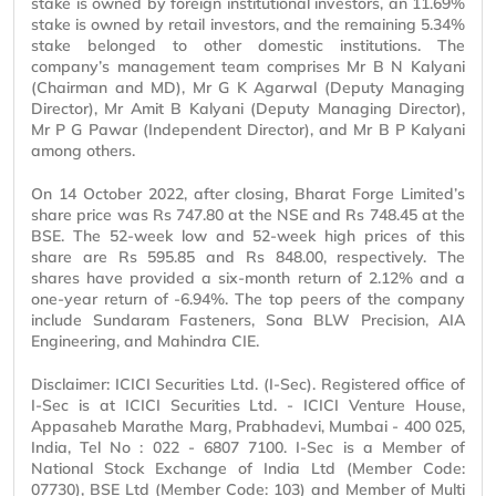
stake is owned by foreign institutional investors, an 11.69%
stake is owned by retail investors, and the remaining 5.34%
stake belonged to other domestic institutions. The
company’s management team comprises Mr B N Kalyani
(Chairman and MD), Mr G K Agarwal (Deputy Managing
Director), Mr Amit B Kalyani (Deputy Managing Director),
Mr P G Pawar (Independent Director), and Mr B P Kalyani
among others.
On 14 October 2022, after closing, Bharat Forge Limited’s
share price was Rs 747.80 at the NSE and Rs 748.45 at the
BSE. The 52-week low and 52-week high prices of this
share are Rs 595.85 and Rs 848.00, respectively. The
shares have provided a six-month return of 2.12% and a
one-year return of -6.94%. The top peers of the company
include Sundaram Fasteners, Sona BLW Precision, AIA
Engineering, and Mahindra CIE.
Disclaimer: ICICI Securities Ltd. (I-Sec). Registered office of
I-Sec is at ICICI Securities Ltd. - ICICI Venture House,
Appasaheb Marathe Marg, Prabhadevi, Mumbai - 400 025,
India, Tel No : 022 - 6807 7100. I-Sec is a Member of
National Stock Exchange of India Ltd (Member Code:
07730), BSE Ltd (Member Code: 103) and Member of Multi