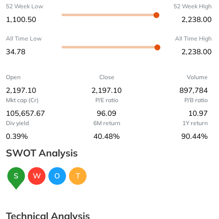
52 Week Low
52 Week High
1,100.50
2,238.00
All Time Low
All Time High
34.78
2,238.00
Open
Close
Volume
2,197.10
2,197.10
897,784
Mkt cap (Cr)
P/E ratio
P/B ratio
105,657.67
96.09
10.97
Div yield
6M return
1Y return
0.39%
40.48%
90.44%
SWOT Analysis
S
W
O
T
Technical Analysis