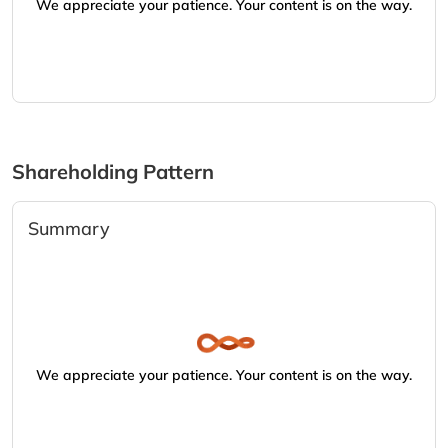
We appreciate your patience. Your content is on the way.
Shareholding Pattern
Summary
We appreciate your patience. Your content is on the way.