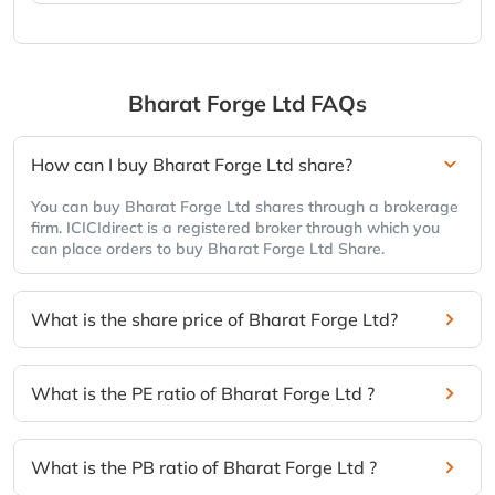
Bharat Forge Ltd
FAQs
How can I buy Bharat Forge Ltd share?
You can buy Bharat Forge Ltd shares through a brokerage
firm. ICICIdirect is a registered broker through which you
can place orders to buy Bharat Forge Ltd Share.
What is the share price of Bharat Forge Ltd?
What is the PE ratio of Bharat Forge Ltd ?
What is the PB ratio of Bharat Forge Ltd ?