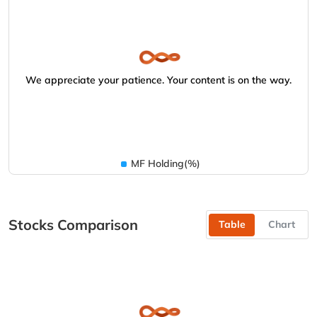
We appreciate your patience. Your content is on the way.
MF Holding(%)
Stocks Comparison
Table
Chart