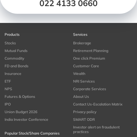
022 4133 0660
Products
Services
Stocks
Brokerage
Mutual Funds
Retirement Planning
Commodity
One click Premium
FD and Bonds
Customer Care
Insurance
Wealth
ETF
NRI Services
NPS
Corporate Services
Futures & Options
About Us
IPO
Contact Us-Escalation Matrix
Union Budget 2026
Privacy policy
India Investor Conference
SMART ODR
Investor alert on fraudulent
practices
Popular Stock/Share Companies