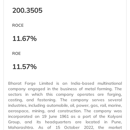
200.3505
ROCE
11.67%
ROE
11.57%
Bharat Forge Limited is an India-based multinational
company engaged in the business of metal forming. The
sectors in which this company operates are forging,
casting, and fastening. The company serves several
industries, including automobile, oil, power, gas, rail, marine,
aerospace, mining, and construction. The company was
incorporated on 19 June 1961 as a part of the Kalyani
Group, and its headquarters are located in Pune,
Maharashtra. As of 15 October 2022, the market