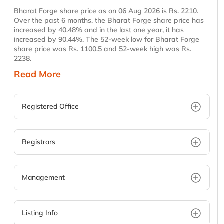
Bharat Forge share price as on 06 Aug 2026 is Rs. 2210.
Over the past 6 months, the Bharat Forge share price has
increased by 40.48% and in the last one year, it has
increased by 90.44%. The 52-week low for Bharat Forge
share price was Rs. 1100.5 and 52-week high was Rs.
2238.
Read More
Registered Office
Registrars
Management
Listing Info