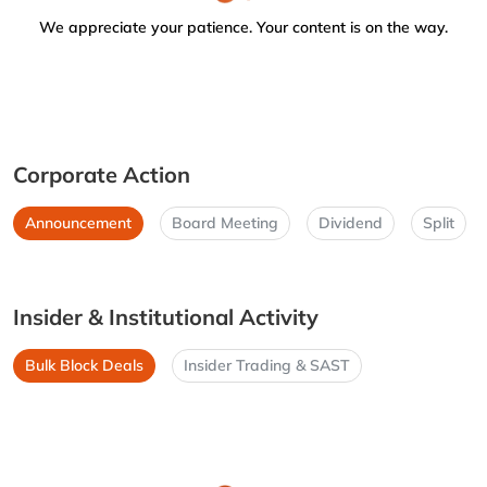
We appreciate your patience. Your content is on the way.
Corporate Action
Announcement
Board Meeting
Dividend
Split
Insider & Institutional Activity
Bulk Block Deals
Insider Trading & SAST