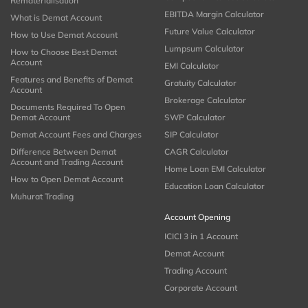
Rematerialisation
EBITDA Margin Calculator
What is Demat Account
Future Value Calculator
How to Use Demat Account
Lumpsum Calculator
How to Choose Best Demat
Account
EMI Calculator
Features and Benefits of Demat
Gratuity Calculator
Account
Brokerage Calculator
Documents Required To Open
Demat Account
SWP Calculator
Demat Account Fees and Charges
SIP Calculator
Difference Between Demat
CAGR Calculator
Account and Trading Account
Home Loan EMI Calculator
How to Open Demat Account
Education Loan Calculator
Muhurat Trading
Account Opening
ICICI 3 in 1 Account
Demat Account
Trading Account
Corporate Account