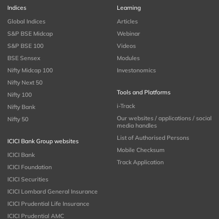
Indices
Learning
Global Indices
Articles
S&P BSE Midcap
Webinar
S&P BSE 100
Videos
BSE Sensex
Modules
Nifty Midcap 100
Investonomics
Nifty Next 50
Tools and Platforms
Nifty 100
i-Track
Nifty Bank
Our websites / applications / social
Nifty 50
media handles
List of Authorised Persons
ICICI Bank Group websites
Mobile Checksum
ICICI Bank
Track Application
ICICI Foundation
ICICI Securities
ICICI Lombard General Insurance
ICICI Prudential Life Insurance
ICICI Prudential AMC