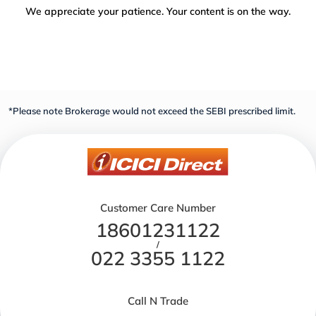
We appreciate your patience. Your content is on the way.
*Please note Brokerage would not exceed the SEBI prescribed limit.
Customer Care Number
18601231122
/
022 3355 1122
Call N Trade