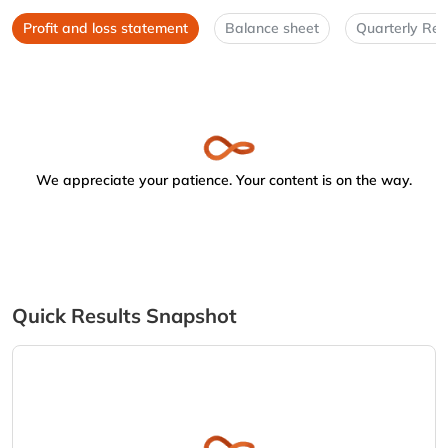
Profit and loss statement
Balance sheet
Quarterly Res
We appreciate your patience. Your content is on the way.
Quick Results Snapshot