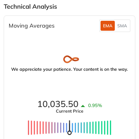
Technical Analysis
Moving Averages
EMA
SMA
We appreciate your patience. Your content is on the way.
10,035.50
0.95%
Current Price