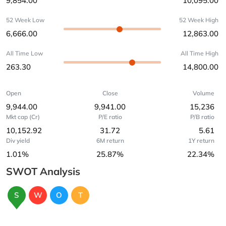
9,854.00
10,095.00
52 Week Low
52 Week High
6,666.00
12,863.00
All Time Low
All Time High
263.30
14,800.00
Open
Close
Volume
9,944.00
9,941.00
15,236
Mkt cap (Cr)
P/E ratio
P/B ratio
10,152.92
31.72
5.61
Div yield
6M return
1Y return
1.01%
25.87%
22.34%
SWOT Analysis
S
W
O
T