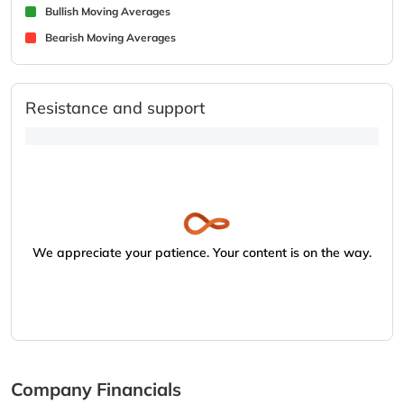
Bullish Moving Averages
Bearish Moving Averages
Resistance and support
We appreciate your patience. Your content is on the way.
Company Financials