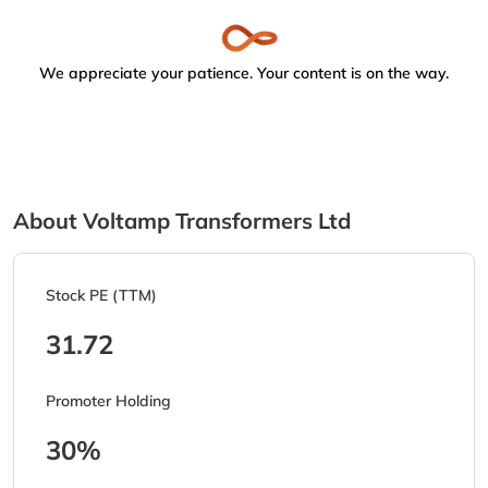
We appreciate your patience. Your content is on the way.
About Voltamp Transformers Ltd
Stock PE (TTM)
31.72
Promoter Holding
30%