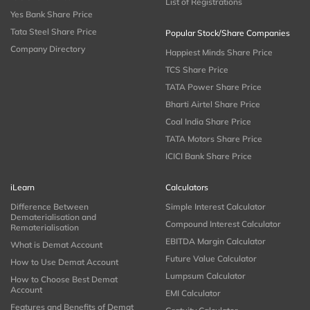
List of Registrations
Yes Bank Share Price
Tata Steel Share Price
Popular Stock/Share Companies
Company Directory
Happiest Minds Share Price
TCS Share Price
TATA Power Share Price
Bharti Airtel Share Price
Coal India Share Price
TATA Motors Share Price
ICICI Bank Share Price
iLearn
Calculators
Difference Between
Simple Interest Calculator
Dematerialisation and
Compound Interest Calculator
Rematerialisation
EBITDA Margin Calculator
What is Demat Account
Future Value Calculator
How to Use Demat Account
Lumpsum Calculator
How to Choose Best Demat
Account
EMI Calculator
Features and Benefits of Demat