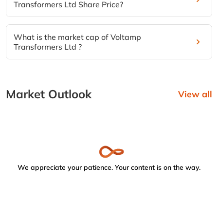
Transformers Ltd Share Price?
What is the market cap of Voltamp
Transformers Ltd ?
Market Outlook
View all
We appreciate your patience. Your content is on the way.