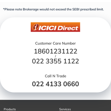
*Please note Brokerage would not exceed the SEBI prescribed limit.
Customer Care Number
18601231122
/
022 3355 1122
Call N Trade
022 4133 0660
Products
Services