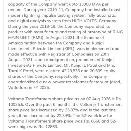
capacity of the Company went upto 13000 MVA per
annum. During year 2010-11, Company had installed most
modern lightning impulse testing system, fully automatic
and digital analysis system from HIGH VOLTS, Germany.
During the year 2018-19, the Company expanded its
product with manufacture and testing of prototype of RING
MAIN UNIT (RMU). In August 2021, the Scheme of
Amalgamation between the Company and Kunjal
Investments Private Limited (KIPL), was implemented and
made effective with Registrar of Companies on 20th
August 2021. Upon amalgamation, promoters of Kunjal
Investments Private Limited, Mr. Kunjal L Patel and Mrs.
Taral K Patel, were allotted 43,23,835 and 20,639 equity
shares of the Company, respectively. The Company
operationalized a new power transformer factory at Jarod,
Vadodara in FY 2025.
Voltamp Transformers share price as on 07 Aug 2026 is Rs.
10035.5. Over the past 6 months, the Voltamp Transformers
share price has increased by 25.87% and in the last one
year, it has increased by 22.34%. The 52-week low for
Voltamp Transformers share price was Rs. 6666 and 52-
week high was Rs. 12863.