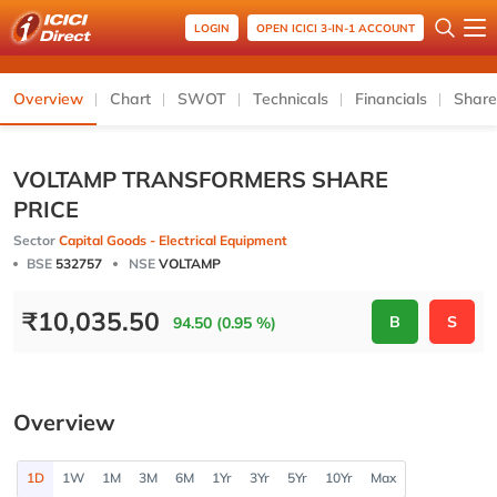
LOGIN
OPEN ICICI 3-IN-1 ACCOUNT
Overview
Chart
SWOT
Technicals
Financials
Share
VOLTAMP TRANSFORMERS SHARE
PRICE
Sector
Capital Goods - Electrical Equipment
BSE
532757
NSE
VOLTAMP
₹
10,035.50
B
S
94.50 (0.95 %)
Overview
1D
1W
1M
3M
6M
1Yr
3Yr
5Yr
10Yr
Max