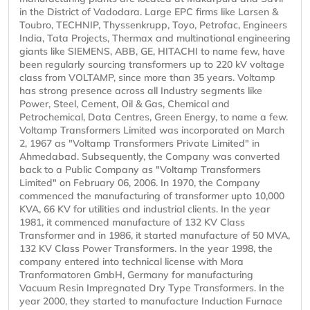
in the District of Vadodara. Large EPC firms like Larsen &
Toubro, TECHNIP, Thyssenkrupp, Toyo, Petrofac, Engineers
India, Tata Projects, Thermax and multinational engineering
giants like SIEMENS, ABB, GE, HITACHI to name few, have
been regularly sourcing transformers up to 220 kV voltage
class from VOLTAMP, since more than 35 years. Voltamp
has strong presence across all Industry segments like
Power, Steel, Cement, Oil & Gas, Chemical and
Petrochemical, Data Centres, Green Energy, to name a few.
Voltamp Transformers Limited was incorporated on March
2, 1967 as "Voltamp Transformers Private Limited" in
Ahmedabad. Subsequently, the Company was converted
back to a Public Company as "Voltamp Transformers
Limited" on February 06, 2006. In 1970, the Company
commenced the manufacturing of transformer upto 10,000
KVA, 66 KV for utilities and industrial clients. In the year
1981, it commenced manufacture of 132 KV Class
Transformer and in 1986, it started manufacture of 50 MVA,
132 KV Class Power Transformers. In the year 1998, the
company entered into technical license with Mora
Tranformatoren GmbH, Germany for manufacturing
Vacuum Resin Impregnated Dry Type Transformers. In the
year 2000, they started to manufacture Induction Furnace