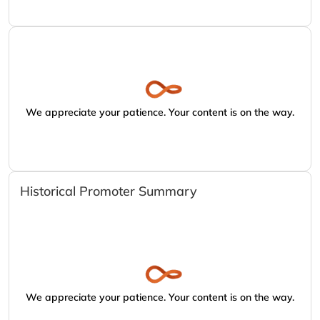
We appreciate your patience. Your content is on the way.
Historical Promoter Summary
We appreciate your patience. Your content is on the way.