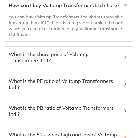
How can I buy Voltamp Transformers Ltd share?
You can buy Voltamp Transformers Ltd shares through a
brokerage firm. ICICIdirect is a registered broker through
which you can place orders to buy Voltamp Transformers
Ltd Share.
What is the share price of Voltamp
Transformers Ltd?
What is the PE ratio of Voltamp Transformers
Ltd ?
What is the PB ratio of Voltamp Transformers
Ltd ?
What is the 52 - week high and low of Voltamp