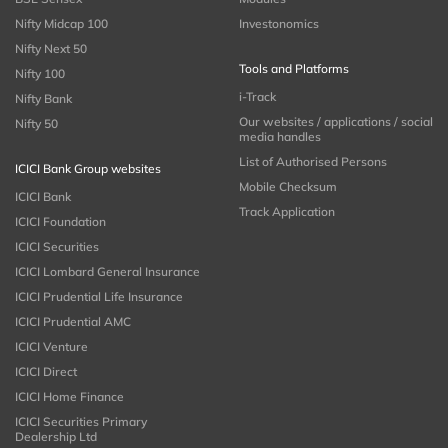
Nifty Midcap 100
Investonomics
Nifty Next 50
Tools and Platforms
Nifty 100
i-Track
Nifty Bank
Our websites / applications / social
Nifty 50
media handles
List of Authorised Persons
ICICI Bank Group websites
Mobile Checksum
ICICI Bank
Track Application
ICICI Foundation
ICICI Securities
ICICI Lombard General Insurance
ICICI Prudential Life Insurance
ICICI Prudential AMC
ICICI Venture
ICICI Direct
ICICI Home Finance
ICICI Securities Primary
Dealership Ltd