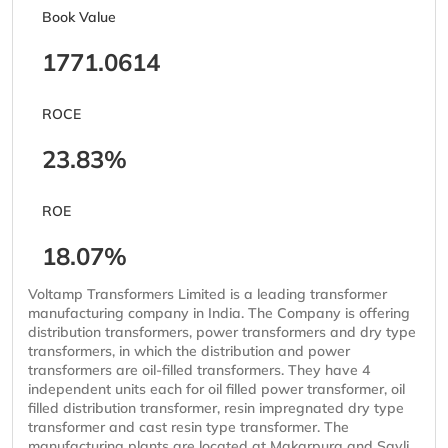
Book Value
1771.0614
ROCE
23.83%
ROE
18.07%
Voltamp Transformers Limited is a leading transformer
manufacturing company in India. The Company is offering
distribution transformers, power transformers and dry type
transformers, in which the distribution and power
transformers are oil-filled transformers. They have 4
independent units each for oil filled power transformer, oil
filled distribution transformer, resin impregnated dry type
transformer and cast resin type transformer. The
manufacturing plants are located at Makarpura and Savli