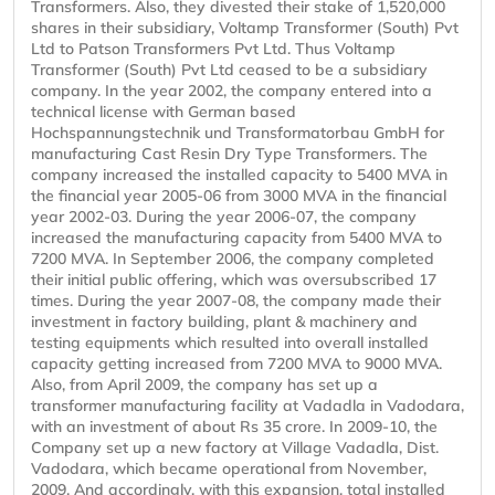
Transformers. Also, they divested their stake of 1,520,000
shares in their subsidiary, Voltamp Transformer (South) Pvt
Ltd to Patson Transformers Pvt Ltd. Thus Voltamp
Transformer (South) Pvt Ltd ceased to be a subsidiary
company. In the year 2002, the company entered into a
technical license with German based
Hochspannungstechnik und Transformatorbau GmbH for
manufacturing Cast Resin Dry Type Transformers. The
company increased the installed capacity to 5400 MVA in
the financial year 2005-06 from 3000 MVA in the financial
year 2002-03. During the year 2006-07, the company
increased the manufacturing capacity from 5400 MVA to
7200 MVA. In September 2006, the company completed
their initial public offering, which was oversubscribed 17
times. During the year 2007-08, the company made their
investment in factory building, plant & machinery and
testing equipments which resulted into overall installed
capacity getting increased from 7200 MVA to 9000 MVA.
Also, from April 2009, the company has set up a
transformer manufacturing facility at Vadadla in Vadodara,
with an investment of about Rs 35 crore. In 2009-10, the
Company set up a new factory at Village Vadadla, Dist.
Vadodara, which became operational from November,
2009. And accordingly, with this expansion, total installed