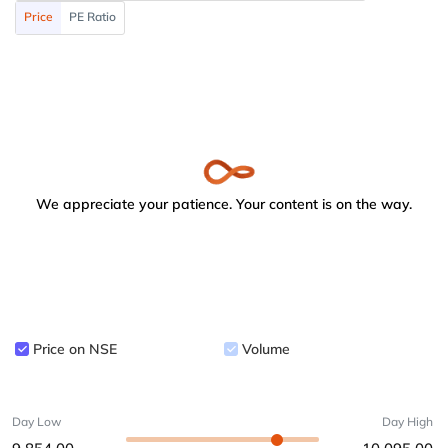
Price
PE Ratio
We appreciate your patience. Your content is on the way.
Price on NSE
Volume
Day Low
Day High