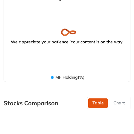
We appreciate your patience. Your content is on the way.
MF Holding(%)
Stocks Comparison
Table
Chart