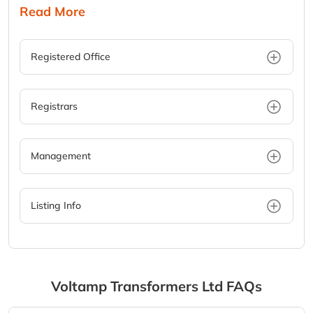
Read More
Registered Office
Registrars
Management
Listing Info
Voltamp Transformers Ltd
FAQs