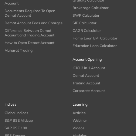
Gratuity Calculator
Account
Brokerage Calculator
Documents Required To Open
Demat Account
SWP Calculator
Demat Account Fees and Charges
SIP Calculator
Difference Between Demat
CAGR Calculator
Account and Trading Account
Home Loan EMI Calculator
How to Open Demat Account
Education Loan Calculator
Muhurat Trading
Account Opening
ICICI 3 in 1 Account
Demat Account
Trading Account
Corporate Account
Indices
Learning
Global Indices
Articles
S&P BSE Midcap
Webinar
S&P BSE 100
Videos
BSE Sensex
Modules