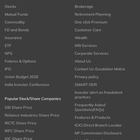
Stocks
Brokerage
Mutual Funds
Retirement Planning
Commodity
One click Premium
FD and Bonds
Customer Care
Insurance
Wealth
ETF
NRI Services
NPS
Corporate Services
Futures & Options
About Us
IPO
Contact Us-Escalation Matrix
Union Budget 2026
Privacy policy
India Investor Conference
SMART ODR
Investor alert on fraudulent
practices
Popular Stock/Share Companies
Frequently Asked
SBI Share Price
Questions(FAQs)
Reliance Industries Share Price
Features & Products
IRCTC Share Price
ICICI Direct Branch Locator
IRFC Share Price
MF Commission Disclosure
IOC Share Price