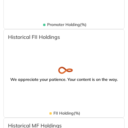
Promoter Holding(%)
Historical FII Holdings
We appreciate your patience. Your content is on the way.
FII Holding(%)
Historical MF Holdings