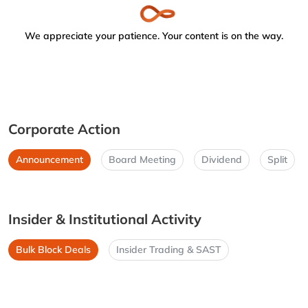
We appreciate your patience. Your content is on the way.
Corporate Action
Announcement
Board Meeting
Dividend
Split
Insider & Institutional Activity
Bulk Block Deals
Insider Trading & SAST