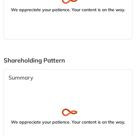
We appreciate your patience. Your content is on the way.
Shareholding Pattern
Summary
We appreciate your patience. Your content is on the way.