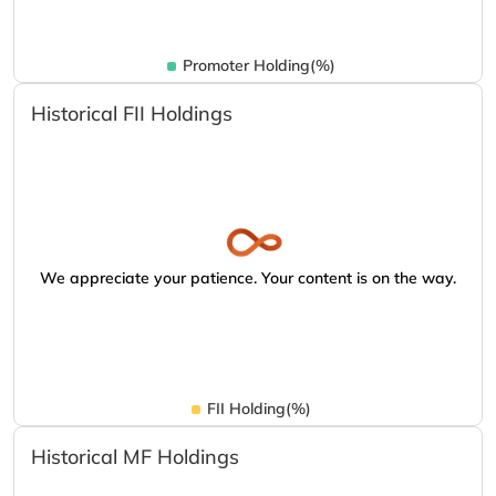
Promoter Holding(%)
Historical FII Holdings
We appreciate your patience. Your content is on the way.
FII Holding(%)
Historical MF Holdings