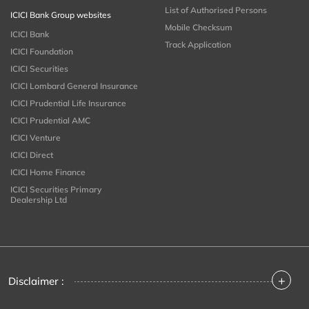
List of Authorised Persons
ICICI Bank Group websites
Mobile Checksum
ICICI Bank
Track Application
ICICI Foundation
ICICI Securities
ICICI Lombard General Insurance
ICICI Prudential Life Insurance
ICICI Prudential AMC
ICICI Venture
ICICI Direct
ICICI Home Finance
ICICI Securities Primary
Dealership Ltd
+
Disclaimer :