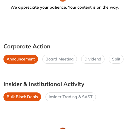
We appreciate your patience. Your content is on the way.
Corporate Action
Announcement
Board Meeting
Dividend
Split
Insider & Institutional Activity
Bulk Block Deals
Insider Trading & SAST