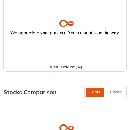
We appreciate your patience. Your content is on the way.
MF Holding(%)
Stocks Comparison
Table
Chart