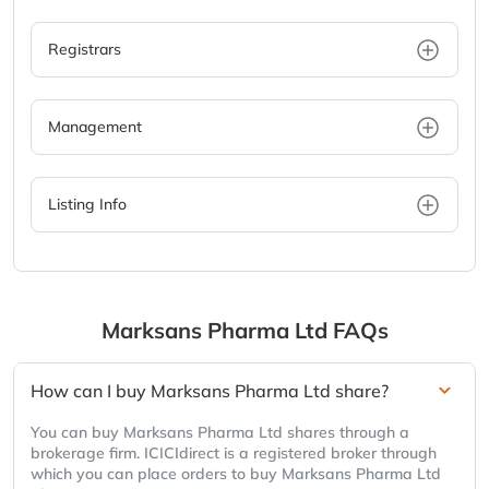
Registrars
Management
Listing Info
Marksans Pharma Ltd
FAQs
How can I buy Marksans Pharma Ltd share?
You can buy Marksans Pharma Ltd shares through a
brokerage firm. ICICIdirect is a registered broker through
which you can place orders to buy Marksans Pharma Ltd