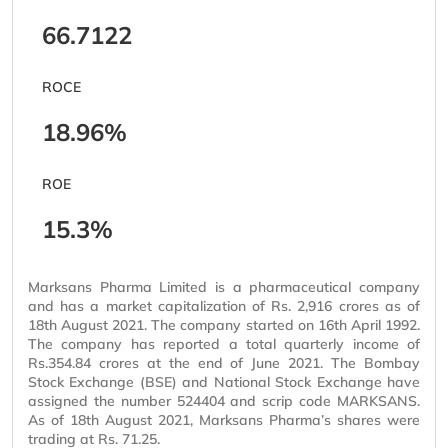
66.7122
ROCE
18.96%
ROE
15.3%
Marksans Pharma Limited is a pharmaceutical company
and has a market capitalization of Rs. 2,916 crores as of
18th August 2021. The company started on 16th April 1992.
The company has reported a total quarterly income of
Rs.354.84 crores at the end of June 2021. The Bombay
Stock Exchange (BSE) and National Stock Exchange have
assigned the number 524404 and scrip code MARKSANS.
As of 18th August 2021, Marksans Pharma’s shares were
trading at Rs. 71.25.