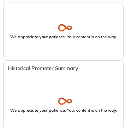
We appreciate your patience. Your content is on the way.
Historical Promoter Summary
We appreciate your patience. Your content is on the way.