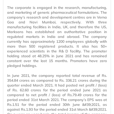
The corporate is engaged in the research, manufacturing,
and marketing of generic pharmaceutical formulations. The
company’s research and development centres are in Verna
Goa and Navi Mumbai, respectively. With three
manufacturing facilities in India, UK, and therefore the US,
Marksans has established an authoritative position in
regulated markets in India and abroad. The company
currently has approximately 1200 employees globally with
more than 500 registered products. It also has 50+
experienced scientists in the R& D facility. The promoter
holding stood at 48.25% in June 2021 and has remained
constant over the last 15 months. Promoters have zero
pledged holdings.
In June 2021, the company reported total revenue of Rs.
354.84 crores as compared to Rs. 336.21 crores during the
quarter ended March 2021. It had posted net profit / (loss)
of Rs. 62.60 crores for the period ended June 2021 as
compared to net profit / (loss) of Rs.79.49 crores for the
period ended 31st March 2021. The company’s EPS was at
Rs.1.51 for the period ended 30th June &#39;2021, as
against Rs.1.93 for the period ended 31st March &#39;2021.