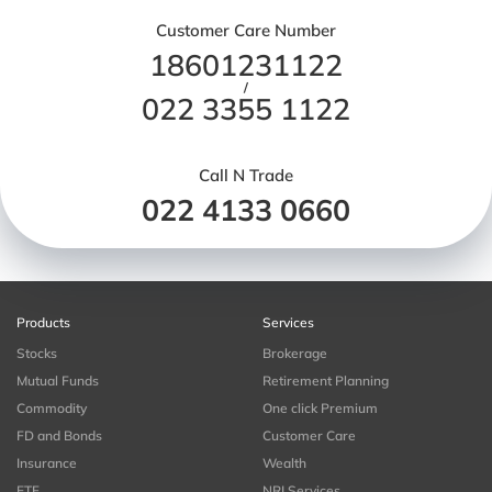
Customer Care Number
18601231122
/
022 3355 1122
Call N Trade
022 4133 0660
Products
Services
Stocks
Brokerage
Mutual Funds
Retirement Planning
Commodity
One click Premium
FD and Bonds
Customer Care
Insurance
Wealth
ETF
NRI Services