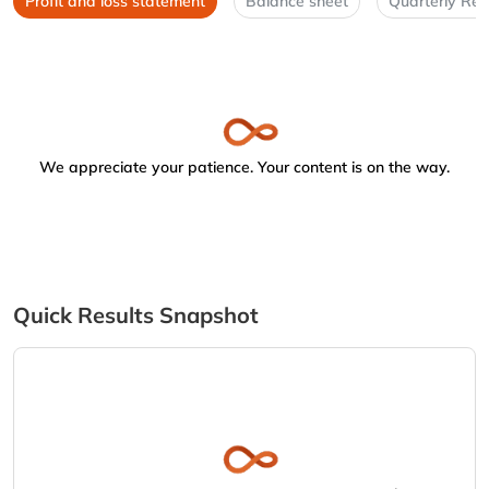
Profit and loss statement
Balance sheet
Quarterly Res
We appreciate your patience. Your content is on the way.
Quick Results Snapshot