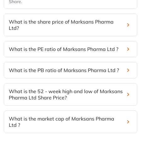
Share.
What is the share price of Marksans Pharma
Ltd?
What is the PE ratio of Marksans Pharma Ltd ?
What is the PB ratio of Marksans Pharma Ltd ?
What is the 52 - week high and low of Marksans
Pharma Ltd Share Price?
What is the market cap of Marksans Pharma
Ltd ?