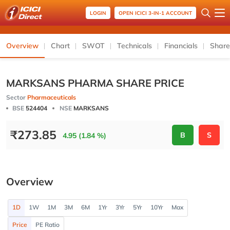
LOGIN
OPEN ICICI 3-IN-1 ACCOUNT
Overview
Chart
SWOT
Technicals
Financials
Share
MARKSANS PHARMA SHARE PRICE
Sector
Pharmaceuticals
BSE
524404
NSE
MARKSANS
₹
273.85
B
S
4.95 (1.84 %)
Overview
1D
1W
1M
3M
6M
1Yr
3Yr
5Yr
10Yr
Max
Price
PE Ratio