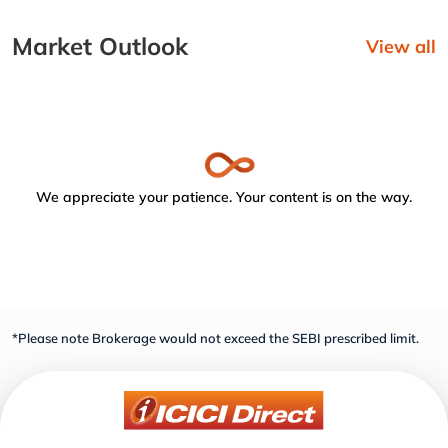
Market Outlook
View all
We appreciate your patience. Your content is on the way.
*Please note Brokerage would not exceed the SEBI prescribed limit.