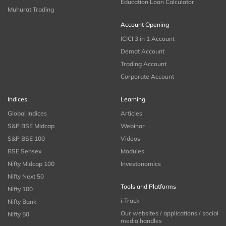
Education Loan Calculator
Muhurat Trading
Account Opening
ICICI 3 in 1 Account
Demat Account
Trading Account
Corporate Account
Indices
Learning
Global Indices
Articles
S&P BSE Midcap
Webinar
S&P BSE 100
Videos
BSE Sensex
Modules
Nifty Midcap 100
Investonomics
Nifty Next 50
Tools and Platforms
Nifty 100
i-Track
Nifty Bank
Our websites / applications / social
Nifty 50
media handles