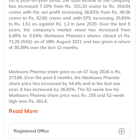
On a year-on-year basis, the total income of the company
has increased 7.10% from Rs. 331.33 crores to Rs. 354.84
crores with the net profit increasing 26.82% from Rs. 49.36
crores to Rs. 62.60 crores and with EPS increasing 25.83%
to Rs. 1.51 as against Rs. 1.2 in June 2020. Over the last 5
years, the company’s market share has increased from
0.49% to 0.54%. Marksans Pharma’s shares closed at Rs.
71.25 (NSE) as of 18th August 2021 and has given a return
of 30.38% over the last 12 months.
Marksans Pharma share price as on 07 Aug 2026 is Rs.
273.85. Over the past 6 months, the Marksans Pharma
share price has increased by 54.4% and in the last one
year, it has increased by 26.93%. The 52-week low for
Marksans Pharma share price was Rs. 155 and 52-week
high was Rs. 281.6.
Read More
Registered Office