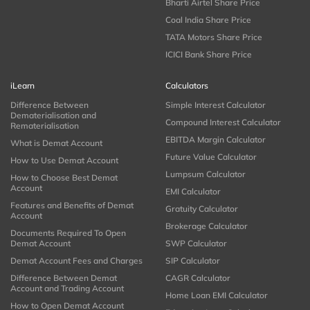
Bharti Airtel Share Price
Coal India Share Price
TATA Motors Share Price
ICICI Bank Share Price
iLearn
Calculators
Difference Between
Simple Interest Calculator
Dematerialisation and
Compound Interest Calculator
Rematerialisation
EBITDA Margin Calculator
What is Demat Account
Future Value Calculator
How to Use Demat Account
Lumpsum Calculator
How to Choose Best Demat
Account
EMI Calculator
Features and Benefits of Demat
Gratuity Calculator
Account
Brokerage Calculator
Documents Required To Open
Demat Account
SWP Calculator
Demat Account Fees and Charges
SIP Calculator
Difference Between Demat
CAGR Calculator
Account and Trading Account
Home Loan EMI Calculator
How to Open Demat Account