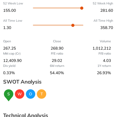
52 Week Low
52 Week High
155.00
281.60
All Time Low
All Time High
1.30
358.70
Open
Close
Volume
267.25
268.90
1,012,212
Mkt cap (Cr)
P/E ratio
P/B ratio
12,409.90
29.02
4.03
Div yield
6M return
1Y return
0.33%
54.40%
26.93%
SWOT Analysis
S
W
O
T
Technical Analysis