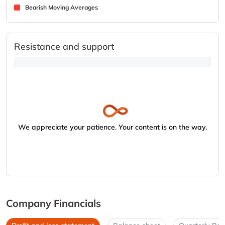
Bearish Moving Averages
Resistance and support
We appreciate your patience. Your content is on the way.
Company Financials