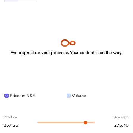
We appreciate your patience. Your content is on the way.
Price on NSE
Volume
Day Low
Day High
267.25
275.40