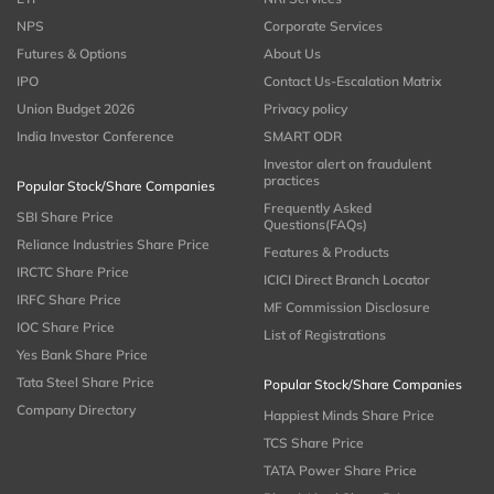
NPS
Corporate Services
Futures & Options
About Us
IPO
Contact Us-Escalation Matrix
Union Budget 2026
Privacy policy
India Investor Conference
SMART ODR
Investor alert on fraudulent
practices
Popular Stock/Share Companies
Frequently Asked
SBI Share Price
Questions(FAQs)
Reliance Industries Share Price
Features & Products
IRCTC Share Price
ICICI Direct Branch Locator
IRFC Share Price
MF Commission Disclosure
IOC Share Price
List of Registrations
Yes Bank Share Price
Tata Steel Share Price
Popular Stock/Share Companies
Company Directory
Happiest Minds Share Price
TCS Share Price
TATA Power Share Price