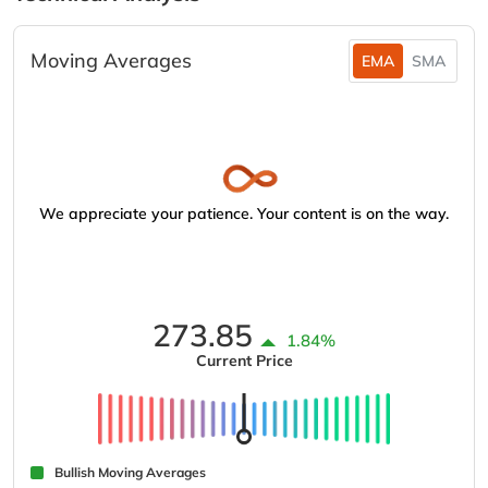
Moving Averages
EMA
SMA
We appreciate your patience. Your content is on the way.
273.85
1.84%
Current Price
Bullish Moving Averages