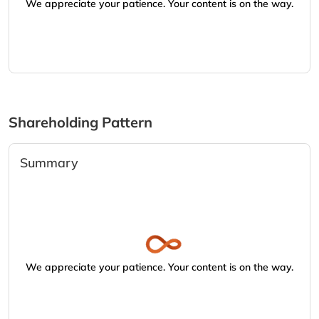
We appreciate your patience. Your content is on the way.
Shareholding Pattern
Summary
We appreciate your patience. Your content is on the way.