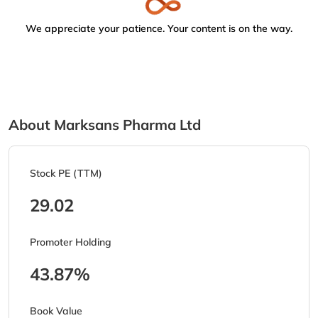
We appreciate your patience. Your content is on the way.
About Marksans Pharma Ltd
Stock PE (TTM)
29.02
Promoter Holding
43.87%
Book Value