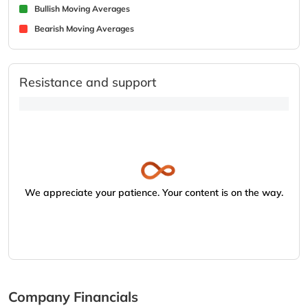
Bullish Moving Averages
Bearish Moving Averages
Resistance and support
We appreciate your patience. Your content is on the way.
Company Financials