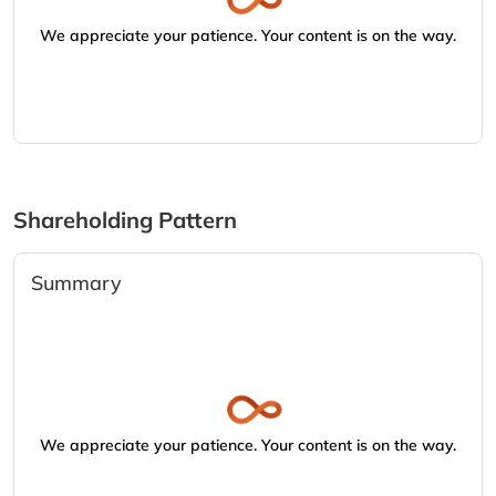
We appreciate your patience. Your content is on the way.
Shareholding Pattern
Summary
We appreciate your patience. Your content is on the way.