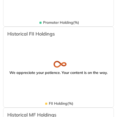
Promoter Holding(%)
Historical FII Holdings
We appreciate your patience. Your content is on the way.
FII Holding(%)
Historical MF Holdings