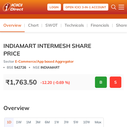
LOGIN
OPEN ICICI 3-IN-1 ACCOUNT
Overview
Chart
SWOT
Technicals
Financials
Share
INDIAMART INTERMESH SHARE
PRICE
Sector
E-Commerce/App based Aggregator
BSE
542726
NSE
INDIAMART
₹
1,763.50
B
S
-12.20 (-0.69 %)
Overview
1D
1W
1M
3M
6M
1Yr
3Yr
5Yr
10Yr
Max