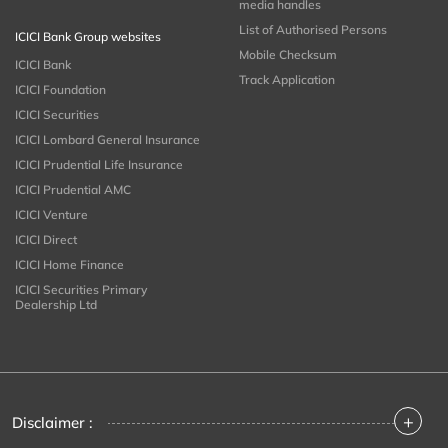
media handles
List of Authorised Persons
ICICI Bank Group websites
Mobile Checksum
ICICI Bank
Track Application
ICICI Foundation
ICICI Securities
ICICI Lombard General Insurance
ICICI Prudential Life Insurance
ICICI Prudential AMC
ICICI Venture
ICICI Direct
ICICI Home Finance
ICICI Securities Primary
Dealership Ltd
+
Disclaimer :