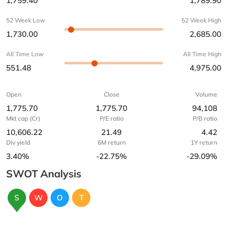
1,759.40
1,789.90
52 Week Low
52 Week High
1,730.00
2,685.00
All Time Low
All Time High
551.48
4,975.00
Open
Close
Volume
1,775.70
1,775.70
94,108
Mkt cap (Cr)
P/E ratio
P/B ratio
10,606.22
21.49
4.42
Div yield
6M return
1Y return
3.40%
-22.75%
-29.09%
SWOT Analysis
S
W
O
T