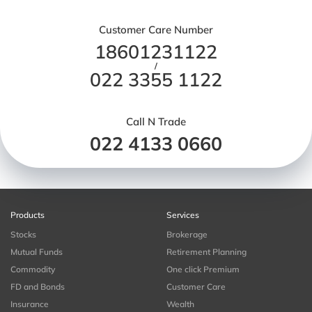
Customer Care Number
18601231122
/
022 3355 1122
Call N Trade
022 4133 0660
Products
Services
Stocks
Brokerage
Mutual Funds
Retirement Planning
Commodity
One click Premium
FD and Bonds
Customer Care
Insurance
Wealth