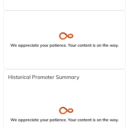
We appreciate your patience. Your content is on the way.
Historical Promoter Summary
We appreciate your patience. Your content is on the way.