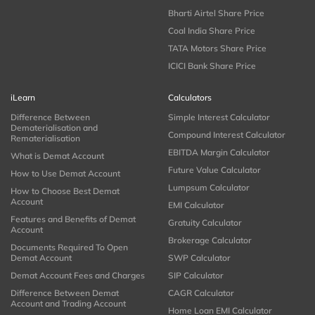
Bharti Airtel Share Price
Coal India Share Price
TATA Motors Share Price
ICICI Bank Share Price
iLearn
Calculators
Difference Between
Simple Interest Calculator
Dematerialisation and
Compound Interest Calculator
Rematerialisation
EBITDA Margin Calculator
What is Demat Account
Future Value Calculator
How to Use Demat Account
Lumpsum Calculator
How to Choose Best Demat
Account
EMI Calculator
Features and Benefits of Demat
Gratuity Calculator
Account
Brokerage Calculator
Documents Required To Open
Demat Account
SWP Calculator
Demat Account Fees and Charges
SIP Calculator
Difference Between Demat
CAGR Calculator
Account and Trading Account
Home Loan EMI Calculator