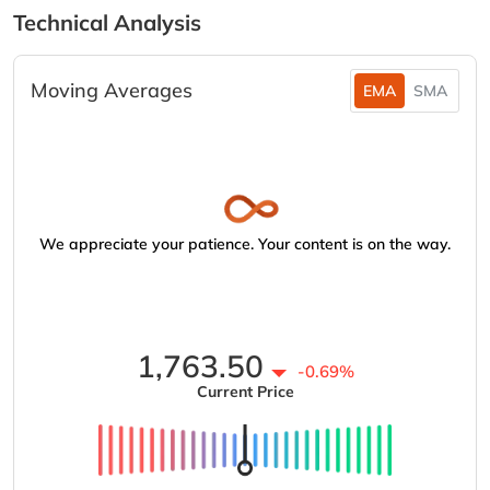
Technical Analysis
Moving Averages
EMA
SMA
We appreciate your patience. Your content is on the way.
1,763.50
-0.69%
Current Price