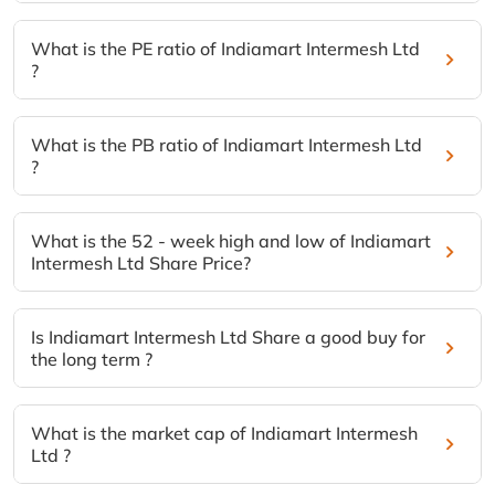
What is the PE ratio of Indiamart Intermesh Ltd
?
What is the PB ratio of Indiamart Intermesh Ltd
?
What is the 52 - week high and low of Indiamart
Intermesh Ltd Share Price?
Is Indiamart Intermesh Ltd Share a good buy for
the long term ?
What is the market cap of Indiamart Intermesh
Ltd ?