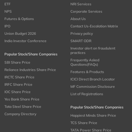
ETF
NRI Services
NPS
Corporate Services
Futures & Options
About Us
IPO
Contact Us-Escalation Matrix
Union Budget 2026
Privacy policy
India Investor Conference
SMART ODR
Investor alert on fraudulent
practices
Popular Stock/Share Companies
Frequently Asked
SBI Share Price
Questions(FAQs)
Reliance Industries Share Price
Features & Products
IRCTC Share Price
ICICI Direct Branch Locator
IRFC Share Price
MF Commission Disclosure
IOC Share Price
List of Registrations
Yes Bank Share Price
Tata Steel Share Price
Popular Stock/Share Companies
Company Directory
Happiest Minds Share Price
TCS Share Price
TATA Power Share Price