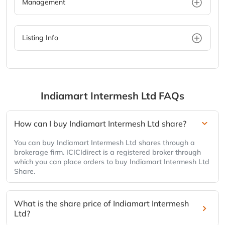
Management
Listing Info
Indiamart Intermesh Ltd
FAQs
How can I buy Indiamart Intermesh Ltd share?
You can buy Indiamart Intermesh Ltd shares through a
brokerage firm. ICICIdirect is a registered broker through
which you can place orders to buy Indiamart Intermesh Ltd
Share.
What is the share price of Indiamart Intermesh
Ltd?