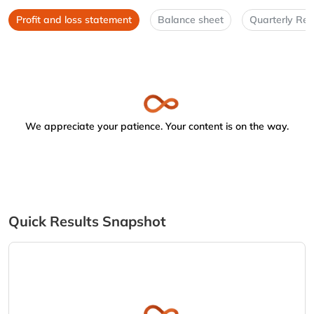
Profit and loss statement
Balance sheet
Quarterly Res
We appreciate your patience. Your content is on the way.
Quick Results Snapshot