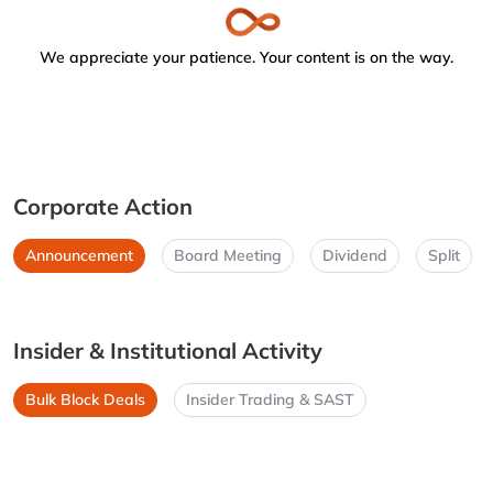
We appreciate your patience. Your content is on the way.
Corporate Action
Announcement
Board Meeting
Dividend
Split
Insider & Institutional Activity
Bulk Block Deals
Insider Trading & SAST