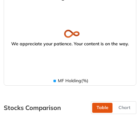
We appreciate your patience. Your content is on the way.
MF Holding(%)
Stocks Comparison
Table
Chart