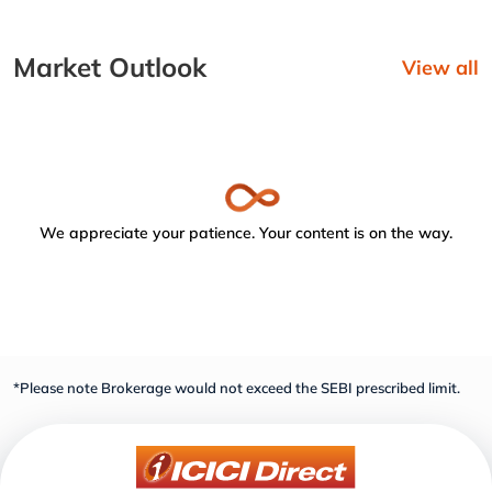
Market Outlook
View all
We appreciate your patience. Your content is on the way.
*Please note Brokerage would not exceed the SEBI prescribed limit.