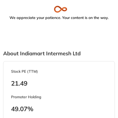
We appreciate your patience. Your content is on the way.
About Indiamart Intermesh Ltd
Stock PE (TTM)
21.49
Promoter Holding
49.07%