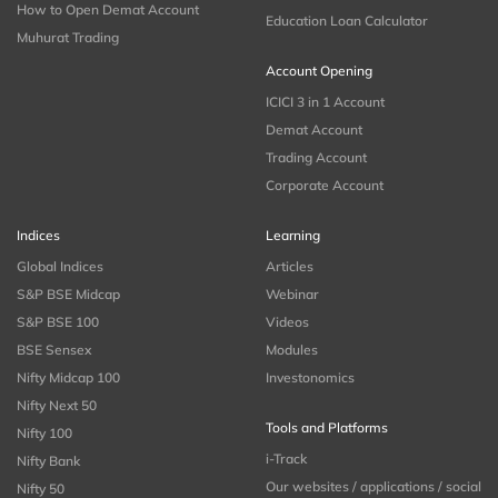
How to Open Demat Account
Education Loan Calculator
Muhurat Trading
Account Opening
ICICI 3 in 1 Account
Demat Account
Trading Account
Corporate Account
Indices
Learning
Global Indices
Articles
S&P BSE Midcap
Webinar
S&P BSE 100
Videos
BSE Sensex
Modules
Nifty Midcap 100
Investonomics
Nifty Next 50
Tools and Platforms
Nifty 100
i-Track
Nifty Bank
Our websites / applications / social
Nifty 50