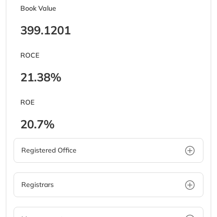
Book Value
399.1201
ROCE
21.38%
ROE
20.7%
Registered Office
Registrars