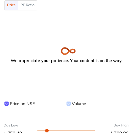
Price
PE Ratio
We appreciate your patience. Your content is on the way.
Price on NSE
Volume
Day Low
Day High