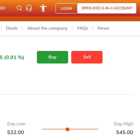
NRI
OPEN ICICI 3-IN-1 ACCOUNT
LOGIN
Deals
About the company
FAQs
News
5 (0.91 %)
Buy
Sell
Day Low
Day High
532.00
545.00