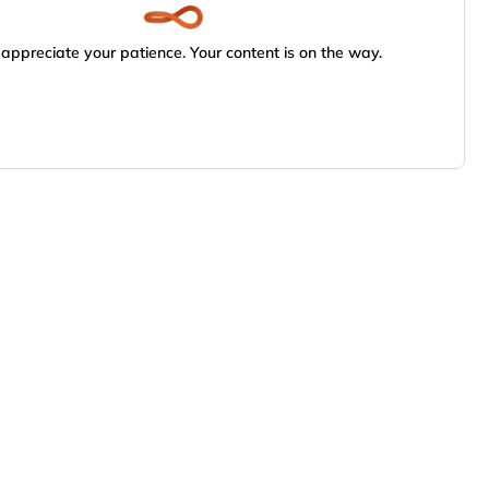
appreciate your patience. Your content is on the way.