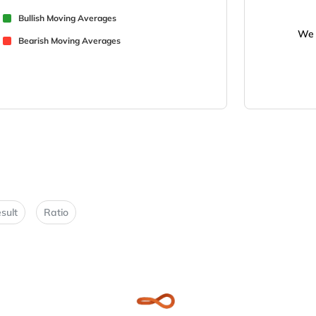
Bullish Moving Averages
We 
Bearish Moving Averages
sult
Ratio