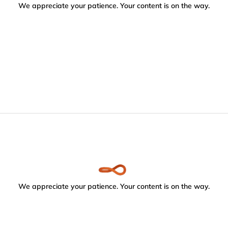
We appreciate your patience. Your content is on the way.
We appreciate your patience. Your content is on the way.