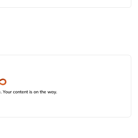
 Your content is on the way.