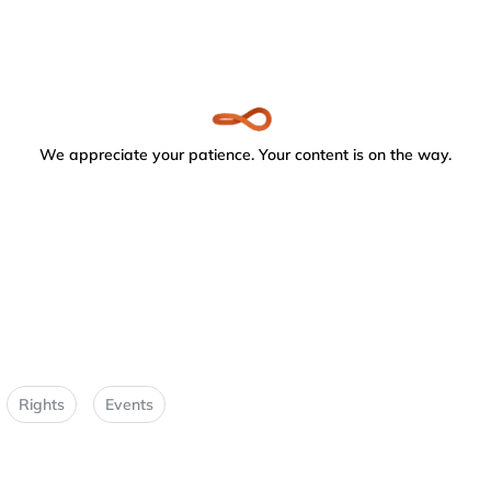
We appreciate your patience. Your content is on the way.
Rights
Events