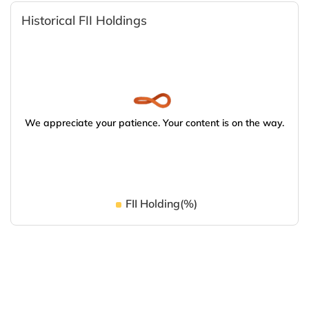
Historical FII Holdings
We appreciate your patience. Your content is on the way.
FII Holding(%)