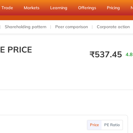
Trade
Markets
Learning
Offerings
Pricing
Shareholding pattern
Peer comparison
Corporate action
E PRICE
₹
537.45
4.8
Price
PE Ratio