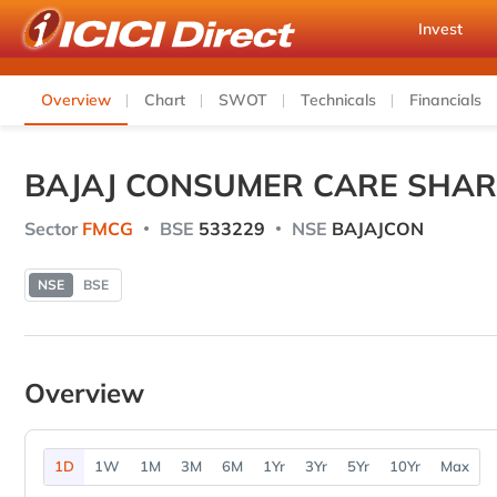
Invest
Overview
Chart
SWOT
Technicals
Financials
BAJAJ CONSUMER CARE SHAR
Sector
FMCG
BSE
533229
NSE
BAJAJCON
NSE
BSE
Overview
1D
1W
1M
3M
6M
1Yr
3Yr
5Yr
10Yr
Max