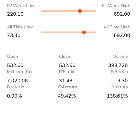
52 Week Low
52 Week High
220.10
692.00
All Time Low
All Time High
73.40
692.00
Open
Close
Volume
532.60
532.60
393,728
Mkt cap (Cr)
P/E ratio
P/B ratio
7,020.06
31.43
9.30
Div yield
6M return
1Y return
0.00%
49.42%
138.61%