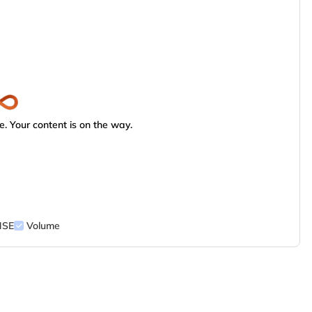
. Your content is on the way.
NSE
Volume