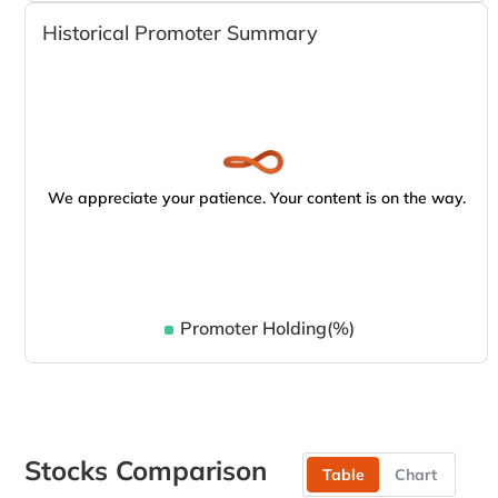
Historical Promoter Summary
We appreciate your patience. Your content is on the way.
Promoter Holding(%)
Stocks Comparison
Table
Chart