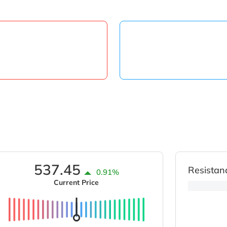
537.45
Resistan
0.91%
Current Price