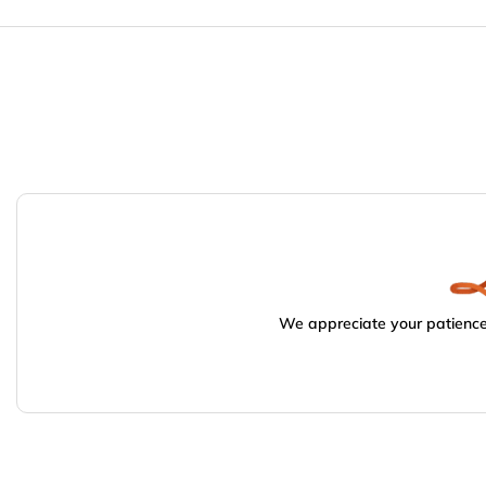
We appreciate your patience.