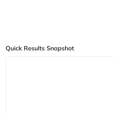
Quick Results Snapshot