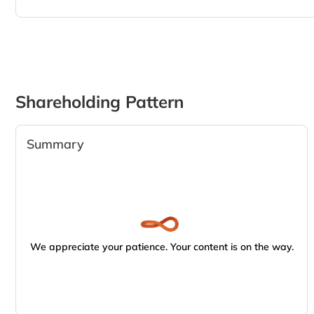
Shareholding Pattern
Summary
We appreciate your patience. Your content is on the way.