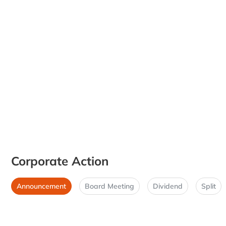
Corporate Action
Announcement
Board Meeting
Dividend
Split