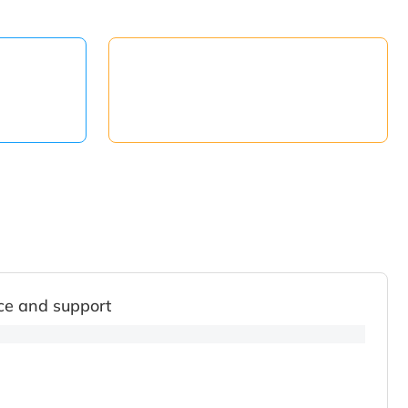
ce and support