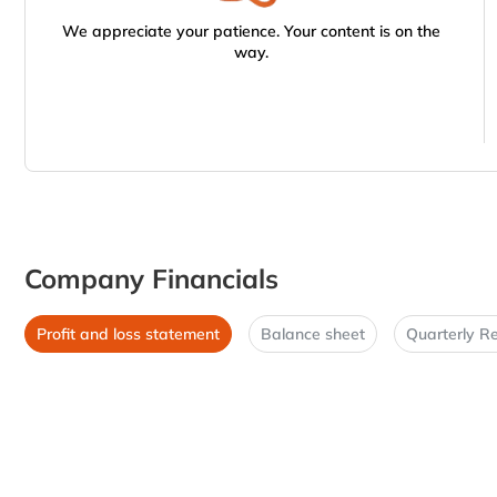
We appreciate your patience. Your content is on the
way.
Company Financials
Profit and loss statement
Balance sheet
Quarterly Re