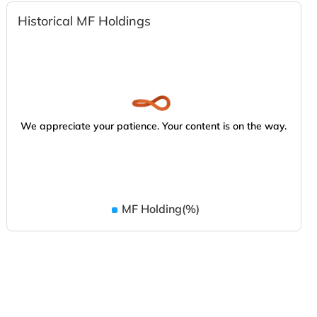
Historical MF Holdings
We appreciate your patience. Your content is on the way.
MF Holding(%)