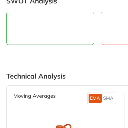
SWOT Analysis
Technical Analysis
Moving Averages
EMA
SMA