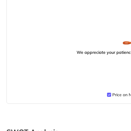
We appreciate your patience
Price on 