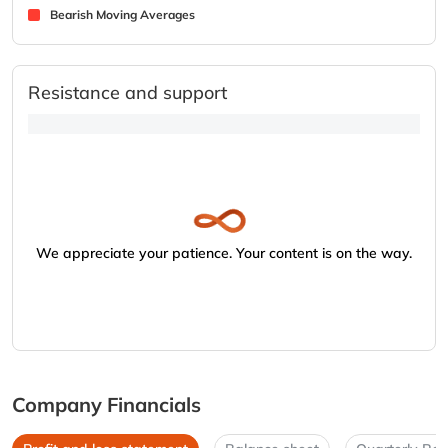
Bearish Moving Averages
Resistance and support
We appreciate your patience. Your content is on the way.
Company Financials