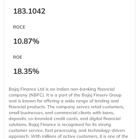
183.1042
ROCE
10.87%
ROE
18.35%
Bajaj Finance Ltd is an Indian non-banking financial
company (NBFC). It is a part of the Bajaj Finserv Group
and is known for offering a wide range of lending and
financial products. The company serves retail customers,
small businesses, and commercial clients with loans,
deposits, co-branded credit cards, and digital financial
solutions. Bajaj Finance is recognised for its strong
customer service, fast processing, and technology-driven
approach. With millions of active customers, it is one of the