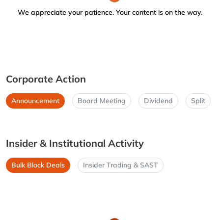
We appreciate your patience. Your content is on the way.
Corporate Action
Announcement
Board Meeting
Dividend
Split
Insider & Institutional Activity
Bulk Block Deals
Insider Trading & SAST