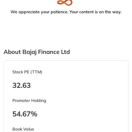
We appreciate your patience. Your content is on the way.
About Bajaj Finance Ltd
Stock PE (TTM)
32.63
Promoter Holding
54.67%
Book Value