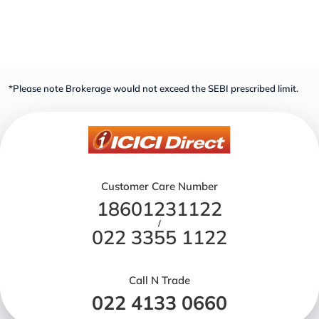
*Please note Brokerage would not exceed the SEBI prescribed limit.
Customer Care Number
18601231122
/
022 3355 1122
Call N Trade
022 4133 0660