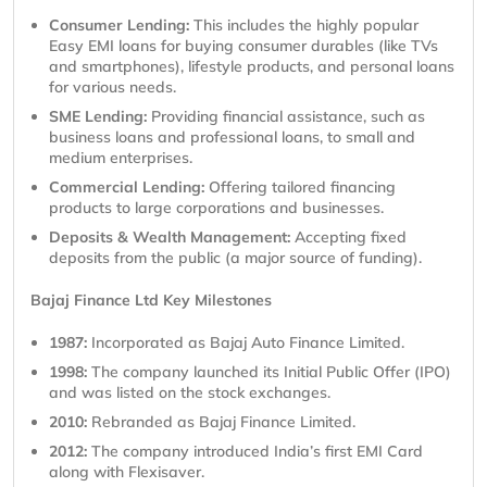
Consumer Lending:
This includes the highly popular
Easy EMI loans for buying consumer durables (like TVs
and smartphones), lifestyle products, and personal loans
for various needs.
SME Lending:
Providing financial assistance, such as
business loans and professional loans, to small and
medium enterprises.
Commercial Lending:
Offering tailored financing
products to large corporations and businesses.
Deposits & Wealth Management:
Accepting fixed
deposits from the public (a major source of funding).
Bajaj Finance Ltd Key Milestones
1987:
Incorporated as Bajaj Auto Finance Limited.
1998:
The company launched its Initial Public Offer (IPO)
and was listed on the stock exchanges.
2010:
Rebranded as Bajaj Finance Limited.
2012:
The company introduced India’s first EMI Card
along with Flexisaver.