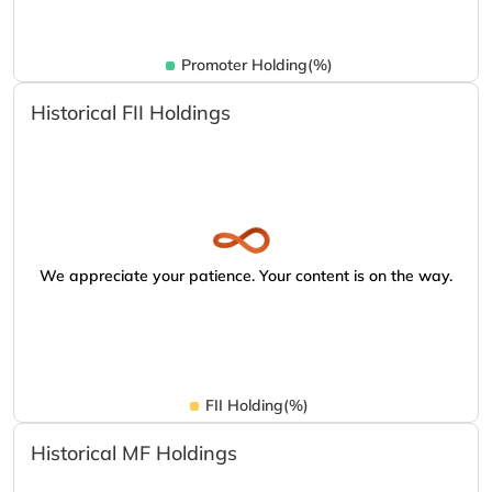
Promoter Holding(%)
Historical FII Holdings
We appreciate your patience. Your content is on the way.
FII Holding(%)
Historical MF Holdings