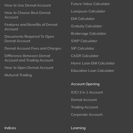
Future Value Calculator
How to Use Demat Account
Lumpsum Calculator
How to Choose Best Demat
Account
EMI Calculator
Features and Benefits of Demat
Gratuity Calculator
Account
Brokerage Calculator
Documents Required To Open
Demat Account
SWP Calculator
Demat Account Fees and Charges
SIP Calculator
Difference Between Demat
CAGR Calculator
Account and Trading Account
Home Loan EMI Calculator
How to Open Demat Account
Education Loan Calculator
Muhurat Trading
Account Opening
ICICI 3 in 1 Account
Demat Account
Trading Account
Corporate Account
Indices
Learning