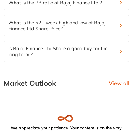
What is the PB ratio of Bajaj Finance Ltd ?
What is the 52 - week high and low of Bajaj
Finance Ltd Share Price?
Is Bajaj Finance Ltd Share a good buy for the
long term ?
Market Outlook
View all
We appreciate your patience. Your content is on the way.