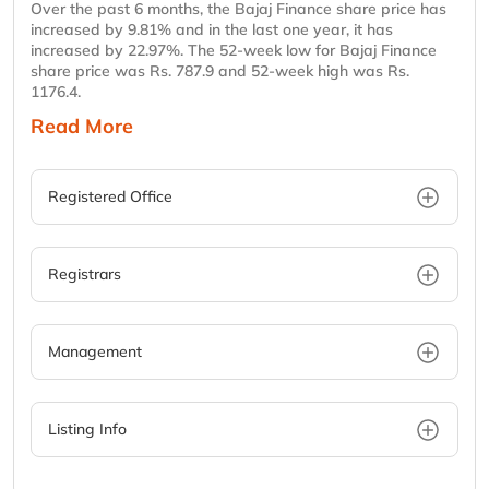
Over the past 6 months, the Bajaj Finance share price has
increased by 9.81% and in the last one year, it has
increased by 22.97%. The 52-week low for Bajaj Finance
share price was Rs. 787.9 and 52-week high was Rs.
1176.4.
Read More
Registered Office
Registrars
Management
Listing Info