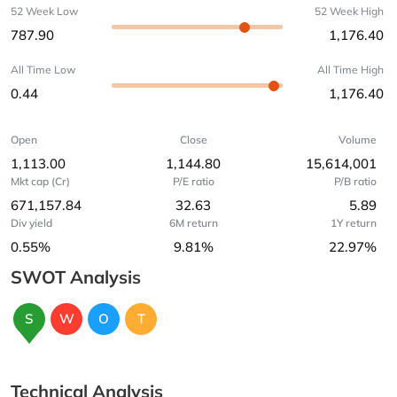
52 Week Low
52 Week High
787.90
1,176.40
All Time Low
All Time High
0.44
1,176.40
Open
Close
Volume
1,113.00
1,144.80
15,614,001
Mkt cap (Cr)
P/E ratio
P/B ratio
671,157.84
32.63
5.89
Div yield
6M return
1Y return
0.55%
9.81%
22.97%
SWOT Analysis
S
W
O
T
Technical Analysis