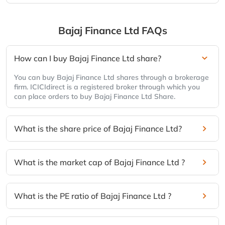
Bajaj Finance Ltd
FAQs
How can I buy Bajaj Finance Ltd share?
You can buy Bajaj Finance Ltd shares through a brokerage
firm. ICICIdirect is a registered broker through which you
can place orders to buy Bajaj Finance Ltd Share.
What is the share price of Bajaj Finance Ltd?
What is the market cap of Bajaj Finance Ltd ?
What is the PE ratio of Bajaj Finance Ltd ?