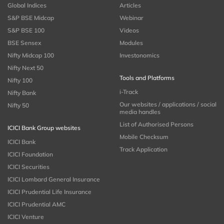
Global Indices
Articles
S&P BSE Midcap
Webinar
S&P BSE 100
Videos
BSE Sensex
Modules
Nifty Midcap 100
Investonomics
Nifty Next 50
Tools and Platforms
Nifty 100
i-Track
Nifty Bank
Our websites / applications / social
Nifty 50
media handles
List of Authorised Persons
ICICI Bank Group websites
Mobile Checksum
ICICI Bank
Track Application
ICICI Foundation
ICICI Securities
ICICI Lombard General Insurance
ICICI Prudential Life Insurance
ICICI Prudential AMC
ICICI Venture