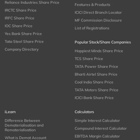
Reliance Industries Share Price
Features & Products
IRCTC Share Price
ICICI Direct Branch Locator
IRFC Share Price
MF Commission Disclosure
IOC Share Price
List of Registrations
Yes Bank Share Price
Tata Steel Share Price
Popular Stock/Share Companies
Company Directory
Happiest Minds Share Price
TCS Share Price
TATA Power Share Price
Bharti Airtel Share Price
Coal India Share Price
TATA Motors Share Price
ICICI Bank Share Price
iLearn
Calculators
Difference Between
Simple Interest Calculator
Dematerialisation and
Compound Interest Calculator
Rematerialisation
EBITDA Margin Calculator
What is Demat Account