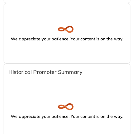
We appreciate your patience. Your content is on the way.
Historical Promoter Summary
We appreciate your patience. Your content is on the way.