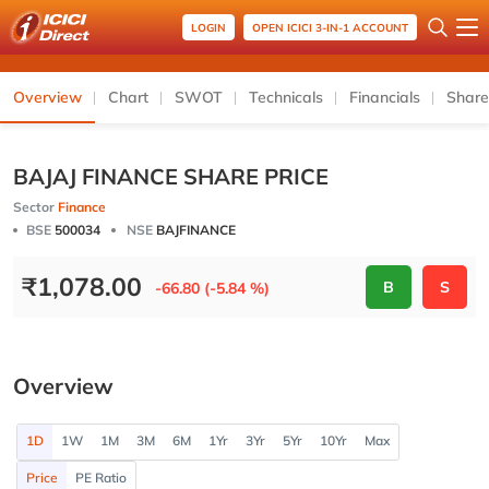
LOGIN
OPEN ICICI 3-IN-1 ACCOUNT
Overview
Chart
SWOT
Technicals
Financials
Share
BAJAJ FINANCE SHARE PRICE
Sector
Finance
BSE
500034
NSE
BAJFINANCE
₹
1,078.00
B
S
-66.80 (-5.84 %)
Overview
1D
1W
1M
3M
6M
1Yr
3Yr
5Yr
10Yr
Max
Price
PE Ratio