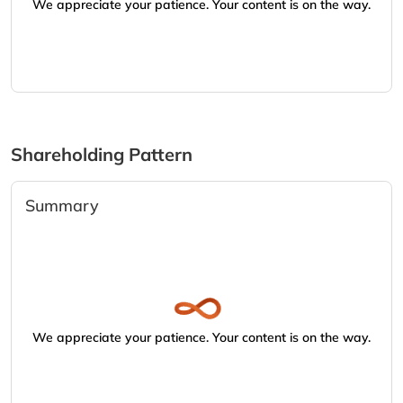
We appreciate your patience. Your content is on the way.
Shareholding Pattern
Summary
We appreciate your patience. Your content is on the way.