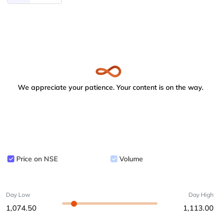
We appreciate your patience. Your content is on the way.
Price on NSE
Volume
Day Low
Day High
1,074.50
1,113.00