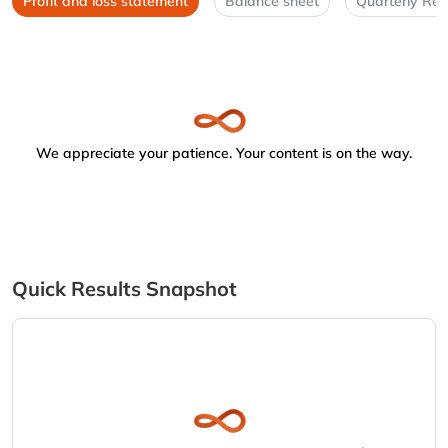
Profit and loss statement
Balance sheet
Quarterly Res
We appreciate your patience. Your content is on the way.
Quick Results Snapshot