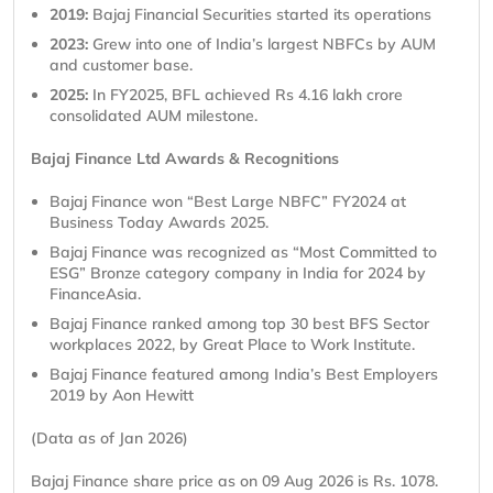
2019:
Bajaj Financial Securities started its operations
2023:
Grew into one of India’s largest NBFCs by AUM
and customer base.
2025:
In FY2025, BFL achieved Rs 4.16 lakh crore
consolidated AUM milestone.
Bajaj Finance Ltd Awards & Recognitions
Bajaj Finance won “Best Large NBFC” FY2024 at
Business Today Awards 2025.
Bajaj Finance was recognized as “Most Committed to
ESG” Bronze category company in India for 2024 by
FinanceAsia.
Bajaj Finance ranked among top 30 best BFS Sector
workplaces 2022, by Great Place to Work Institute.
Bajaj Finance featured among India’s Best Employers
2019 by Aon Hewitt
(Data as of Jan 2026)
Bajaj Finance share price as on 09 Aug 2026 is Rs. 1078.