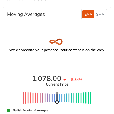
Moving Averages
EMA
SMA
We appreciate your patience. Your content is on the way.
1,078.00
-5.84%
Current Price
Bullish Moving Averages