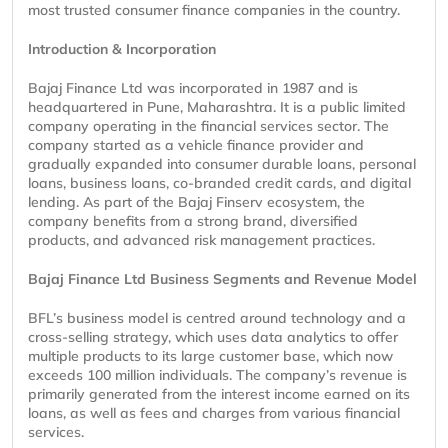
most trusted consumer finance companies in the country.
Introduction & Incorporation
Bajaj Finance Ltd was incorporated in 1987 and is
headquartered in Pune, Maharashtra. It is a public limited
company operating in the financial services sector. The
company started as a vehicle finance provider and
gradually expanded into consumer durable loans, personal
loans, business loans, co-branded credit cards, and digital
lending. As part of the Bajaj Finserv ecosystem, the
company benefits from a strong brand, diversified
products, and advanced risk management practices.
Bajaj Finance Ltd Business Segments and Revenue Model
BFL’s business model is centred around technology and a
cross-selling strategy, which uses data analytics to offer
multiple products to its large customer base, which now
exceeds 100 million individuals. The company’s revenue is
primarily generated from the interest income earned on its
loans, as well as fees and charges from various financial
services.