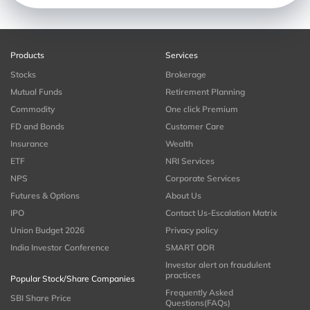
Products
Services
Stocks
Brokerage
Mutual Funds
Retirement Planning
Commodity
One click Premium
FD and Bonds
Customer Care
Insurance
Wealth
ETF
NRI Services
NPS
Corporate Services
Futures & Options
About Us
IPO
Contact Us-Escalation Matrix
Union Budget 2026
Privacy policy
India Investor Conference
SMART ODR
Investor alert on fraudulent
practices
Popular Stock/Share Companies
Frequently Asked
SBI Share Price
Questions(FAQs)