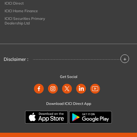
ICICI Direct
ICICI Home Finance
ICICI Securities Primary
Dealership Ltd
+
Disclaimer :
Get Social
Download ICICI Direct App