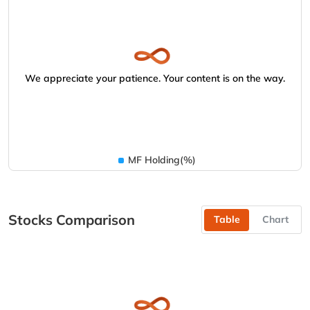
We appreciate your patience. Your content is on the way.
MF Holding(%)
Stocks Comparison
Table
Chart