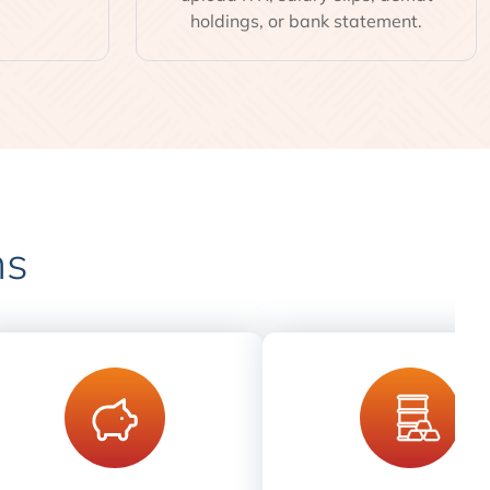
holdings, or bank statement.
ns