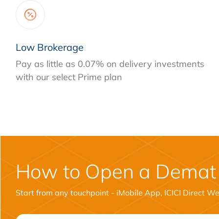
Low Brokerage
Pay as little as 0.07% on delivery investments
with our select Prime plan
How to Open a Demat
Start from any touchpoint - iMobile App, ICICI Direct W