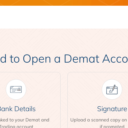
 to Open a Demat Accoun
ank Details
Signature
inked to your Demat and
Upload a scanned copy on
Trading account
if prompted