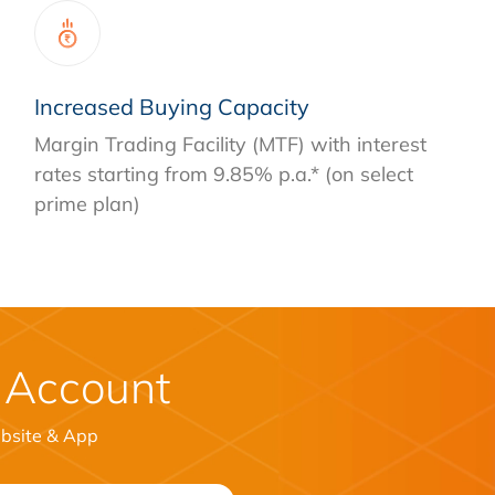
Increased Buying Capacity
Margin Trading Facility (MTF) with interest
rates starting from 9.85% p.a.* (on select
prime plan)
 Account
ebsite & App