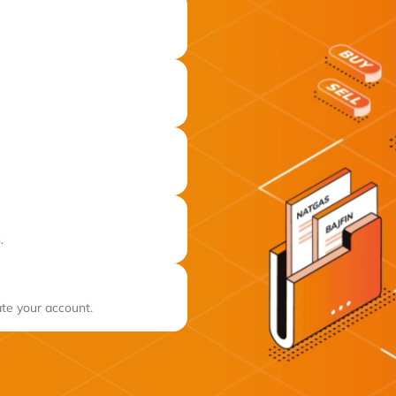
.
ate your account.