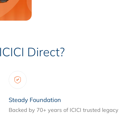
CICI Direct?
Steady Foundation
Backed by 70+ years of ICICI trusted legacy