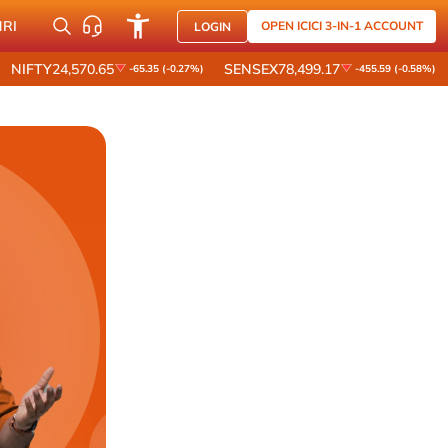
NRI
OPEN ICICI 3-IN-1 ACCOUNT
LOGIN
NIFTY
24,570.65
SENSEX
78,499.17
-65.35 (-0.27%)
-455.59 (-0.58%)