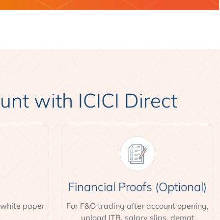
t with ICICI Direct
Financial Proofs (Optional)
 white paper
For F&O trading after account opening,
upload ITR, salary slips, demat