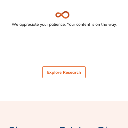
We appreciate your patience. Your content is on the way.
Explore Research