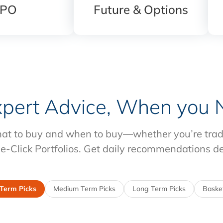
IPO
Future & Options
xpert Advice, When you N
at to buy and when to buy—whether you’re tradin
e-Click Portfolios. Get daily recommendations d
 Term Picks
Medium Term Picks
Long Term Picks
Basket