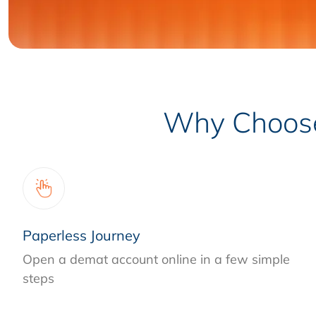
Why Choose 
Paperless Journey
Open a demat account online in a few simple
steps