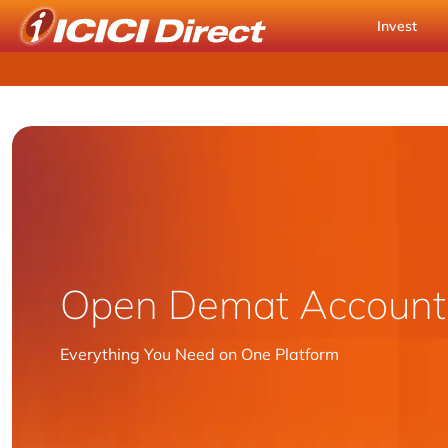
Invest
Open Demat
Account
Everything You Need on One Platform