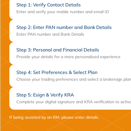
Step 1: Verify Contact Details
Enter and verify your mobile number and email ID
Step 2: Enter PAN number and Bank Details
Enter PAN number and Bank Details
Step 3: Personal and Financial Details
Provide your details for a more personalised experience
Step 4: Set Preferences & Select Plan
Choose your trading preferences and select a brokerage plan
Step 5: Esign & Verify KRA
Complete your digital signature and KRA verification to activ
If being assisted by an RM, please enter details.