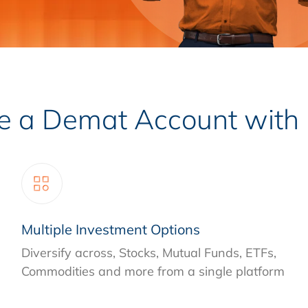
a Demat Account with I
Multiple Investment Options
Diversify across, Stocks, Mutual Funds, ETFs,
Commodities and more from a single platform