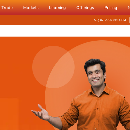
Trade
Markets
Learning
Offerings
Pricing
Aug 07, 2026 04:14 PM