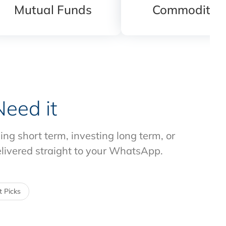
Mutual Funds
Commodities
eed it
g short term, investing long term, or
elivered straight to your WhatsApp.
 Picks