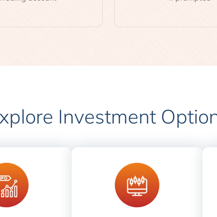
xplore Investment Optio