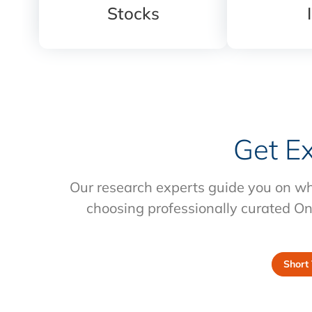
Stocks
Get E
Our research experts guide you on wh
choosing professionally curated On
Short