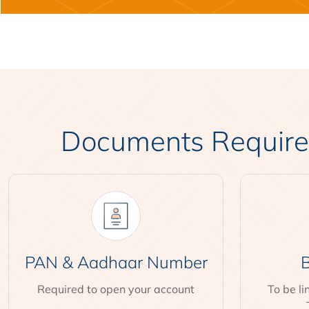
Documents Required
PAN & Aadhaar Number
B
Required to open your account
To be l