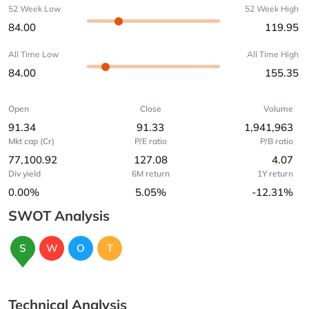
52 Week Low
52 Week High
84.00
119.95
All Time Low
All Time High
84.00
155.35
Open
Close
Volume
91.34
91.33
1,941,963
Mkt cap (Cr)
P/E ratio
P/B ratio
77,100.92
127.08
4.07
Div yield
6M return
1Y return
0.00%
5.05%
-12.31%
SWOT Analysis
S
W
O
T
Technical Analysis