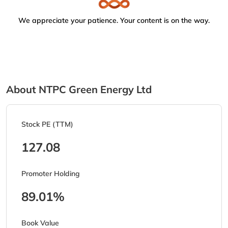
We appreciate your patience. Your content is on the way.
About NTPC Green Energy Ltd
Stock PE (TTM)
127.08
Promoter Holding
89.01%
Book Value