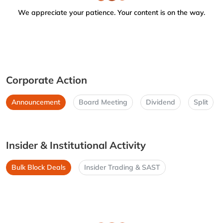
We appreciate your patience. Your content is on the way.
Corporate Action
Announcement
Board Meeting
Dividend
Split
Insider & Institutional Activity
Bulk Block Deals
Insider Trading & SAST