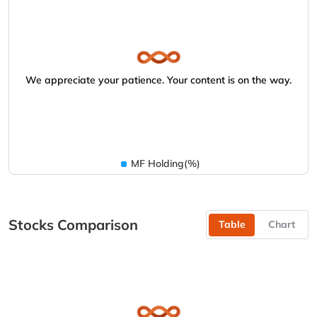
We appreciate your patience. Your content is on the way.
MF Holding(%)
Stocks Comparison
Table
Chart