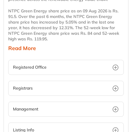
NTPC Green Energy share price as on 09 Aug 2026 is Rs.
91.5. Over the past 6 months, the NTPC Green Energy
share price has increased by 5.05% and in the last one
year, it has decreased by 12.31%. The 52-week low for
NTPC Green Energy share price was Rs. 84 and 52-week
high was Rs. 119.95.
Read More
Registered Office
Registrars
Management
Listing Info