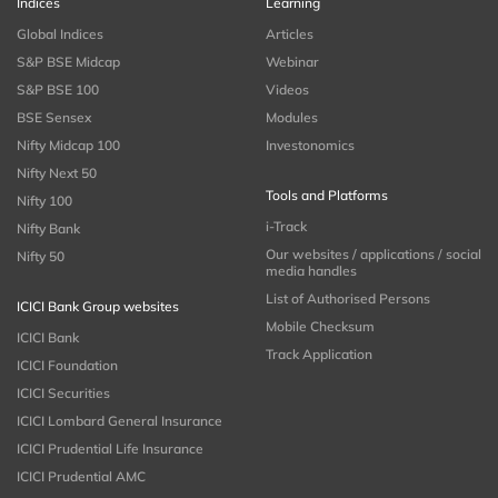
Indices
Learning
Global Indices
Articles
S&P BSE Midcap
Webinar
S&P BSE 100
Videos
BSE Sensex
Modules
Nifty Midcap 100
Investonomics
Nifty Next 50
Tools and Platforms
Nifty 100
i-Track
Nifty Bank
Our websites / applications / social
Nifty 50
media handles
List of Authorised Persons
ICICI Bank Group websites
Mobile Checksum
ICICI Bank
Track Application
ICICI Foundation
ICICI Securities
ICICI Lombard General Insurance
ICICI Prudential Life Insurance
ICICI Prudential AMC