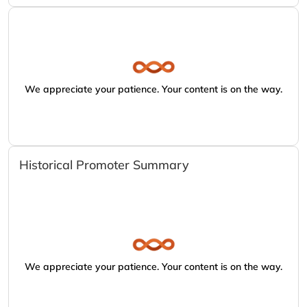
We appreciate your patience. Your content is on the way.
Historical Promoter Summary
We appreciate your patience. Your content is on the way.