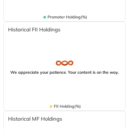
Promoter Holding(%)
Historical FII Holdings
We appreciate your patience. Your content is on the way.
FII Holding(%)
Historical MF Holdings