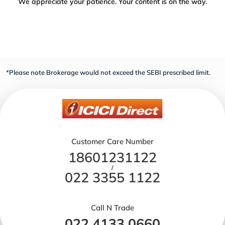
We appreciate your patience. Your content is on the way.
*Please note Brokerage would not exceed the SEBI prescribed limit.
Customer Care Number
18601231122
/
022 3355 1122
Call N Trade
022 4133 0660