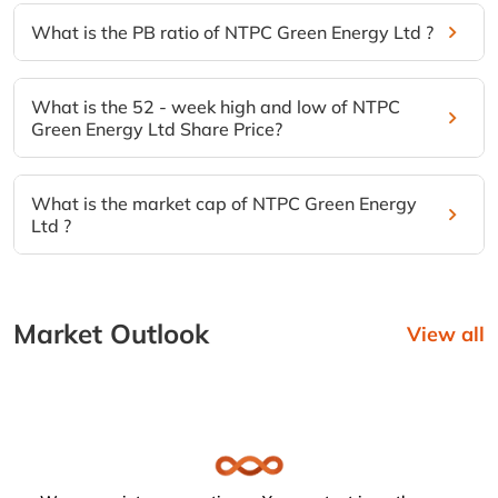
What is the PB ratio of NTPC Green Energy Ltd ?
What is the 52 - week high and low of NTPC
Green Energy Ltd Share Price?
What is the market cap of NTPC Green Energy
Ltd ?
Market Outlook
View all