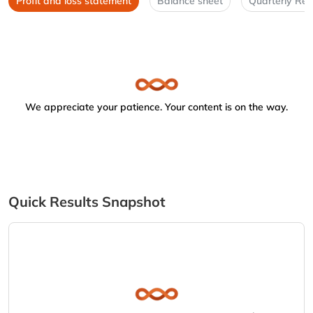
Profit and loss statement
Balance sheet
Quarterly Res
We appreciate your patience. Your content is on the way.
Quick Results Snapshot