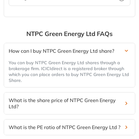
NTPC Green Energy Ltd
FAQs
How can I buy NTPC Green Energy Ltd share?
You can buy NTPC Green Energy Ltd shares through a
brokerage firm. ICICIdirect is a registered broker through
which you can place orders to buy NTPC Green Energy Ltd
Share.
What is the share price of NTPC Green Energy
Ltd?
What is the PE ratio of NTPC Green Energy Ltd ?