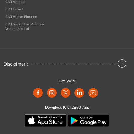
ICICI Venture
ICICI Direct
ICICI Home Finance
ICICI Securities Primary
Dealership Ltd
+
Disclaimer :
Get Social
Download ICICI Direct App