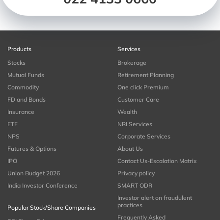
Products
Services
Stocks
Brokerage
Mutual Funds
Retirement Planning
Commodity
One click Premium
FD and Bonds
Customer Care
Insurance
Wealth
ETF
NRI Services
NPS
Corporate Services
Futures & Options
About Us
IPO
Contact Us-Escalation Matrix
Union Budget 2026
Privacy policy
India Investor Conference
SMART ODR
Investor alert on fraudulent
practices
Popular Stock/Share Companies
Frequently Asked