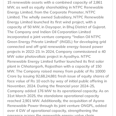
15 renewable assets with a combined capacity of 2,861
MW, as well as equity shareholding in NTPC Renewable
Energy Limited, from the Corporate Promoter, NTPC
Limited. The wholly owned Subsidiary, NTPC Renewable
Energy Limited launched its first wind project, with a
capacity of 50 MW, in Dayapar, in Bhuj District of Gujarat.
The Company and Indian Oil Corporation Limited
incorporated a joint venture company "Indian Oil NTPC
Green Energy Private Limited" (INGEL) for developing grid
connected and off-grid renewable energy-based power
projects in 2022-23. In 2024, Company commissioned a 40
MW solar photovoltaic project in Ayodhya. NTPC
Renewable Energy Limited further launched its first solar
plant in Chhatargarh, Rajasthan with a capacity of 150
MW. The Company raised money from public of Rs 10000
Crore by issuing 92,68,24,881 fresh issue of equity shares of
face value of Rs 10 each by way of initial public offering in
November, 2024. During the financial year 2024-25,
Company added 176 MW to its operational capacity. As on
31st March 2025, the standalone operational capacity
reached 2,901 MW. Additionally, the acquisition of Ayana
Renewable Power through its joint venture ONGPL, added
over 4 GW of operational capacity, strengthening the
presence across the renewable energy value chain.