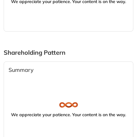
We appreciate your patience. Your content is on the way.
Shareholding Pattern
Summary
We appreciate your patience. Your content is on the way.