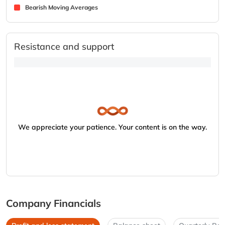
Bearish Moving Averages
Resistance and support
We appreciate your patience. Your content is on the way.
Company Financials