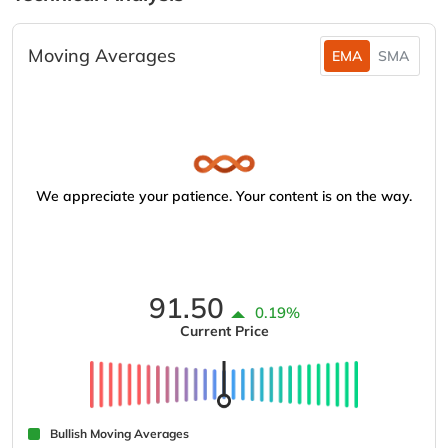
Moving Averages
EMA
SMA
We appreciate your patience. Your content is on the way.
91.50
0.19%
Current Price
Bullish Moving Averages