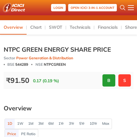
LOGIN
OPEN ICICI 3-IN-1 ACCOUNT
Overview
Chart
SWOT
Technicals
Financials
Share
NTPC GREEN ENERGY SHARE PRICE
Sector
Power Generation & Distribution
BSE
544289
NSE
NTPCGREEN
₹
91.50
B
S
0.17 (0.19 %)
Overview
1D
1W
1M
3M
6M
1Yr
3Yr
5Yr
10Yr
Max
Price
PE Ratio