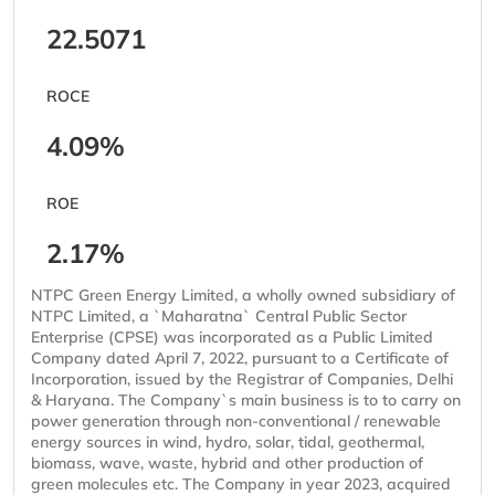
22.5071
ROCE
4.09%
ROE
2.17%
NTPC Green Energy Limited, a wholly owned subsidiary of
NTPC Limited, a `Maharatna` Central Public Sector
Enterprise (CPSE) was incorporated as a Public Limited
Company dated April 7, 2022, pursuant to a Certificate of
Incorporation, issued by the Registrar of Companies, Delhi
& Haryana. The Company`s main business is to to carry on
power generation through non-conventional / renewable
energy sources in wind, hydro, solar, tidal, geothermal,
biomass, wave, waste, hybrid and other production of
green molecules etc. The Company in year 2023, acquired