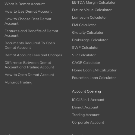
EBITDA Margin Calculator
What is Demat Account
Future Value Calculator
How to Use Demat Account
Lumpsum Calculator
How to Choose Best Demat
Account
EMI Calculator
Features and Benefits of Demat
Gratuity Calculator
Account
Brokerage Calculator
Documents Required To Open
Demat Account
SWP Calculator
Demat Account Fees and Charges
SIP Calculator
Difference Between Demat
CAGR Calculator
Account and Trading Account
Home Loan EMI Calculator
How to Open Demat Account
Education Loan Calculator
Muhurat Trading
Account Opening
ICICI 3 in 1 Account
Demat Account
Trading Account
Corporate Account