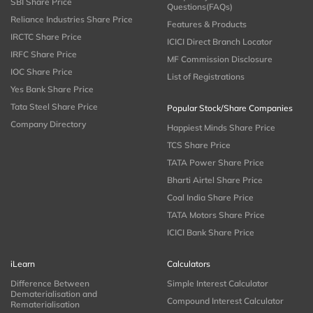
SBI Share Price
Questions(FAQs)
Reliance Industries Share Price
Features & Products
IRCTC Share Price
ICICI Direct Branch Locator
IRFC Share Price
MF Commission Disclosure
IOC Share Price
List of Registrations
Yes Bank Share Price
Tata Steel Share Price
Popular Stock/Share Companies
Company Directory
Happiest Minds Share Price
TCS Share Price
TATA Power Share Price
Bharti Airtel Share Price
Coal India Share Price
TATA Motors Share Price
ICICI Bank Share Price
iLearn
Calculators
Difference Between
Simple Interest Calculator
Dematerialisation and
Compound Interest Calculator
Rematerialisation