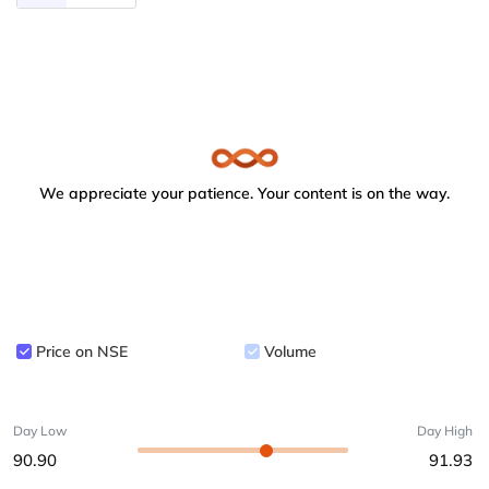
We appreciate your patience. Your content is on the way.
Price on NSE
Volume
Day Low
Day High
90.90
91.93