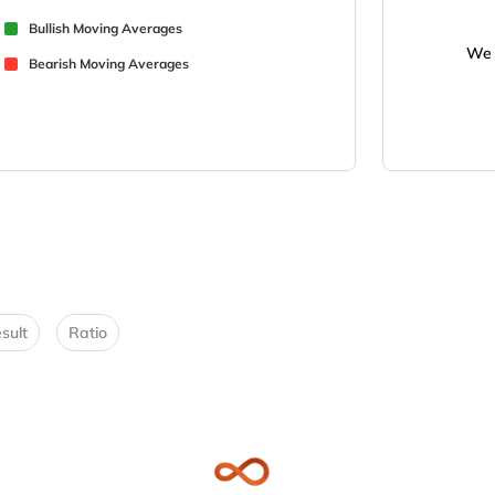
Bullish Moving Averages
We 
Bearish Moving Averages
sult
Ratio