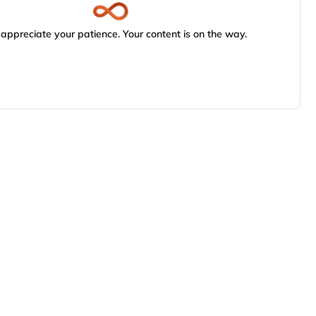
appreciate your patience. Your content is on the way.