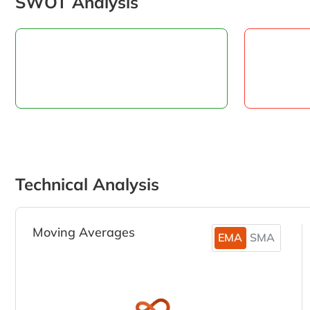
SWOT Analysis
Technical Analysis
Moving Averages
EMA
SMA