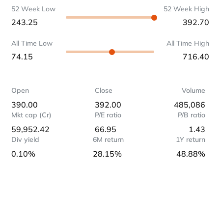
52 Week Low
52 Week High
243.25
392.70
All Time Low
All Time High
74.15
716.40
Open
Close
Volume
390.00
392.00
485,086
Mkt cap (Cr)
P/E ratio
P/B ratio
59,952.42
66.95
1.43
Div yield
6M return
1Y return
0.10%
28.15%
48.88%