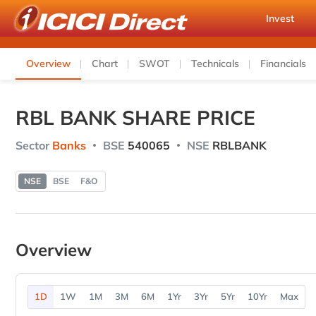
Invest
Overview
Chart
SWOT
Technicals
Financials
RBL BANK SHARE PRICE
Sector
Banks
BSE
540065
NSE
RBLBANK
NSE
BSE
F&O
Overview
1D
1W
1M
3M
6M
1Yr
3Yr
5Yr
10Yr
Max