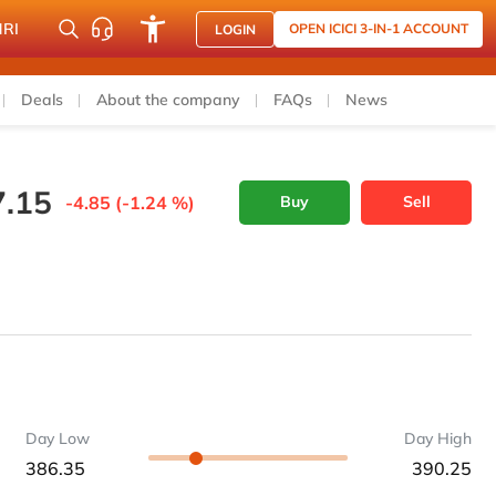
NRI
OPEN ICICI 3-IN-1 ACCOUNT
LOGIN
Deals
About the company
FAQs
News
7.15
-4.85 (-1.24 %)
Buy
Sell
Day Low
Day High
386.35
390.25