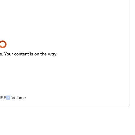
. Your content is on the way.
NSE
Volume