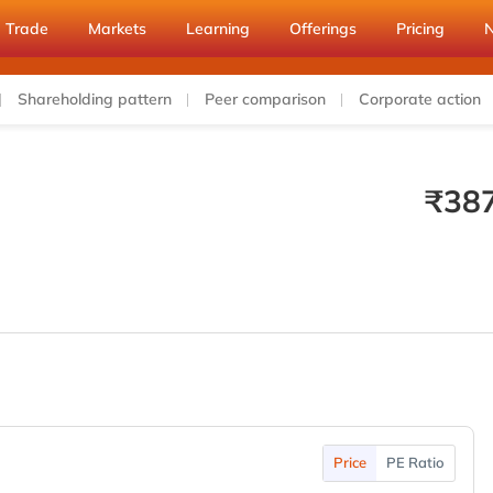
Trade
Markets
Learning
Offerings
Pricing
Shareholding pattern
Peer comparison
Corporate action
₹
38
Price
PE Ratio