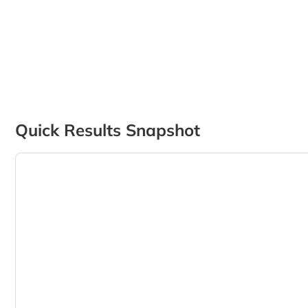
Quick Results Snapshot