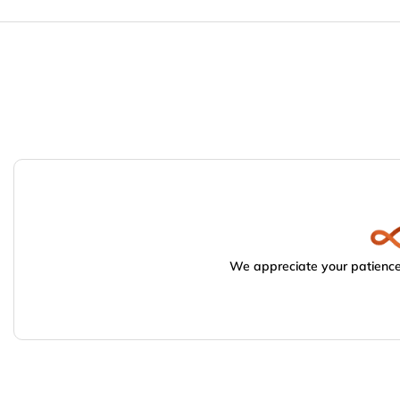
We appreciate your patience.