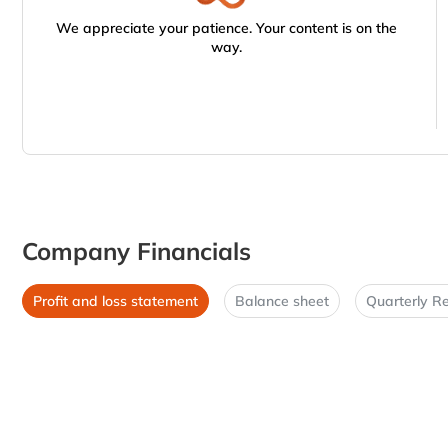
We appreciate your patience. Your content is on the
way.
Company Financials
Profit and loss statement
Balance sheet
Quarterly Re