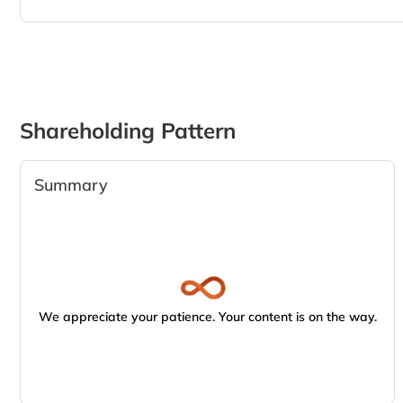
Shareholding Pattern
Summary
We appreciate your patience. Your content is on the way.