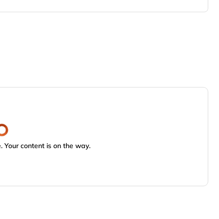
 Your content is on the way.