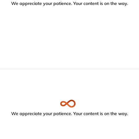
We appreciate your patience. Your content is on the way.
We appreciate your patience. Your content is on the way.