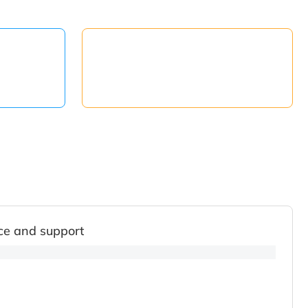
ce and support