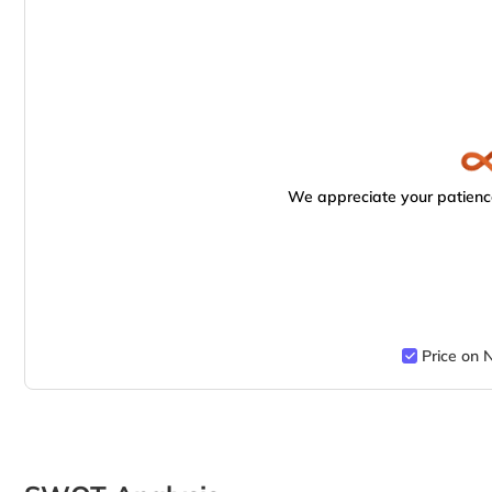
We appreciate your patience
Price on 