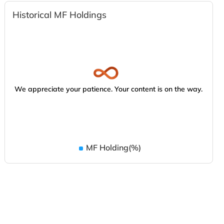
Historical MF Holdings
We appreciate your patience. Your content is on the way.
MF Holding(%)