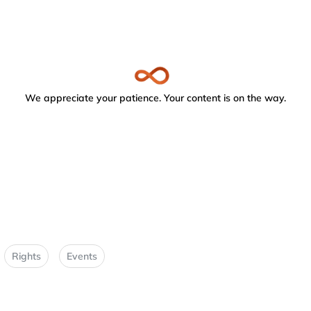
We appreciate your patience. Your content is on the way.
Rights
Events