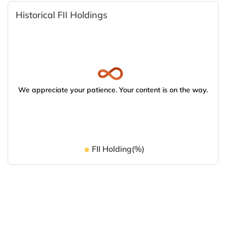
Historical FII Holdings
We appreciate your patience. Your content is on the way.
FII Holding(%)