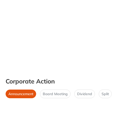
Corporate Action
Announcement
Board Meeting
Dividend
Split