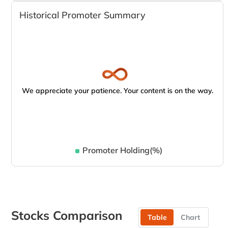
Historical Promoter Summary
We appreciate your patience. Your content is on the way.
Promoter Holding(%)
Stocks Comparison
Table
Chart