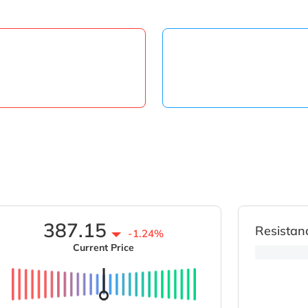
387.15
Resistan
-1.24%
Current Price