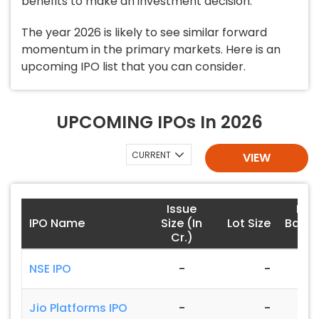
benefits to make an investment decision.
The year 2026 is likely to see similar forward
momentum in the primary markets. Here is an
upcoming IPO list that you can consider.
UPCOMING IPOs In 2026
CURRENT
VIEW
Issue
Pric
IPO Name
Size (In
Lot Size
Band 
Cr.)
)
NSE IPO
-
-
-
Jio Platforms IPO
-
-
-