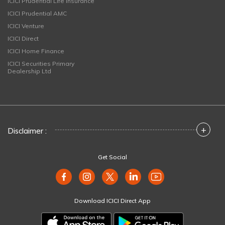
ICICI Prudential Life Insurance
ICICI Prudential AMC
ICICI Venture
ICICI Direct
ICICI Home Finance
ICICI Securities Primary
Dealership Ltd
+
Disclaimer :
Get Social
Download ICICI Direct App