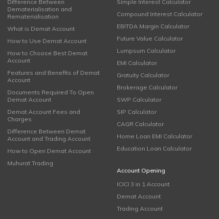
Difference Between
Simple Interest Calculator
Dematerialisation and
Compound Interest Calculator
Rematerialisation
EBITDA Margin Calculator
What is Demat Account
Future Value Calculator
How to Use Demat Account
Lumpsum Calculator
How to Choose Best Demat
Account
EMI Calculator
Features and Benefits of Demat
Gratuity Calculator
Account
Brokerage Calculator
Documents Required To Open
Demat Account
SWP Calculator
Demat Account Fees and
SIP Calculator
Charges
CAGR Calculator
Difference Between Demat
Home Loan EMI Calculator
Account and Trading Account
Education Loan Calculator
How to Open Demat Account
Muhurat Trading
Account Opening
ICICI 3 in 1 Account
Demat Account
Trading Account