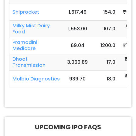
Shiprocket
1,617.49
154.0
₹92-
Milky Mist Dairy
₹13
1,553.00
107.0
Food
140
Pramodini
69.04
1200.0
₹110-
Medicare
Dhoot
₹82
3,066.89
17.0
Transmission
871
₹76
Molbio Diagnostics
939.70
18.0
80
UPCOMING IPO FAQS