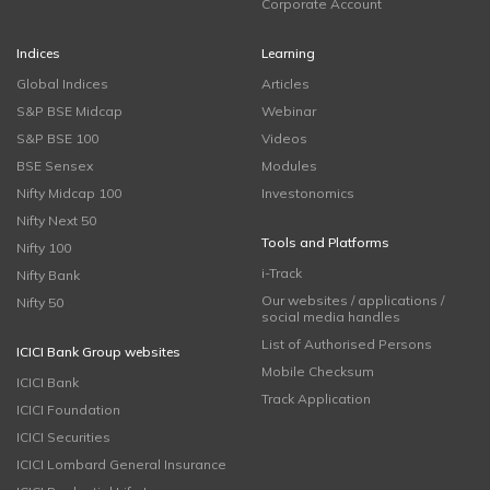
Corporate Account
Indices
Learning
Global Indices
Articles
S&P BSE Midcap
Webinar
S&P BSE 100
Videos
BSE Sensex
Modules
Nifty Midcap 100
Investonomics
Nifty Next 50
Tools and Platforms
Nifty 100
i-Track
Nifty Bank
Our websites / applications /
Nifty 50
social media handles
List of Authorised Persons
ICICI Bank Group websites
Mobile Checksum
ICICI Bank
Track Application
ICICI Foundation
ICICI Securities
ICICI Lombard General Insurance