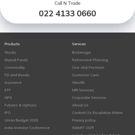
Call N Trade
022 4133 0660
Products
Services
Stocks
Brokerage
Mutual Funds
Retirement Planning
Commodity
One click Premium
FD and Bonds
Customer Care
Insurance
Wealth
ETF
NRI Services
NPS
Corporate Services
Futures & Options
About Us
IPO
Contact Us-Escalation Matrix
Union Budget 2026
Privacy policy
India Investor Conference
SMART ODR