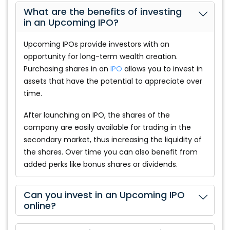
What are the benefits of investing
in an Upcoming IPO?
Upcoming IPOs provide investors with an
opportunity for long-term wealth creation.
Purchasing shares in an
IPO
allows you to invest in
assets that have the potential to appreciate over
time.
After launching an IPO, the shares of the
company are easily available for trading in the
secondary market, thus increasing the liquidity of
the shares. Over time you can also benefit from
added perks like bonus shares or dividends.
Can you invest in an Upcoming IPO
online?