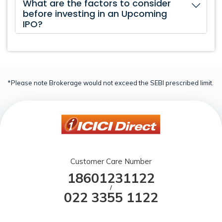
What are the factors to consider
before investing in an Upcoming
IPO?
*Please note Brokerage would not exceed the SEBI prescribed limit.
Customer Care Number
18601231122
/
022 3355 1122