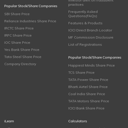
Investor alert on fraudulent
practices
Popular Stock/Share Companies
Frequently Asked
SBI Share Price
Questions(FAQs)
Reliance Industries Share Price
Features & Products
IRCTC Share Price
ICICI Direct Branch Locator
IRFC Share Price
MF Commission Disclosure
IOC Share Price
List of Registrations
Yes Bank Share Price
Tata Steel Share Price
Popular Stock/Share Companies
Company Directory
Happiest Minds Share Price
TCS Share Price
TATA Power Share Price
Bharti Airtel Share Price
Coal India Share Price
TATA Motors Share Price
ICICI Bank Share Price
iLearn
Calculators