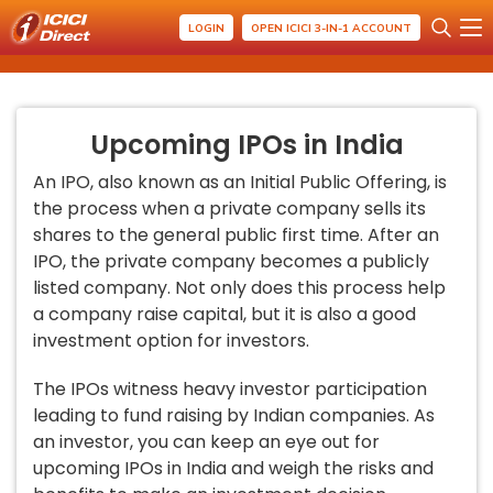
LOGIN
OPEN ICICI 3-IN-1 ACCOUNT
Upcoming IPOs in India
An IPO, also known as an Initial Public Offering, is
the process when a private company sells its
shares to the general public first time. After an
IPO, the private company becomes a publicly
listed company. Not only does this process help
a company raise capital, but it is also a good
investment option for investors.
The IPOs witness heavy investor participation
leading to fund raising by Indian companies. As
an investor, you can keep an eye out for
upcoming IPOs in India and weigh the risks and