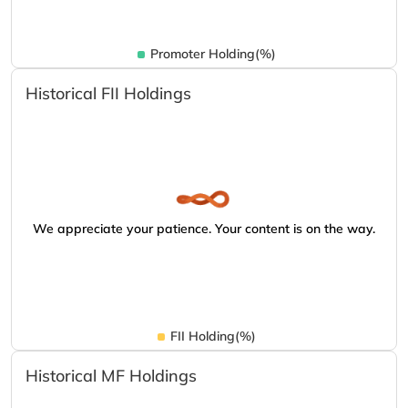
Promoter Holding(%)
Historical FII Holdings
We appreciate your patience. Your content is on the way.
FII Holding(%)
Historical MF Holdings