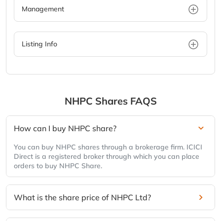
Management
Listing Info
NHPC Shares FAQS
How can I buy NHPC share?
You can buy NHPC shares through a brokerage firm. ICICI
Direct is a registered broker through which you can place
orders to buy NHPC Share.
What is the share price of NHPC Ltd?