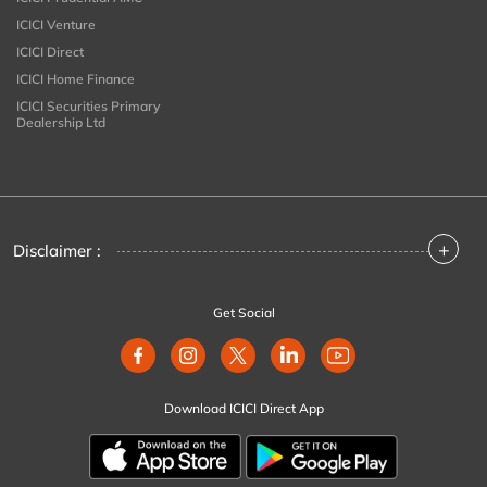
ICICI Venture
ICICI Direct
ICICI Home Finance
ICICI Securities Primary
Dealership Ltd
+
Disclaimer :
Get Social
Download ICICI Direct App