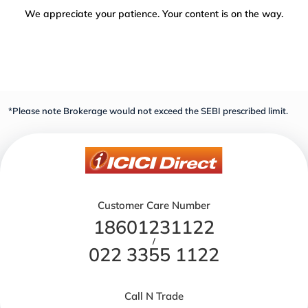
We appreciate your patience. Your content is on the way.
*Please note Brokerage would not exceed the SEBI prescribed limit.
Customer Care Number
18601231122
/
022 3355 1122
Call N Trade