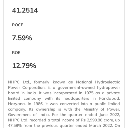
41.2514
ROCE
7.59%
ROE
12.79%
NHPC Ltd., formerly known as National Hydroelectric
Power Corporation, is a government-owned hydropower
board in India. It was incorporated in 1975 as a private
limited company with its headquarters in Faridabad,
Haryana. In 1986, it was converted into a public limited
company. Its ownership is with the Ministry of Power,
Government of India. For the quarter ended June 2022,
NHPC Ltd. recorded a total income of Rs 2,990.86 crore, up
47.58% from the previous quarter ended March 2022. On