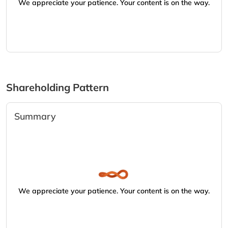
We appreciate your patience. Your content is on the way.
Shareholding Pattern
Summary
We appreciate your patience. Your content is on the way.