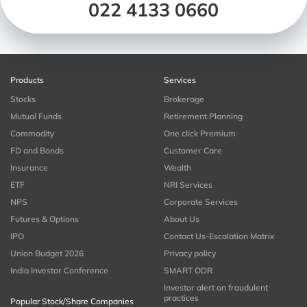
022 4133 0660
Products
Services
Stocks
Brokerage
Mutual Funds
Retirement Planning
Commodity
One click Premium
FD and Bonds
Customer Care
Insurance
Wealth
ETF
NRI Services
NPS
Corporate Services
Futures & Options
About Us
IPO
Contact Us-Escalation Matrix
Union Budget 2026
Privacy policy
India Investor Conference
SMART ODR
Investor alert on fraudulent
practices
Popular Stock/Share Companies