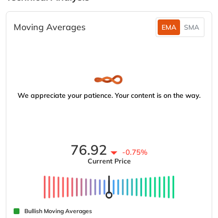
Moving Averages
EMA
SMA
We appreciate your patience. Your content is on the way.
76.92
-0.75%
Current Price
Bullish Moving Averages