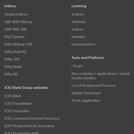
Indices
Learning
Global Indices
Articles
S&P BSE Midcap
Webinar
S&P BSE 100
Videos
BSE Sensex
Modules
Nifty Midcap 100
Investonomics
Nifty Next 50
Tools and Platforms
Nifty 100
i-Track
Nifty Bank
Our websites / applications / social
Nifty 50
media handles
List of Authorised Persons
ICICI Bank Group websites
Mobile Checksum
ICICI Bank
Track Application
ICICI Foundation
ICICI Securities
ICICI Lombard General Insurance
ICICI Prudential Life Insurance
ICICI Prudential AMC