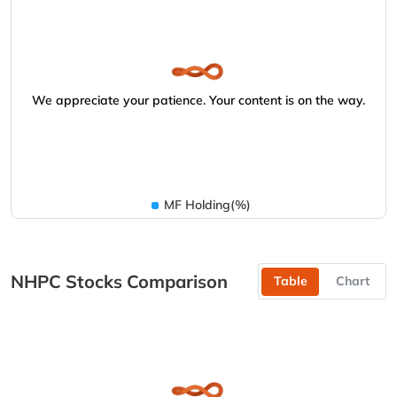
We appreciate your patience. Your content is on the way.
MF Holding(%)
NHPC Stocks Comparison
Table
Chart