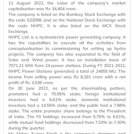
11 August 2022, the value of the company’s market
capitalisation
was Rs 34,404 crore.
The company is listed on the Bombay Stock Exchange with
the code 533098, and on the National Stock Exchange with
the code NHPC. It is also listed on the MCX Stock
Exchange.
NHPC Ltd. is a hydroelectric power generating company. It
has the capabilities to execute all the activities from
conceptualisation
to commissioning for setting up hydro
projects. The company has also expanded to the field of
Solar and Wind power. It has an installation base of
7071.21 MW from 24 power stations. During FY 2021-2022,
NHPC Power Stations generated a total of 24855 MU. The
income from selling power was Rs 8,181 crore with a net
profit of Rs 3,538 crore.
On 30 June 2022, as per the shareholding pattern,
promoters had a 70.95% stake, foreign institutional
investors had a 6.61% stake, domestic institutional
investors had a 14.56% stake, and the public had a 7.88%
stake. The entire promoter share belongs to the President
of India. The FII holdings increased from 5.70% to 6.61%,
while mutual fund holdings decreased from 7.53% to 7.30%
during the quarter.
Mr
Abhay Kumar Singh is the company’s chairman and