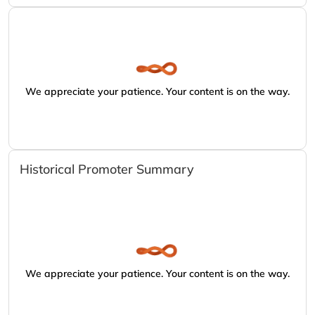
We appreciate your patience. Your content is on the way.
Historical Promoter Summary
We appreciate your patience. Your content is on the way.