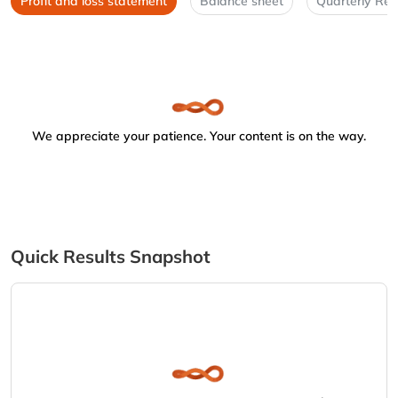
Profit and loss statement
Balance sheet
Quarterly Res
We appreciate your patience. Your content is on the way.
Quick Results Snapshot