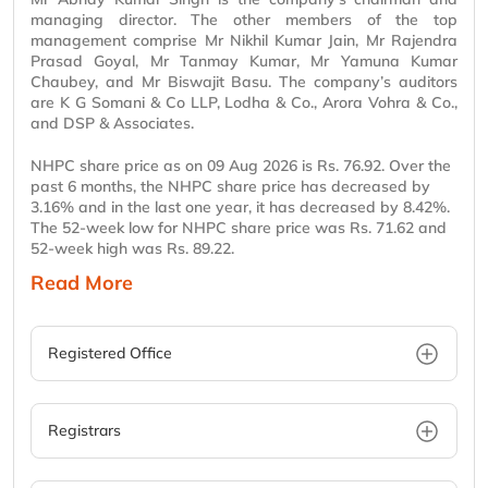
managing director. The other members of the top
management comprise
Mr
Nikhil Kumar Jain,
Mr
Rajendra
Prasad Goyal,
Mr
Tanmay Kumar,
Mr
Yamuna Kumar
Chaubey, and
Mr
Biswajit
Basu
. The company’s auditors
are K G Somani & Co LLP, Lodha & Co., Arora Vohra & Co.,
and DSP & Associates.
NHPC share price as on 09 Aug 2026 is Rs. 76.92. Over the
past 6 months, the NHPC share price has decreased by
3.16% and in the last one year, it has decreased by 8.42%.
The 52-week low for NHPC share price was Rs. 71.62 and
52-week high was Rs. 89.22.
Read More
Registered Office
Registrars