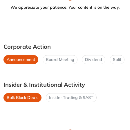
We appreciate your patience. Your content is on the way.
Corporate Action
Announcement
Board Meeting
Dividend
Split
Insider & Institutional Activity
Bulk Block Deals
Insider Trading & SAST