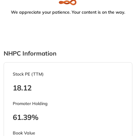
We appreciate your patience. Your content is on the way.
NHPC Information
Stock PE (TTM)
18.12
Promoter Holding
61.39%
Book Value