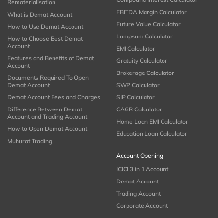
Rematerialisation
EBITDA Margin Calculator
What is Demat Account
Future Value Calculator
How to Use Demat Account
Lumpsum Calculator
How to Choose Best Demat
Account
EMI Calculator
Features and Benefits of Demat
Gratuity Calculator
Account
Brokerage Calculator
Documents Required To Open
Demat Account
SWP Calculator
Demat Account Fees and Charges
SIP Calculator
Difference Between Demat
CAGR Calculator
Account and Trading Account
Home Loan EMI Calculator
How to Open Demat Account
Education Loan Calculator
Muhurat Trading
Account Opening
ICICI 3 in 1 Account
Demat Account
Trading Account
Corporate Account