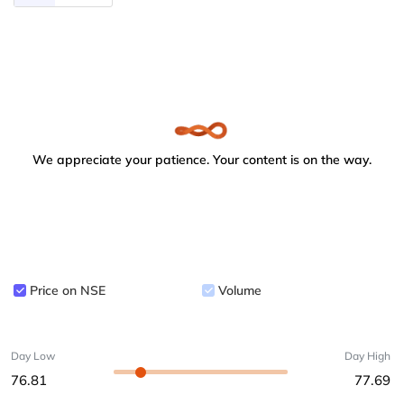
We appreciate your patience. Your content is on the way.
Price on NSE
Volume
Day Low
Day High
76.81
77.69