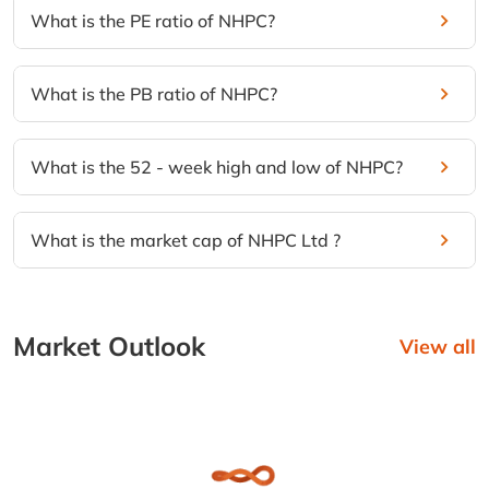
What is the PE ratio of NHPC?
What is the PB ratio of NHPC?
What is the 52 - week high and low of NHPC?
What is the market cap of NHPC Ltd ?
Market Outlook
View all