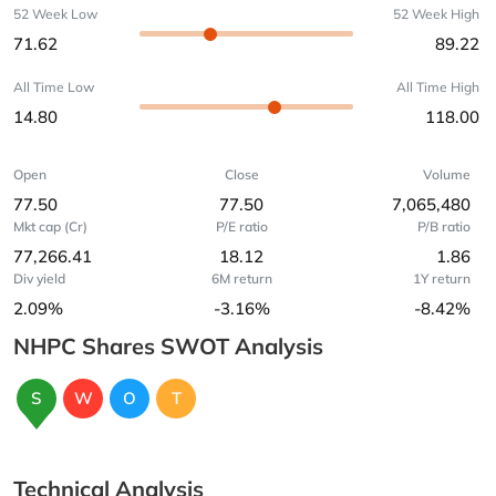
52 Week Low
52 Week High
71.62
89.22
All Time Low
All Time High
14.80
118.00
Open
Close
Volume
77.50
77.50
7,065,480
Mkt cap (Cr)
P/E ratio
P/B ratio
77,266.41
18.12
1.86
Div yield
6M return
1Y return
2.09%
-3.16%
-8.42%
NHPC Shares SWOT Analysis
S
W
O
T
Technical Analysis