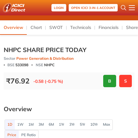
LOGIN
OPEN ICICI 3-IN-1 ACCOUNT
Overview
Chart
SWOT
Technicals
Financials
Share
NHPC SHARE PRICE TODAY
Sector
Power Generation & Distribution
BSE
533098
NSE
NHPC
₹
76.92
B
S
-0.58 (-0.75 %)
Overview
1D
1W
1M
3M
6M
1Yr
3Yr
5Yr
10Yr
Max
Price
PE Ratio