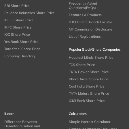
Frequently Asked
SBI Share Price
Questions(FAQs)
Reliance Industries Share Price
Features & Products
IRCTC Share Price
ICICI Direct Branch Locator
IRFC Share Price
MF Commission Disclosure
IOC Share Price
List of Registrations
Yes Bank Share Price
Tata Steel Share Price
Popular Stock/Share Companies
Company Directory
Happiest Minds Share Price
TCS Share Price
TATA Power Share Price
Bharti Airtel Share Price
Coal India Share Price
TATA Motors Share Price
ICICI Bank Share Price
iLearn
Calculators
Difference Between
Simple Interest Calculator
Dematerialisation and
Compound Interest Calculator