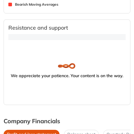
Bearish Moving Averages
Resistance and support
We appreciate your patience. Your content is on the way.
Company Financials