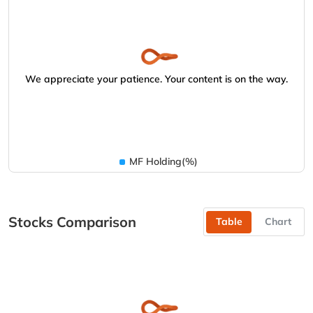
We appreciate your patience. Your content is on the way.
MF Holding(%)
Stocks Comparison
Table
Chart