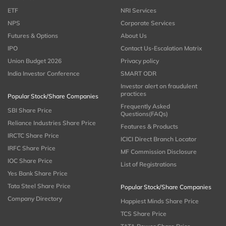
ETF
NRI Services
NPS
Corporate Services
Futures & Options
About Us
IPO
Contact Us-Escalation Matrix
Union Budget 2026
Privacy policy
India Investor Conference
SMART ODR
Investor alert on fraudulent
practices
Popular Stock/Share Companies
Frequently Asked
SBI Share Price
Questions(FAQs)
Reliance Industries Share Price
Features & Products
IRCTC Share Price
ICICI Direct Branch Locator
IRFC Share Price
MF Commission Disclosure
IOC Share Price
List of Registrations
Yes Bank Share Price
Tata Steel Share Price
Popular Stock/Share Companies
Company Directory
Happiest Minds Share Price
TCS Share Price