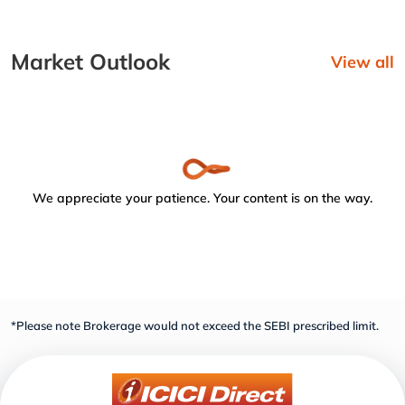
Market Outlook
View all
We appreciate your patience. Your content is on the way.
*Please note Brokerage would not exceed the SEBI prescribed limit.