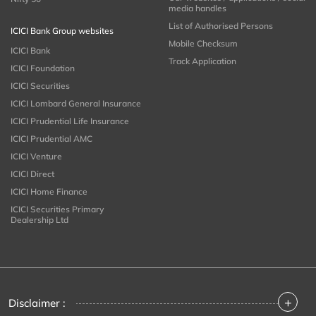
media handles
List of Authorised Persons
ICICI Bank Group websites
Mobile Checksum
ICICI Bank
Track Application
ICICI Foundation
ICICI Securities
ICICI Lombard General Insurance
ICICI Prudential Life Insurance
ICICI Prudential AMC
ICICI Venture
ICICI Direct
ICICI Home Finance
ICICI Securities Primary
Dealership Ltd
+
Disclaimer :