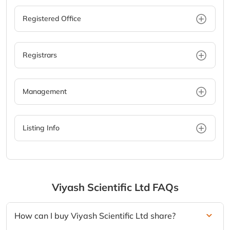
Registered Office
Registrars
Management
Listing Info
Viyash Scientific Ltd
FAQs
How can I buy Viyash Scientific Ltd share?