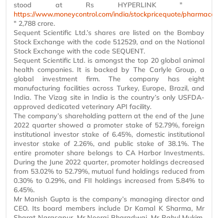
stood at Rs HYPERLINK "
https://www.moneycontrol.com/india/stockpricequote/pharmaceut
" 2,788 crore.
Sequent Scientific Ltd.’s shares are listed on the Bombay
Stock Exchange with the code 512529, and on the National
Stock Exchange with the code SEQUENT.
Sequent Scientific Ltd. is amongst the top 20 global animal
health companies. It is backed by The Carlyle Group, a
global investment firm. The company has eight
manufacturing facilities across Turkey, Europe, Brazil, and
India. The Vizag site in India is the country’s only USFDA-
approved dedicated veterinary API facility.
The company’s shareholding pattern at the end of the June
2022 quarter showed a promoter stake of 52.79%, foreign
institutional investor stake of 6.45%, domestic institutional
investor stake of 2.26%, and public stake of 38.1%. The
entire promoter share belongs to CA Harbor Investments.
During the June 2022 quarter, promoter holdings decreased
from 53.02% to 52.79%, mutual fund holdings reduced from
0.30% to 0.29%, and FII holdings increased from 5.84% to
6.45%.
Mr
Manish Gupta is the company’s managing director and
CEO. Its board members include Dr Kamal K Sharma,
Mr
Sharat
Narasapur
,
Mr
Neeraj Bharadwaj,
Mr
Rahul Mukim,