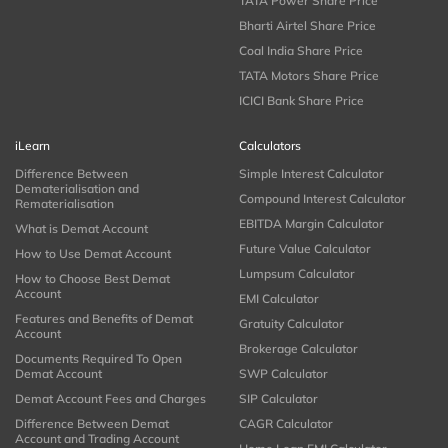
TATA Power Share Price
Bharti Airtel Share Price
Coal India Share Price
TATA Motors Share Price
ICICI Bank Share Price
iLearn
Calculators
Difference Between
Simple Interest Calculator
Dematerialisation and
Compound Interest Calculator
Rematerialisation
EBITDA Margin Calculator
What is Demat Account
Future Value Calculator
How to Use Demat Account
Lumpsum Calculator
How to Choose Best Demat
Account
EMI Calculator
Features and Benefits of Demat
Gratuity Calculator
Account
Brokerage Calculator
Documents Required To Open
Demat Account
SWP Calculator
Demat Account Fees and Charges
SIP Calculator
Difference Between Demat
CAGR Calculator
Account and Trading Account