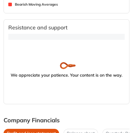
Bearish Moving Averages
Resistance and support
We appreciate your patience. Your content is on the way.
Company Financials