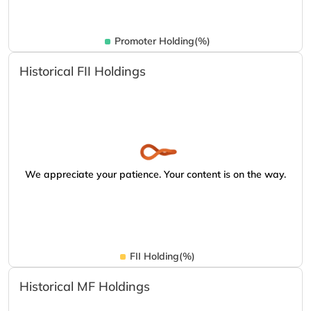
Promoter Holding(%)
Historical FII Holdings
We appreciate your patience. Your content is on the way.
FII Holding(%)
Historical MF Holdings