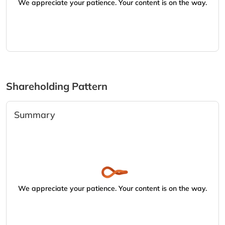
We appreciate your patience. Your content is on the way.
Shareholding Pattern
Summary
We appreciate your patience. Your content is on the way.