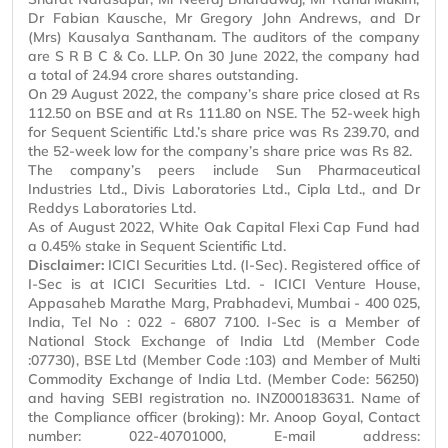
Dr Fabian
Kausche
,
Mr
Gregory John Andrews, and Dr
(
Mrs
) Kausalya Santhanam. The auditors of the company
are S R B C & Co. LLP. On 30 June 2022, the company had
a total of 24.94 crore shares outstanding.
On 29 August 2022, the company’s share price closed at Rs
112.50 on BSE and at Rs 111.80 on NSE. The 52-week high
for Sequent Scientific Ltd.’s share price was Rs 239.70, and
the 52-week low for the company’s share price was Rs 82.
The company’s peers include Sun Pharmaceutical
Industries Ltd., Divis Laboratories Ltd., Cipla Ltd., and Dr
Reddys
Laboratories Ltd.
As of August 2022, White Oak Capital Flexi Cap Fund had
a 0.45% stake in Sequent Scientific Ltd.
Disclaimer:
ICICI Securities Ltd. (I-Sec). Registered office of
I-Sec is at ICICI Securities Ltd. - ICICI Venture House,
Appasaheb
Marathe Marg, Prabhadevi, Mumbai - 400 025,
India, Tel
No :
022 - 6807 7100. I-Sec is a Member of
National Stock Exchange of India Ltd (Member Code
:07730), BSE Ltd (Member Code :103) and Member of Multi
Commodity Exchange of India Ltd. (Member Code: 56250)
and having SEBI registration no. INZ000183631. Name of
the Compliance officer (broking): Mr. Anoop Goyal, Contact
number: 022-40701000, E-mail address: