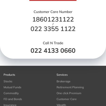
Customer Care Number
18601231122
/
022 3355 1122
Call N Trade
022 4133 0660
Products
Services
Stocks
Brokerage
Mutual Funds
Retirement Planning
Commodity
One click Premium
FD and Bonds
Customer Care
Insurance
Wealth