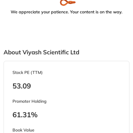
We appreciate your patience. Your content is on the way.
About Viyash Scientific Ltd
Stock PE (TTM)
53.09
Promoter Holding
61.31%
Book Value