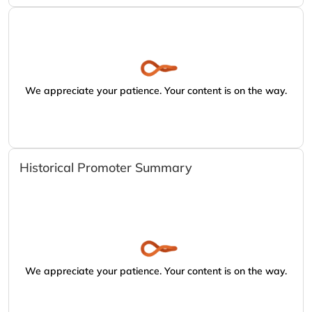
We appreciate your patience. Your content is on the way.
Historical Promoter Summary
We appreciate your patience. Your content is on the way.