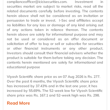
complianceofficer@icicisecurities.com. Investment in
securities market
are
subject to market risks, read all the
related documents carefully before investing. The contents
herein above shall not be considered as an invitation or
persuasion to trade or invest. I-Sec and
affiliates
accept
no liabilities for any loss or damage of any kind arising out
of any actions taken in reliance thereon. The contents
herein above are solely for informational
purpose
and may
not be used or considered as an offer document or
solicitation of offer to buy or sell or subscribe for securities
or other financial instruments or any other product.
Investors should consult their financial advisers whether the
product is suitable for them before taking any decision. The
contents
herein mentioned
are solely for informational and
educational
purpose
Viyash Scientific share price as on 07 Aug 2026 is Rs. 277.
Over the past 6 months, the Viyash Scientific share price
has increased by 37.43% and in the last one year, it has
increased by 55.69%. The 52-week low for Viyash Scientific
share price was Rs. 167.1 and 52-week high was Rs. 298.
Read More