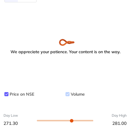
We appreciate your patience. Your content is on the way.
Price on NSE
Volume
Day Low
Day High
271.30
281.00