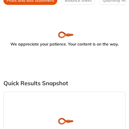
Profit and loss statement
Balance sheet
Quarterly Res
We appreciate your patience. Your content is on the way.
Quick Results Snapshot