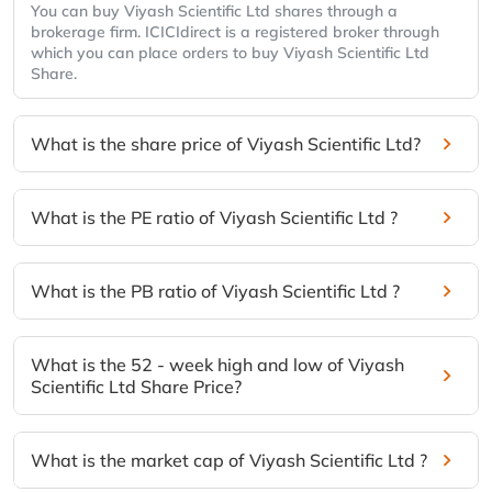
You can buy Viyash Scientific Ltd shares through a
brokerage firm. ICICIdirect is a registered broker through
which you can place orders to buy Viyash Scientific Ltd
Share.
What is the share price of Viyash Scientific Ltd?
What is the PE ratio of Viyash Scientific Ltd ?
What is the PB ratio of Viyash Scientific Ltd ?
What is the 52 - week high and low of Viyash
Scientific Ltd Share Price?
What is the market cap of Viyash Scientific Ltd ?