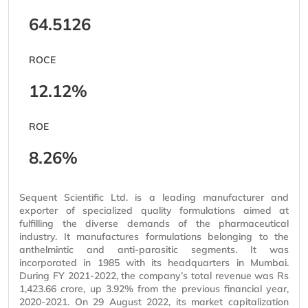
64.5126
ROCE
12.12%
ROE
8.26%
Sequent Scientific Ltd. is a leading manufacturer and
exporter of
specialized
quality formulations aimed at
fulfilling the diverse demands of the pharmaceutical
industry. It manufactures formulations belonging to the
anthelmintic and anti-parasitic segments. It was
incorporated in 1985 with its headquarters in Mumbai.
During FY 2021-2022, the company’s total revenue was Rs
1,423.66 crore, up 3.92% from the previous financial year,
2020-2021. On 29 August 2022, its market
capitalization