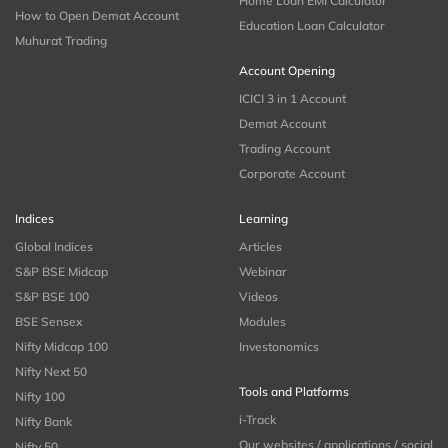
Home Loan EMI Calculator
How to Open Demat Account
Education Loan Calculator
Muhurat Trading
Account Opening
ICICI 3 in 1 Account
Demat Account
Trading Account
Corporate Account
Indices
Learning
Global Indices
Articles
S&P BSE Midcap
Webinar
S&P BSE 100
Videos
BSE Sensex
Modules
Nifty Midcap 100
Investonomics
Nifty Next 50
Tools and Platforms
Nifty 100
i-Track
Nifty Bank
Our websites / applications / social
Nifty 50