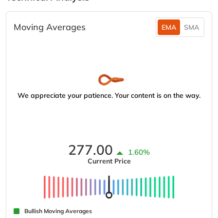
Moving Averages
EMA
SMA
We appreciate your patience. Your content is on the way.
277.00
1.60%
Current Price
Bullish Moving Averages