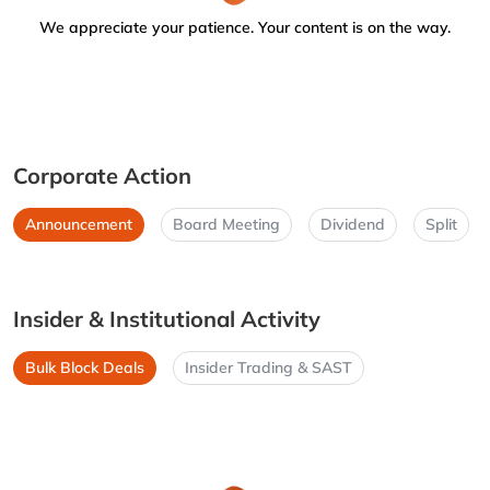
We appreciate your patience. Your content is on the way.
Corporate Action
Announcement
Board Meeting
Dividend
Split
Insider & Institutional Activity
Bulk Block Deals
Insider Trading & SAST