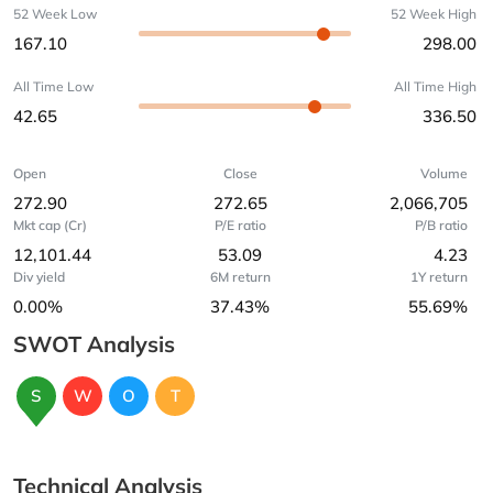
52 Week Low
52 Week High
167.10
298.00
All Time Low
All Time High
42.65
336.50
Open
Close
Volume
272.90
272.65
2,066,705
Mkt cap (Cr)
P/E ratio
P/B ratio
12,101.44
53.09
4.23
Div yield
6M return
1Y return
0.00%
37.43%
55.69%
SWOT Analysis
S
W
O
T
Technical Analysis