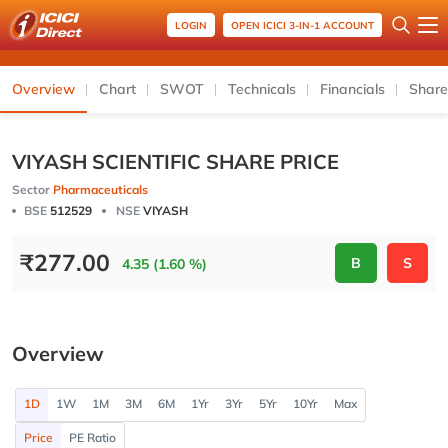
LOGIN
OPEN ICICI 3-IN-1 ACCOUNT
Overview
Chart
SWOT
Technicals
Financials
Share
VIYASH SCIENTIFIC SHARE PRICE
Sector
Pharmaceuticals
BSE
512529
NSE
VIYASH
₹
277.00
B
S
4.35 (1.60 %)
Overview
1D
1W
1M
3M
6M
1Yr
3Yr
5Yr
10Yr
Max
Price
PE Ratio