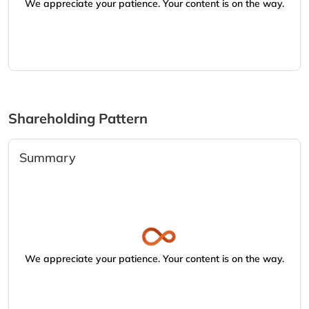
We appreciate your patience. Your content is on the way.
Shareholding Pattern
Summary
We appreciate your patience. Your content is on the way.