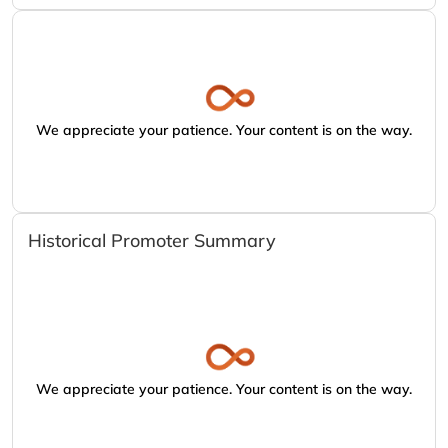
We appreciate your patience. Your content is on the way.
Historical Promoter Summary
We appreciate your patience. Your content is on the way.