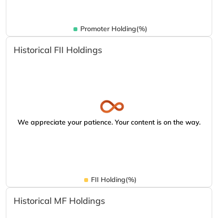
Promoter Holding(%)
Historical FII Holdings
We appreciate your patience. Your content is on the way.
FII Holding(%)
Historical MF Holdings