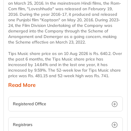
on March 25, 2016. In the mainstream Hindi films, the Rom-
Com film, "Loveshhuda" was released on February 19,
2016. During the year 2016-17, it produced and released
one Punjabi film "Kaptaan" on May 20, 2016. During 2023-
24, the Film Division Undertaking of the Company was
demerged into the Company through the Scheme of
Arrangement and Demerger as a going concern, making
the Scheme effective on March 23, 2022.
Tips Music share price as on 10 Aug 2026 is Rs. 640.2. Over
the past 6 months, the Tips Music share price has
increased by 14.64% and in the last one year, it has
increased by 9.59%. The 52-week low for Tips Music share
price was Rs. 481.15 and 52-week high was Rs. 741.
Read More
Registered Office
Registrars