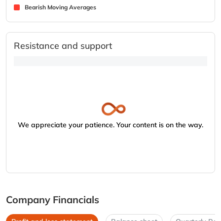
Bearish Moving Averages
Resistance and support
We appreciate your patience. Your content is on the way.
Company Financials