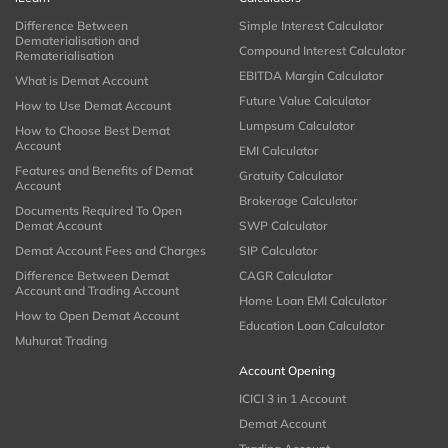
Difference Between
Simple Interest Calculator
Dematerialisation and
Compound Interest Calculator
Rematerialisation
EBITDA Margin Calculator
What is Demat Account
Future Value Calculator
How to Use Demat Account
Lumpsum Calculator
How to Choose Best Demat
Account
EMI Calculator
Features and Benefits of Demat
Gratuity Calculator
Account
Brokerage Calculator
Documents Required To Open
Demat Account
SWP Calculator
Demat Account Fees and Charges
SIP Calculator
Difference Between Demat
CAGR Calculator
Account and Trading Account
Home Loan EMI Calculator
How to Open Demat Account
Education Loan Calculator
Muhurat Trading
Account Opening
ICICI 3 in 1 Account
Demat Account