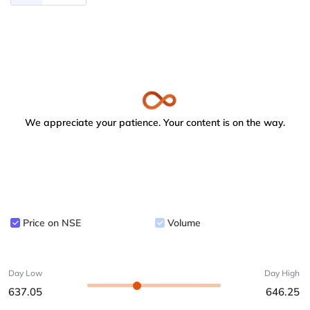
We appreciate your patience. Your content is on the way.
Price on NSE
Volume
Day Low
Day High
637.05
646.25