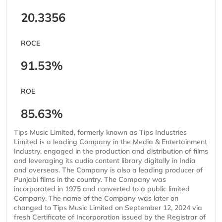
20.3356
ROCE
91.53%
ROE
85.63%
Tips Music Limited, formerly known as Tips Industries
Limited is a leading Company in the Media & Entertainment
Industry, engaged in the production and distribution of films
and leveraging its audio content library digitally in India
and overseas. The Company is also a leading producer of
Punjabi films in the country. The Company was
incorporated in 1975 and converted to a public limited
Company. The name of the Company was later on
changed to Tips Music Limited on September 12, 2024 via
fresh Certificate of Incorporation issued by the Registrar of