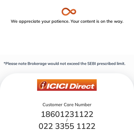
We appreciate your patience. Your content is on the way.
*Please note Brokerage would not exceed the SEBI prescribed limit.
Customer Care Number
18601231122
/
022 3355 1122