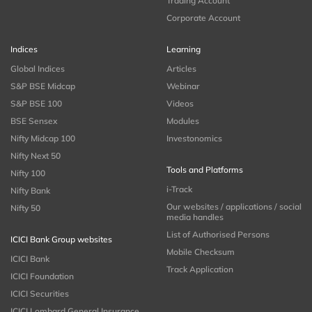
Trading Account
Corporate Account
Indices
Learning
Global Indices
Articles
S&P BSE Midcap
Webinar
S&P BSE 100
Videos
BSE Sensex
Modules
Nifty Midcap 100
Investonomics
Nifty Next 50
Tools and Platforms
Nifty 100
i-Track
Nifty Bank
Our websites / applications / social
Nifty 50
media handles
List of Authorised Persons
ICICI Bank Group websites
Mobile Checksum
ICICI Bank
Track Application
ICICI Foundation
ICICI Securities
ICICI Lombard General Insurance