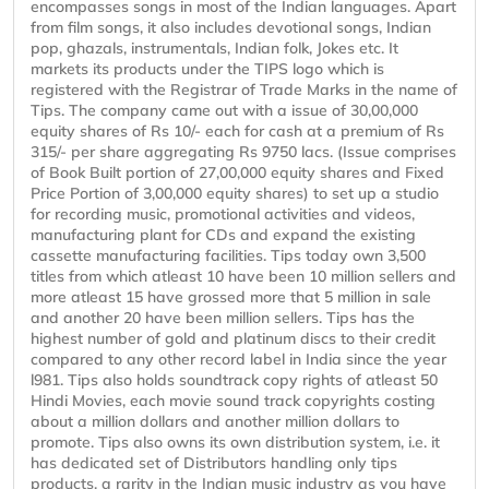
encompasses songs in most of the Indian languages. Apart
from film songs, it also includes devotional songs, Indian
pop, ghazals, instrumentals, Indian folk, Jokes etc. It
markets its products under the TIPS logo which is
registered with the Registrar of Trade Marks in the name of
Tips. The company came out with a issue of 30,00,000
equity shares of Rs 10/- each for cash at a premium of Rs
315/- per share aggregating Rs 9750 lacs. (Issue comprises
of Book Built portion of 27,00,000 equity shares and Fixed
Price Portion of 3,00,000 equity shares) to set up a studio
for recording music, promotional activities and videos,
manufacturing plant for CDs and expand the existing
cassette manufacturing facilities. Tips today own 3,500
titles from which atleast 10 have been 10 million sellers and
more atleast 15 have grossed more that 5 million in sale
and another 20 have been million sellers. Tips has the
highest number of gold and platinum discs to their credit
compared to any other record label in India since the year
l981. Tips also holds soundtrack copy rights of atleast 50
Hindi Movies, each movie sound track copyrights costing
about a million dollars and another million dollars to
promote. Tips also owns its own distribution system, i.e. it
has dedicated set of Distributors handling only tips
products, a rarity in the Indian music industry as you have