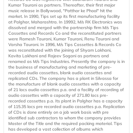
Kumar Taurani as partners. Thereafter, their first major
music release in Bollywood, "Patthar ke Phool" hit the
market. In 1990, Tips set up its first manufacturing facility
at Palghar, Maharashtra. In 19992, M/s RK Electronics was
dissolved and merged with the partnership firm M/s Tips
Cassettes and Records Co and the reconstituted partners
were Ramesh Taurani, Kumar Taurani, Renu Taurani and
Varsha Taurani. In 1996, M/s Tips Cassettes & Records Co
was reconstituted with the joining of Shyam Lakhani,
Kavita Lakhani and Rajeev Sogani as partners and
renamed as M/s Tips Industries. Presently the company is in
the business of manufacturing and marketing of pre-
recorded audio cassettes, blank audio cassettes and
replicated CDs. The company has a plant in Silvassa for
the manufacture of blank audio cassettes with a capacity
of 21 lacs audio cassettes p.a. and a facility of recording of
audio cassettes with a capacity of 271.80 lacs pre-
recorded cassettes p.a. Its plant in Palghar has a capacity
of 115.35 lacs pre recorded audio cassettes p.a. Replication
of CDs is done entirely on a job work basis with pre
identified sub contractors to whom the company provides
Master of the Title and the required packing material. Tips
has developed a vast collection of albums which