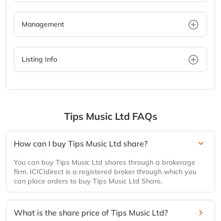
Management
Listing Info
Tips Music Ltd
FAQs
How can I buy Tips Music Ltd share?
You can buy Tips Music Ltd shares through a brokerage
firm. ICICIdirect is a registered broker through which you
can place orders to buy Tips Music Ltd Share.
What is the share price of Tips Music Ltd?