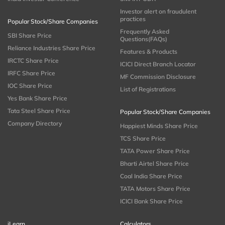
Investor alert on fraudulent
practices
Popular Stock/Share Companies
Frequently Asked
SBI Share Price
Questions(FAQs)
Reliance Industries Share Price
Features & Products
IRCTC Share Price
ICICI Direct Branch Locator
IRFC Share Price
MF Commission Disclosure
IOC Share Price
List of Registrations
Yes Bank Share Price
Tata Steel Share Price
Popular Stock/Share Companies
Company Directory
Happiest Minds Share Price
TCS Share Price
TATA Power Share Price
Bharti Airtel Share Price
Coal India Share Price
TATA Motors Share Price
ICICI Bank Share Price
iLearn
Calculators