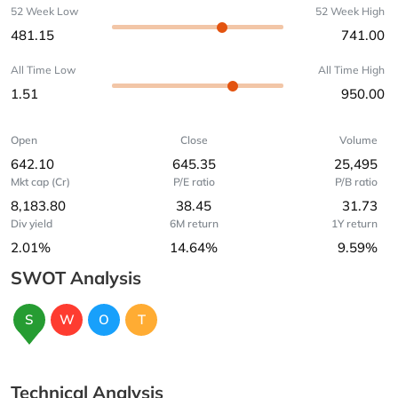
52 Week Low
52 Week High
481.15
741.00
All Time Low
All Time High
1.51
950.00
Open
Close
Volume
642.10
645.35
25,495
Mkt cap (Cr)
P/E ratio
P/B ratio
8,183.80
38.45
31.73
Div yield
6M return
1Y return
2.01%
14.64%
9.59%
SWOT Analysis
S
W
O
T
Technical Analysis