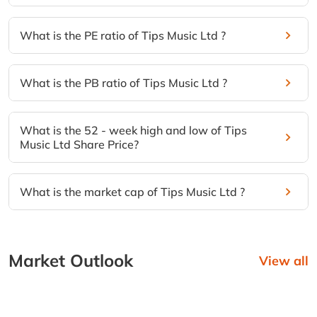
What is the PE ratio of Tips Music Ltd ?
What is the PB ratio of Tips Music Ltd ?
What is the 52 - week high and low of Tips
Music Ltd Share Price?
What is the market cap of Tips Music Ltd ?
Market Outlook
View all