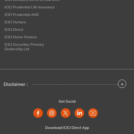
ICICI Prudential Life Insurance
ICICI Prudential AMC
ICICI Venture
ICICI Direct
ICICI Home Finance
ICICI Securities Primary
Dealership Ltd
+
Disclaimer :
Get Social
Download ICICI Direct App