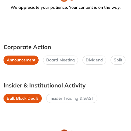
We appreciate your patience. Your content is on the way.
Corporate Action
Announcement
Board Meeting
Dividend
Split
Insider & Institutional Activity
Bulk Block Deals
Insider Trading & SAST