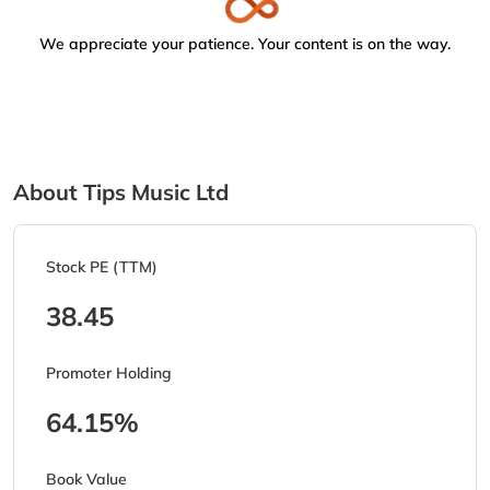
We appreciate your patience. Your content is on the way.
About Tips Music Ltd
Stock PE (TTM)
38.45
Promoter Holding
64.15%
Book Value