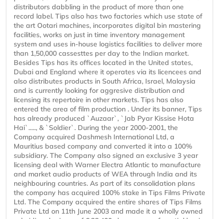
distributors dabbling in the product of more than one
record label. Tips also has two factories which use state of
the art Ootari machines, incorporates digital bin mastering
facilities, works on just in time inventory management
system and uses in-house logistics facilities to deliver more
than 1,50,000 cassesttes per day to the Indian market.
Besides Tips has its offices located in the United states,
Dubai and England where it operates via its licencees and
also distributes products in South Africa, Israel, Malaysia
and is currently looking for aggresive distribution and
licensing its repertoire in other markets. Tips has also
entered the area of film production . Under its banner, Tips
has already produced `Auzaar`, `Jab Pyar Kissise Hota
Hai`....., & `Soldier`. During the year 2000-2001, the
Company acquired Dashmesh International Ltd, a
Mauritius based company and converted it into a 100%
subsidiary. The Company also signed an exclusive 3 year
licensing deal with Warner Electra Atlantic to manufacture
and market audio products of WEA through India and its
neighbouring countries. As part of its consolidation plans
the company has acquired 100% stake in Tips Films Private
Ltd. The Company acquired the entire shares of Tips Films
Private Ltd on 11th June 2003 and made it a wholly owned