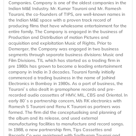
Companies. Company is one of the oldest companies in the
Indian M&E Industry. Mr. Kumar Taurani and Mr. Ramesh
Taurani, the co-founders of TIPS, are well-known names in
the Indian M&E space with a proven track record of
producing films that have wholesome entertainment for the
entire family. The Company is engaged in the business of
Production and Distribution of motion Pictures and
acquisition and exploitation Music of Rights. Prior to
Demerger, the Company was engaged in two business
segments through separate business divisions: Music and
Film Divisions. TIL which has started as a trading firm in
pre 1980s has grown to become a leading entertainment
company in India in 3 decades. Taurani family initially
commenced a trading business in the name of Jaihind
Electronics in Bombay in 1980s. As a part of business, the
Taurani`s also dealt in gramophone records and pre-
recorded audio cassettes of HMV, MIL, CBS and Oriental. In
early 80`s a partnership concern, M/s RK electronics with
Ramesh S Taurani and Renu K Taurani as partners was
formed. The firm did the conceptualising and planning of
the album and its release, and used external
manufacturing facilities to manufacture and record songs.
In 1988, a new partnership firm, Tips Cassettes and
Records Co was registered with Sadhuram Taurani and