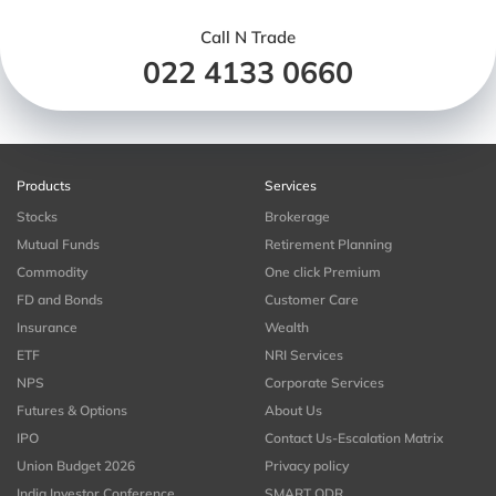
Call N Trade
022 4133 0660
Products
Services
Stocks
Brokerage
Mutual Funds
Retirement Planning
Commodity
One click Premium
FD and Bonds
Customer Care
Insurance
Wealth
ETF
NRI Services
NPS
Corporate Services
Futures & Options
About Us
IPO
Contact Us-Escalation Matrix
Union Budget 2026
Privacy policy
India Investor Conference
SMART ODR