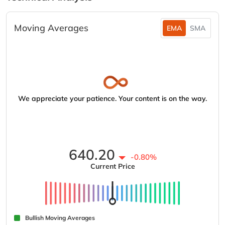
Moving Averages
EMA
SMA
We appreciate your patience. Your content is on the way.
640.20
-0.80%
Current Price
Bullish Moving Averages