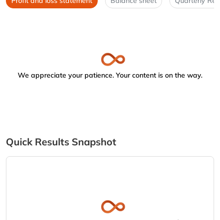
Profit and loss statement
Balance sheet
Quarterly Res
We appreciate your patience. Your content is on the way.
Quick Results Snapshot