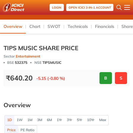
LOGIN
OPEN ICICI 3-IN-1 ACCOUNT
Overview
Chart
SWOT
Technicals
Financials
Share
TIPS MUSIC SHARE PRICE
Sector
Entertainment
BSE
532375
NSE
TIPSMUSIC
₹
640.20
B
S
-5.15 (-0.80 %)
Overview
1D
1W
1M
3M
6M
1Yr
3Yr
5Yr
10Yr
Max
Price
PE Ratio