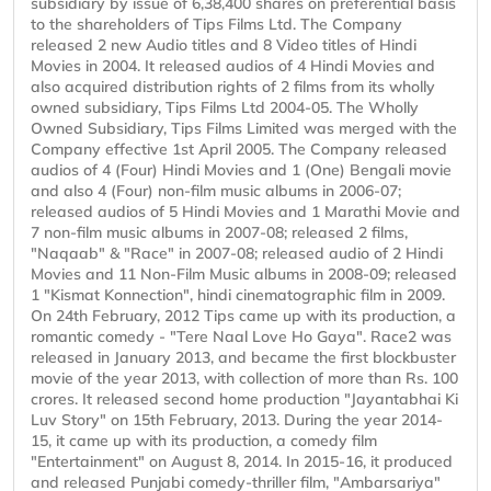
subsidiary by issue of 6,38,400 shares on preferential basis
to the shareholders of Tips Films Ltd. The Company
released 2 new Audio titles and 8 Video titles of Hindi
Movies in 2004. It released audios of 4 Hindi Movies and
also acquired distribution rights of 2 films from its wholly
owned subsidiary, Tips Films Ltd 2004-05. The Wholly
Owned Subsidiary, Tips Films Limited was merged with the
Company effective 1st April 2005. The Company released
audios of 4 (Four) Hindi Movies and 1 (One) Bengali movie
and also 4 (Four) non-film music albums in 2006-07;
released audios of 5 Hindi Movies and 1 Marathi Movie and
7 non-film music albums in 2007-08; released 2 films,
"Naqaab" & "Race" in 2007-08; released audio of 2 Hindi
Movies and 11 Non-Film Music albums in 2008-09; released
1 "Kismat Konnection", hindi cinematographic film in 2009.
On 24th February, 2012 Tips came up with its production, a
romantic comedy - "Tere Naal Love Ho Gaya". Race2 was
released in January 2013, and became the first blockbuster
movie of the year 2013, with collection of more than Rs. 100
crores. It released second home production "Jayantabhai Ki
Luv Story" on 15th February, 2013. During the year 2014-
15, it came up with its production, a comedy film
"Entertainment" on August 8, 2014. In 2015-16, it produced
and released Punjabi comedy-thriller film, "Ambarsariya"