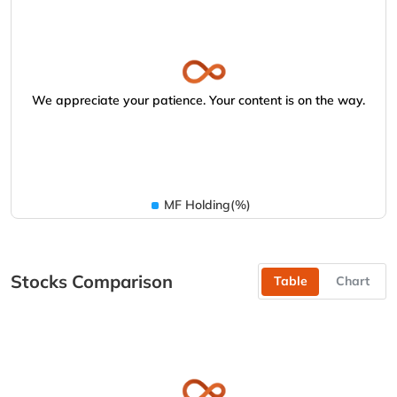
We appreciate your patience. Your content is on the way.
MF Holding(%)
Stocks Comparison
Table
Chart