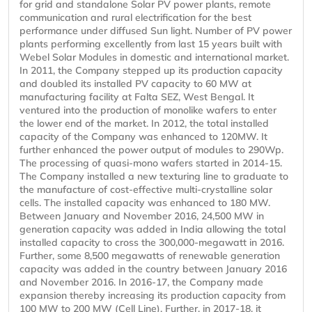
for grid and standalone Solar PV power plants, remote
communication and rural electrification for the best
performance under diffused Sun light. Number of PV power
plants performing excellently from last 15 years built with
Webel Solar Modules in domestic and international market.
In 2011, the Company stepped up its production capacity
and doubled its installed PV capacity to 60 MW at
manufacturing facility at Falta SEZ, West Bengal. It
ventured into the production of monolike wafers to enter
the lower end of the market. In 2012, the total installed
capacity of the Company was enhanced to 120MW. It
further enhanced the power output of modules to 290Wp.
The processing of quasi-mono wafers started in 2014-15.
The Company installed a new texturing line to graduate to
the manufacture of cost-effective multi-crystalline solar
cells. The installed capacity was enhanced to 180 MW.
Between January and November 2016, 24,500 MW in
generation capacity was added in India allowing the total
installed capacity to cross the 300,000-megawatt in 2016.
Further, some 8,500 megawatts of renewable generation
capacity was added in the country between January 2016
and November 2016. In 2016-17, the Company made
expansion thereby increasing its production capacity from
100 MW to 200 MW (Cell Line). Further, in 2017-18, it