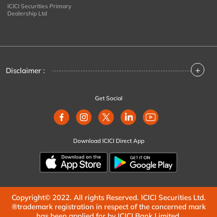
ICICI Securities Primary
Dealership Ltd
+
Disclaimer :
Get Social
Download ICICI Direct App
Copyright© 2022. All rights Reserved. ICICI Securities Ltd.
®trademark registration in respect of the concerned mark
has been applied for by ICICI Bank Limited.