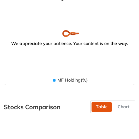
We appreciate your patience. Your content is on the way.
MF Holding(%)
Stocks Comparison
Table
Chart