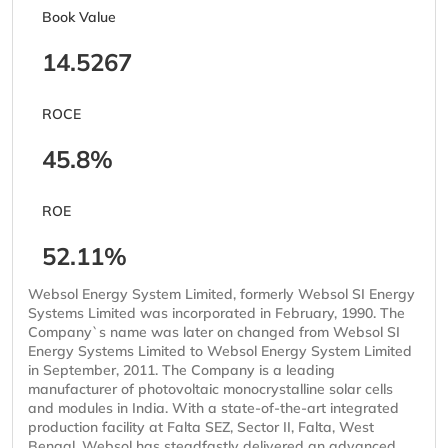
Book Value
14.5267
ROCE
45.8%
ROE
52.11%
Websol Energy System Limited, formerly Websol SI Energy
Systems Limited was incorporated in February, 1990. The
Company`s name was later on changed from Websol SI
Energy Systems Limited to Websol Energy System Limited
in September, 2011. The Company is a leading
manufacturer of photovoltaic monocrystalline solar cells
and modules in India. With a state-of-the-art integrated
production facility at Falta SEZ, Sector II, Falta, West
Bengal, Websol has steadfastly delivered an advanced