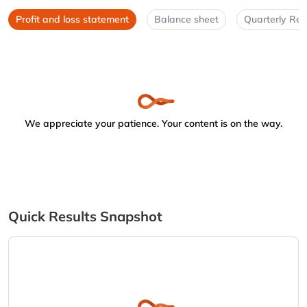
Profit and loss statement
Balance sheet
Quarterly Res
We appreciate your patience. Your content is on the way.
Quick Results Snapshot