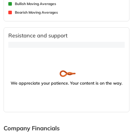
Bullish Moving Averages
Bearish Moving Averages
Resistance and support
We appreciate your patience. Your content is on the way.
Company Financials