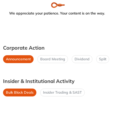
We appreciate your patience. Your content is on the way.
Corporate Action
Announcement
Board Meeting
Dividend
Split
Insider & Institutional Activity
Bulk Block Deals
Insider Trading & SAST