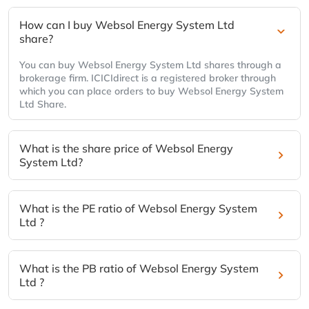
How can I buy Websol Energy System Ltd
share?
You can buy Websol Energy System Ltd shares through a
brokerage firm. ICICIdirect is a registered broker through
which you can place orders to buy Websol Energy System
Ltd Share.
What is the share price of Websol Energy
System Ltd?
What is the PE ratio of Websol Energy System
Ltd ?
What is the PB ratio of Websol Energy System
Ltd ?