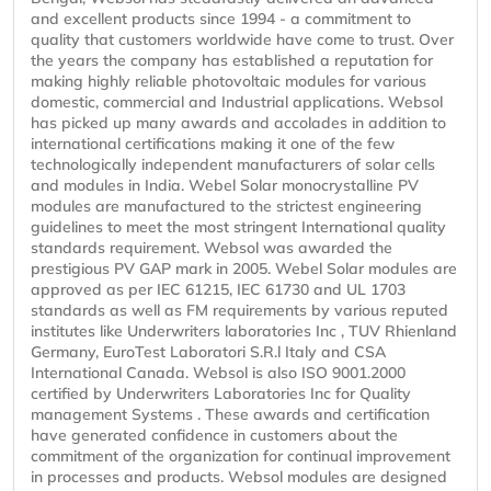
and excellent products since 1994 - a commitment to
quality that customers worldwide have come to trust. Over
the years the company has established a reputation for
making highly reliable photovoltaic modules for various
domestic, commercial and Industrial applications. Websol
has picked up many awards and accolades in addition to
international certifications making it one of the few
technologically independent manufacturers of solar cells
and modules in India. Webel Solar monocrystalline PV
modules are manufactured to the strictest engineering
guidelines to meet the most stringent International quality
standards requirement. Websol was awarded the
prestigious PV GAP mark in 2005. Webel Solar modules are
approved as per IEC 61215, IEC 61730 and UL 1703
standards as well as FM requirements by various reputed
institutes like Underwriters laboratories Inc , TUV Rhienland
Germany, EuroTest Laboratori S.R.l Italy and CSA
International Canada. Websol is also ISO 9001.2000
certified by Underwriters Laboratories Inc for Quality
management Systems . These awards and certification
have generated confidence in customers about the
commitment of the organization for continual improvement
in processes and products. Websol modules are designed