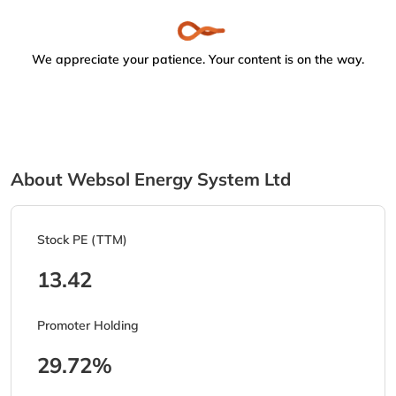
We appreciate your patience. Your content is on the way.
About Websol Energy System Ltd
Stock PE (TTM)
13.42
Promoter Holding
29.72%