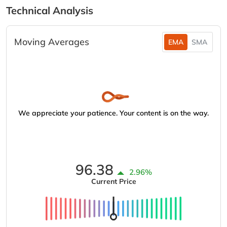
Technical Analysis
Moving Averages
EMA
SMA
We appreciate your patience. Your content is on the way.
96.38
2.96%
Current Price