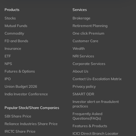
Products
Services
Stocks
Brokerage
Mutual Funds
Retirement Planning
Commodity
One click Premium
FD and Bonds
Customer Care
Insurance
Wealth
ETF
NRI Services
NPS
Corporate Services
Futures & Options
About Us
IPO
Contact Us-Escalation Matrix
Union Budget 2026
Privacy policy
India Investor Conference
SMART ODR
Investor alert on fraudulent
practices
Popular Stock/Share Companies
Frequently Asked
SBI Share Price
Questions(FAQs)
Reliance Industries Share Price
Features & Products
IRCTC Share Price
ICICI Direct Branch Locator