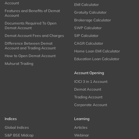
Account
EMI Calculator
Features and Benefits of Demat
Gratuity Calculator
Account
Brokerage Calculator
Documents Required To Open
Demat Account
SWP Calculator
Demat Account Fees and Charges
SIP Calculator
Difference Between Demat
CAGR Calculator
Account and Trading Account
Home Loan EMI Calculator
How to Open Demat Account
Education Loan Calculator
Muhurat Trading
Account Opening
ICICI 3 in 1 Account
Demat Account
Trading Account
Corporate Account
Indices
Learning
Global Indices
Articles
S&P BSE Midcap
Webinar