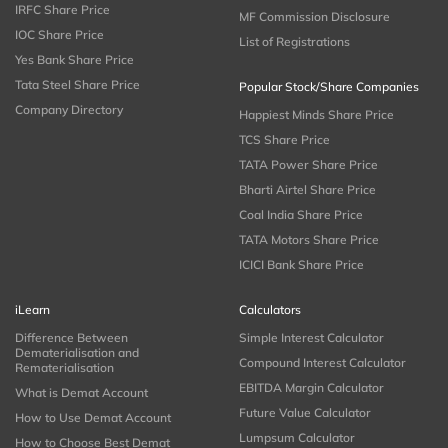
IRFC Share Price
MF Commission Disclosure
IOC Share Price
List of Registrations
Yes Bank Share Price
Tata Steel Share Price
Popular Stock/Share Companies
Company Directory
Happiest Minds Share Price
TCS Share Price
TATA Power Share Price
Bharti Airtel Share Price
Coal India Share Price
TATA Motors Share Price
ICICI Bank Share Price
iLearn
Calculators
Difference Between
Simple Interest Calculator
Dematerialisation and
Compound Interest Calculator
Rematerialisation
EBITDA Margin Calculator
What is Demat Account
Future Value Calculator
How to Use Demat Account
Lumpsum Calculator
How to Choose Best Demat