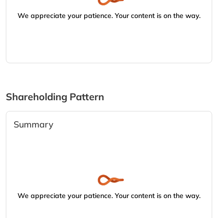
We appreciate your patience. Your content is on the way.
Shareholding Pattern
Summary
We appreciate your patience. Your content is on the way.