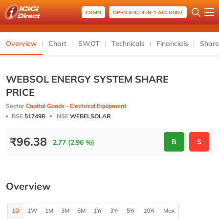
LOGIN
OPEN ICICI 3-IN-1 ACCOUNT
Overview
Chart
SWOT
Technicals
Financials
Share
WEBSOL ENERGY SYSTEM SHARE
PRICE
Sector
Capital Goods - Electrical Equipment
BSE
517498
NSE
WEBELSOLAR
₹
96.38
B
S
2.77 (2.96 %)
Overview
1D
1W
1M
3M
6M
1Yr
3Yr
5Yr
10Yr
Max