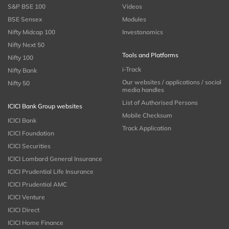
S&P BSE 100
Videos
BSE Sensex
Modules
Nifty Midcap 100
Investonomics
Nifty Next 50
Tools and Platforms
Nifty 100
i-Track
Nifty Bank
Our websites / applications / social
Nifty 50
media handles
List of Authorised Persons
ICICI Bank Group websites
Mobile Checksum
ICICI Bank
Track Application
ICICI Foundation
ICICI Securities
ICICI Lombard General Insurance
ICICI Prudential Life Insurance
ICICI Prudential AMC
ICICI Venture
ICICI Direct
ICICI Home Finance