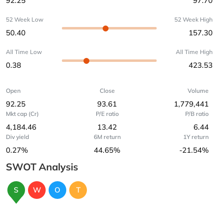
92.25
97.70
52 Week Low
52 Week High
50.40
157.30
All Time Low
All Time High
0.38
423.53
Open
Close
Volume
92.25
93.61
1,779,441
Mkt cap (Cr)
P/E ratio
P/B ratio
4,184.46
13.42
6.44
Div yield
6M return
1Y return
0.27%
44.65%
-21.54%
SWOT Analysis
S
W
O
T