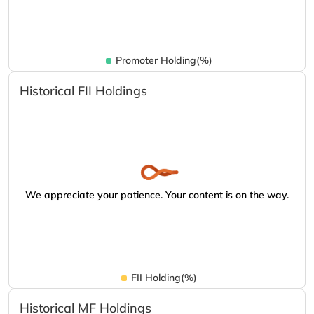
Promoter Holding(%)
Historical FII Holdings
We appreciate your patience. Your content is on the way.
FII Holding(%)
Historical MF Holdings