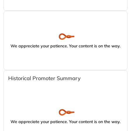
We appreciate your patience. Your content is on the way.
Historical Promoter Summary
We appreciate your patience. Your content is on the way.