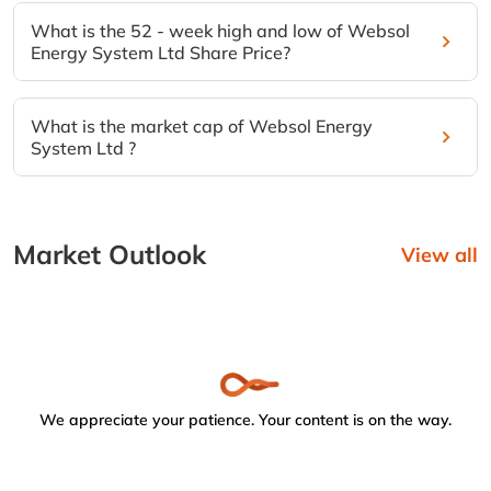
What is the 52 - week high and low of Websol
Energy System Ltd Share Price?
What is the market cap of Websol Energy
System Ltd ?
Market Outlook
View all
We appreciate your patience. Your content is on the way.