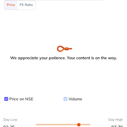
Price
PE Ratio
We appreciate your patience. Your content is on the way.
Price on NSE
Volume
Day Low
Day High