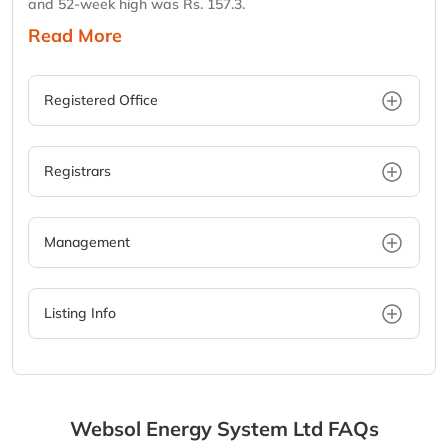
and 52-week high was Rs. 157.3.
Read More
Registered Office
Registrars
Management
Listing Info
Websol Energy System Ltd
FAQs