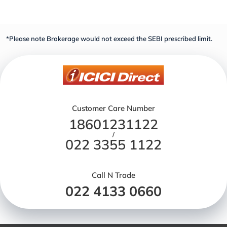
*Please note Brokerage would not exceed the SEBI prescribed limit.
Customer Care Number
18601231122
/
022 3355 1122
Call N Trade
022 4133 0660