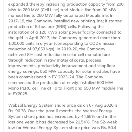
expanded thereby increasing production capacity from 200
MW to 280 MW (Cell Line) and Module line from 90 MW
manual line to 250 MW fully automated Module line. In
2017-18, the Company installed new printing line; it started
production of 5-bus bar (5BB) cells. Following the
installation of a 120 KWp solar power facility connected to
the grid in April, 2017, the Company generated more than
1,00,000 units in a year (corresponding to CO2 emission
reduction of 97,659 kgs). In 2019-20, the Company
achieved 8% cost reduction in solar cell manufacture
through reduction in raw material costs, process
improvements, productivity improvement and shopfloor
energy savings. 550 MW capacity for solar modules have
been commissioned in FY 2023-24. The Company
commenced the production of newly installed 600 MW
Mono PERC cell line at Falta Plant and 550 MW module line
in FY2025.
Websol Energy System share price as on 07 Aug 2026 is
Rs. 96.38. Over the past 6 months, the Websol Energy
System share price has increased by 44.65% and in the
last one year, it has decreased by 21.54%. The 52-week
low for Websol Energy System share price was Rs. 50.4