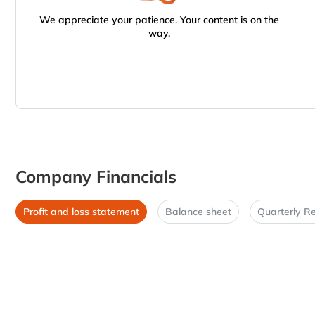
We appreciate your patience. Your content is on the
way.
Company Financials
Profit and loss statement
Balance sheet
Quarterly Re