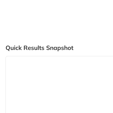
Quick Results Snapshot