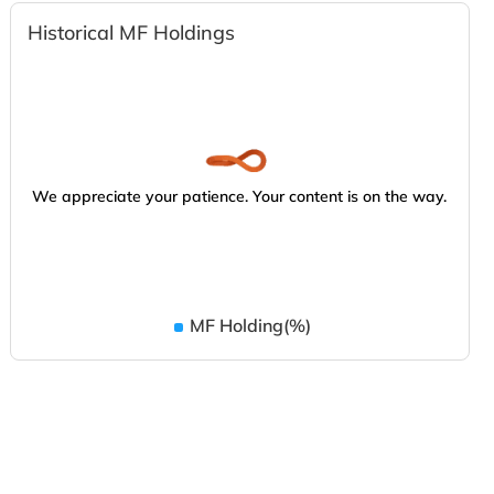
Historical MF Holdings
We appreciate your patience. Your content is on the way.
MF Holding(%)