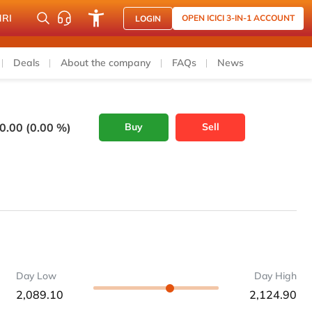
NRI
OPEN ICICI 3-IN-1 ACCOUNT
LOGIN
Deals
About the company
FAQs
News
0.00 (0.00 %)
Buy
Sell
Day Low
Day High
2,089.10
2,124.90