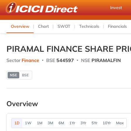
Invest
Overview
Chart
SWOT
Technicals
Financials
PIRAMAL FINANCE SHARE PRI
Sector
Finance
BSE
544597
NSE
PIRAMALFIN
NSE
BSE
Overview
1D
1W
1M
3M
6M
1Yr
3Yr
5Yr
10Yr
Max