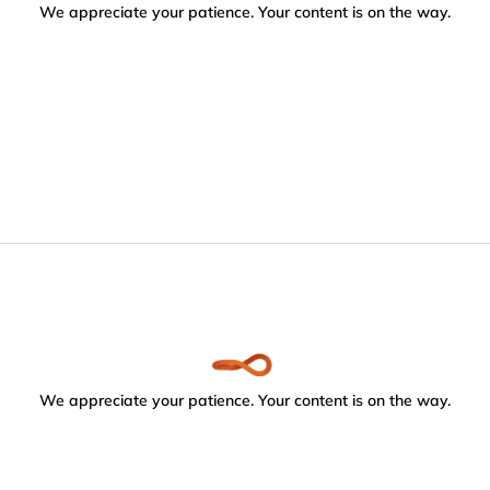
We appreciate your patience. Your content is on the way.
We appreciate your patience. Your content is on the way.