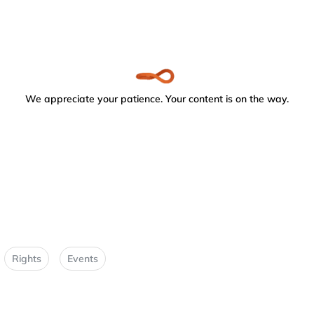
We appreciate your patience. Your content is on the way.
Rights
Events