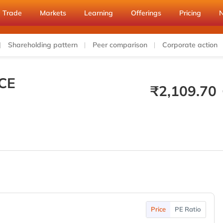
Trade
Markets
Learning
Offerings
Pricing
Shareholding pattern
Peer comparison
Corporate action
CE
₹
2,109.70
Price
PE Ratio