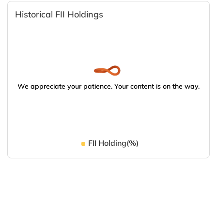
Historical FII Holdings
We appreciate your patience. Your content is on the way.
FII Holding(%)