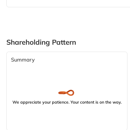
Shareholding Pattern
Summary
We appreciate your patience. Your content is on the way.