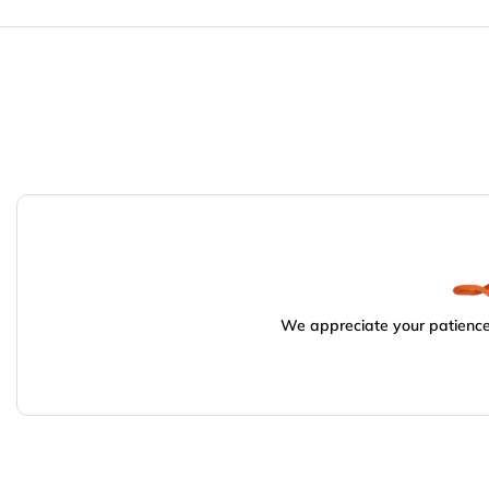
We appreciate your patience.