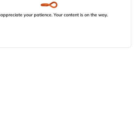
appreciate your patience. Your content is on the way.