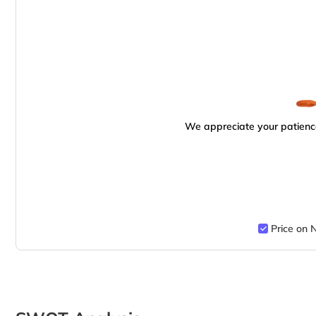
We appreciate your patience
Price on 