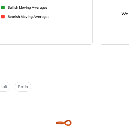
Bullish Moving Averages
We 
Bearish Moving Averages
sult
Ratio