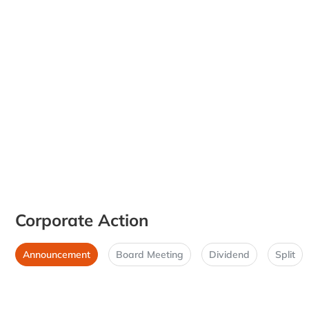
Corporate Action
Announcement
Board Meeting
Dividend
Split