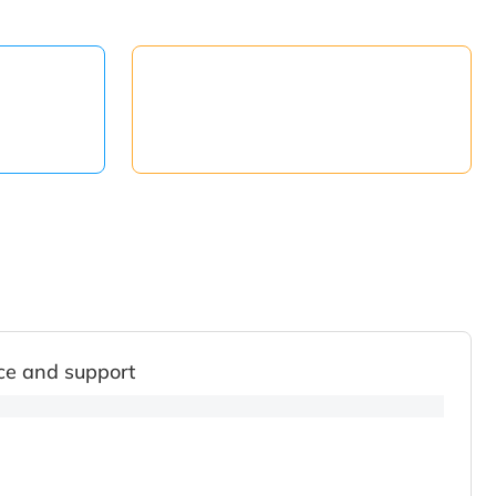
ce and support