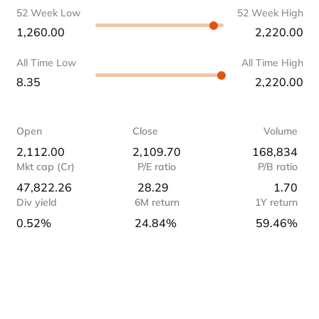
52 Week Low
52 Week High
1,260.00
2,220.00
All Time Low
All Time High
8.35
2,220.00
Open
Close
Volume
2,112.00
2,109.70
168,834
Mkt cap (Cr)
P/E ratio
P/B ratio
47,822.26
28.29
1.70
Div yield
6M return
1Y return
0.52%
24.84%
59.46%