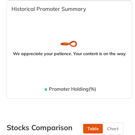
Historical Promoter Summary
We appreciate your patience. Your content is on the way.
Promoter Holding(%)
Stocks Comparison
Table
Chart