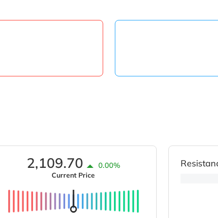
2,109.70
Resistan
0.00%
Current Price