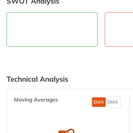
SWOT Analysis
Technical Analysis
Moving Averages
EMA
SMA