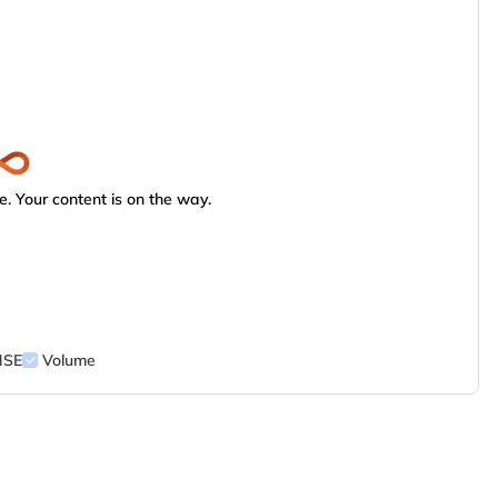
. Your content is on the way.
NSE
Volume