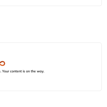
 Your content is on the way.