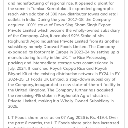
and manufacturing of regional rice. It opened a plant for
the same in Tumkur, Karnataka. It expanded geographic
reach with addition of 300 new distributor towns and retail
outlets in India. During the year 2017-18, the Company
acquired 100% stake of Deva Sing Sham Singh Export
Private Limited which became the wholly-owned subsidiary
of the Company. Also, it acquired 92% Stake of M/s
Raghunath Agro Industries Private Limited from its another
subsidiary namely Daawat Foods Limited. The Company
expanded its footprint in Europe in 2023-24 by setting up a
manufacturing facility in the UK. The Rice Processing,
packing and intermediate storage was commissioned in
July, 2024. It launched Royalr Cuppa Rice and Royalr
Biryani Kit at the existing distribution network in FY24. In FY
2024-25, LT Foods UK Limited, a step-down subsidiary of
the Company, inaugurated a new state-of-the-art facility in
the United Kingdom. The Company further has acquired
the remaining 4% stake in Raghunath Agro Industries
Private Limited, making it a Wholly Owned Subsidiary in
2025.
L T Foods share price as on 07 Aug 2026 is Rs. 419.4. Over
the past 6 months, the L T Foods share price has increased