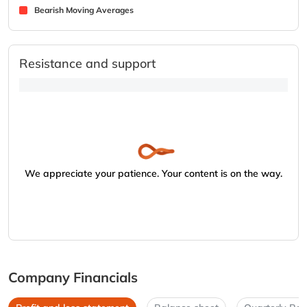
Bearish Moving Averages
Resistance and support
We appreciate your patience. Your content is on the way.
Company Financials