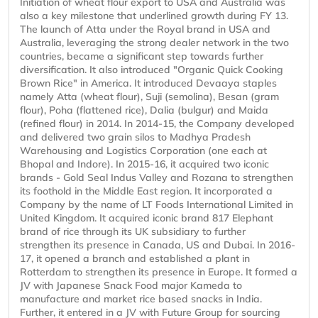
Initiation of wheat flour export to USA and Australia was
also a key milestone that underlined growth during FY 13.
The launch of Atta under the Royal brand in USA and
Australia, leveraging the strong dealer network in the two
countries, became a significant step towards further
diversification. It also introduced "Organic Quick Cooking
Brown Rice" in America. It introduced Devaaya staples
namely Atta (wheat flour), Suji (semolina), Besan (gram
flour), Poha (flattened rice), Dalia (bulgur) and Maida
(refined flour) in 2014. In 2014-15, the Company developed
and delivered two grain silos to Madhya Pradesh
Warehousing and Logistics Corporation (one each at
Bhopal and Indore). In 2015-16, it acquired two iconic
brands - Gold Seal Indus Valley and Rozana to strengthen
its foothold in the Middle East region. It incorporated a
Company by the name of LT Foods International Limited in
United Kingdom. It acquired iconic brand 817 Elephant
brand of rice through its UK subsidiary to further
strengthen its presence in Canada, US and Dubai. In 2016-
17, it opened a branch and established a plant in
Rotterdam to strengthen its presence in Europe. It formed a
JV with Japanese Snack Food major Kameda to
manufacture and market rice based snacks in India.
Further, it entered in a JV with Future Group for sourcing