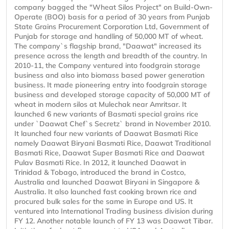
company bagged the "Wheat Silos Project" on Build-Own-
Operate (BOO) basis for a period of 30 years from Punjab
State Grains Procurement Corporation Ltd, Government of
Punjab for storage and handling of 50,000 MT of wheat.
The company`s flagship brand, "Daawat" increased its
presence across the length and breadth of the country. In
2010-11, the Company ventured into foodgrain storage
business and also into biomass based power generation
business. It made pioneering entry into foodgrain storage
business and developed storage capacity of 50,000 MT of
wheat in modern silos at Mulechak near Amritsar. It
launched 6 new variants of Basmati special grains rice
under `Daawat Chef`s Secretz` brand in November 2010.
It launched four new variants of Daawat Basmati Rice
namely Daawat Biryani Basmati Rice, Daawat Traditional
Basmati Rice, Daawat Super Basmati Rice and Daawat
Pulav Basmati Rice. In 2012, it launched Daawat in
Trinidad & Tobago, introduced the brand in Costco,
Australia and launched Daawat Biryani in Singapore &
Australia. It also launched fast cooking brown rice and
procured bulk sales for the same in Europe and US. It
ventured into International Trading business division during
FY 12. Another notable launch of FY 13 was Daawat Tibar.