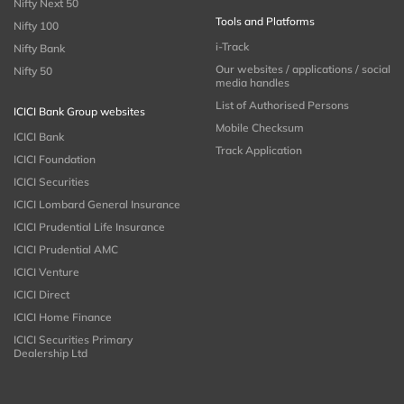
Nifty Next 50
Tools and Platforms
Nifty 100
i-Track
Nifty Bank
Our websites / applications / social
Nifty 50
media handles
List of Authorised Persons
ICICI Bank Group websites
Mobile Checksum
ICICI Bank
Track Application
ICICI Foundation
ICICI Securities
ICICI Lombard General Insurance
ICICI Prudential Life Insurance
ICICI Prudential AMC
ICICI Venture
ICICI Direct
ICICI Home Finance
ICICI Securities Primary
Dealership Ltd