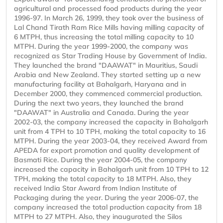
agricultural and processed food products during the year
1996-97. In March 26, 1999, they took over the business of
Lal Chand Tirath Ram Rice Mills having milling capacity of
6 MTPH, thus increasing the total milling capacity to 10
MTPH. During the year 1999-2000, the company was
recognized as Star Trading House by Government of India.
They launched the brand "DAAWAT" in Mauritius, Saudi
Arabia and New Zealand. They started setting up a new
manufacturing facility at Bahalgarh, Haryana and in
December 2000, they commenced commercial production.
During the next two years, they launched the brand
"DAAWAT" in Australia and Canada. During the year
2002-03, the company increased the capacity in Bahalgarh
unit from 4 TPH to 10 TPH, making the total capacity to 16
MTPH. During the year 2003-04, they received Award from
APEDA for export promotion and quality development of
Basmati Rice. During the year 2004-05, the company
increased the capacity in Bahalgarh unit from 10 TPH to 12
TPH, making the total capacity to 18 MTPH. Also, they
received India Star Award from Indian Institute of
Packaging during the year. During the year 2006-07, the
company increased the total production capacity from 18
MTPH to 27 MTPH. Also, they inaugurated the Silos