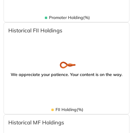
Promoter Holding(%)
Historical FII Holdings
We appreciate your patience. Your content is on the way.
FII Holding(%)
Historical MF Holdings