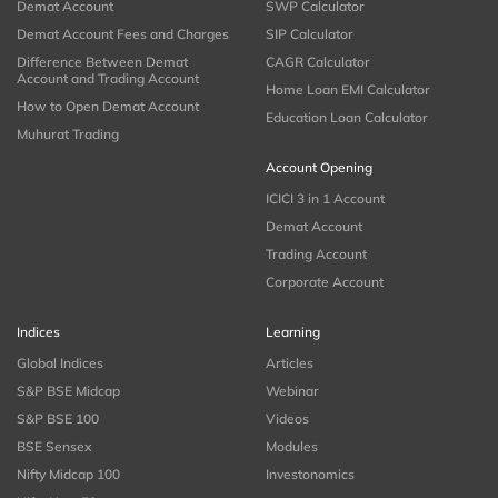
Demat Account
SWP Calculator
Demat Account Fees and Charges
SIP Calculator
Difference Between Demat
CAGR Calculator
Account and Trading Account
Home Loan EMI Calculator
How to Open Demat Account
Education Loan Calculator
Muhurat Trading
Account Opening
ICICI 3 in 1 Account
Demat Account
Trading Account
Corporate Account
Indices
Learning
Global Indices
Articles
S&P BSE Midcap
Webinar
S&P BSE 100
Videos
BSE Sensex
Modules
Nifty Midcap 100
Investonomics