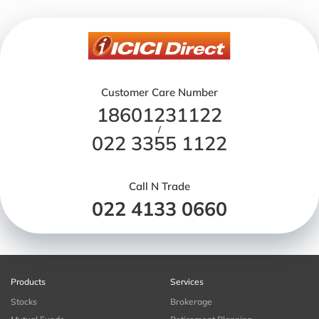
Customer Care Number
18601231122
/
022 3355 1122
Call N Trade
022 4133 0660
Products
Services
Stocks
Brokerage