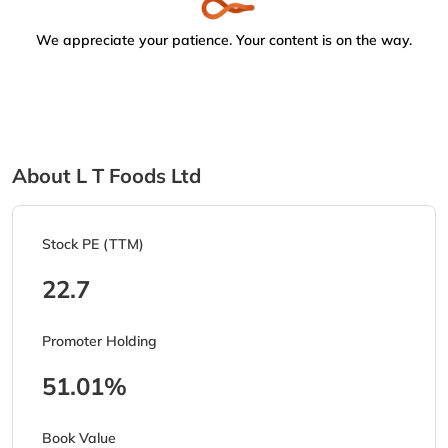
We appreciate your patience. Your content is on the way.
About L T Foods Ltd
Stock PE (TTM)
22.7
Promoter Holding
51.01%
Book Value