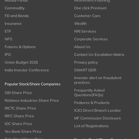
Mutual Funds
Retirement Planning
Commodity
One click Premium
FD and Bonds
Customer Care
Insurance
Wealth
ETF
NRI Services
NPS
Corporate Services
Futures & Options
About Us
IPO
Contact Us-Escalation Matrix
Union Budget 2026
Privacy policy
India Investor Conference
SMART ODR
Investor alert on fraudulent
practices
Popular Stock/Share Companies
Frequently Asked
SBI Share Price
Questions(FAQs)
Reliance Industries Share Price
Features & Products
IRCTC Share Price
ICICI Direct Branch Locator
IRFC Share Price
MF Commission Disclosure
IOC Share Price
List of Registrations
Yes Bank Share Price