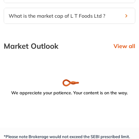
What is the market cap of L T Foods Ltd ?
Market Outlook
View all
We appreciate your patience. Your content is on the way.
*Please note Brokerage would not exceed the SEBI prescribed limit.