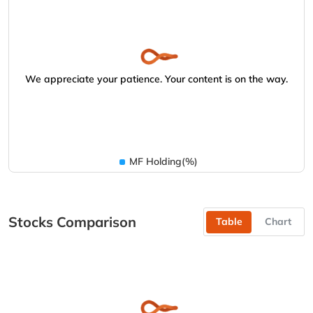
We appreciate your patience. Your content is on the way.
MF Holding(%)
Stocks Comparison
Table
Chart