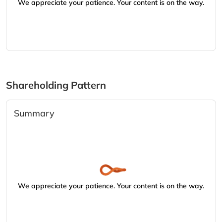
We appreciate your patience. Your content is on the way.
Shareholding Pattern
Summary
We appreciate your patience. Your content is on the way.