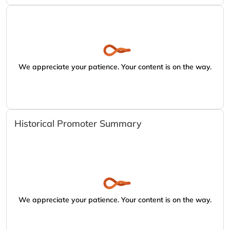
We appreciate your patience. Your content is on the way.
Historical Promoter Summary
We appreciate your patience. Your content is on the way.