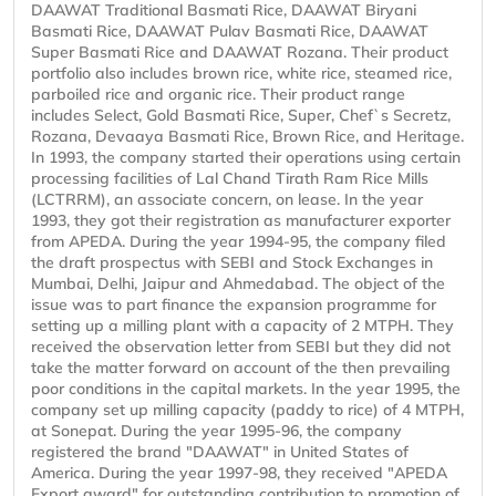
DAAWAT Traditional Basmati Rice, DAAWAT Biryani
Basmati Rice, DAAWAT Pulav Basmati Rice, DAAWAT
Super Basmati Rice and DAAWAT Rozana. Their product
portfolio also includes brown rice, white rice, steamed rice,
parboiled rice and organic rice. Their product range
includes Select, Gold Basmati Rice, Super, Chef`s Secretz,
Rozana, Devaaya Basmati Rice, Brown Rice, and Heritage.
In 1993, the company started their operations using certain
processing facilities of Lal Chand Tirath Ram Rice Mills
(LCTRRM), an associate concern, on lease. In the year
1993, they got their registration as manufacturer exporter
from APEDA. During the year 1994-95, the company filed
the draft prospectus with SEBI and Stock Exchanges in
Mumbai, Delhi, Jaipur and Ahmedabad. The object of the
issue was to part finance the expansion programme for
setting up a milling plant with a capacity of 2 MTPH. They
received the observation letter from SEBI but they did not
take the matter forward on account of the then prevailing
poor conditions in the capital markets. In the year 1995, the
company set up milling capacity (paddy to rice) of 4 MTPH,
at Sonepat. During the year 1995-96, the company
registered the brand "DAAWAT" in United States of
America. During the year 1997-98, they received "APEDA
Export award" for outstanding contribution to promotion of