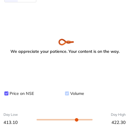
We appreciate your patience. Your content is on the way.
Price on NSE
Volume
Day Low
Day High
413.10
422.30