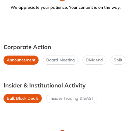
We appreciate your patience. Your content is on the way.
Corporate Action
Announcement
Board Meeting
Dividend
Split
Insider & Institutional Activity
Bulk Block Deals
Insider Trading & SAST