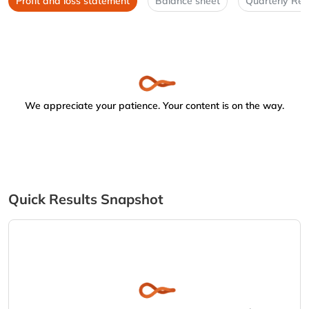
Profit and loss statement
Balance sheet
Quarterly Res
We appreciate your patience. Your content is on the way.
Quick Results Snapshot