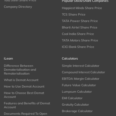
Tata Steel Share Price
Popular Stock/Share Companies
Company Directory
Happiest Minds Share Price
TCS Share Price
TATA Power Share Price
Bharti Airtel Share Price
Coal India Share Price
TATA Motors Share Price
ICICI Bank Share Price
iLearn
Calculators
Difference Between
Simple Interest Calculator
Dematerialisation and
Compound Interest Calculator
Rematerialisation
EBITDA Margin Calculator
What is Demat Account
Future Value Calculator
How to Use Demat Account
Lumpsum Calculator
How to Choose Best Demat
Account
EMI Calculator
Features and Benefits of Demat
Gratuity Calculator
Account
Brokerage Calculator
Documents Required To Open