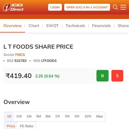
LOGIN
OPEN ICICI 3-IN-1 ACCOUNT
Overview
Chart
SWOT
Technicals
Financials
Share
L T FOODS SHARE PRICE
Sector
FMCG
BSE
532783
NSE
LTFOODS
₹
419.40
B
S
2.25 (0.54 %)
Overview
1D
1W
1M
3M
6M
1Yr
3Yr
5Yr
10Yr
Max
Price
PE Ratio