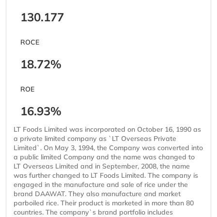
130.177
ROCE
18.72%
ROE
16.93%
LT Foods Limited was incorporated on October 16, 1990 as
a private limited company as `LT Overseas Private
Limited`. On May 3, 1994, the Company was converted into
a public limited Company and the name was changed to
LT Overseas Limited and in September, 2008, the name
was further changed to LT Foods Limited. The company is
engaged in the manufacture and sale of rice under the
brand DAAWAT. They also manufacture and market
parboiled rice. Their product is marketed in more than 80
countries. The company`s brand portfolio includes