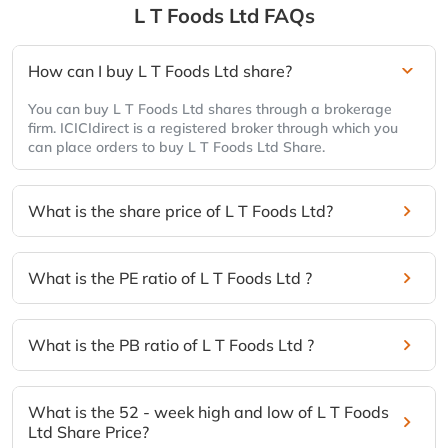
L T Foods Ltd
FAQs
How can I buy L T Foods Ltd share?
You can buy L T Foods Ltd shares through a brokerage
firm. ICICIdirect is a registered broker through which you
can place orders to buy L T Foods Ltd Share.
What is the share price of L T Foods Ltd?
What is the PE ratio of L T Foods Ltd ?
What is the PB ratio of L T Foods Ltd ?
What is the 52 - week high and low of L T Foods
Ltd Share Price?