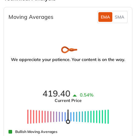
Moving Averages
EMA
SMA
We appreciate your patience. Your content is on the way.
419.40
0.54%
Current Price
Bullish Moving Averages