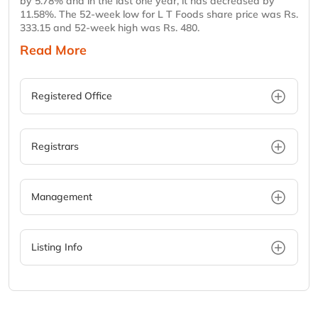
by 5.78% and in the last one year, it has decreased by
11.58%. The 52-week low for L T Foods share price was Rs.
333.15 and 52-week high was Rs. 480.
Read More
Registered Office
Registrars
Management
Listing Info