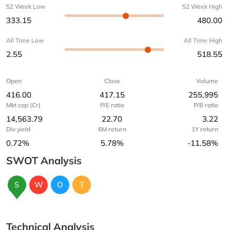
52 Week Low
52 Week High
333.15
480.00
All Time Low
All Time High
2.55
518.55
Open
Close
Volume
416.00
417.15
255,995
Mkt cap (Cr)
P/E ratio
P/B ratio
14,563.79
22.70
3.22
Div yield
6M return
1Y return
0.72%
5.78%
-11.58%
SWOT Analysis
S
W
O
T
Technical Analysis