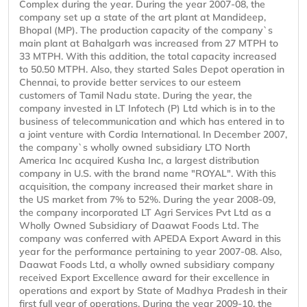
Complex during the year. During the year 2007-08, the
company set up a state of the art plant at Mandideep,
Bhopal (MP). The production capacity of the company`s
main plant at Bahalgarh was increased from 27 MTPH to
33 MTPH. With this addition, the total capacity increased
to 50.50 MTPH. Also, they started Sales Depot operation in
Chennai, to provide better services to our esteem
customers of Tamil Nadu state. During the year, the
company invested in LT Infotech (P) Ltd which is in to the
business of telecommunication and which has entered in to
a joint venture with Cordia International. In December 2007,
the company`s wholly owned subsidiary LTO North
America Inc acquired Kusha Inc, a largest distribution
company in U.S. with the brand name "ROYAL". With this
acquisition, the company increased their market share in
the US market from 7% to 52%. During the year 2008-09,
the company incorporated LT Agri Services Pvt Ltd as a
Wholly Owned Subsidiary of Daawat Foods Ltd. The
company was conferred with APEDA Export Award in this
year for the performance pertaining to year 2007-08. Also,
Daawat Foods Ltd, a wholly owned subsidiary company
received Export Excellence award for their excellence in
operations and export by State of Madhya Pradesh in their
first full year of operations. During the year 2009-10, the