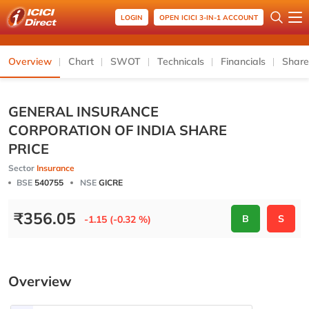
LOGIN
OPEN ICICI 3-IN-1 ACCOUNT
Overview
Chart
SWOT
Technicals
Financials
Share
GENERAL INSURANCE
CORPORATION OF INDIA SHARE
PRICE
Sector
Insurance
BSE
540755
NSE
GICRE
₹
356.05
B
S
-1.15 (-0.32 %)
Overview