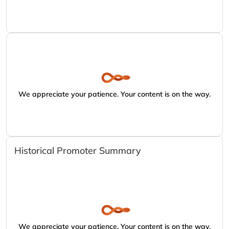
We appreciate your patience. Your content is on the way.
Historical Promoter Summary
We appreciate your patience. Your content is on the way.