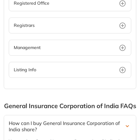
Registered Office
Registrars
Management
Listing Info
General Insurance Corporation of India
FAQs
How can I buy General Insurance Corporation of
India share?