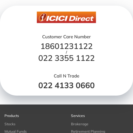
Customer Care Number
18601231122
/
022 3355 1122
Call N Trade
022 4133 0660
Products
Services
Stocks
Brokerage
Mutual Funds
Retirement Planning