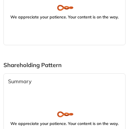
We appreciate your patience. Your content is on the way.
Shareholding Pattern
Summary
We appreciate your patience. Your content is on the way.