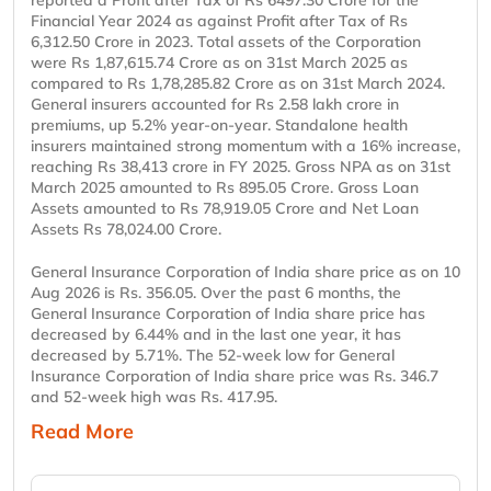
reported a Profit after Tax of Rs 6497.30 Crore for the
Financial Year 2024 as against Profit after Tax of Rs
6,312.50 Crore in 2023. Total assets of the Corporation
were Rs 1,87,615.74 Crore as on 31st March 2025 as
compared to Rs 1,78,285.82 Crore as on 31st March 2024.
General insurers accounted for Rs 2.58 lakh crore in
premiums, up 5.2% year-on-year. Standalone health
insurers maintained strong momentum with a 16% increase,
reaching Rs 38,413 crore in FY 2025. Gross NPA as on 31st
March 2025 amounted to Rs 895.05 Crore. Gross Loan
Assets amounted to Rs 78,919.05 Crore and Net Loan
Assets Rs 78,024.00 Crore.
General Insurance Corporation of India share price as on 10
Aug 2026 is Rs. 356.05. Over the past 6 months, the
General Insurance Corporation of India share price has
decreased by 6.44% and in the last one year, it has
decreased by 5.71%. The 52-week low for General
Insurance Corporation of India share price was Rs. 346.7
and 52-week high was Rs. 417.95.
Read More