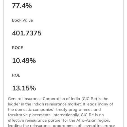
77.4%
Book Value
401.7375
ROCE
10.49%
ROE
13.15%
General Insurance Corporation of India (GIC Re) is the
leader in the Indian reinsurance market. It leads many of
the domestic companies` treaty programmes and
facultative placements. Internationally, GIC Re is an
effective reinsurance partner for the Afro-Asian region,
leading the reinsurance programmes of several insurance