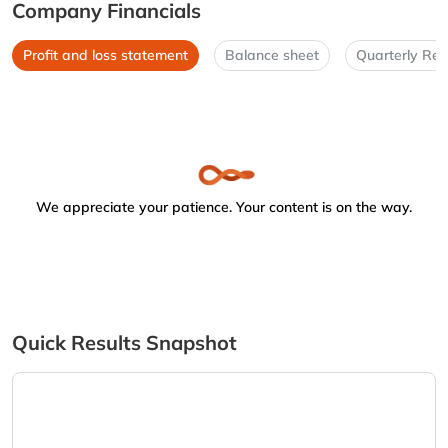
Company Financials
Profit and loss statement
Balance sheet
Quarterly Res
We appreciate your patience. Your content is on the way.
Quick Results Snapshot