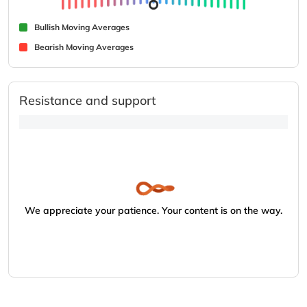
Bullish Moving Averages
Bearish Moving Averages
Resistance and support
We appreciate your patience. Your content is on the way.