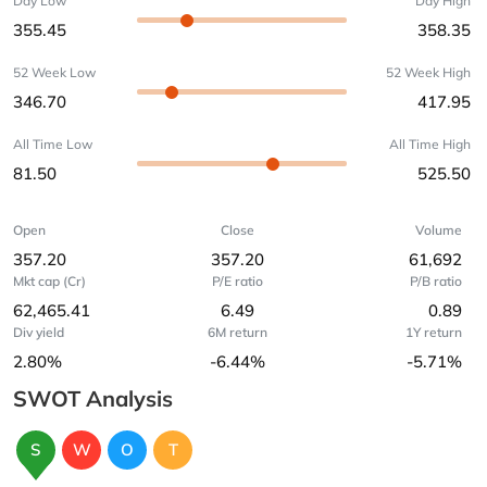
Day Low
Day High
355.45
358.35
52 Week Low
52 Week High
346.70
417.95
All Time Low
All Time High
81.50
525.50
Open
Close
Volume
357.20
357.20
61,692
Mkt cap (Cr)
P/E ratio
P/B ratio
62,465.41
6.49
0.89
Div yield
6M return
1Y return
2.80%
-6.44%
-5.71%
SWOT Analysis
S
W
O
T