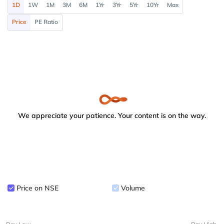
1D
1W
1M
3M
6M
1Yr
3Yr
5Yr
10Yr
Max
Price
PE Ratio
We appreciate your patience. Your content is on the way.
Price on NSE
Volume