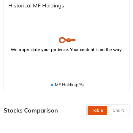
Historical MF Holdings
We appreciate your patience. Your content is on the way.
MF Holding(%)
Stocks Comparison
Table
Chart