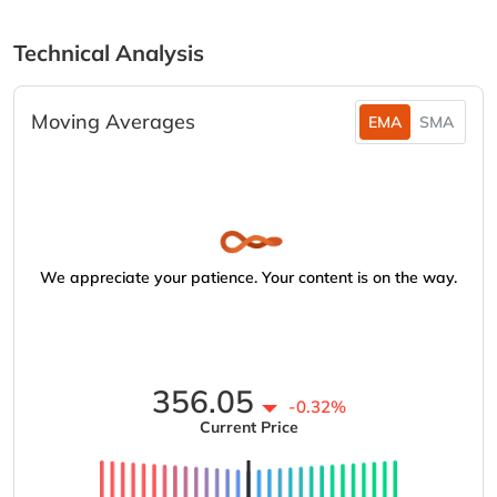
Technical Analysis
Moving Averages
EMA
SMA
We appreciate your patience. Your content is on the way.
356.05
-0.32%
Current Price