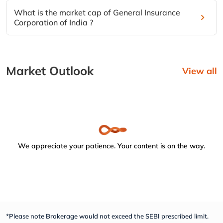
What is the market cap of General Insurance
Corporation of India ?
Market Outlook
View all
We appreciate your patience. Your content is on the way.
*Please note Brokerage would not exceed the SEBI prescribed limit.