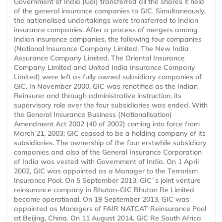
Government of India (GoI) transferred all the shares it held
of the general insurance companies to GIC. Simultaneously,
the nationalised undertakings were transferred to Indian
insurance companies. After a process of mergers among
Indian insurance companies, the following four companies
(National Insurance Company Limited, The New India
Assurance Company Limited, The Oriental Insurance
Company Limited and United India Insurance Company
Limited) were left as fully owned subsidiary companies of
GIC. In November 2000, GIC was renotified as the Indian
Reinsurer and through administrative instruction, its
supervisory role over the four subsidiaries was ended. With
the General Insurance Business (Nationalisation)
Amendment Act 2002 (40 of 2002) coming into force from
March 21, 2003; GIC ceased to be a holding company of its
subsidiaries. The ownership of the four erstwhile subsidiary
companies and also of the General Insurance Corporation
of India was vested with Government of India. On 1 April
2002, GIC was appointed as a Manager to the Terrorism
Insurance Pool. On 5 September 2013, GIC`s joint venture
reinsurance company in Bhutan-GIC Bhutan Re Limited
became operational. On 19 September 2013, GIC was
appointed as Managers of FAIR NATCAT Reinsurance Pool
at Beijing, China. On 11 August 2014, GIC Re South Africa