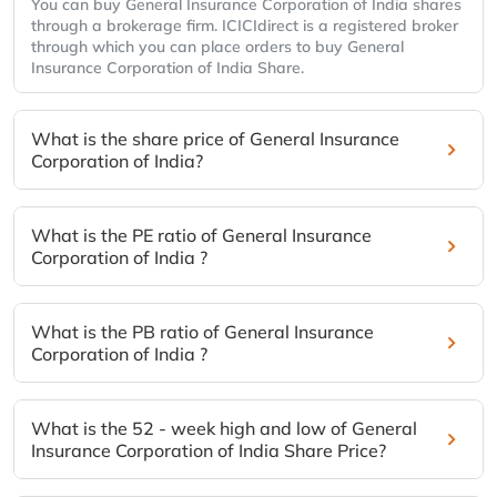
You can buy General Insurance Corporation of India shares
through a brokerage firm. ICICIdirect is a registered broker
through which you can place orders to buy General
Insurance Corporation of India Share.
What is the share price of General Insurance
Corporation of India?
What is the PE ratio of General Insurance
Corporation of India ?
What is the PB ratio of General Insurance
Corporation of India ?
What is the 52 - week high and low of General
Insurance Corporation of India Share Price?