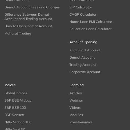
Demat Account Fees and Charges
SIP Calculator
Difference Between Demat
CAGR Calculator
Account and Trading Account
Home Loan EMI Calculator
How to Open Demat Account
Education Loan Calculator
Muhurat Trading
Account Opening
ICICI 3 in 1 Account
Demat Account
Trading Account
Corporate Account
Indices
Learning
Global Indices
Articles
S&P BSE Midcap
Webinar
S&P BSE 100
Videos
BSE Sensex
Modules
Nifty Midcap 100
Investonomics
Nifty Next 50