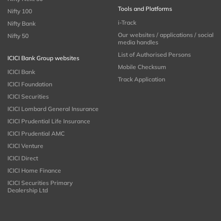
Tools and Platforms
Nifty 100
i-Track
Nifty Bank
Our websites / applications / social
Nifty 50
media handles
List of Authorised Persons
ICICI Bank Group websites
Mobile Checksum
ICICI Bank
Track Application
ICICI Foundation
ICICI Securities
ICICI Lombard General Insurance
ICICI Prudential Life Insurance
ICICI Prudential AMC
ICICI Venture
ICICI Direct
ICICI Home Finance
ICICI Securities Primary
Dealership Ltd