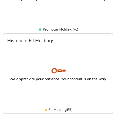
Promoter Holding(%)
Historical FII Holdings
We appreciate your patience. Your content is on the way.
FII Holding(%)