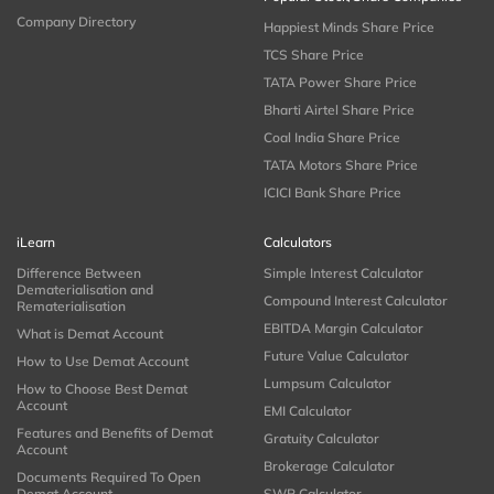
Company Directory
Happiest Minds Share Price
TCS Share Price
TATA Power Share Price
Bharti Airtel Share Price
Coal India Share Price
TATA Motors Share Price
ICICI Bank Share Price
iLearn
Calculators
Difference Between
Simple Interest Calculator
Dematerialisation and
Compound Interest Calculator
Rematerialisation
EBITDA Margin Calculator
What is Demat Account
Future Value Calculator
How to Use Demat Account
Lumpsum Calculator
How to Choose Best Demat
Account
EMI Calculator
Features and Benefits of Demat
Gratuity Calculator
Account
Brokerage Calculator
Documents Required To Open
Demat Account
SWP Calculator