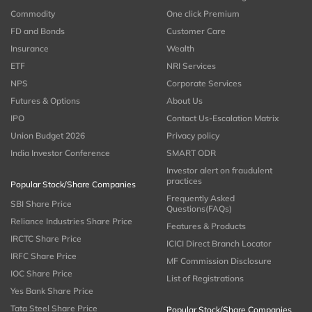
Commodity
One click Premium
FD and Bonds
Customer Care
Insurance
Wealth
ETF
NRI Services
NPS
Corporate Services
Futures & Options
About Us
IPO
Contact Us-Escalation Matrix
Union Budget 2026
Privacy policy
India Investor Conference
SMART ODR
Investor alert on fraudulent
practices
Popular Stock/Share Companies
Frequently Asked
SBI Share Price
Questions(FAQs)
Reliance Industries Share Price
Features & Products
IRCTC Share Price
ICICI Direct Branch Locator
IRFC Share Price
MF Commission Disclosure
IOC Share Price
List of Registrations
Yes Bank Share Price
Tata Steel Share Price
Popular Stock/Share Companies