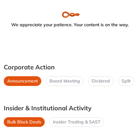
We appreciate your patience. Your content is on the way.
Corporate Action
Announcement
Board Meeting
Dividend
Split
Insider & Institutional Activity
Bulk Block Deals
Insider Trading & SAST