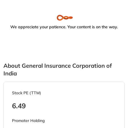
We appreciate your patience. Your content is on the way.
About General Insurance Corporation of
India
Stock PE (TTM)
6.49
Promoter Holding