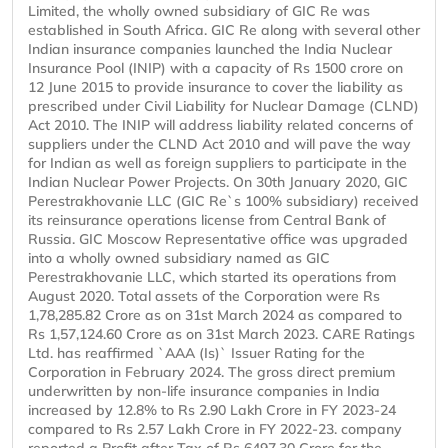
Limited, the wholly owned subsidiary of GIC Re was
established in South Africa. GIC Re along with several other
Indian insurance companies launched the India Nuclear
Insurance Pool (INIP) with a capacity of Rs 1500 crore on
12 June 2015 to provide insurance to cover the liability as
prescribed under Civil Liability for Nuclear Damage (CLND)
Act 2010. The INIP will address liability related concerns of
suppliers under the CLND Act 2010 and will pave the way
for Indian as well as foreign suppliers to participate in the
Indian Nuclear Power Projects. On 30th January 2020, GIC
Perestrakhovanie LLC (GIC Re`s 100% subsidiary) received
its reinsurance operations license from Central Bank of
Russia. GIC Moscow Representative office was upgraded
into a wholly owned subsidiary named as GIC
Perestrakhovanie LLC, which started its operations from
August 2020. Total assets of the Corporation were Rs
1,78,285.82 Crore as on 31st March 2024 as compared to
Rs 1,57,124.60 Crore as on 31st March 2023. CARE Ratings
Ltd. has reaffirmed `AAA (Is)` Issuer Rating for the
Corporation in February 2024. The gross direct premium
underwritten by non-life insurance companies in India
increased by 12.8% to Rs 2.90 Lakh Crore in FY 2023-24
compared to Rs 2.57 Lakh Crore in FY 2022-23. company