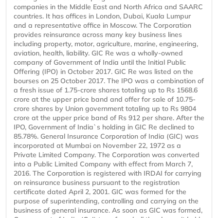
companies in the Middle East and North Africa and SAARC
countries. It has offices in London, Dubai, Kuala Lumpur
and a representative office in Moscow. The Corporation
provides reinsurance across many key business lines
including property, motor, agriculture, marine, engineering,
aviation, health, liability. GIC Re was a wholly-owned
company of Government of India until the Initial Public
Offering (IPO) in October 2017. GIC Re was listed on the
bourses on 25 October 2017. The IPO was a combination of
a fresh issue of 1.75-crore shares totaling up to Rs 1568.6
crore at the upper price band and offer for sale of 10.75-
crore shares by Union government totaling up to Rs 9804
crore at the upper price band of Rs 912 per share. After the
IPO, Government of India`s holding in GIC Re declined to
85.78%. General Insurance Corporation of India (GIC) was
incorporated at Mumbai on November 22, 1972 as a
Private Limited Company. The Corporation was converted
into a Public Limited Company with effect from March 7,
2016. The Corporation is registered with IRDAI for carrying
on reinsurance business pursuant to the registration
certificate dated April 2, 2001. GIC was formed for the
purpose of superintending, controlling and carrying on the
business of general insurance. As soon as GIC was formed,