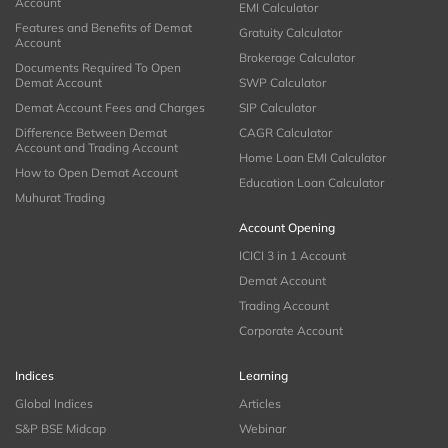
Account
EMI Calculator
Features and Benefits of Demat
Gratuity Calculator
Account
Brokerage Calculator
Documents Required To Open
Demat Account
SWP Calculator
Demat Account Fees and Charges
SIP Calculator
Difference Between Demat
CAGR Calculator
Account and Trading Account
Home Loan EMI Calculator
How to Open Demat Account
Education Loan Calculator
Muhurat Trading
Account Opening
ICICI 3 in 1 Account
Demat Account
Trading Account
Corporate Account
Indices
Learning
Global Indices
Articles
S&P BSE Midcap
Webinar