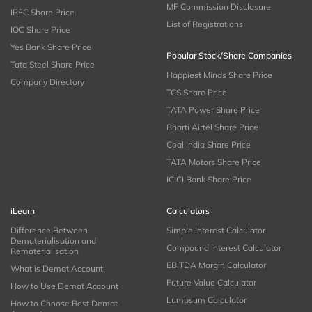
MF Commission Disclosure
IRFC Share Price
List of Registrations
IOC Share Price
Yes Bank Share Price
Popular Stock/Share Companies
Tata Steel Share Price
Happiest Minds Share Price
Company Directory
TCS Share Price
TATA Power Share Price
Bharti Airtel Share Price
Coal India Share Price
TATA Motors Share Price
ICICI Bank Share Price
iLearn
Calculators
Difference Between
Simple Interest Calculator
Dematerialisation and
Compound Interest Calculator
Rematerialisation
EBITDA Margin Calculator
What is Demat Account
Future Value Calculator
How to Use Demat Account
Lumpsum Calculator
How to Choose Best Demat