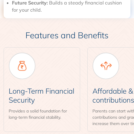
Future Security:
Builds a steady financial cushion
for your child.
Features and Benefits
Long-Term Financial
Affordable & 
Security
contribution
Provides a solid foundation for
Parents can start wit
long-term financial stability.
contributions and gra
increase them over ti