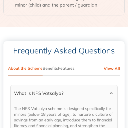
minor (child) and the parent / guardian
Frequently Asked Questions
About the Scheme
Benefits
Features
View All
What is NPS Vatsalya?
The NPS Vatsalya scheme is designed specifically for
minors (below 18 years of age), to nurture a culture of
savings from an early age, introduce them to financial
literacy and financial planning, and strengthen the