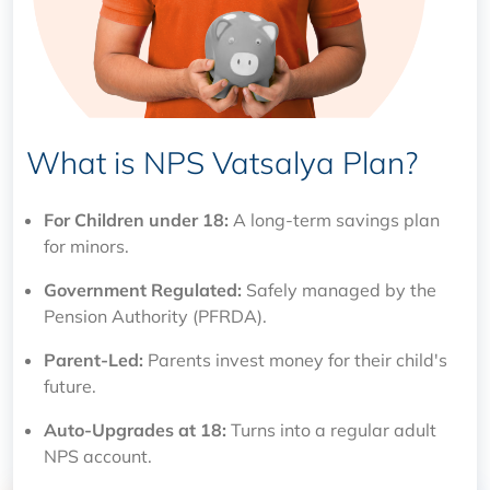
What is NPS Vatsalya Plan?
For Children under 18:
A long-term savings plan
for minors.
Government Regulated:
Safely managed by the
Pension Authority (PFRDA).
Parent-Led:
Parents invest money for their child's
future.
Auto-Upgrades at 18:
Turns into a regular adult
NPS account.