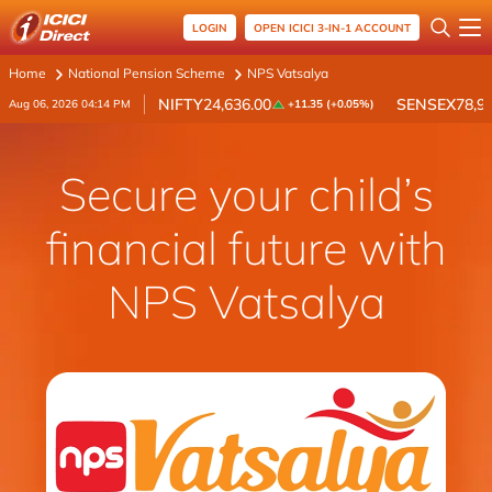
LOGIN
OPEN ICICI 3-IN-1 ACCOUNT
Home
National Pension Scheme
NPS Vatsalya
NIFTY
24,636.00
SENSEX
78,9
Aug 06, 2026 04:14 PM
+11.35 (+0.05%)
Secure your child’s
financial future with
NPS Vatsalya