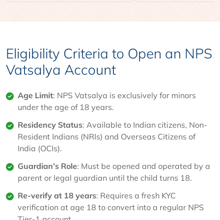
Eligibility Criteria to Open an NPS
Vatsalya Account
Age Limit
: NPS Vatsalya is exclusively for minors
under the age of 18 years.
Residency Status
: Available to Indian citizens, Non-
Resident Indians (NRIs) and Overseas Citizens of
India (OCIs).
Guardian’s Role
: Must be opened and operated by a
parent or legal guardian until the child turns 18.
Re-verify at 18 years
: Requires a fresh KYC
verification at age 18 to convert into a regular NPS
Tier-1 account