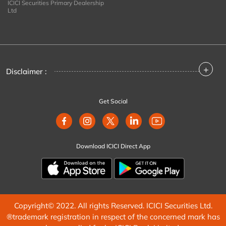
ICICI Securities Primary Dealership
Ltd
+
Disclaimer :
Get Social
Download ICICI Direct App
Copyright© 2022. All rights Reserved. ICICI Securities Ltd.
®trademark registration in respect of the concerned mark has