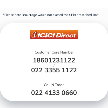
*Please note Brokerage would not exceed the SEBI prescribed limit.
Customer Care Number
18601231122
/
022 3355 1122
Call N Trade
022 4133 0660