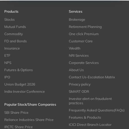
Products
Services
Stocks
Brokerage
Mutual Funds
Retirement Planning
Commodity
One click Premium
FD and Bonds
Customer Care
Insurance
Wealth
ETF
NRI Services
NPS
Corporate Services
Futures & Options
About Us
IPO
Contact Us-Escalation Matrix
Union Budget 2026
Privacy policy
India Investor Conference
SMART ODR
Investor alert on fraudulent
practices
Popular Stock/Share Companies
Frequently Asked Questions(FAQs)
SBI Share Price
Features & Products
Reliance Industries Share Price
ICICI Direct Branch Locator
IRCTC Share Price