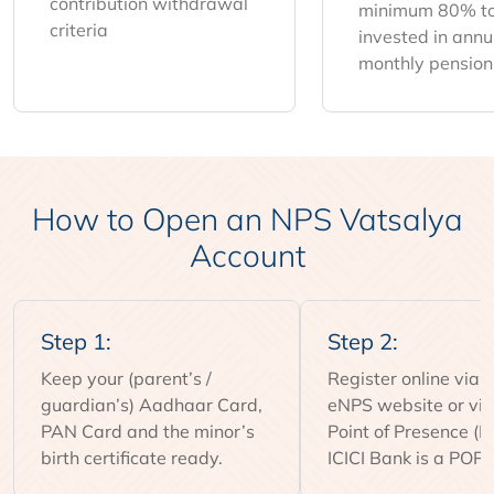
contribution withdrawal
minimum 80% to
criteria
invested in annui
monthly pension
How to Open an NPS Vatsalya
Account
Step 1:
Step 2:
Keep your (parent’s /
Register online via 
guardian’s) Aadhaar Card,
eNPS website or visi
PAN Card and the minor’s
Point of Presence (P
birth certificate ready.
ICICI Bank is a POP 