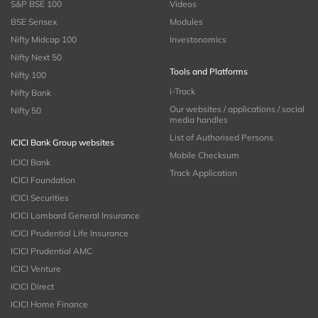
S&P BSE 100
Videos
BSE Sensex
Modules
Nifty Midcap 100
Investonomics
Nifty Next 50
Tools and Platforms
Nifty 100
i-Track
Nifty Bank
Our websites / applications / social
Nifty 50
media handles
List of Authorised Persons
ICICI Bank Group websites
Mobile Checksum
ICICI Bank
Track Application
ICICI Foundation
ICICI Securities
ICICI Lombard General Insurance
ICICI Prudential Life Insurance
ICICI Prudential AMC
ICICI Venture
ICICI Direct
ICICI Home Finance