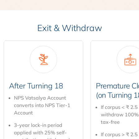
Exit & Withdraw
After Turning 18
Premature Cl
(on Turning 1
NPS Vatsalya Account
converts into NPS Tier-1
If corpus < ₹ 2.5
Account
withdraw 100%
tax-free
3-year lock-in period
applied with 25% self-
If corpus > ₹ 2.5