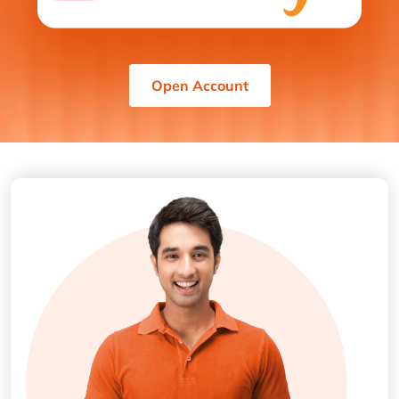
Open Account