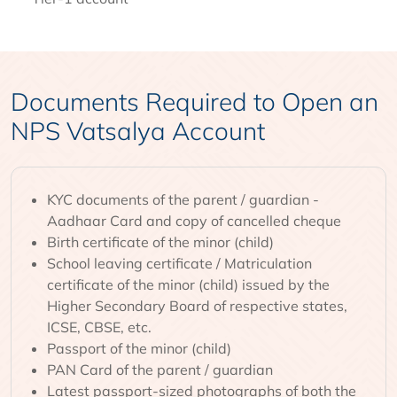
Documents Required to Open an
NPS Vatsalya Account
KYC documents of the parent / guardian -
Aadhaar Card and copy of cancelled cheque
Birth certificate of the minor (child)
School leaving certificate / Matriculation
certificate of the minor (child) issued by the
Higher Secondary Board of respective states,
ICSE, CBSE, etc.
Passport of the minor (child)
PAN Card of the parent / guardian
Latest passport-sized photographs of both the