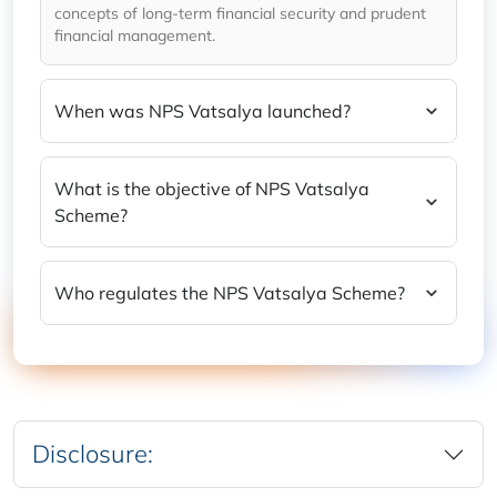
concepts of long-term financial security and prudent
financial management.
When was NPS Vatsalya launched?
What is the objective of NPS Vatsalya
Scheme?
Who regulates the NPS Vatsalya Scheme?
Disclosure: