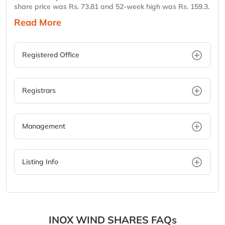
share price was Rs. 73.81 and 52-week high was Rs. 159.3.
Read More
Registered Office
Registrars
Management
Listing Info
INOX WIND SHARES FAQs