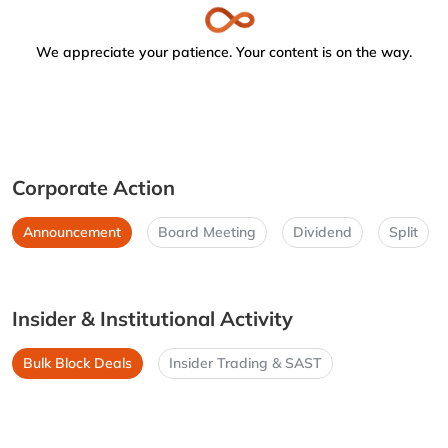
We appreciate your patience. Your content is on the way.
Corporate Action
Announcement
Board Meeting
Dividend
Split
Insider & Institutional Activity
Bulk Block Deals
Insider Trading & SAST