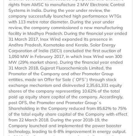
rights from AMSC to manufacture 2 MW Electronic Control
Systems in India. During the year under review, the
company successfully launched high performance WTGs
with 113 metre rotor diameter. During the year under
review, the company commissioned a new manufacturing
facility in Madhya Pradesh. During the financial year ended
31 March 2017, Inox Wind expanded its presence in
Andhra Pradesh, Karnataka and Kerala. Solar Energy
Corporation of India (SECI) concluded the first auction of
1,050 MW in February 2017, in which Inox Wind won 300
MW (29% market share). During the financial year ended
31 March 2018, Gujarat Fluorochemicals Limited, the
Promoter of the Company and other Promoter Group
entities, made an Offer for Sale (`OFS`) through stock
exchange mechanism and disinvested 2,35,61,331 equity
shares of the company representing 10.62% of the total
paid up equity share capital of the company. Accordingly,
post OFS, the Promoter and Promoter Group`s
Shareholding in the Company reduced from 85.62% to 75%
of the total equity share capital of the Company with effect
from 22 March 2018. During the year 2018-19, the
Company launched and implemented the power booster
technology, leading to 6-8% improvement in energy output.