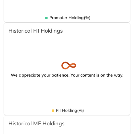
Promoter Holding(%)
Historical FII Holdings
We appreciate your patience. Your content is on the way.
FII Holding(%)
Historical MF Holdings