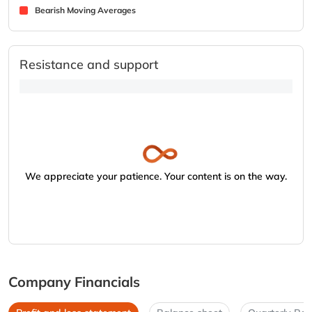
Bearish Moving Averages
Resistance and support
We appreciate your patience. Your content is on the way.
Company Financials