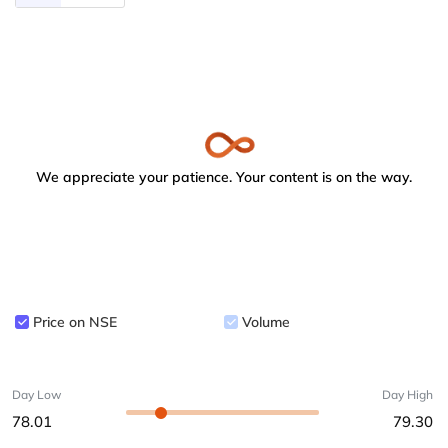
We appreciate your patience. Your content is on the way.
Price on NSE
Volume
Day Low
Day High
78.01
79.30