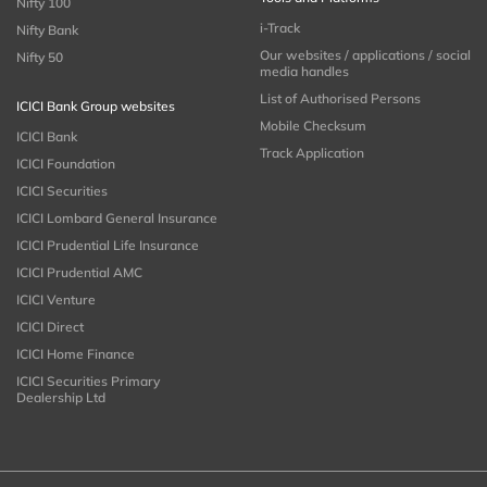
Nifty 100
i-Track
Nifty Bank
Our websites / applications / social
Nifty 50
media handles
List of Authorised Persons
ICICI Bank Group websites
Mobile Checksum
ICICI Bank
Track Application
ICICI Foundation
ICICI Securities
ICICI Lombard General Insurance
ICICI Prudential Life Insurance
ICICI Prudential AMC
ICICI Venture
ICICI Direct
ICICI Home Finance
ICICI Securities Primary
Dealership Ltd