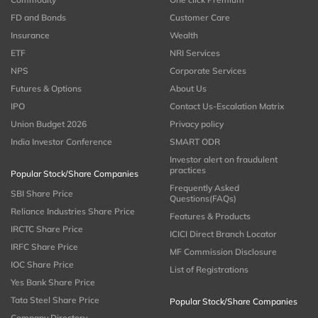
FD and Bonds
Customer Care
Insurance
Wealth
ETF
NRI Services
NPS
Corporate Services
Futures & Options
About Us
IPO
Contact Us-Escalation Matrix
Union Budget 2026
Privacy policy
India Investor Conference
SMART ODR
Investor alert on fraudulent
practices
Popular Stock/Share Companies
Frequently Asked
SBI Share Price
Questions(FAQs)
Reliance Industries Share Price
Features & Products
IRCTC Share Price
ICICI Direct Branch Locator
IRFC Share Price
MF Commission Disclosure
IOC Share Price
List of Registrations
Yes Bank Share Price
Tata Steel Share Price
Popular Stock/Share Companies
Company Directory