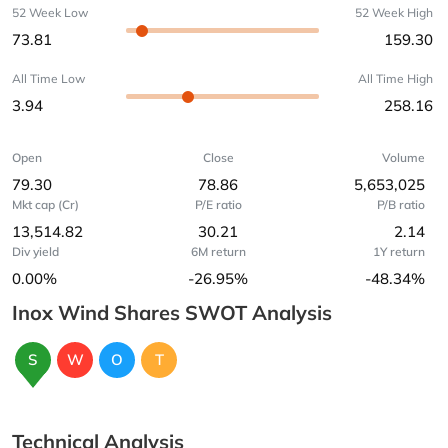
52 Week Low
52 Week High
73.81
159.30
All Time Low
All Time High
3.94
258.16
Open
Close
Volume
79.30
78.86
5,653,025
Mkt cap (Cr)
P/E ratio
P/B ratio
13,514.82
30.21
2.14
Div yield
6M return
1Y return
0.00%
-26.95%
-48.34%
Inox Wind Shares SWOT Analysis
S
W
O
T
Technical Analysis