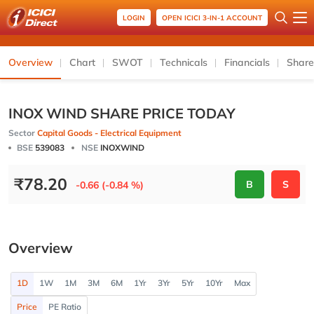
LOGIN
OPEN ICICI 3-IN-1 ACCOUNT
Overview
Chart
SWOT
Technicals
Financials
Share
INOX WIND SHARE PRICE TODAY
Sector
Capital Goods - Electrical Equipment
BSE
539083
NSE
INOXWIND
₹
78.20
B
S
-0.66 (-0.84 %)
Overview
1D
1W
1M
3M
6M
1Yr
3Yr
5Yr
10Yr
Max
Price
PE Ratio