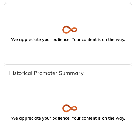
We appreciate your patience. Your content is on the way.
Historical Promoter Summary
We appreciate your patience. Your content is on the way.