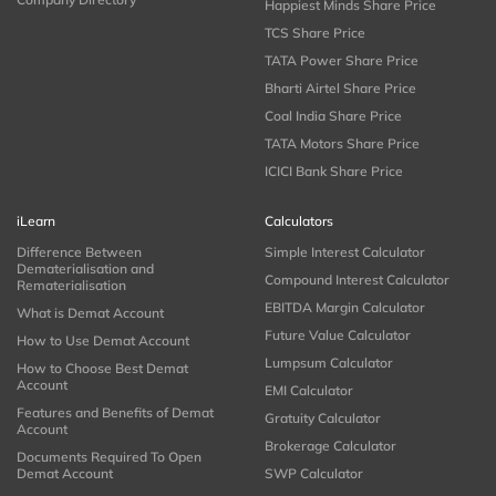
Happiest Minds Share Price
TCS Share Price
TATA Power Share Price
Bharti Airtel Share Price
Coal India Share Price
TATA Motors Share Price
ICICI Bank Share Price
iLearn
Calculators
Difference Between
Simple Interest Calculator
Dematerialisation and
Compound Interest Calculator
Rematerialisation
EBITDA Margin Calculator
What is Demat Account
Future Value Calculator
How to Use Demat Account
Lumpsum Calculator
How to Choose Best Demat
Account
EMI Calculator
Features and Benefits of Demat
Gratuity Calculator
Account
Brokerage Calculator
Documents Required To Open
Demat Account
SWP Calculator