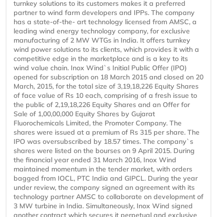
turnkey solutions to its customers makes it a preferred
partner to wind farm developers and IPPs. The company
has a state-of-the- art technology licensed from AMSC, a
leading wind energy technology company, for exclusive
manufacturing of 2 MW WTGs in India. It offers turnkey
wind power solutions to its clients, which provides it with a
competitive edge in the marketplace and is a key to its
wind value chain. Inox Wind`s Initial Public Offer (IPO)
opened for subscription on 18 March 2015 and closed on 20
March, 2015, for the total size of 3,19,18,226 Equity Shares
of face value of Rs 10 each, comprising of a fresh issue to
the public of 2,19,18,226 Equity Shares and an Offer for
Sale of 1,00,00,000 Equity Shares by Gujarat
Fluorochemicals Limited, the Promoter Company. The
shares were issued at a premium of Rs 315 per share. The
IPO was oversubscribed by 18.57 times. The company`s
shares were listed on the bourses on 9 April 2015. During
the financial year ended 31 March 2016, Inox Wind
maintained momentum in the tender market, with orders
bagged from IOCL, PTC India and GIPCL. During the year
under review, the company signed an agreement with its
technology partner AMSC to collaborate on development of
3 MW turbine in India. Simultaneously, Inox Wind signed
another contract which secures it perpetual and exclusive