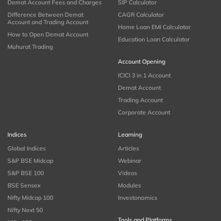
Demat Account Fees and Charges
SIP Calculator
Difference Between Demat
CAGR Calculator
Account and Trading Account
Home Loan EMI Calculator
How to Open Demat Account
Education Loan Calculator
Muhurat Trading
Account Opening
ICICI 3 in 1 Account
Demat Account
Trading Account
Corporate Account
Indices
Learning
Global Indices
Articles
S&P BSE Midcap
Webinar
S&P BSE 100
Videos
BSE Sensex
Modules
Nifty Midcap 100
Investonomics
Nifty Next 50
Tools and Platforms