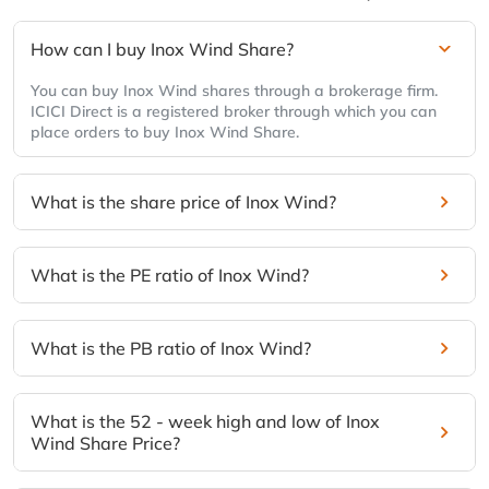
How can I buy Inox Wind Share?
You can buy Inox Wind shares through a brokerage firm.
ICICI Direct is a registered broker through which you can
place orders to buy Inox Wind Share.
What is the share price of Inox Wind?
What is the PE ratio of Inox Wind?
What is the PB ratio of Inox Wind?
What is the 52 - week high and low of Inox
Wind Share Price?