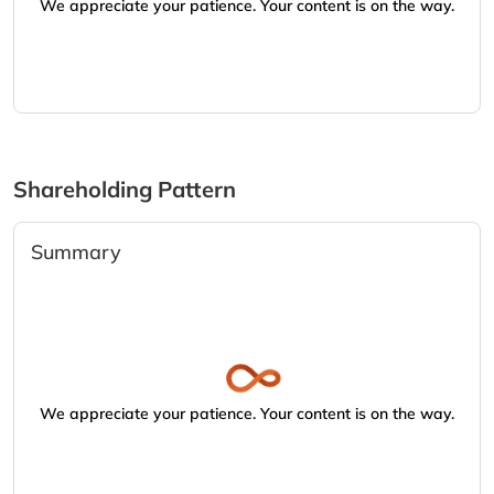
We appreciate your patience. Your content is on the way.
Shareholding Pattern
Summary
We appreciate your patience. Your content is on the way.