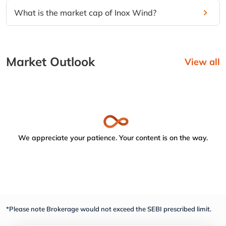
What is the market cap of Inox Wind?
Market Outlook
View all
We appreciate your patience. Your content is on the way.
*Please note Brokerage would not exceed the SEBI prescribed limit.