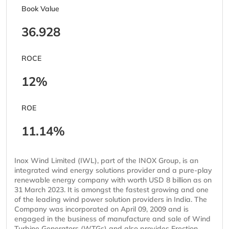
Book Value
36.928
ROCE
12%
ROE
11.14%
Inox Wind Limited (IWL), part of the INOX Group, is an
integrated wind energy solutions provider and a pure-play
renewable energy company with worth USD 8 billion as on
31 March 2023. It is amongst the fastest growing and one
of the leading wind power solution providers in India. The
Company was incorporated on April 09, 2009 and is
engaged in the business of manufacture and sale of Wind
Turbine Generators (WTGs) and also provides Erection,