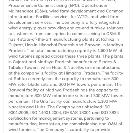
Procurement & Commissioning (EPC), Operations &
Maintenance (O&M), wind farm development and Common
Infrastructure Facilities services for WTGs and wind farm
development services. The Company is a fully integrated
wind energy player providing end-to-end turnkey solutions
to customers from conception to commissioning to O&M. It
has 4 state-of-the-art manufacturing plants at Rohika in
Gujarat, Una in Himachal Pradesh and Barwani in Madhya
Pradesh. The total manufacturing capacity is 1,600 MW of
wind turbines spread across these three plants. The plants
in Gujarat and Madhya Pradesh manufacture Blades &
Tubular Towers, while Hubs & Nacelles are manufactured
at the company`s facility at Himachal Pradesh. The facility
at Rohika currently has the capacity to manufacture 800
MW rotor blade sets and 300 MW towers per annum. The
Barwani facility at Madhya Pradesh has the capacity to
manufacture 800 MW rotor blade sets and 300 MW towers
per annum. The Una facility can manufacture 1,100 MW
Nacelles and Hubs. The Company has obtained ISO
9001:2008, ISO 14001:2004, OHSAS 18001 and ISO 3834
certification for management systems, pertaining to
manufacturing, installation, the commissioning and O&M of
wind turbines. The Company`s capability to provide