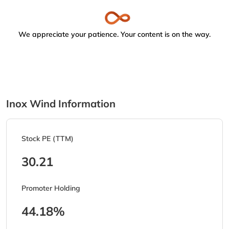
We appreciate your patience. Your content is on the way.
Inox Wind Information
Stock PE (TTM)
30.21
Promoter Holding
44.18%