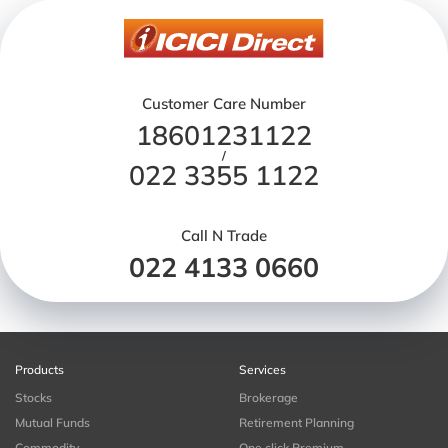
Customer Care Number
18601231122
/
022 3355 1122
Call N Trade
022 4133 0660
Products
Services
Stocks
Brokerage
Mutual Funds
Retirement Planning
Commodity
One click Premium