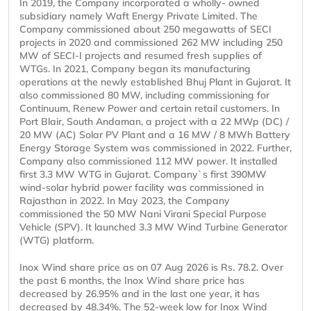
In 2019, the Company incorporated a wholly- owned
subsidiary namely Waft Energy Private Limited. The
Company commissioned about 250 megawatts of SECI
projects in 2020 and commissioned 262 MW including 250
MW of SECI-I projects and resumed fresh supplies of
WTGs. In 2021, Company began its manufacturing
operations at the newly established Bhuj Plant in Gujarat. It
also commissioned 80 MW, including commissioning for
Continuum, Renew Power and certain retail customers. In
Port Blair, South Andaman, a project with a 22 MWp (DC) /
20 MW (AC) Solar PV Plant and a 16 MW / 8 MWh Battery
Energy Storage System was commissioned in 2022. Further,
Company also commissioned 112 MW power. It installed
first 3.3 MW WTG in Gujarat. Company`s first 390MW
wind-solar hybrid power facility was commissioned in
Rajasthan in 2022. In May 2023, the Company
commissioned the 50 MW Nani Virani Special Purpose
Vehicle (SPV). It launched 3.3 MW Wind Turbine Generator
(WTG) platform.
Inox Wind share price as on 07 Aug 2026 is Rs. 78.2. Over
the past 6 months, the Inox Wind share price has
decreased by 26.95% and in the last one year, it has
decreased by 48.34%. The 52-week low for Inox Wind