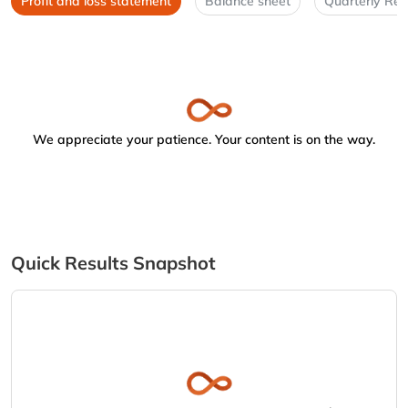
Profit and loss statement
Balance sheet
Quarterly Res
We appreciate your patience. Your content is on the way.
Quick Results Snapshot