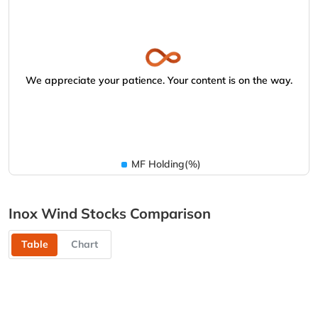
We appreciate your patience. Your content is on the way.
MF Holding(%)
Inox Wind Stocks Comparison
Table
Chart