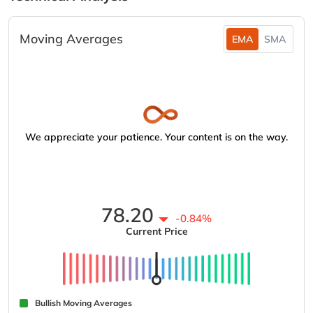
Moving Averages
EMA
SMA
We appreciate your patience. Your content is on the way.
78.20
-0.84%
Current Price
Bullish Moving Averages