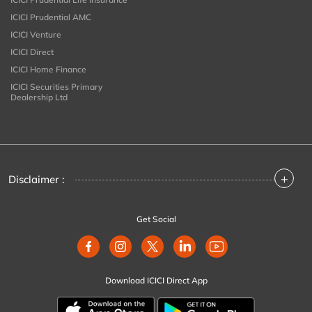
ICICI Prudential AMC
ICICI Venture
ICICI Direct
ICICI Home Finance
ICICI Securities Primary
Dealership Ltd
+
Disclaimer :
Get Social
Download ICICI Direct App