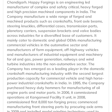
Chandigarh. Happy Forgings is an engineering led
manufacturer of complex and safety critical, heavy forged
and high precision machined components in India. The
Company manufacture a wide range of forged and
machined products such as crankshafts, front axle beams,
steering knuckles, differential cases, transmission parts,
planetary carriers, suspension brackets and valve bodies
across industries for a diversified base of customers. It
mainly cater to domestic and global OEMs manufacturing
commercial vehicles in the automotive sector and
manufacturers of farm equipment, off-highway vehicles
and manufacturers of industrial equipment and machinery
for oil and gas, power generation, railways and wind
turbine industries into the non-automotive sector. The
Company has emerged as a leading player in the domestic
crankshaft manufacturing industry with the second largest
production capacity for commercial vehicle and high horse-
power industrial crankshafts in India. In 1995, the Company
purchased heavy duty hammers for manufacturing of oil
engine parts and motor parts. In 2006, it commissioned
operations at Kanganwal Facility II unit, in 2008,
commissioned first 8,000 ton forging press; commenced
manufacturing front steering parts by procuring axle arms
in 2009 and installed model grinding technology used to