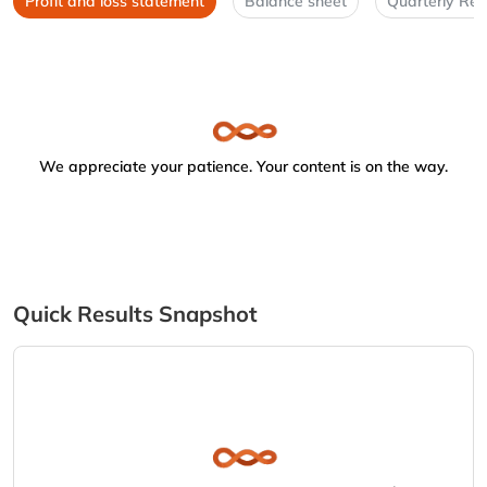
Profit and loss statement
Balance sheet
Quarterly Res
We appreciate your patience. Your content is on the way.
Quick Results Snapshot