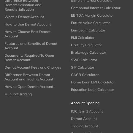
Difference Between
Simple Interest Calculator
Dematerialisation and
Compound Interest Calculator
Rematerialisation
EBITDA Margin Calculator
What is Demat Account
Future Value Calculator
How to Use Demat Account
Lumpsum Calculator
How to Choose Best Demat
Account
EMI Calculator
Features and Benefits of Demat
Gratuity Calculator
Account
Brokerage Calculator
Documents Required To Open
Demat Account
SWP Calculator
Demat Account Fees and Charges
SIP Calculator
Difference Between Demat
CAGR Calculator
Account and Trading Account
Home Loan EMI Calculator
How to Open Demat Account
Education Loan Calculator
Muhurat Trading
Account Opening
ICICI 3 in 1 Account
Demat Account
Trading Account