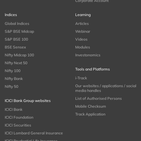
Corporate Account
Indices
Learning
Global Indices
Articles
S&P BSE Midcap
Webinar
S&P BSE 100
Videos
BSE Sensex
Modules
Nifty Midcap 100
Investonomics
Nifty Next 50
Tools and Platforms
Nifty 100
i-Track
Nifty Bank
Our websites / applications / social
Nifty 50
media handles
List of Authorised Persons
ICICI Bank Group websites
Mobile Checksum
ICICI Bank
Track Application
ICICI Foundation
ICICI Securities
ICICI Lombard General Insurance
ICICI Prudential Life Insurance