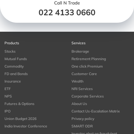
Call N Trade
022 4133 0660
Products
Services
Stocks
Brokerage
Mutual Funds
Retirement Planning
Commodity
One click Premium
FD and Bonds
Customer Care
Insurance
Wealth
ETF
NRI Services
NPS
Corporate Services
Futures & Options
About Us
IPO
Contact Us-Escalation Matrix
Union Budget 2026
Privacy policy
India Investor Conference
SMART ODR
Investor alert on fraudulent