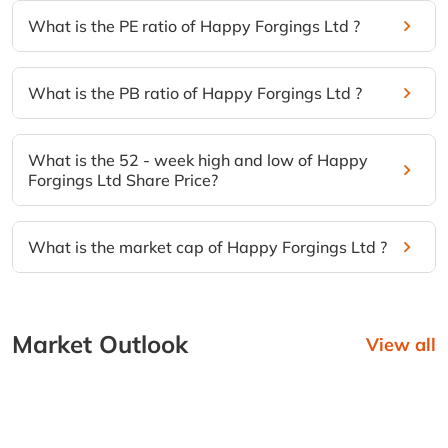
What is the PE ratio of Happy Forgings Ltd ?
What is the PB ratio of Happy Forgings Ltd ?
What is the 52 - week high and low of Happy
Forgings Ltd Share Price?
What is the market cap of Happy Forgings Ltd ?
Market Outlook
View all