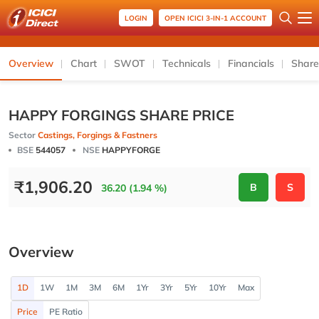
LOGIN
OPEN ICICI 3-IN-1 ACCOUNT
Overview
Chart
SWOT
Technicals
Financials
Share
HAPPY FORGINGS SHARE PRICE
Sector
Castings, Forgings & Fastners
BSE
544057
NSE
HAPPYFORGE
₹
1,906.20
B
S
36.20 (1.94 %)
Overview
1D
1W
1M
3M
6M
1Yr
3Yr
5Yr
10Yr
Max
Price
PE Ratio