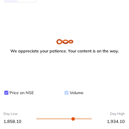
We appreciate your patience. Your content is on the way.
Price on NSE
Volume
Day Low
Day High
1,858.10
1,934.10