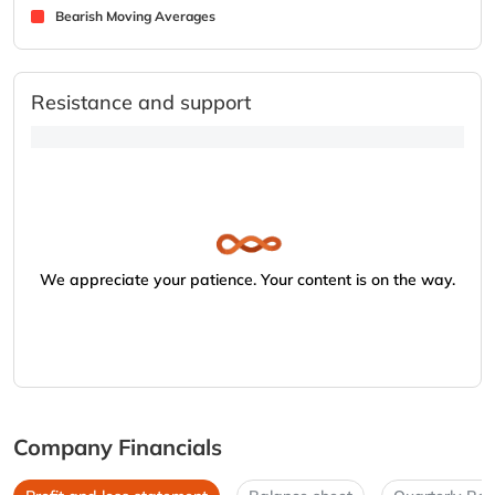
Bearish Moving Averages
Resistance and support
We appreciate your patience. Your content is on the way.
Company Financials