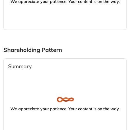
We appreciate your patience. Your content is on the way.
Shareholding Pattern
Summary
We appreciate your patience. Your content is on the way.