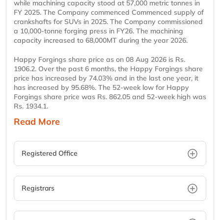
while machining capacity stood at 57,000 metric tonnes in
FY 2025. The Company commenced Commenced supply of
crankshafts for SUVs in 2025. The Company commissioned
a 10,000-tonne forging press in FY26. The machining
capacity increased to 68,000MT during the year 2026.
Happy Forgings share price as on 08 Aug 2026 is Rs.
1906.2. Over the past 6 months, the Happy Forgings share
price has increased by 74.03% and in the last one year, it
has increased by 95.68%. The 52-week low for Happy
Forgings share price was Rs. 862.05 and 52-week high was
Rs. 1934.1.
Read More
Registered Office
Registrars