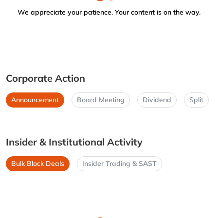
We appreciate your patience. Your content is on the way.
Corporate Action
Announcement
Board Meeting
Dividend
Split
Insider & Institutional Activity
Bulk Block Deals
Insider Trading & SAST