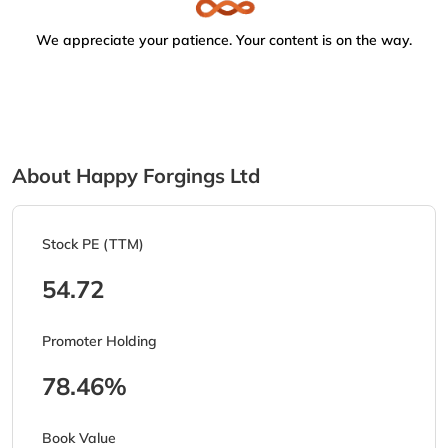
We appreciate your patience. Your content is on the way.
About Happy Forgings Ltd
Stock PE (TTM)
54.72
Promoter Holding
78.46%
Book Value