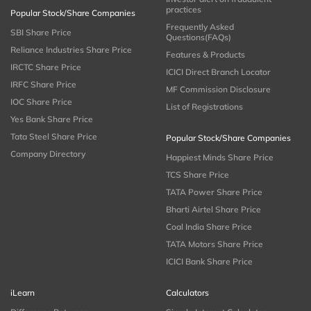
practices
Popular Stock/Share Companies
Frequently Asked
SBI Share Price
Questions(FAQs)
Reliance Industries Share Price
Features & Products
IRCTC Share Price
ICICI Direct Branch Locator
IRFC Share Price
MF Commission Disclosure
IOC Share Price
List of Registrations
Yes Bank Share Price
Tata Steel Share Price
Popular Stock/Share Companies
Company Directory
Happiest Minds Share Price
TCS Share Price
TATA Power Share Price
Bharti Airtel Share Price
Coal India Share Price
TATA Motors Share Price
ICICI Bank Share Price
iLearn
Calculators