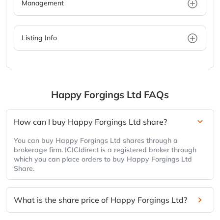
Management
Listing Info
Happy Forgings Ltd
FAQs
How can I buy Happy Forgings Ltd share?
You can buy Happy Forgings Ltd shares through a
brokerage firm. ICICIdirect is a registered broker through
which you can place orders to buy Happy Forgings Ltd
Share.
What is the share price of Happy Forgings Ltd?