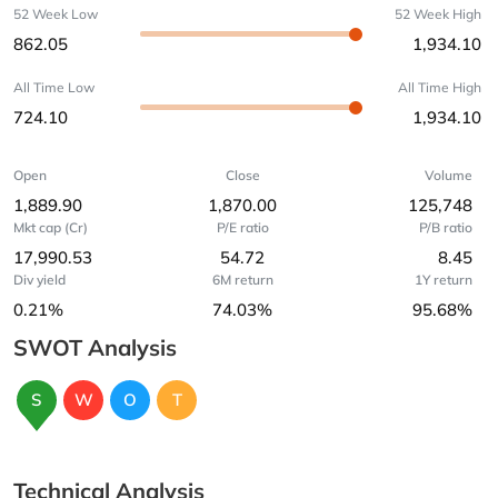
52 Week Low
52 Week High
862.05
1,934.10
All Time Low
All Time High
724.10
1,934.10
Open
Close
Volume
1,889.90
1,870.00
125,748
Mkt cap (Cr)
P/E ratio
P/B ratio
17,990.53
54.72
8.45
Div yield
6M return
1Y return
0.21%
74.03%
95.68%
SWOT Analysis
S
W
O
T
Technical Analysis