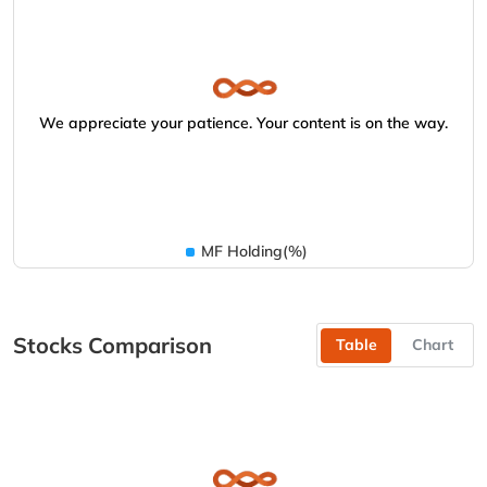
We appreciate your patience. Your content is on the way.
MF Holding(%)
Stocks Comparison
Table
Chart