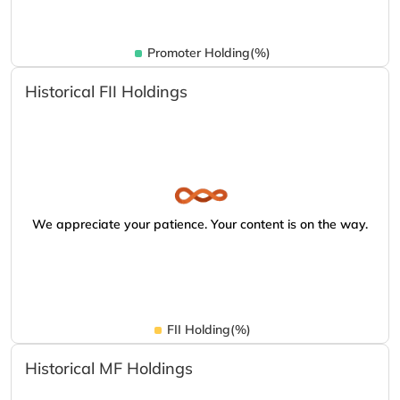
Promoter Holding(%)
Historical FII Holdings
We appreciate your patience. Your content is on the way.
FII Holding(%)
Historical MF Holdings