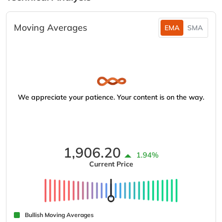
Moving Averages
EMA
SMA
We appreciate your patience. Your content is on the way.
1,906.20
1.94%
Current Price
Bullish Moving Averages