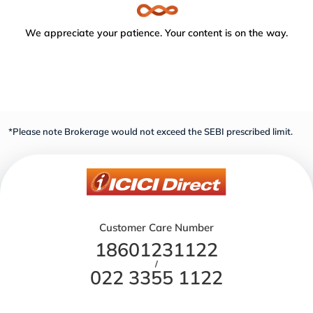
We appreciate your patience. Your content is on the way.
*Please note Brokerage would not exceed the SEBI prescribed limit.
Customer Care Number
18601231122
/
022 3355 1122