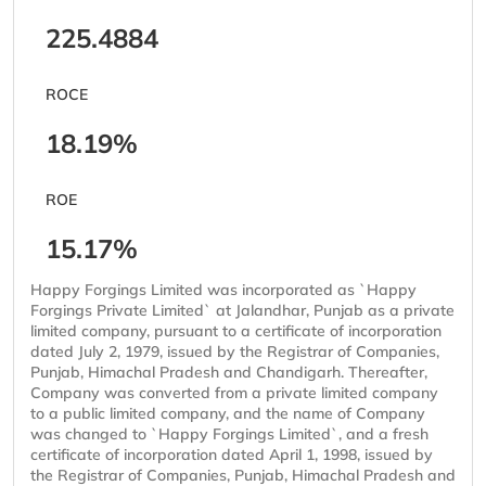
225.4884
ROCE
18.19%
ROE
15.17%
Happy Forgings Limited was incorporated as `Happy
Forgings Private Limited` at Jalandhar, Punjab as a private
limited company, pursuant to a certificate of incorporation
dated July 2, 1979, issued by the Registrar of Companies,
Punjab, Himachal Pradesh and Chandigarh. Thereafter,
Company was converted from a private limited company
to a public limited company, and the name of Company
was changed to `Happy Forgings Limited`, and a fresh
certificate of incorporation dated April 1, 1998, issued by
the Registrar of Companies, Punjab, Himachal Pradesh and