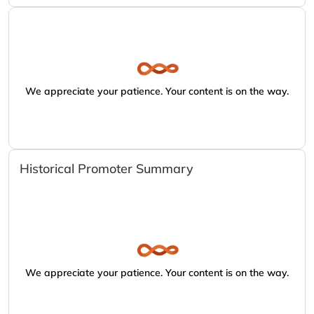
We appreciate your patience. Your content is on the way.
Historical Promoter Summary
We appreciate your patience. Your content is on the way.