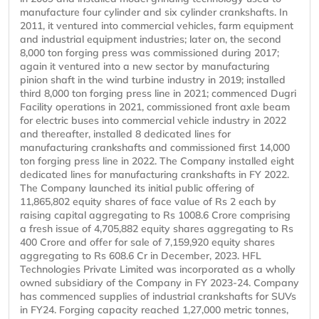
manufacture four cylinder and six cylinder crankshafts. In
2011, it ventured into commercial vehicles, farm equipment
and industrial equipment industries; later on, the second
8,000 ton forging press was commissioned during 2017;
again it ventured into a new sector by manufacturing
pinion shaft in the wind turbine industry in 2019; installed
third 8,000 ton forging press line in 2021; commenced Dugri
Facility operations in 2021, commissioned front axle beam
for electric buses into commercial vehicle industry in 2022
and thereafter, installed 8 dedicated lines for
manufacturing crankshafts and commissioned first 14,000
ton forging press line in 2022. The Company installed eight
dedicated lines for manufacturing crankshafts in FY 2022.
The Company launched its initial public offering of
11,865,802 equity shares of face value of Rs 2 each by
raising capital aggregating to Rs 1008.6 Crore comprising
a fresh issue of 4,705,882 equity shares aggregating to Rs
400 Crore and offer for sale of 7,159,920 equity shares
aggregating to Rs 608.6 Cr in December, 2023. HFL
Technologies Private Limited was incorporated as a wholly
owned subsidiary of the Company in FY 2023-24. Company
has commenced supplies of industrial crankshafts for SUVs
in FY24. Forging capacity reached 1,27,000 metric tonnes,