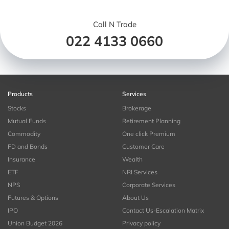
Call N Trade
022 4133 0660
Products
Services
Stocks
Brokerage
Mutual Funds
Retirement Planning
Commodity
One click Premium
FD and Bonds
Customer Care
Insurance
Wealth
ETF
NRI Services
NPS
Corporate Services
Futures & Options
About Us
IPO
Contact Us-Escalation Matrix
Union Budget 2026
Privacy policy