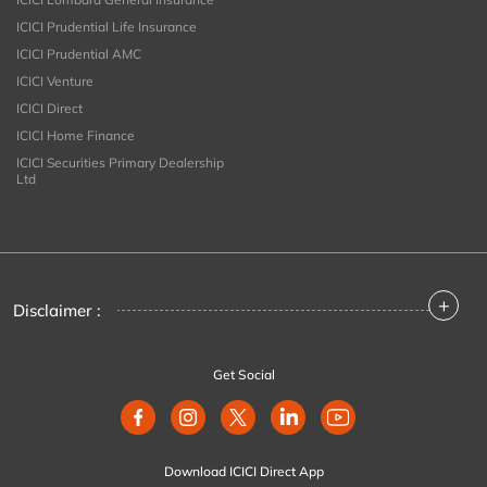
ICICI Prudential Life Insurance
ICICI Prudential AMC
ICICI Venture
ICICI Direct
ICICI Home Finance
ICICI Securities Primary Dealership
Ltd
+
Disclaimer :
Get Social
Download ICICI Direct App