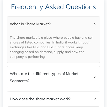
Tomorrow) in a nutshell.
Frequently Asked Questions
What is Share Market?
The share market is a place where people buy and sell
shares of listed companies. In India, it works through
exchanges like NSE and BSE. Share prices keep
changing based on demand, supply, and how the
company is performing.
What are the different types of Market
Segments?
How does the share market work?