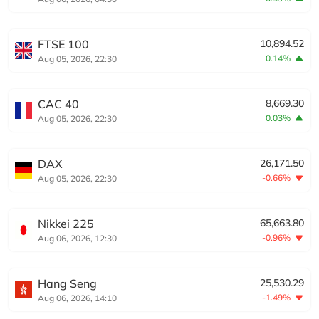
FTSE 100
10,894.52
0.14%
Aug 05, 2026, 22:30
CAC 40
8,669.30
0.03%
Aug 05, 2026, 22:30
DAX
26,171.50
-0.66%
Aug 05, 2026, 22:30
Nikkei 225
65,663.80
-0.96%
Aug 06, 2026, 12:30
Hang Seng
25,530.29
-1.49%
Aug 06, 2026, 14:10