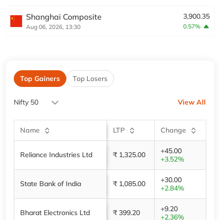
Shanghai Composite
3,900.35
0.57%
Aug 06, 2026, 13:30
Top Gainers
Top Losers
Nifty 50
View All
Name
LTP
Change
+45.00
Reliance Industries Ltd
₹ 1,325.00
+3.52%
+30.00
State Bank of India
₹ 1,085.00
+2.84%
+9.20
Bharat Electronics Ltd
₹ 399.20
+2.36%