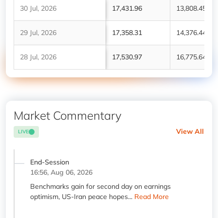
30 Jul, 2026
17,431.96
13,808.45
29 Jul, 2026
17,358.31
14,376.44
28 Jul, 2026
17,530.97
16,775.64
Market Commentary
View All
LIVE
End-Session
16:56, Aug 06, 2026
Benchmarks gain for second day on earnings
optimism, US-Iran peace hopes...
Read More