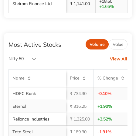
+18.60
Shriram Finance Ltd
₹ 1,141.00
+1.66%
Most Active Stocks
Volume
Value
Nifty 50
View All
V
Name
Price
% Change
(
HDFC Bank
₹ 734.30
-0.10%
4,
Eternal
₹ 316.25
+1.90%
2,
Reliance Industries
₹ 1,325.00
+3.52%
2,
Tata Steel
₹ 189.30
-1.91%
1,