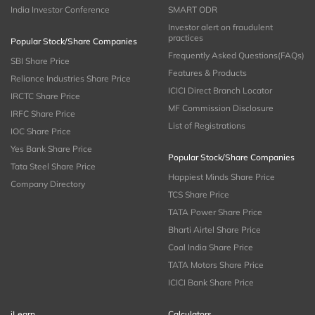
India Investor Conference
SMART ODR
Investor alert on fraudulent
practices
Popular Stock/Share Companies
Frequently Asked Questions(FAQs)
SBI Share Price
Features & Products
Reliance Industries Share Price
ICICI Direct Branch Locator
IRCTC Share Price
MF Commission Disclosure
IRFC Share Price
List of Registrations
IOC Share Price
Yes Bank Share Price
Popular Stock/Share Companies
Tata Steel Share Price
Happiest Minds Share Price
Company Directory
TCS Share Price
TATA Power Share Price
Bharti Airtel Share Price
Coal India Share Price
TATA Motors Share Price
ICICI Bank Share Price
iLearn
Calculators