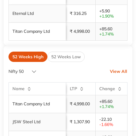
+5.90
Eternal Ltd
₹ 316.25
+1.90%
+85.60
Titan Company Ltd
₹ 4,998.00
+1.74%
52 Weeks High
52 Weeks Low
Nifty 50
View All
Name
LTP
Change
+85.60
Titan Company Ltd
₹ 4,998.00
+1.74%
-22.10
JSW Steel Ltd
₹ 1,307.90
-1.66%