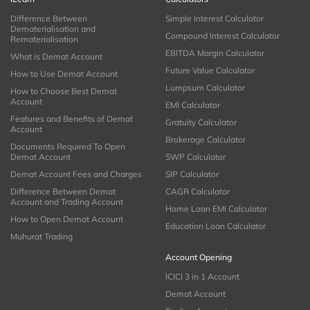
Difference Between
Simple Interest Calculator
Dematerialisation and
Compound Interest Calculator
Rematerialisation
EBITDA Margin Calculator
What is Demat Account
Future Value Calculator
How to Use Demat Account
Lumpsum Calculator
How to Choose Best Demat
Account
EMI Calculator
Features and Benefits of Demat
Gratuity Calculator
Account
Brokerage Calculator
Documents Required To Open
Demat Account
SWP Calculator
Demat Account Fees and Charges
SIP Calculator
Difference Between Demat
CAGR Calculator
Account and Trading Account
Home Loan EMI Calculator
How to Open Demat Account
Education Loan Calculator
Muhurat Trading
Account Opening
ICICI 3 in 1 Account
Demat Account