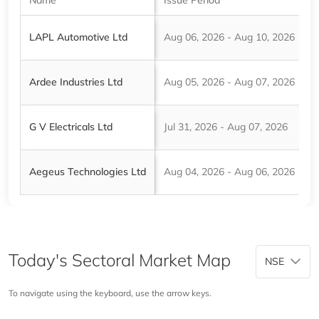
LAPL Automotive Ltd
Aug 06, 2026 - Aug 10, 2026
₹
Ardee Industries Ltd
Aug 05, 2026 - Aug 07, 2026
₹
G V Electricals Ltd
Jul 31, 2026 - Aug 07, 2026
₹
Aegeus Technologies Ltd
Aug 04, 2026 - Aug 06, 2026
₹
Today's Sectoral Market Map
NSE
To navigate using the keyboard, use the arrow keys.