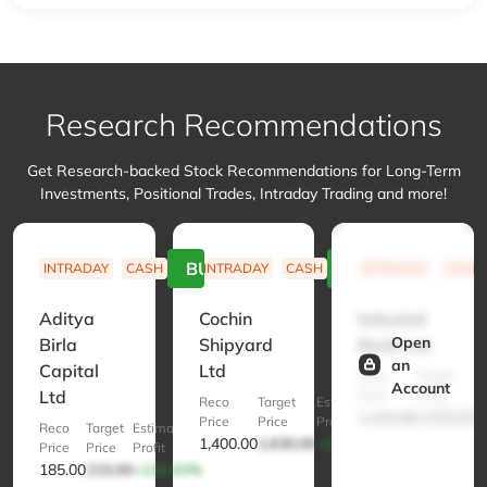
Research Recommendations
Get Research-backed Stock Recommendations for Long-Term
Investments, Positional Trades, Intraday Trading and more!
BUY
BUY
INTRADAY
CASH
INTRADAY
CASH
INTRADAY
CASH
Aditya
Cochin
IndusInd
Open
Birla
Shipyard
Bank Ltd
an
Capital
Ltd
Reco
Target
E
Account
Ltd
Price
Price
Pr
Reco
Target
Estimated
1,410.00
1,620.00
+
Price
Price
Profit
Reco
Target
Estimated
1,400.00
1,630.00
+132.86%
Price
Price
Profit
185.00
215.00
+132.43%