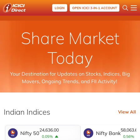
LOGIN
OPEN ICICI 3-IN-1 ACCOUNT
Share Market
Today
Your Destination for Updates on Stocks, Indices, Big
Movers, Ongoing Trends, and FII Activity!
Indian Indices
View All
24,636.00
58,063.65
Nifty 50
Nifty Bank
0.05%
0.56%