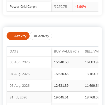
Power Grid Corpn
₹ 270.75
-3.90%
1,
FII Activity
DII Activity
DATE
BUY VALUE (Cr)
SELL VALUE 
05 Aug, 2026
15,940.50
16,883.92
04 Aug, 2026
15,630.45
13,183.98
03 Aug, 2026
12,621.89
11,699.63
31 Jul, 2026
19,045.51
18,768.03