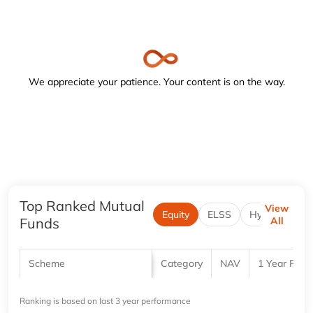
Navigate to the below image and turn on the forms or focus
We appreciate your patience. Your content is on the way.
Top Ranked Mutual
View
Equity
ELSS
Hybrid
Funds
All
Scheme
Category
NAV
1 Year Retu
Ranking is based on last 3 year performance