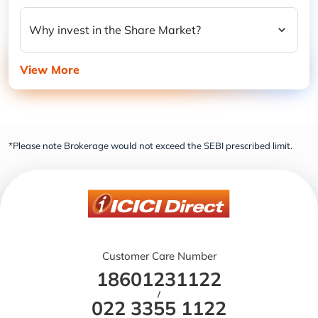
Why invest in the Share Market?
View More
*Please note Brokerage would not exceed the SEBI prescribed limit.
Customer Care Number
18601231122
/
022 3355 1122