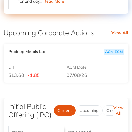
for 2nd day...
Read More
Upcoming Corporate Actions
View All
Pradeep Metals Ltd
AGM-EGM
LTP
AGM Date
513.60
-1.85
07/08/26
Initial Public
View
Current
Upcoming
Closed
Be
Offering (IPO)
All
Name
Issue Period
P