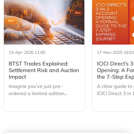
13-Apr-2026 11:00
17-Nov-2025 16:52
BTST Trades Explained:
ICICI Direct’s 
Settlement Risk and Auction
Opening: A Fo
Impact
the 7-Step Exp
Imagine you’ve just pre-
A clear guide to
ordered a limited-edition
ICICI Direct 3 in
sneaker. You don’t have the box
a simple 7 step 
in your hands yet, but a friend
auto fetch, Digil
offers you a profit to buy them
smart pre fills 
off you tomorrow. You say yes.
Sign for a fast 
That is BTST (Buy Today, Sell
digital onboardi