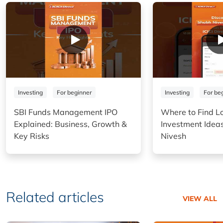
Investing
For beginner
Investing
For be
SBI Funds Management IPO
Where to Find L
Explained: Business, Growth &
Investment Idea
Key Risks
Nivesh
Related articles
VIEW ALL