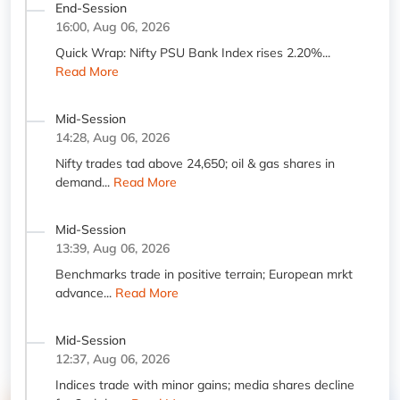
End-Session
16:00, Aug 06, 2026
Quick Wrap: Nifty PSU Bank Index rises 2.20%...
Read More
Mid-Session
14:28, Aug 06, 2026
Nifty trades tad above 24,650; oil & gas shares in
demand...
Read More
Mid-Session
13:39, Aug 06, 2026
Benchmarks trade in positive terrain; European mrkt
advance...
Read More
Mid-Session
12:37, Aug 06, 2026
Indices trade with minor gains; media shares decline