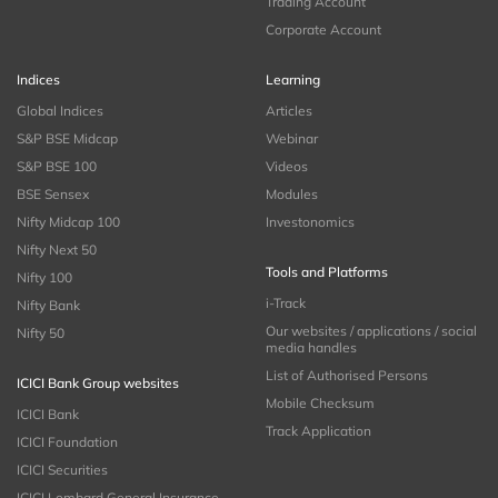
Trading Account
Corporate Account
Indices
Learning
Global Indices
Articles
S&P BSE Midcap
Webinar
S&P BSE 100
Videos
BSE Sensex
Modules
Nifty Midcap 100
Investonomics
Nifty Next 50
Tools and Platforms
Nifty 100
i-Track
Nifty Bank
Our websites / applications / social
Nifty 50
media handles
List of Authorised Persons
ICICI Bank Group websites
Mobile Checksum
ICICI Bank
Track Application
ICICI Foundation
ICICI Securities
ICICI Lombard General Insurance