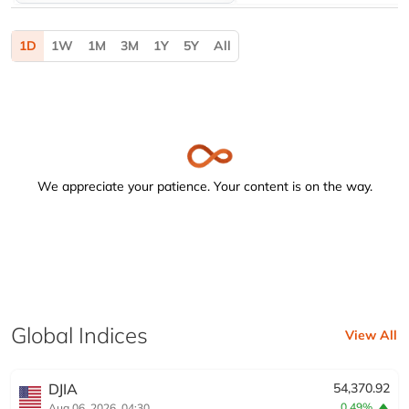
Activating the following buttons will update the content b
1D
1W
1M
3M
1Y
5Y
All
We appreciate your patience. Your content is on the way.
Global Indices
View All
DJIA
54,370.92
0.49%
Aug 06, 2026, 04:30