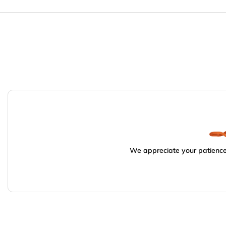
We appreciate your patience.