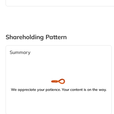
Shareholding Pattern
Summary
We appreciate your patience. Your content is on the way.