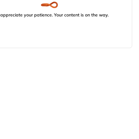
appreciate your patience. Your content is on the way.