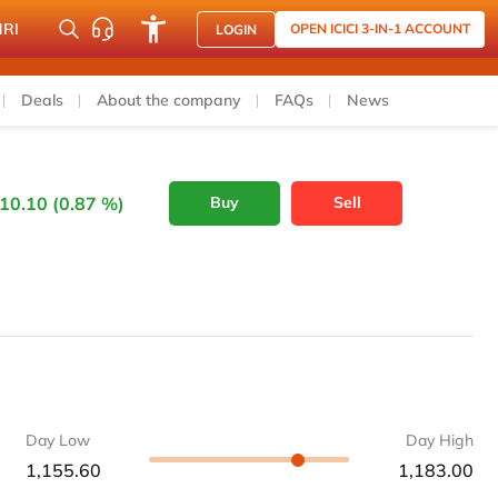
NRI
OPEN ICICI 3-IN-1 ACCOUNT
LOGIN
Deals
About the company
FAQs
News
10.10 (0.87 %)
Buy
Sell
Day Low
Day High
1,155.60
1,183.00