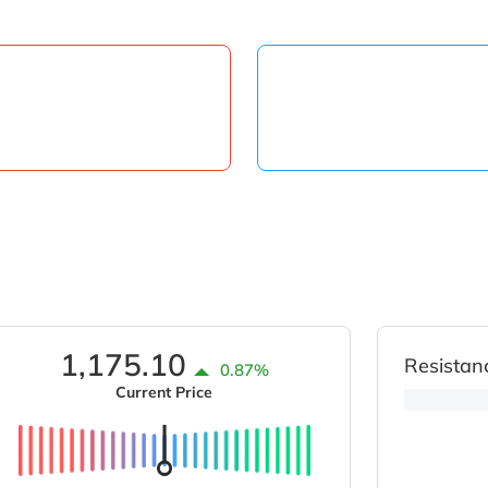
1,175.10
Resistan
0.87%
Current Price