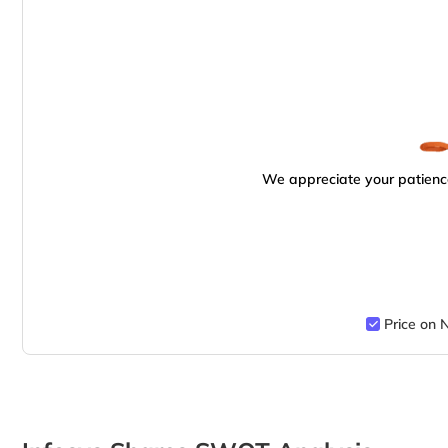
We appreciate your patience
Price on 