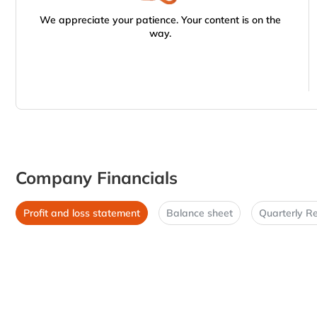
We appreciate your patience. Your content is on the
way.
Company Financials
Profit and loss statement
Balance sheet
Quarterly Re