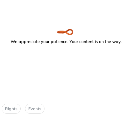
We appreciate your patience. Your content is on the way.
Rights
Events