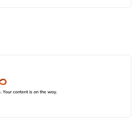
 Your content is on the way.