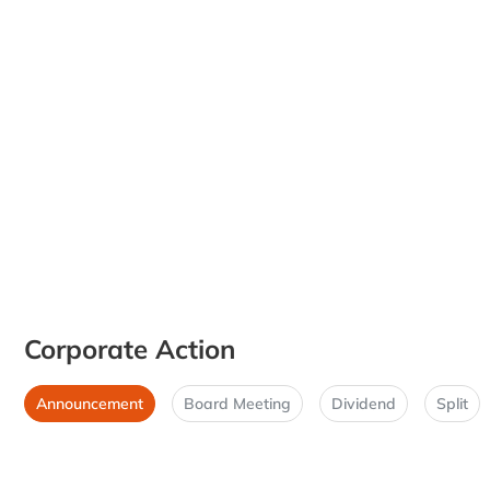
Corporate Action
Announcement
Board Meeting
Dividend
Split