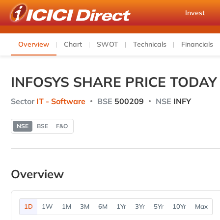
Invest
Overview
Chart
SWOT
Technicals
Financials
INFOSYS SHARE PRICE TODAY
Sector
IT - Software
BSE
500209
NSE
INFY
NSE
BSE
F&O
Overview
1D
1W
1M
3M
6M
1Yr
3Yr
5Yr
10Yr
Max