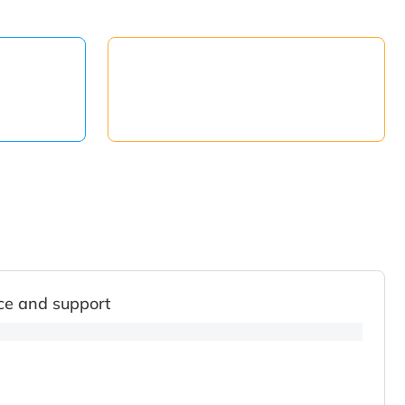
ce and support