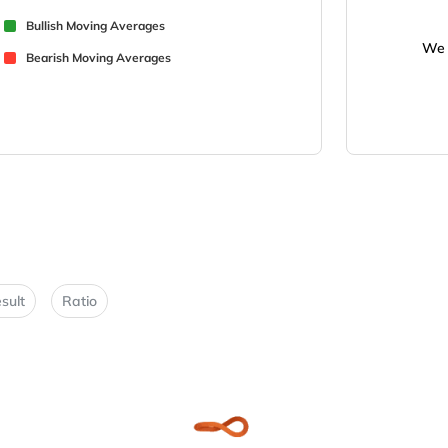
Bullish Moving Averages
We 
Bearish Moving Averages
sult
Ratio