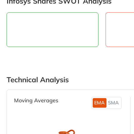
Infosys Shares SWOT Analysis
Technical Analysis
Moving Averages
EMA
SMA