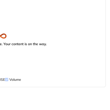
. Your content is on the way.
NSE
Volume