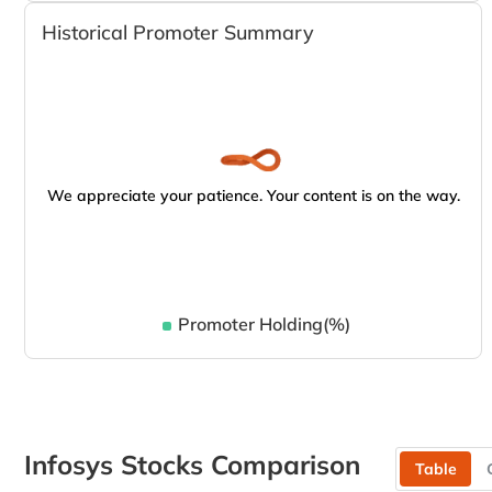
Historical Promoter Summary
We appreciate your patience. Your content is on the way.
Promoter Holding(%)
Infosys Stocks Comparison
Table