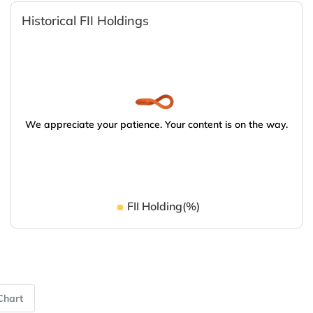
Historical FII Holdings
We appreciate your patience. Your content is on the way.
FII Holding(%)
Chart