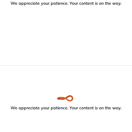
We appreciate your patience. Your content is on the way.
We appreciate your patience. Your content is on the way.