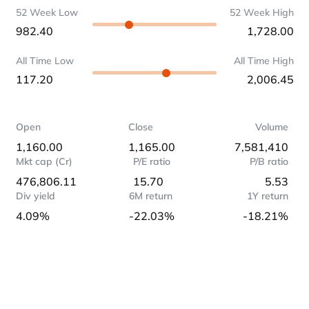
52 Week Low
52 Week High
982.40
1,728.00
All Time Low
All Time High
117.20
2,006.45
Open
Close
Volume
1,160.00
1,165.00
7,581,410
Mkt cap (Cr)
P/E ratio
P/B ratio
476,806.11
15.70
5.53
Div yield
6M return
1Y return
4.09%
-22.03%
-18.21%