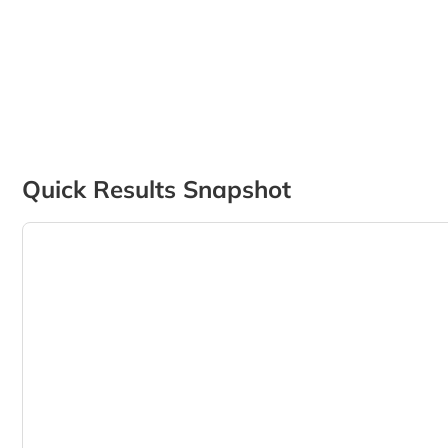
Quick Results Snapshot