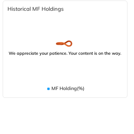
Historical MF Holdings
We appreciate your patience. Your content is on the way.
MF Holding(%)