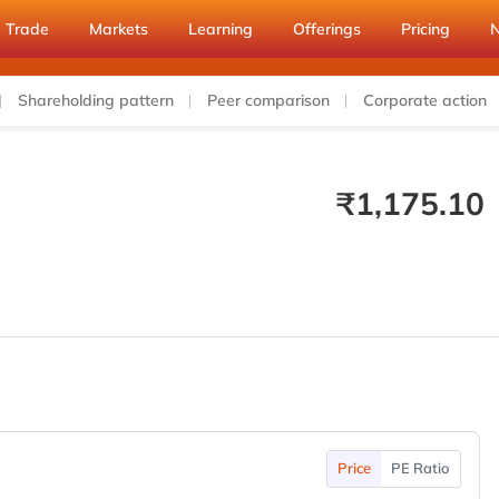
Trade
Markets
Learning
Offerings
Pricing
Shareholding pattern
Peer comparison
Corporate action
₹
1,175.10
Price
PE Ratio