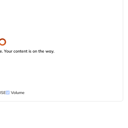
. Your content is on the way.
NSE
Volume