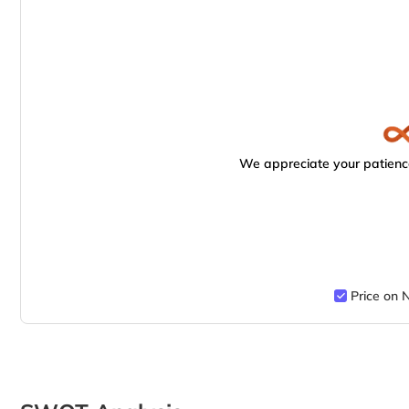
We appreciate your patience
Price on 