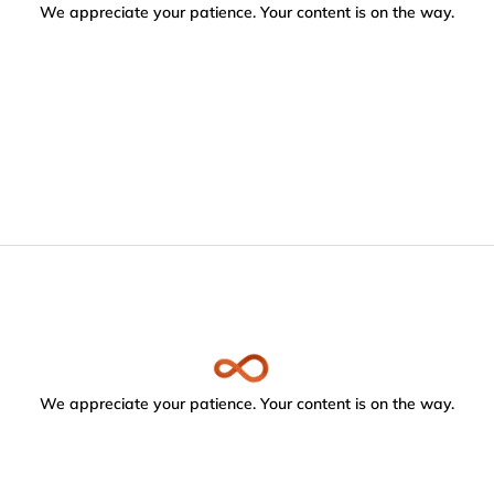
We appreciate your patience. Your content is on the way.
We appreciate your patience. Your content is on the way.