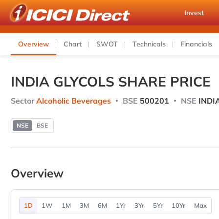
Invest
Overview
Chart
SWOT
Technicals
Financials
INDIA GLYCOLS SHARE PRICE
Sector
Alcoholic Beverages
BSE
500201
NSE
INDI
NSE
BSE
Overview
1D
1W
1M
3M
6M
1Yr
3Yr
5Yr
10Yr
Max