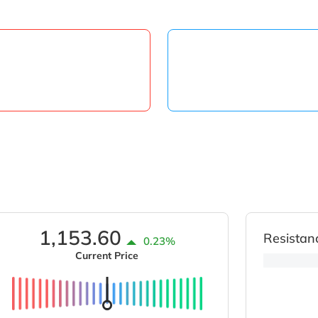
1,153.60
Resistan
0.23%
Current Price