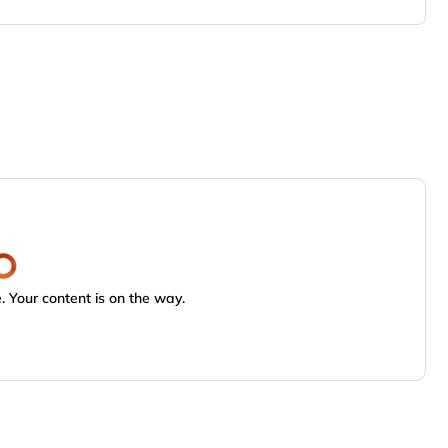
 Your content is on the way.