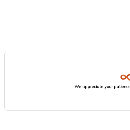
We appreciate your patience.