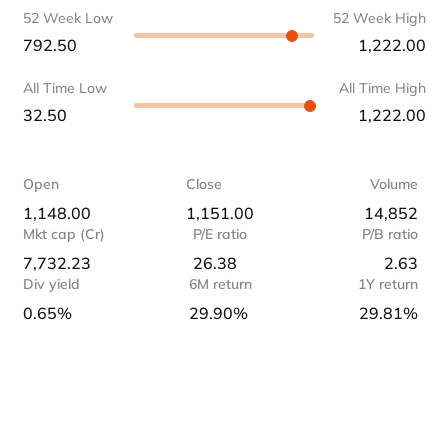
52 Week Low
52 Week High
792.50
1,222.00
All Time Low
All Time High
32.50
1,222.00
Open
Close
Volume
1,148.00
1,151.00
14,852
Mkt cap (Cr)
P/E ratio
P/B ratio
7,732.23
26.38
2.63
Div yield
6M return
1Y return
0.65%
29.90%
29.81%