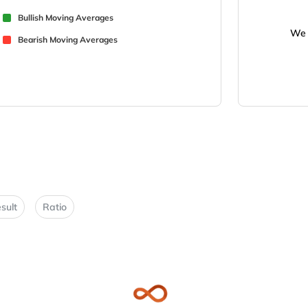
Bullish Moving Averages
We 
Bearish Moving Averages
sult
Ratio