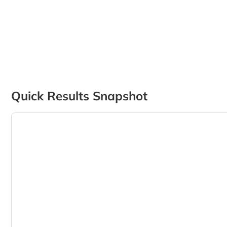
Quick Results Snapshot