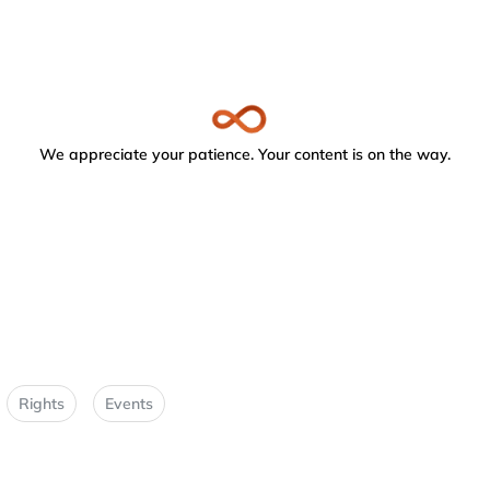
We appreciate your patience. Your content is on the way.
Rights
Events