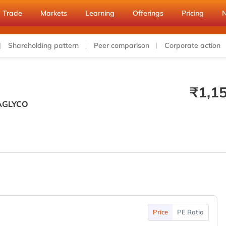
Trade
Markets
Learning
Offerings
Pricing
Shareholding pattern
Peer comparison
Corporate action
₹
1,1
AGLYCO
Price
PE Ratio