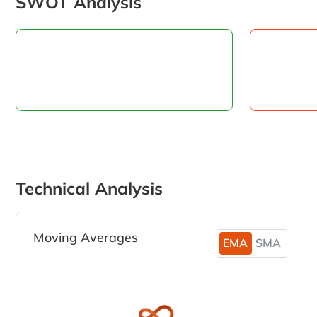
SWOT Analysis
Technical Analysis
Moving Averages
EMA
SMA