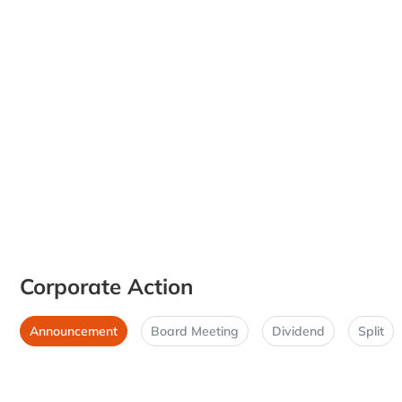
Corporate Action
Announcement
Board Meeting
Dividend
Split