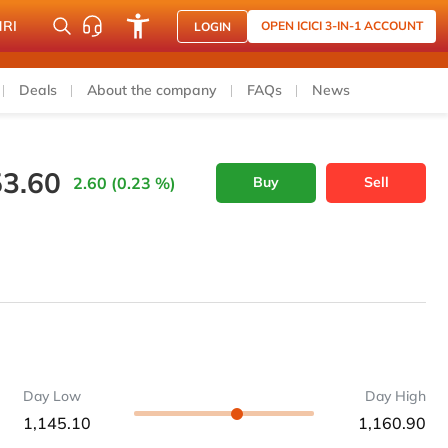
NRI
OPEN ICICI 3-IN-1 ACCOUNT
LOGIN
Deals
About the company
FAQs
News
53.60
2.60 (0.23 %)
Buy
Sell
Day Low
Day High
1,145.10
1,160.90