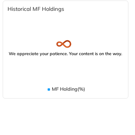
Historical MF Holdings
We appreciate your patience. Your content is on the way.
MF Holding(%)