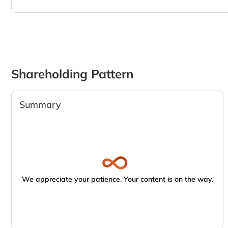
Shareholding Pattern
Summary
We appreciate your patience. Your content is on the way.