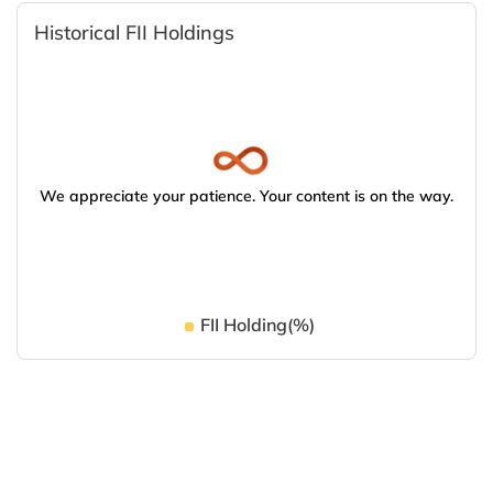
Historical FII Holdings
We appreciate your patience. Your content is on the way.
FII Holding(%)