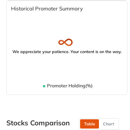
Historical Promoter Summary
We appreciate your patience. Your content is on the way.
Promoter Holding(%)
Stocks Comparison
Table
Chart