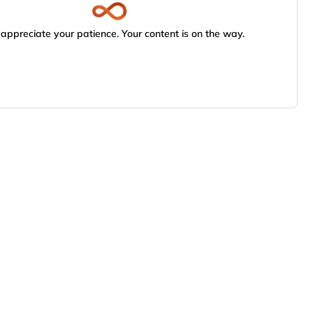
appreciate your patience. Your content is on the way.