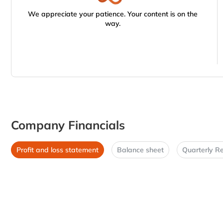
We appreciate your patience. Your content is on the
way.
Company Financials
Profit and loss statement
Balance sheet
Quarterly Re