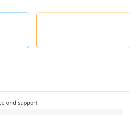
ce and support