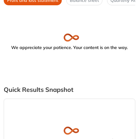
Profit and loss statement
Balance sheet
Quarterly Res
We appreciate your patience. Your content is on the way.
Quick Results Snapshot