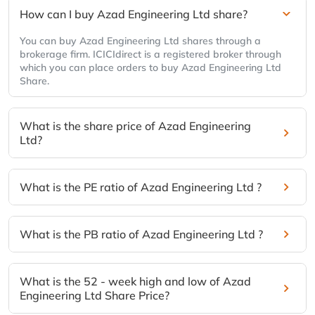
How can I buy Azad Engineering Ltd share?
You can buy Azad Engineering Ltd shares through a
brokerage firm. ICICIdirect is a registered broker through
which you can place orders to buy Azad Engineering Ltd
Share.
What is the share price of Azad Engineering
Ltd?
What is the PE ratio of Azad Engineering Ltd ?
What is the PB ratio of Azad Engineering Ltd ?
What is the 52 - week high and low of Azad
Engineering Ltd Share Price?