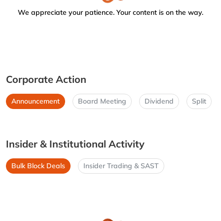
We appreciate your patience. Your content is on the way.
Corporate Action
Announcement
Board Meeting
Dividend
Split
Insider & Institutional Activity
Bulk Block Deals
Insider Trading & SAST