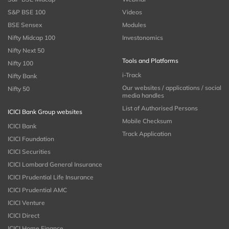
S&P BSE 100
Videos
BSE Sensex
Modules
Nifty Midcap 100
Investonomics
Nifty Next 50
Tools and Platforms
Nifty 100
i-Track
Nifty Bank
Our websites / applications / social
Nifty 50
media handles
List of Authorised Persons
ICICI Bank Group websites
Mobile Checksum
ICICI Bank
Track Application
ICICI Foundation
ICICI Securities
ICICI Lombard General Insurance
ICICI Prudential Life Insurance
ICICI Prudential AMC
ICICI Venture
ICICI Direct
ICICI Home Finance