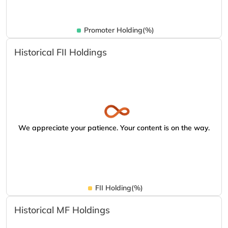
Promoter Holding(%)
Historical FII Holdings
We appreciate your patience. Your content is on the way.
FII Holding(%)
Historical MF Holdings