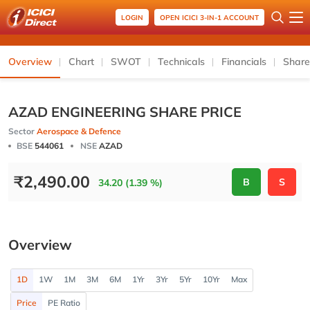
LOGIN
OPEN ICICI 3-IN-1 ACCOUNT
Overview
Chart
SWOT
Technicals
Financials
Share
AZAD ENGINEERING SHARE PRICE
Sector
Aerospace & Defence
BSE
544061
NSE
AZAD
₹
2,490.00
B
S
34.20 (1.39 %)
Overview
1D
1W
1M
3M
6M
1Yr
3Yr
5Yr
10Yr
Max
Price
PE Ratio