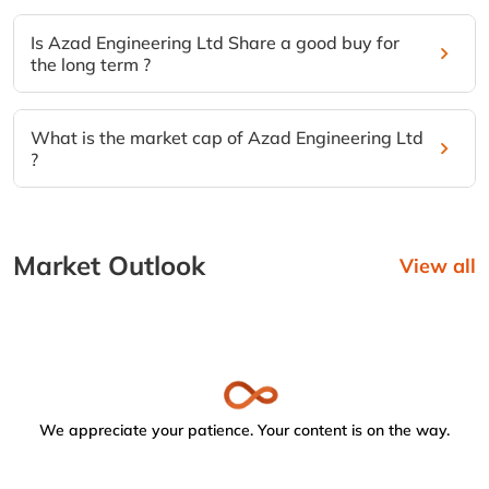
Is Azad Engineering Ltd Share a good buy for
the long term ?
What is the market cap of Azad Engineering Ltd
?
Market Outlook
View all
We appreciate your patience. Your content is on the way.