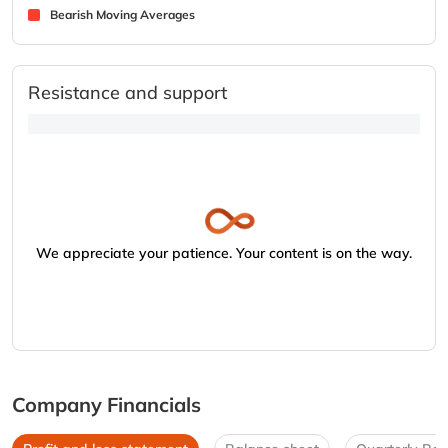
Bearish Moving Averages
Resistance and support
We appreciate your patience. Your content is on the way.
Company Financials