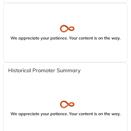
We appreciate your patience. Your content is on the way.
Historical Promoter Summary
We appreciate your patience. Your content is on the way.