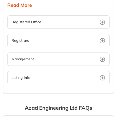
Read More
Registered Office
Registrars
Management
Listing Info
Azad Engineering Ltd
FAQs