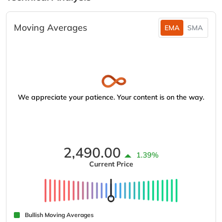
Moving Averages
EMA
SMA
We appreciate your patience. Your content is on the way.
2,490.00
1.39%
Current Price
Bullish Moving Averages