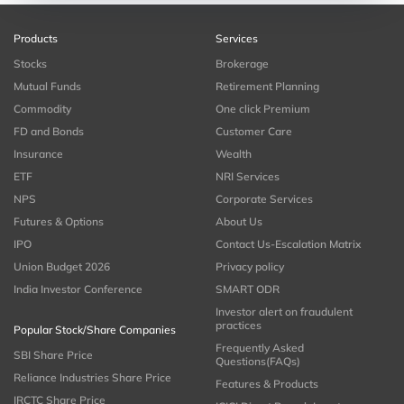
Products
Services
Stocks
Brokerage
Mutual Funds
Retirement Planning
Commodity
One click Premium
FD and Bonds
Customer Care
Insurance
Wealth
ETF
NRI Services
NPS
Corporate Services
Futures & Options
About Us
IPO
Contact Us-Escalation Matrix
Union Budget 2026
Privacy policy
India Investor Conference
SMART ODR
Investor alert on fraudulent
practices
Popular Stock/Share Companies
Frequently Asked
SBI Share Price
Questions(FAQs)
Reliance Industries Share Price
Features & Products
IRCTC Share Price