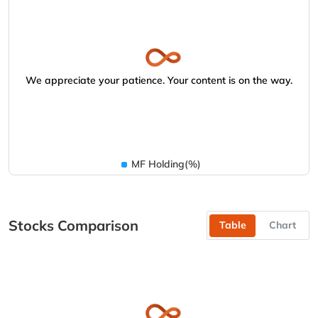
We appreciate your patience. Your content is on the way.
MF Holding(%)
Stocks Comparison
Table
Chart