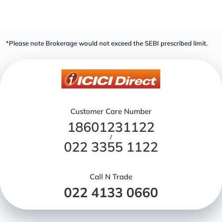
*Please note Brokerage would not exceed the SEBI prescribed limit.
Customer Care Number
18601231122
/
022 3355 1122
Call N Trade
022 4133 0660