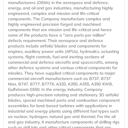
manufacturers (OEMs) in the aerospace and defence,
energy, and oil and gas industries, manufacturing highly
engineered, complex and mission and life-critical
components. The Company manufacture complex and
highly engineered precision forged and machined
components that are mission and life-critical and hence
some of the products have a "zero parts per million"
defects requirement. Their aerospace and defence
products include airfoils/ blades and components for
engines, auxiliary power units (APUs), hydraulics, actuating
systems, flight controls, fuel and inerting sections of
commercial and defence aircrafts and spacecrafts, among
other defence systems and various critical components for
missiles. They have supplied critical components to major
commercial aircraft manufacturers such as B737, B737
Max, B747, B777, B777X, A320, A350, A355, A350 XWB,
Gulfstream G550. In the energy industry, Company
produces high-precision rotating and stationary 3D airfoils/
blades, special machined parts and combustion component
assemblies for land-based turbines with applications in
industrial and energy plants using different fuel types such
as nuclear, hydrogen, natural gas and thermal. For the oil
and gas industry, it manufacture components of drilling rigs
such as drill bits and other critical components that are