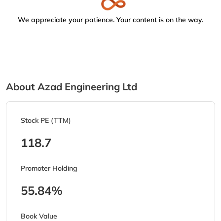
We appreciate your patience. Your content is on the way.
About Azad Engineering Ltd
Stock PE (TTM)
118.7
Promoter Holding
55.84%
Book Value