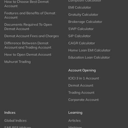
Lumpsum Calculator
How to Choose Best Demat
Account
EMI Calculator
Features and Benefits of Demat
Gratuity Calculator
Account
Brokerage Calculator
Documents Required To Open
Demat Account
SWP Calculator
Demat Account Fees and Charges
SIP Calculator
Difference Between Demat
CAGR Calculator
Account and Trading Account
Home Loan EMI Calculator
How to Open Demat Account
Education Loan Calculator
Muhurat Trading
Account Opening
ICICI 3 in 1 Account
Demat Account
Trading Account
Corporate Account
Indices
Learning
Global Indices
Articles
S&P BSE Midcap
Webinar