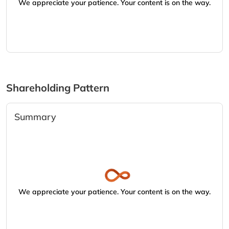
We appreciate your patience. Your content is on the way.
Shareholding Pattern
Summary
We appreciate your patience. Your content is on the way.