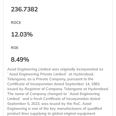
236.7382
ROCE
12.03%
ROE
8.49%
Azad Engineering Limited was originally incorporated as
`Azad Engineering Private Limited` at Hyderabad,
Telangana, as a Private Company, pursuant to the
Certificate of Incorporation dated September 14, 1983,
issued by Registrar of Company, Telangana at Hyderabad.
The name of Company changed to `Azad Engineering
Limited` and a fresh Certificate of Incorporation dated
September 5, 2023, was issued by the RoC. Azad
Engineering is one of the key manufacturers of qualified
product lines supplying to global original equipment