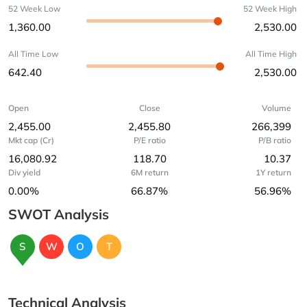
52 Week Low
52 Week High
1,360.00
2,530.00
All Time Low
All Time High
642.40
2,530.00
Open
Close
Volume
2,455.00
2,455.80
266,399
Mkt cap (Cr)
P/E ratio
P/B ratio
16,080.92
118.70
10.37
Div yield
6M return
1Y return
0.00%
66.87%
56.96%
SWOT Analysis
S
W
O
T
Technical Analysis