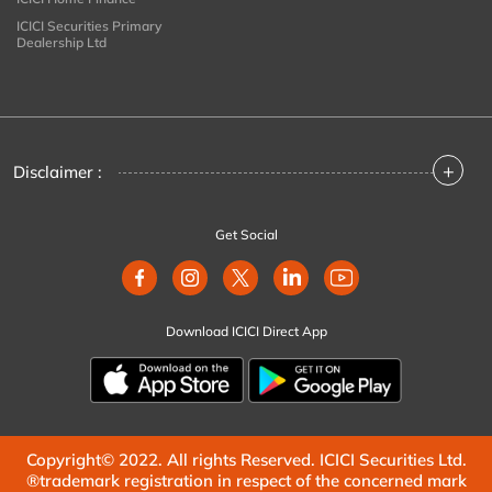
ICICI Securities Primary
Dealership Ltd
+
Disclaimer :
Get Social
Download ICICI Direct App
Copyright© 2022. All rights Reserved. ICICI Securities Ltd.
®trademark registration in respect of the concerned mark