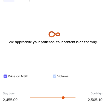
We appreciate your patience. Your content is on the way.
Price on NSE
Volume
Day Low
Day High
2,455.00
2,505.10