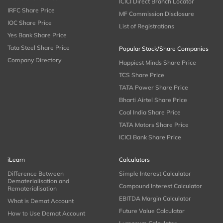
ICICI Direct Branch Locator
IRFC Share Price
MF Commission Disclosure
IOC Share Price
List of Registrations
Yes Bank Share Price
Tata Steel Share Price
Popular Stock/Share Companies
Company Directory
Happiest Minds Share Price
TCS Share Price
TATA Power Share Price
Bharti Airtel Share Price
Coal India Share Price
TATA Motors Share Price
ICICI Bank Share Price
iLearn
Calculators
Difference Between
Simple Interest Calculator
Dematerialisation and
Compound Interest Calculator
Rematerialisation
EBITDA Margin Calculator
What is Demat Account
Future Value Calculator
How to Use Demat Account