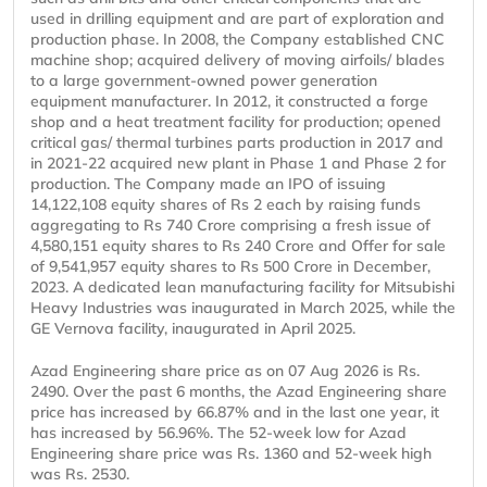
used in drilling equipment and are part of exploration and
production phase. In 2008, the Company established CNC
machine shop; acquired delivery of moving airfoils/ blades
to a large government-owned power generation
equipment manufacturer. In 2012, it constructed a forge
shop and a heat treatment facility for production; opened
critical gas/ thermal turbines parts production in 2017 and
in 2021-22 acquired new plant in Phase 1 and Phase 2 for
production. The Company made an IPO of issuing
14,122,108 equity shares of Rs 2 each by raising funds
aggregating to Rs 740 Crore comprising a fresh issue of
4,580,151 equity shares to Rs 240 Crore and Offer for sale
of 9,541,957 equity shares to Rs 500 Crore in December,
2023. A dedicated lean manufacturing facility for Mitsubishi
Heavy Industries was inaugurated in March 2025, while the
GE Vernova facility, inaugurated in April 2025.
Azad Engineering share price as on 07 Aug 2026 is Rs.
2490. Over the past 6 months, the Azad Engineering share
price has increased by 66.87% and in the last one year, it
has increased by 56.96%. The 52-week low for Azad
Engineering share price was Rs. 1360 and 52-week high
was Rs. 2530.