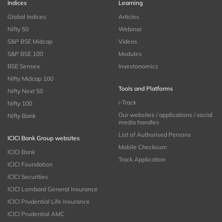
Indices
Learning
Global Indices
Articles
Nifty 50
Webinar
S&P BSE Midcap
Videos
S&P BSE 100
Modules
BSE Sensex
Investonomics
Nifty Midcap 100
Tools and Platforms
Nifty Next 50
i-Track
Nifty 100
Our websites / applications / social
Nifty Bank
media handles
List of Authorised Persons
ICICI Bank Group websites
Mobile Checksum
ICICI Bank
Track Application
ICICI Foundation
ICICI Securities
ICICI Lombard General Insurance
ICICI Prudential Life Insurance
ICICI Prudential AMC