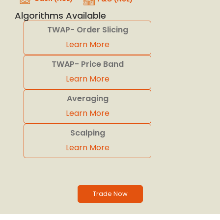
Algorithms Available
TWAP- Order Slicing
Learn More
TWAP- Price Band
Learn More
Averaging
Learn More
Scalping
Learn More
Trade Now