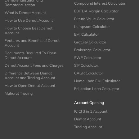
Dematerialisation and
Compound Interest Calculator
Rematerialisation
EBITDA Margin Calculator
What is Demat Account
Future Value Calculator
How to Use Demat Account
Lumpsum Calculator
How to Choose Best Demat
Account
EMI Calculator
Features and Benefits of Demat
Gratuity Calculator
Account
Brokerage Calculator
Documents Required To Open
Demat Account
SWP Calculator
Demat Account Fees and Charges
SIP Calculator
Difference Between Demat
CAGR Calculator
Account and Trading Account
Home Loan EMI Calculator
How to Open Demat Account
Education Loan Calculator
Muhurat Trading
Account Opening
ICICI 3 in 1 Account
Demat Account
Trading Account