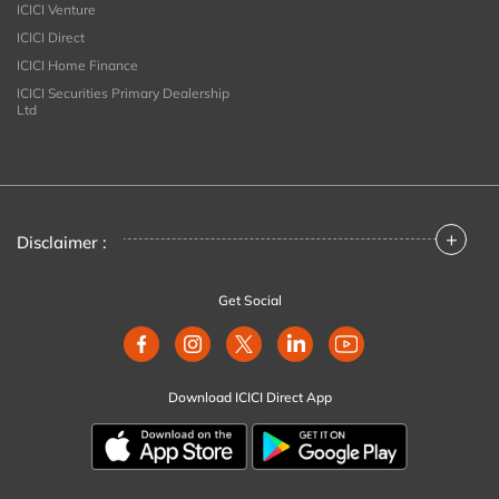
ICICI Venture
ICICI Direct
ICICI Home Finance
ICICI Securities Primary Dealership
Ltd
+
Disclaimer :
Get Social
Download ICICI Direct App