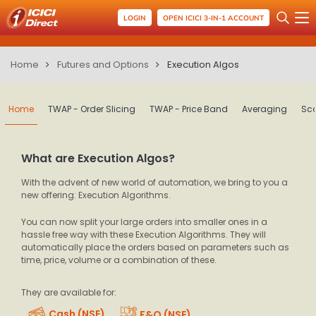
LOGIN
OPEN ICICI 3-IN-1 ACCOUNT
Home
Futures and Options
Execution Algos
Home
TWAP - Order Slicing
TWAP - Price Band
Averaging
Sca
What are Execution Algos?
With the advent of new world of automation, we bring to you a
new offering: Execution Algorithms.
You can now split your large orders into smaller ones in a
hassle free way with these Execution Algorithms. They will
automatically place the orders based on parameters such as
time, price, volume or a combination of these.
They are available for:
Cash (NSE)
F&O (NSE)