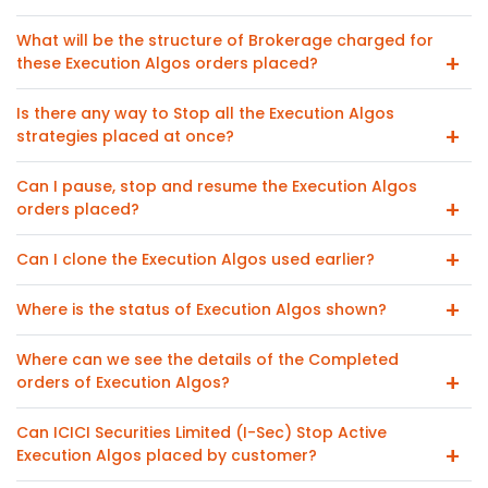
What will be the structure of Brokerage charged for
these Execution Algos orders placed?
Is there any way to Stop all the Execution Algos
strategies placed at once?
Can I pause, stop and resume the Execution Algos
orders placed?
Can I clone the Execution Algos used earlier?
Where is the status of Execution Algos shown?
Where can we see the details of the Completed
orders of Execution Algos?
Can ICICI Securities Limited (I-Sec) Stop Active
Execution Algos placed by customer?