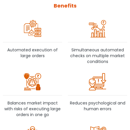
Benefits
Automated execution of
Simultaneous automated
large orders
checks on multiple market
conditions
Balances market impact
Reduces psychological and
with risks of executing large
human errors
orders in one go