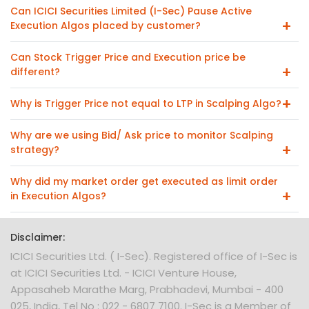
Can ICICI Securities Limited (I-Sec) Pause Active
Execution Algos placed by customer?
Can Stock Trigger Price and Execution price be
different?
Why is Trigger Price not equal to LTP in Scalping Algo?
Why are we using Bid/ Ask price to monitor Scalping
strategy?
Why did my market order get executed as limit order
in Execution Algos?
Disclaimer:
ICICI Securities Ltd. ( I-Sec). Registered office of I-Sec is
at ICICI Securities Ltd. - ICICI Venture House,
Appasaheb Marathe Marg, Prabhadevi, Mumbai - 400
025, India, Tel No : 022 - 6807 7100. I-Sec is a Member of