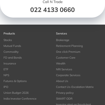
Call N Trade
022 4133 0660
Products
Services
Stocks
Brokerage
Mutual Funds
Retirement Planning
Commodity
One click Premium
FD and Bonds
Customer Care
Insurance
Wealth
ETF
NRI Services
NPS
Corporate Services
Futures & Options
About Us
IPO
Contact Us-Escalation Matrix
Union Budget 2026
Privacy policy
India Investor Conference
SMART ODR
Investor alert on fraudulent