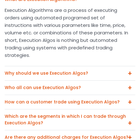
Execution Algorithms are a process of executing
orders using automated programed set of
instructions with various parameters like time, price,
volume etc. or combinations of these parameters. In
short, Execution Algos is nothing but automated
trading using systems with predefined trading
strategies.
Why should we use Execution Algos?
Who all can use Execution Algos?
How can a customer trade using Execution Algos?
Which are the segments in which I can trade through
Execution Algos?
Are there any additional charges for Execution Algos?