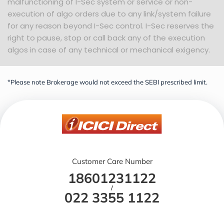
malfunctioning of I-Sec system or service or non-
execution of algo orders due to any link/system failure
for any reason beyond I-Sec control. I-Sec reserves the
right to pause, stop or call back any of the execution
algos in case of any technical or mechanical exigency.
*Please note Brokerage would not exceed the SEBI prescribed limit.
Customer Care Number
18601231122
/
022 3355 1122