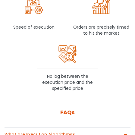
Speed of execution
Orders are precisely timed
to hit the market
No lag between the
execution price and the
specified price
FAQs
What are Execution Algorithms?