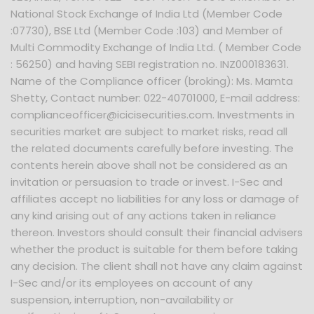
National Stock Exchange of India Ltd (Member Code
:07730), BSE Ltd (Member Code :103) and Member of
Multi Commodity Exchange of India Ltd. ( Member Code
: 56250) and having SEBI registration no. INZ000183631.
Name of the Compliance officer (broking): Ms. Mamta
Shetty, Contact number: 022-40701000, E-mail address:
complianceofficer@icicisecurities.com. Investments in
securities market are subject to market risks, read all
the related documents carefully before investing. The
contents herein above shall not be considered as an
invitation or persuasion to trade or invest. I-Sec and
affiliates accept no liabilities for any loss or damage of
any kind arising out of any actions taken in reliance
thereon. Investors should consult their financial advisers
whether the product is suitable for them before taking
any decision. The client shall not have any claim against
I-Sec and/or its employees on account of any
suspension, interruption, non-availability or