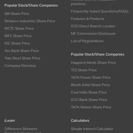
practices
Popular Stock/Share Companies
Frequently Asked Questions(FAQs)
SBI Share Price
Features & Products
Reliance Industries Share Price
ICICI Direct Branch Locator
IRCTC Share Price
MF Commission Disclosure
IRFC Share Price
List of Registrations
IOC Share Price
Yes Bank Share Price
Popular Stock/Share Companies
Tata Steel Share Price
Happiest Minds Share Price
Company Directory
TCS Share Price
TATA Power Share Price
Bharti Airtel Share Price
Coal India Share Price
ICICI Bank Share Price
TATA Motors Share Price
iLearn
Calculators
Difference Between
Simple Interest Calculator