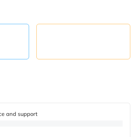
ce and support