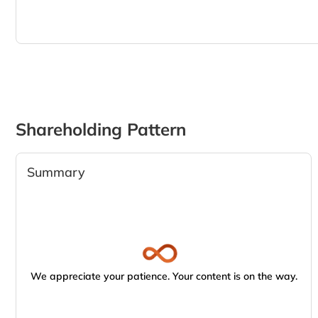
Shareholding Pattern
Summary
We appreciate your patience. Your content is on the way.