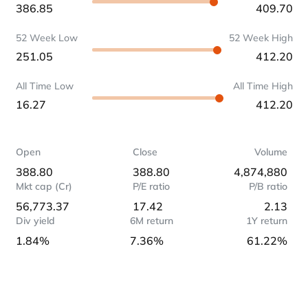
386.85
409.70
52 Week Low
52 Week High
251.05
412.20
All Time Low
All Time High
16.27
412.20
Open
Close
Volume
388.80
388.80
4,874,880
Mkt cap (Cr)
P/E ratio
P/B ratio
56,773.37
17.42
2.13
Div yield
6M return
1Y return
1.84%
7.36%
61.22%