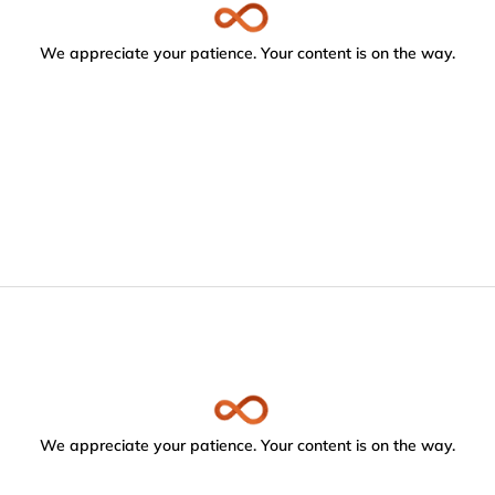
We appreciate your patience. Your content is on the way.
We appreciate your patience. Your content is on the way.