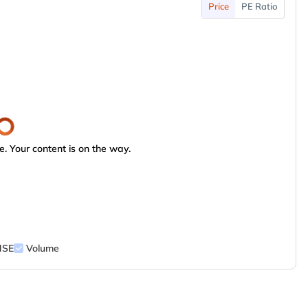
Price
PE Ratio
. Your content is on the way.
NSE
Volume