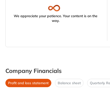
We appreciate your patience. Your content is on the
way.
Company Financials
Profit and loss statement
Balance sheet
Quarterly Re