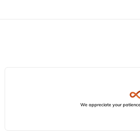
We appreciate your patience.