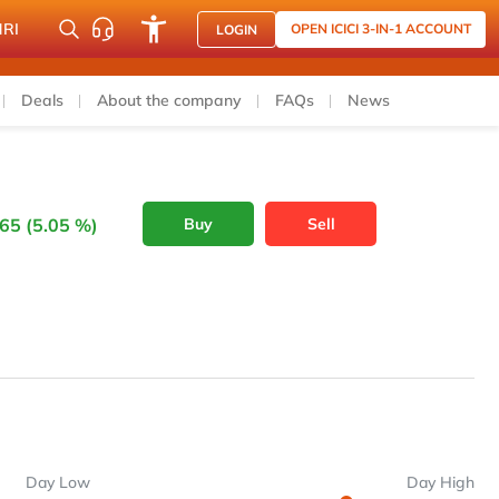
NRI
OPEN ICICI 3-IN-1 ACCOUNT
LOGIN
Deals
About the company
FAQs
News
65 (5.05 %)
Buy
Sell
Day Low
Day High