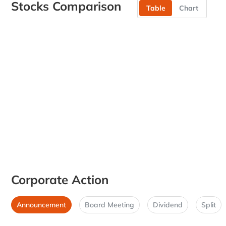
Stocks Comparison
Table
Chart
Corporate Action
Announcement
Board Meeting
Dividend
Split