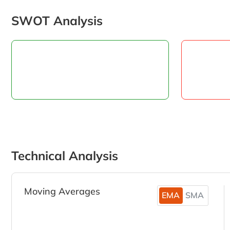
SWOT Analysis
Technical Analysis
Moving Averages
EMA
SMA