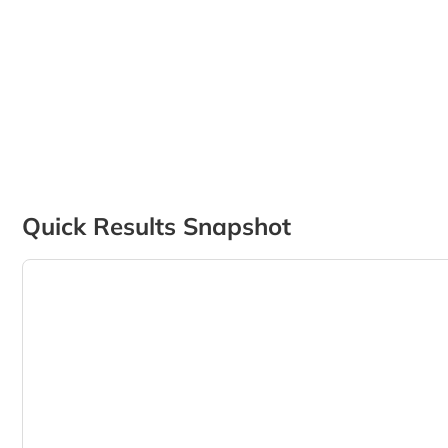
Quick Results Snapshot