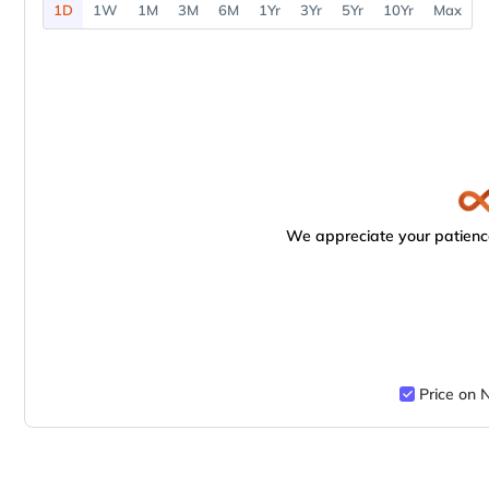
1D
1W
1M
3M
6M
1Yr
3Yr
5Yr
10Yr
Max
We appreciate your patience
Price on 