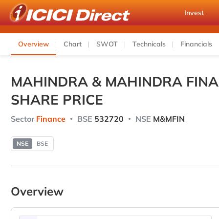
Invest
Overview
Chart
SWOT
Technicals
Financials
MAHINDRA & MAHINDRA FINA
SHARE PRICE
Sector
Finance
BSE
532720
NSE
M&MFIN
NSE
BSE
Overview