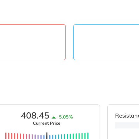
408.45
Resistan
5.05%
Current Price