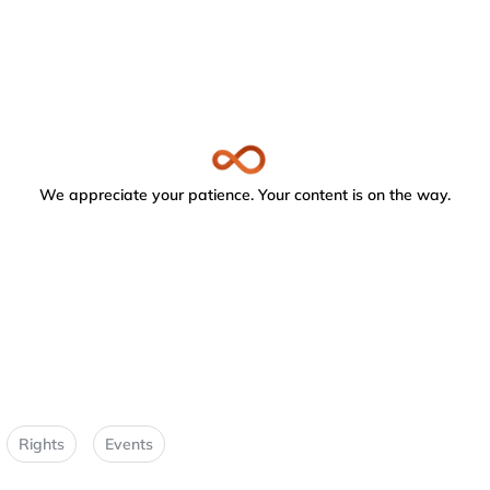
We appreciate your patience. Your content is on the way.
Rights
Events