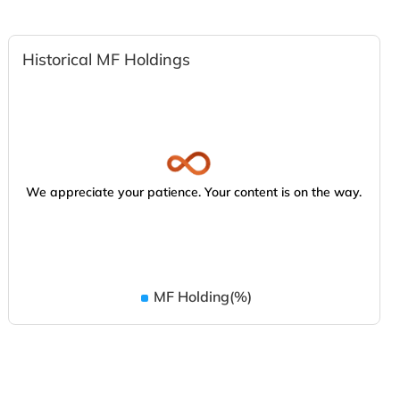
Historical MF Holdings
We appreciate your patience. Your content is on the way.
MF Holding(%)