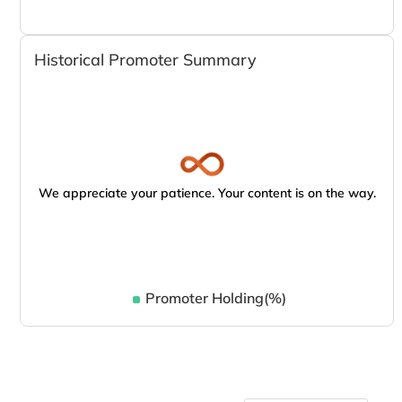
Historical Promoter Summary
We appreciate your patience. Your content is on the way.
Promoter Holding(%)