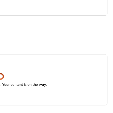
 Your content is on the way.