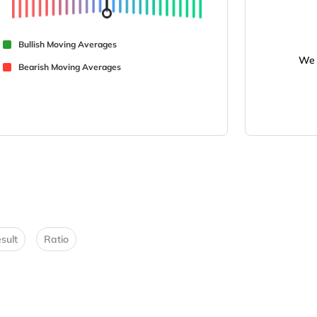
Bullish Moving Averages
We 
Bearish Moving Averages
sult
Ratio