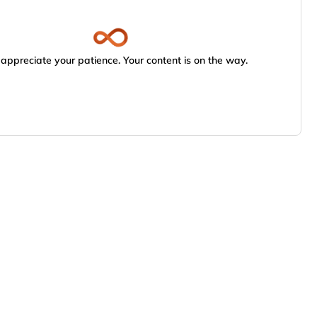
appreciate your patience. Your content is on the way.