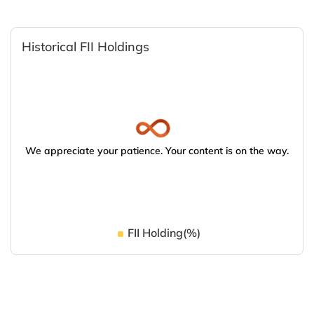
Historical FII Holdings
We appreciate your patience. Your content is on the way.
FII Holding(%)