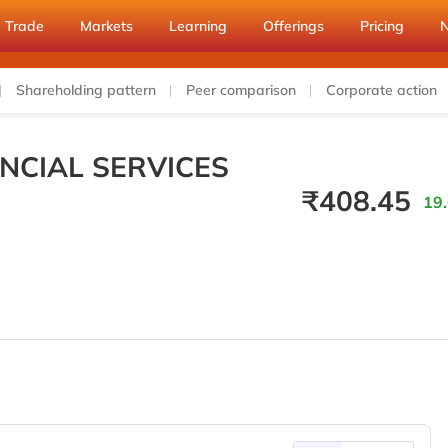
Trade
Markets
Learning
Offerings
Pricing
Shareholding pattern
Peer comparison
Corporate action
NCIAL SERVICES
₹
408.45
19.