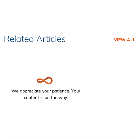
Related Articles
VIEW ALL
We appreciate your patience. Your
content is on the way.