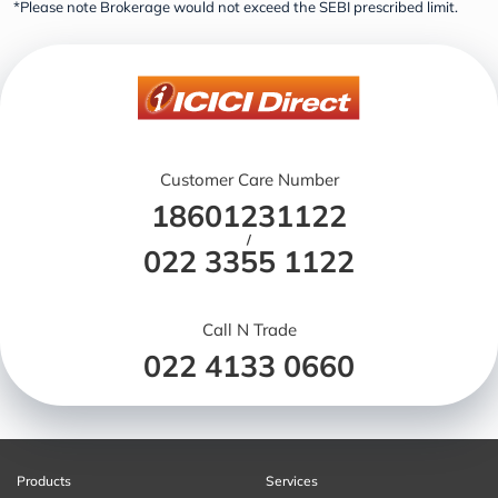
*Please note Brokerage would not exceed the SEBI prescribed limit.
Customer Care Number
18601231122
/
022 3355 1122
Call N Trade
022 4133 0660
Products
Services