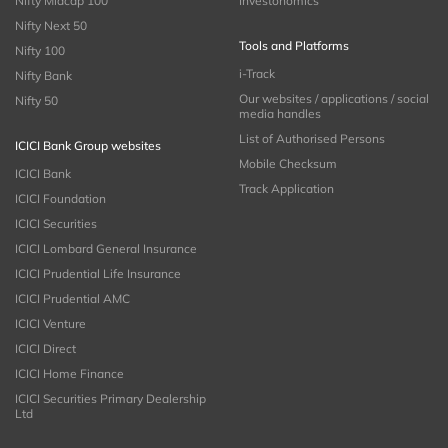
Nifty Midcap 100
Investonomics
Nifty Next 50
Tools and Platforms
Nifty 100
i-Track
Nifty Bank
Our websites / applications / social
Nifty 50
media handles
List of Authorised Persons
ICICI Bank Group websites
Mobile Checksum
ICICI Bank
Track Application
ICICI Foundation
ICICI Securities
ICICI Lombard General Insurance
ICICI Prudential Life Insurance
ICICI Prudential AMC
ICICI Venture
ICICI Direct
ICICI Home Finance
ICICI Securities Primary Dealership
Ltd