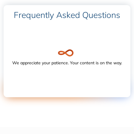
Frequently Asked Questions
We appreciate your patience. Your content is on the way.