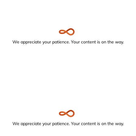
We appreciate your patience. Your content is on the way.
We appreciate your patience. Your content is on the way.