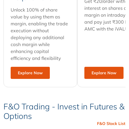
Get ₹20/order with 
interest on shares as
Unlock 100% of share
margin on intraday t
value by using them as
and pay just ₹300 
margin, enabling the trade
AMC with the iVALU
execution without
deploying any additional
cash margin while
enhancing capital
efficiency and flexibility
Explore Now
Explore Now
F&O Trading - Invest in Futures &
Options
F&O Stock List