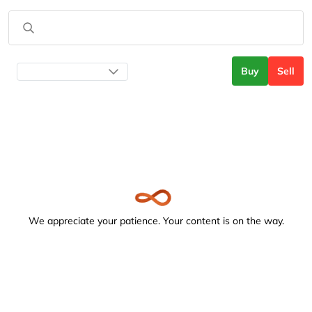
Buy
Sell
We appreciate your patience. Your content is on the way.