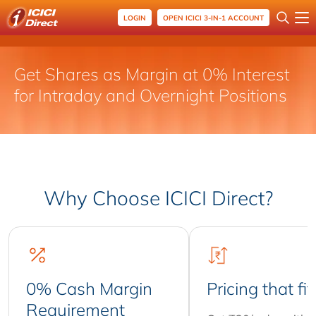
LOGIN
OPEN ICICI 3-IN-1 ACCOUNT
Get Shares as Margin at 0% Interest
for Intraday and Overnight Positions
Why Choose ICICI Direct?
0% Cash Margin
Pricing that fit
Requirement