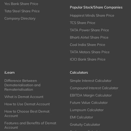
Yes Bank Share Price
Popular Stock/Share Companies
Tata Steel Share Price
Happiest Minds Share Price
Company Directory
TCS Share Price
TATA Power Share Price
Bharti Airtel Share Price
Coal India Share Price
TATA Motors Share Price
ICICI Bank Share Price
iLearn
Calculators
Difference Between
Simple Interest Calculator
Dematerialisation and
Compound Interest Calculator
Rematerialisation
EBITDA Margin Calculator
What is Demat Account
Future Value Calculator
How to Use Demat Account
Lumpsum Calculator
How to Choose Best Demat
Account
EMI Calculator
Features and Benefits of Demat
Gratuity Calculator
Account