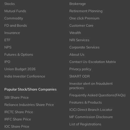
Stocks
Brokerage
Mutual Funds
Retirement Planning
Commodity
One click Premium
FD and Bonds
Customer Care
Insurance
Wealth
ETF
NRI Services
NPS
Corporate Services
Futures & Options
About Us
IPO
Contact Us-Escalation Matrix
Union Budget 2026
Privacy policy
India Investor Conference
SMART ODR
Investor alert on fraudulent
practices
Popular Stock/Share Companies
Frequently Asked Questions(FAQs)
SBI Share Price
Features & Products
Reliance Industries Share Price
ICICI Direct Branch Locator
IRCTC Share Price
MF Commission Disclosure
IRFC Share Price
List of Registrations
IOC Share Price