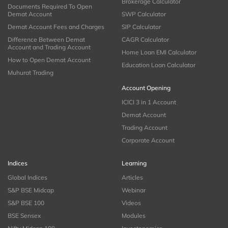
Brokerage Calculator
Documents Required To Open
Demat Account
SWP Calculator
Demat Account Fees and Charges
SIP Calculator
Difference Between Demat
CAGR Calculator
Account and Trading Account
Home Loan EMI Calculator
How to Open Demat Account
Education Loan Calculator
Muhurat Trading
Account Opening
ICICI 3 in 1 Account
Demat Account
Trading Account
Corporate Account
Indices
Learning
Global Indices
Articles
S&P BSE Midcap
Webinar
S&P BSE 100
Videos
BSE Sensex
Modules