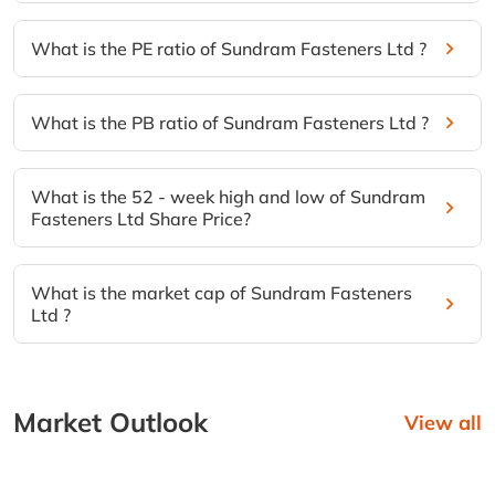
What is the PE ratio of Sundram Fasteners Ltd ?
What is the PB ratio of Sundram Fasteners Ltd ?
What is the 52 - week high and low of Sundram
Fasteners Ltd Share Price?
What is the market cap of Sundram Fasteners
Ltd ?
Market Outlook
View all