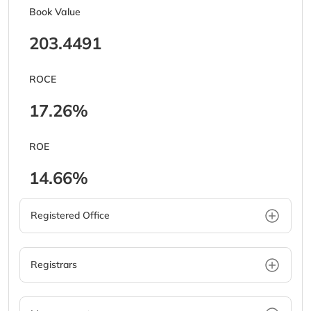
Book Value
203.4491
ROCE
17.26%
ROE
14.66%
Registered Office
Registrars