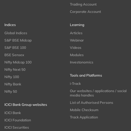
Trading Account
Corporate Account
Indices
Learning
Global Indices
Articles
S&P BSE Midcap
Webinar
S&P BSE 100
Videos
BSE Sensex
Modules
Nifty Midcap 100
Investonomics
Nifty Next 50
Tools and Platforms
Nifty 100
i-Track
Nifty Bank
Our websites / applications / social
Nifty 50
media handles
List of Authorised Persons
ICICI Bank Group websites
Mobile Checksum
ICICI Bank
Track Application
ICICI Foundation
ICICI Securities