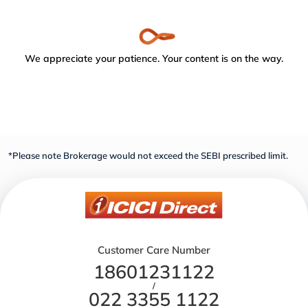
We appreciate your patience. Your content is on the way.
*Please note Brokerage would not exceed the SEBI prescribed limit.
Customer Care Number
18601231122
/
022 3355 1122