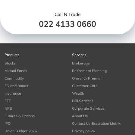
Call N Trade
022 4133 0660
Products
Services
Stocks
Brokerage
Mutual Funds
Retirement Planning
Commodity
One click Premium
FD and Bonds
Customer Care
Insurance
Wealth
ETF
NRI Services
NPS
Corporate Services
Futures & Options
About Us
IPO
Contact Us-Escalation Matrix
Union Budget 2026
Privacy policy