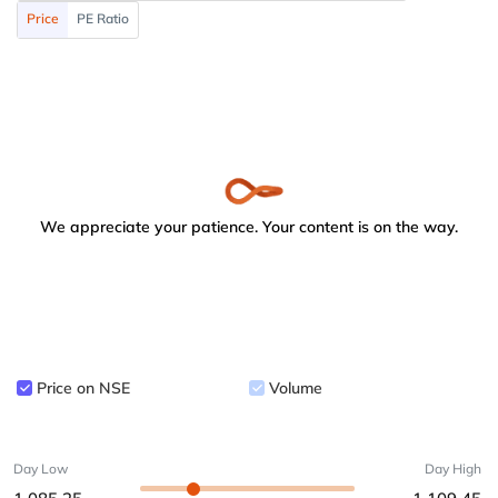
Price
PE Ratio
We appreciate your patience. Your content is on the way.
Price on NSE
Volume
Day Low
Day High