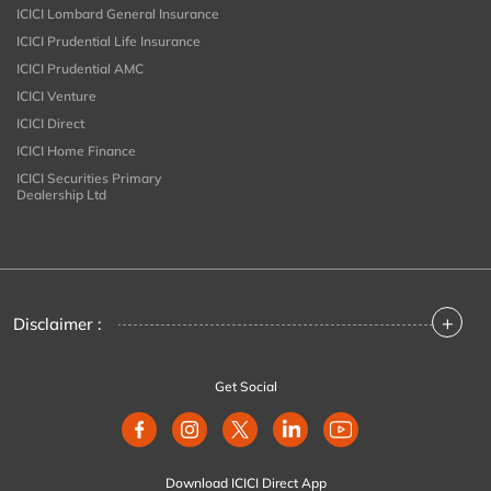
ICICI Lombard General Insurance
ICICI Prudential Life Insurance
ICICI Prudential AMC
ICICI Venture
ICICI Direct
ICICI Home Finance
ICICI Securities Primary
Dealership Ltd
+
Disclaimer :
Get Social
Download ICICI Direct App