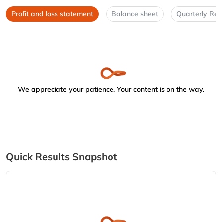
Profit and loss statement
Balance sheet
Quarterly Res
We appreciate your patience. Your content is on the way.
Quick Results Snapshot