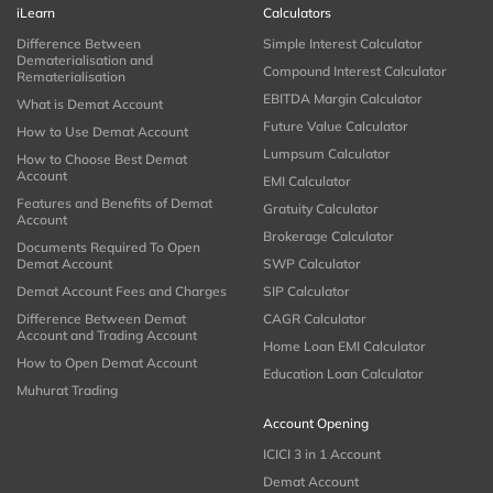
iLearn
Calculators
Difference Between
Simple Interest Calculator
Dematerialisation and
Compound Interest Calculator
Rematerialisation
EBITDA Margin Calculator
What is Demat Account
Future Value Calculator
How to Use Demat Account
Lumpsum Calculator
How to Choose Best Demat
Account
EMI Calculator
Features and Benefits of Demat
Gratuity Calculator
Account
Brokerage Calculator
Documents Required To Open
Demat Account
SWP Calculator
Demat Account Fees and Charges
SIP Calculator
Difference Between Demat
CAGR Calculator
Account and Trading Account
Home Loan EMI Calculator
How to Open Demat Account
Education Loan Calculator
Muhurat Trading
Account Opening
ICICI 3 in 1 Account
Demat Account