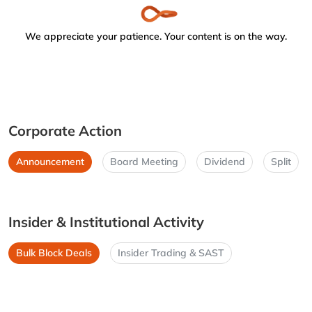
We appreciate your patience. Your content is on the way.
Corporate Action
Announcement
Board Meeting
Dividend
Split
Insider & Institutional Activity
Bulk Block Deals
Insider Trading & SAST