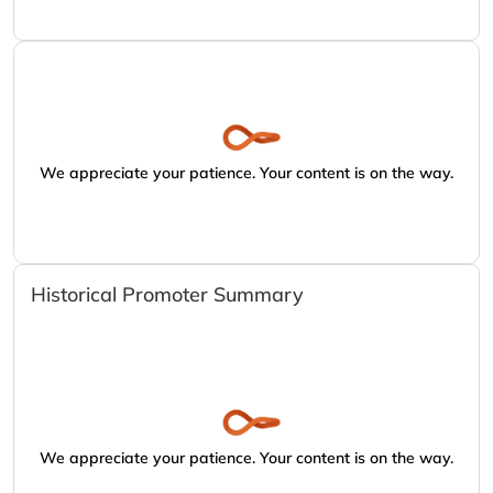
We appreciate your patience. Your content is on the way.
Historical Promoter Summary
We appreciate your patience. Your content is on the way.