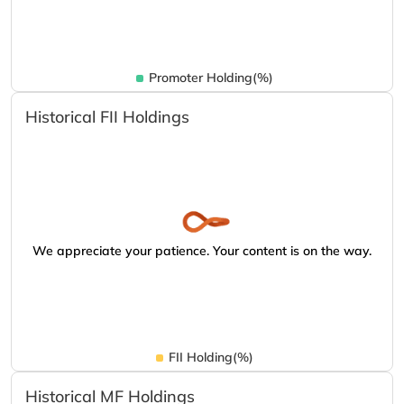
Promoter Holding(%)
Historical FII Holdings
We appreciate your patience. Your content is on the way.
FII Holding(%)
Historical MF Holdings