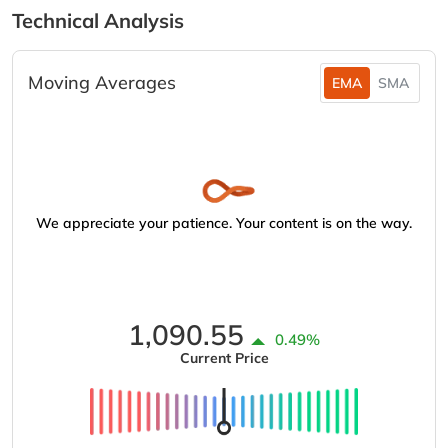
Technical Analysis
Moving Averages
EMA
SMA
We appreciate your patience. Your content is on the way.
1,090.55
0.49%
Current Price