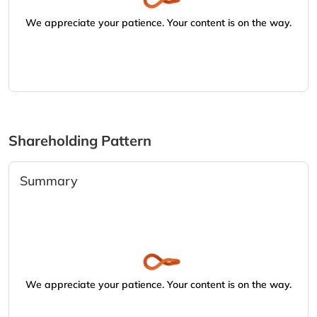
We appreciate your patience. Your content is on the way.
Shareholding Pattern
Summary
We appreciate your patience. Your content is on the way.