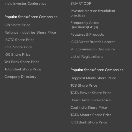
India Investor Conference
SMART ODR
Investor alert on fraudulent
practices
Popular Stock/Share Companies
Frequently Asked
SBI Share Price
Questions(FAQs)
Reliance Industries Share Price
Features & Products
IRCTC Share Price
ICICI Direct Branch Locator
IRFC Share Price
MF Commission Disclosure
IOC Share Price
List of Registrations
Yes Bank Share Price
Tata Steel Share Price
Popular Stock/Share Companies
Company Directory
Happiest Minds Share Price
TCS Share Price
TATA Power Share Price
Bharti Airtel Share Price
Coal India Share Price
TATA Motors Share Price
ICICI Bank Share Price