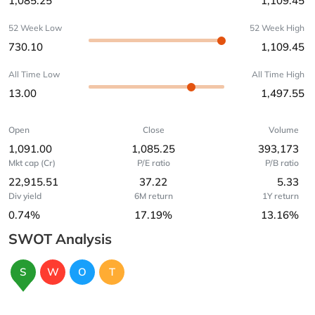
1,085.25
1,109.45
52 Week Low
52 Week High
730.10
1,109.45
All Time Low
All Time High
13.00
1,497.55
Open
Close
Volume
1,091.00
1,085.25
393,173
Mkt cap (Cr)
P/E ratio
P/B ratio
22,915.51
37.22
5.33
Div yield
6M return
1Y return
0.74%
17.19%
13.16%
SWOT Analysis
S
W
O
T