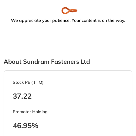
We appreciate your patience. Your content is on the way.
About Sundram Fasteners Ltd
Stock PE (TTM)
37.22
Promoter Holding
46.95%