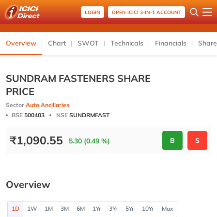
LOGIN
OPEN ICICI 3-IN-1 ACCOUNT
Overview
Chart
SWOT
Technicals
Financials
Share
SUNDRAM FASTENERS SHARE
PRICE
Sector
Auto Ancillaries
BSE
500403
NSE
SUNDRMFAST
₹
1,090.55
B
S
5.30 (0.49 %)
Overview
1D
1W
1M
3M
6M
1Yr
3Yr
5Yr
10Yr
Max