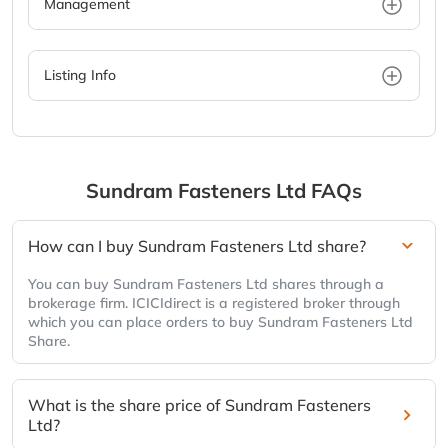
Management
Listing Info
Sundram Fasteners Ltd
FAQs
How can I buy Sundram Fasteners Ltd share?
You can buy Sundram Fasteners Ltd shares through a
brokerage firm. ICICIdirect is a registered broker through
which you can place orders to buy Sundram Fasteners Ltd
Share.
What is the share price of Sundram Fasteners
Ltd?