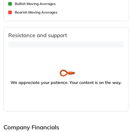
Bullish Moving Averages
Bearish Moving Averages
Resistance and support
We appreciate your patience. Your content is on the way.
Company Financials