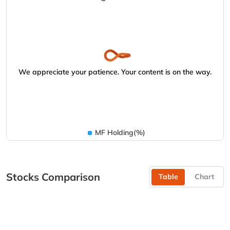
We appreciate your patience. Your content is on the way.
MF Holding(%)
Stocks Comparison
Table
Chart