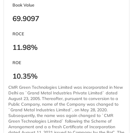
Book Value
69.9097
ROCE
11.98%
ROE
10.35%
CMR Green Technologies Limited was incorporated in New
Delhi as `Grand Metal Industries Private Limited` dated
August 23, 2005. Thereafter, pursuant to conversion to a
Public Company, name of the Company was changed to
`Grand Metal Industries Limited`, on May 28, 2020.
Subsequently, the name was again changed to `CMR
Green Technologies Limited` following the Scheme of
Arrangement and a a fresh Certificate of Incorporation
dated August 11, 2021 issued to Company by the RoC. The