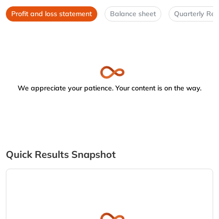
Profit and loss statement
Balance sheet
Quarterly Res
We appreciate your patience. Your content is on the way.
Quick Results Snapshot