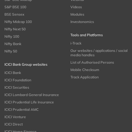
S&P BSE 100
Videos
BSE Sensex
Modules
Nifty Midcap 100
Investonomics
Nifty Next 50
Tools and Platforms
Nifty 100
i-Track
Nifty Bank
Our websites / applications / social
Nifty 50
media handles
List of Authorised Persons
ICICI Bank Group websites
Mobile Checksum
ICICI Bank
Track Application
ICICI Foundation
ICICI Securities
ICICI Lombard General Insurance
ICICI Prudential Life Insurance
ICICI Prudential AMC
ICICI Venture
ICICI Direct
ICICI Home Finance