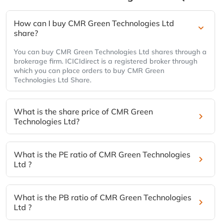
How can I buy CMR Green Technologies Ltd
share?
You can buy CMR Green Technologies Ltd shares through a
brokerage firm. ICICIdirect is a registered broker through
which you can place orders to buy CMR Green
Technologies Ltd Share.
What is the share price of CMR Green
Technologies Ltd?
What is the PE ratio of CMR Green Technologies
Ltd ?
What is the PB ratio of CMR Green Technologies
Ltd ?