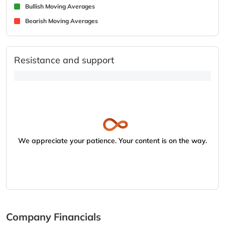
Bullish Moving Averages
Bearish Moving Averages
Resistance and support
We appreciate your patience. Your content is on the way.
Company Financials