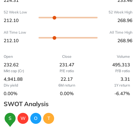
224.31
233.46
52 Week Low
52 Week High
212.10
268.96
All Time Low
All Time High
212.10
268.96
Open
Close
Volume
232.62
231.47
495,313
Mkt cap (Cr)
P/E ratio
P/B ratio
4,941.88
22.17
3.31
Div yield
6M return
1Y return
0.00%
0.00%
-6.47%
SWOT Analysis
S
W
O
T