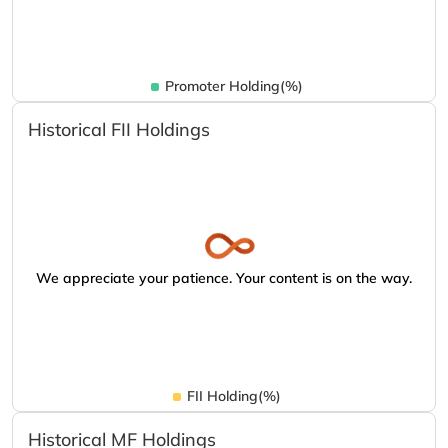
Promoter Holding(%)
Historical FII Holdings
We appreciate your patience. Your content is on the way.
FII Holding(%)
Historical MF Holdings