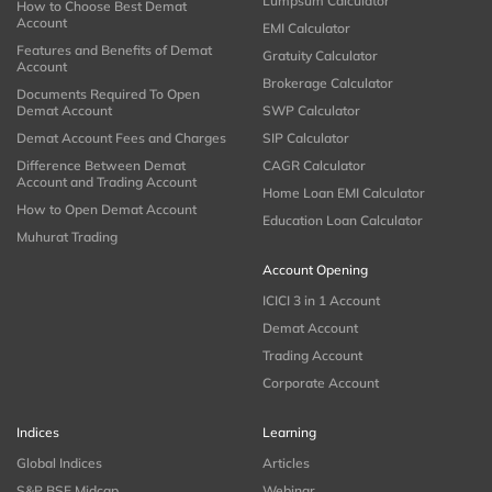
Lumpsum Calculator
How to Choose Best Demat
Account
EMI Calculator
Features and Benefits of Demat
Gratuity Calculator
Account
Brokerage Calculator
Documents Required To Open
Demat Account
SWP Calculator
Demat Account Fees and Charges
SIP Calculator
Difference Between Demat
CAGR Calculator
Account and Trading Account
Home Loan EMI Calculator
How to Open Demat Account
Education Loan Calculator
Muhurat Trading
Account Opening
ICICI 3 in 1 Account
Demat Account
Trading Account
Corporate Account
Indices
Learning
Global Indices
Articles
S&P BSE Midcap
Webinar