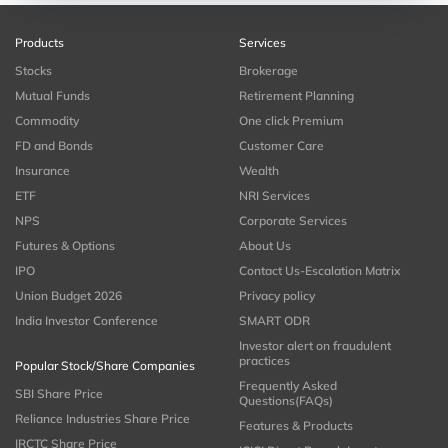
Products
Services
Stocks
Brokerage
Mutual Funds
Retirement Planning
Commodity
One click Premium
FD and Bonds
Customer Care
Insurance
Wealth
ETF
NRI Services
NPS
Corporate Services
Futures & Options
About Us
IPO
Contact Us-Escalation Matrix
Union Budget 2026
Privacy policy
India Investor Conference
SMART ODR
Investor alert on fraudulent
practices
Popular Stock/Share Companies
Frequently Asked
SBI Share Price
Questions(FAQs)
Reliance Industries Share Price
Features & Products
IRCTC Share Price