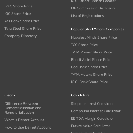
ICICI Direct Branch Locator
IRFC Share Price
MF Commission Disclosure
IOC Share Price
List of Registrations
Yes Bank Share Price
Tata Steel Share Price
Popular Stock/Share Companies
Company Directory
Happiest Minds Share Price
TCS Share Price
TATA Power Share Price
Bharti Airtel Share Price
Coal India Share Price
TATA Motors Share Price
ICICI Bank Share Price
iLearn
Calculators
Difference Between
Simple Interest Calculator
Dematerialisation and
Compound Interest Calculator
Rematerialisation
EBITDA Margin Calculator
What is Demat Account
Future Value Calculator
How to Use Demat Account