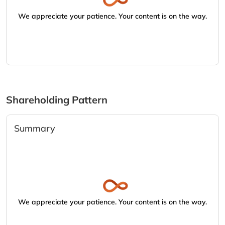
We appreciate your patience. Your content is on the way.
Shareholding Pattern
Summary
We appreciate your patience. Your content is on the way.