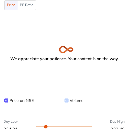
Price
PE Ratio
We appreciate your patience. Your content is on the way.
Price on NSE
Volume
Day Low
Day High