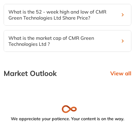
What is the 52 - week high and low of CMR
Green Technologies Ltd Share Price?
What is the market cap of CMR Green
Technologies Ltd ?
Market Outlook
View all
We appreciate your patience. Your content is on the way.