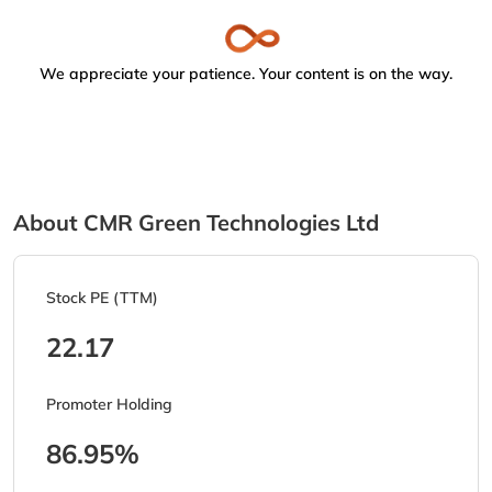
We appreciate your patience. Your content is on the way.
About CMR Green Technologies Ltd
Stock PE (TTM)
22.17
Promoter Holding
86.95%