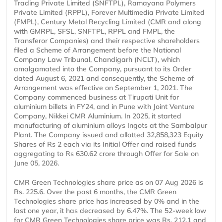
Trading Private Limited (SNFTPL), Ramayana Polymers
Private Limited (RPPL), Forever Multimedia Private Limited
(FMPL), Century Metal Recycling Limited (CMR and along
with GMRPL, SFSL, SNFTPL, RPPL and FMPL, the
Transferor Companies) and their respective shareholders
filed a Scheme of Arrangement before the National
Company Law Tribunal, Chandigarh (NCLT), which
amalgamated into the Company, pursuant to its Order
dated August 6, 2021 and consequently, the Scheme of
Arrangement was effective on September 1, 2021. The
Company commenced business at Tirupati Unit for
aluminium billets in FY24, and in Pune with Joint Venture
Company, Nikkei CMR Aluminium. In 2025, it started
manufacturing of aluminium alloys Ingots at the Sambalpur
Plant. The Company issued and allotted 32,858,323 Equity
Shares of Rs 2 each via its Initial Offer and raised funds
aggregating to Rs 630.62 crore through Offer for Sale on
June 05, 2026.
CMR Green Technologies share price as on 07 Aug 2026 is
Rs. 225.6. Over the past 6 months, the CMR Green
Technologies share price has increased by 0% and in the
last one year, it has decreased by 6.47%. The 52-week low
for CMR Green Technologies share price was Rs. 212.1 and