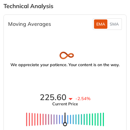
Technical Analysis
Moving Averages
EMA
SMA
We appreciate your patience. Your content is on the way.
225.60
-2.54%
Current Price