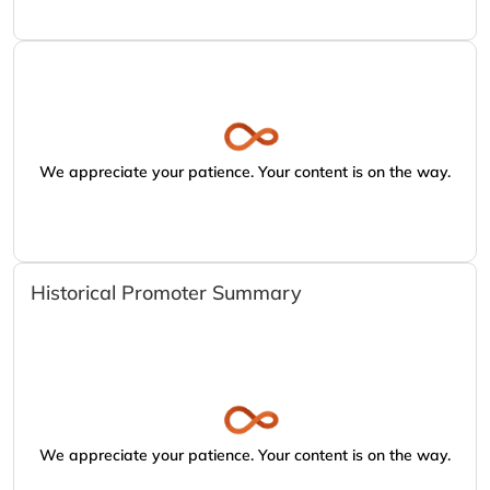
We appreciate your patience. Your content is on the way.
Historical Promoter Summary
We appreciate your patience. Your content is on the way.