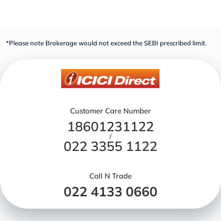
*Please note Brokerage would not exceed the SEBI prescribed limit.
Customer Care Number
18601231122
/
022 3355 1122
Call N Trade
022 4133 0660