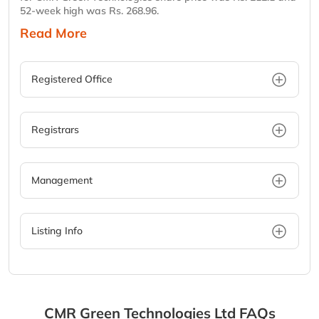
52-week high was Rs. 268.96.
Read More
Registered Office
Registrars
Management
Listing Info
CMR Green Technologies Ltd
FAQs