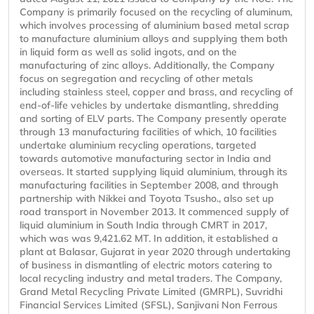
Company is primarily focused on the recycling of aluminum,
which involves processing of aluminium based metal scrap
to manufacture aluminium alloys and supplying them both
in liquid form as well as solid ingots, and on the
manufacturing of zinc alloys. Additionally, the Company
focus on segregation and recycling of other metals
including stainless steel, copper and brass, and recycling of
end-of-life vehicles by undertake dismantling, shredding
and sorting of ELV parts. The Company presently operate
through 13 manufacturing facilities of which, 10 facilities
undertake aluminium recycling operations, targeted
towards automotive manufacturing sector in India and
overseas. It started supplying liquid aluminium, through its
manufacturing facilities in September 2008, and through
partnership with Nikkei and Toyota Tsusho., also set up
road transport in November 2013. It commenced supply of
liquid aluminium in South India through CMRT in 2017,
which was was 9,421.62 MT. In addition, it established a
plant at Balasar, Gujarat in year 2020 through undertaking
of business in dismantling of electric motors catering to
local recycling industry and metal traders. The Company,
Grand Metal Recycling Private Limited (GMRPL), Suvridhi
Financial Services Limited (SFSL), Sanjivani Non Ferrous