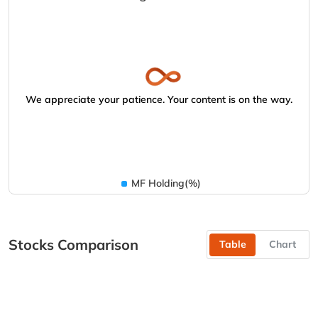
We appreciate your patience. Your content is on the way.
MF Holding(%)
Stocks Comparison
Table
Chart