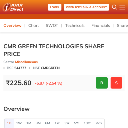
LOGIN
OPEN ICICI 3-IN-1 ACCOUNT
Overview
Chart
SWOT
Technicals
Financials
Share
CMR GREEN TECHNOLOGIES SHARE
PRICE
Sector
Miscellaneous
BSE
544777
NSE
CMRGREEN
₹
225.60
B
S
-5.87 (-2.54 %)
Overview
1D
1W
1M
3M
6M
1Yr
3Yr
5Yr
10Yr
Max