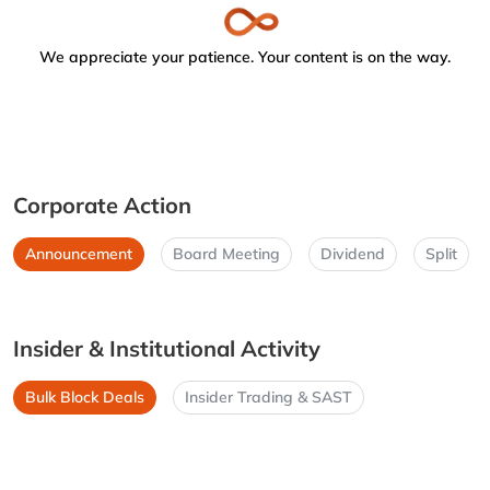
We appreciate your patience. Your content is on the way.
Corporate Action
Announcement
Board Meeting
Dividend
Split
Insider & Institutional Activity
Bulk Block Deals
Insider Trading & SAST