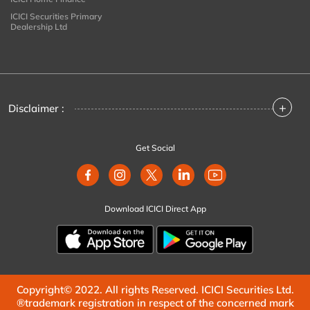
ICICI Securities Primary
Dealership Ltd
+
Disclaimer :
Get Social
Download ICICI Direct App
Copyright© 2022. All rights Reserved. ICICI Securities Ltd.
®trademark registration in respect of the concerned mark