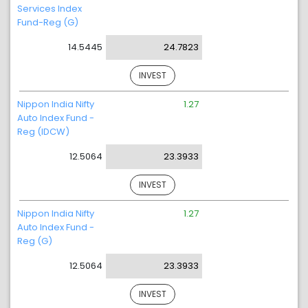
Services Index
Fund-Reg (G)
14.5445
24.7823
INVEST
Nippon India Nifty
1.27
Auto Index Fund -
Reg (IDCW)
12.5064
23.3933
INVEST
Nippon India Nifty
1.27
Auto Index Fund -
Reg (G)
12.5064
23.3933
INVEST