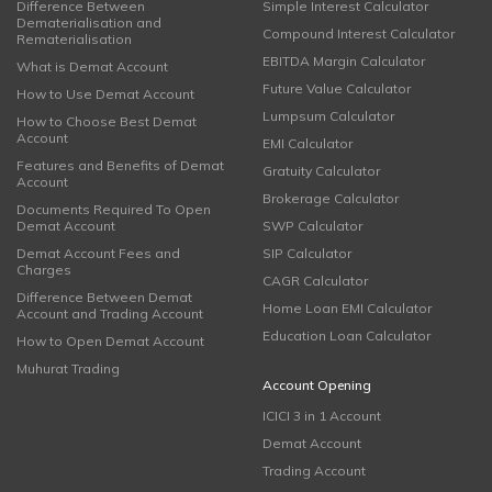
Difference Between
Simple Interest Calculator
Dematerialisation and
Compound Interest Calculator
Rematerialisation
EBITDA Margin Calculator
What is Demat Account
Future Value Calculator
How to Use Demat Account
Lumpsum Calculator
How to Choose Best Demat
Account
EMI Calculator
Features and Benefits of Demat
Gratuity Calculator
Account
Brokerage Calculator
Documents Required To Open
Demat Account
SWP Calculator
Demat Account Fees and
SIP Calculator
Charges
CAGR Calculator
Difference Between Demat
Home Loan EMI Calculator
Account and Trading Account
Education Loan Calculator
How to Open Demat Account
Muhurat Trading
Account Opening
ICICI 3 in 1 Account
Demat Account
Trading Account