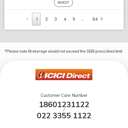
INVEST
1
2
3
4
5
…
64
*Please note Brokerage would not exceed the SEBI prescribed limit.
Customer Care Number
18601231122
/
022 3355 1122