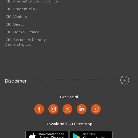
ICICI Prudential Life Insurance
ICICI Prudential AMC
ICICI Venture
ICICI Direct
ICICI Home Finance
ICICI Securities Primary
Dealership Ltd
+
Disclaimer :
Get Social
Download ICICI Direct App