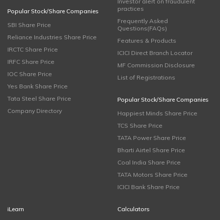
Investor alert on fraudulent
practices
Popular Stock/Share Companies
Frequently Asked
SBI Share Price
Questions(FAQs)
Reliance Industries Share Price
Features & Products
IRCTC Share Price
ICICI Direct Branch Locator
IRFC Share Price
MF Commission Disclosure
IOC Share Price
List of Registrations
Yes Bank Share Price
Tata Steel Share Price
Popular Stock/Share Companies
Company Directory
Happiest Minds Share Price
TCS Share Price
TATA Power Share Price
Bharti Airtel Share Price
Coal India Share Price
TATA Motors Share Price
ICICI Bank Share Price
iLearn
Calculators