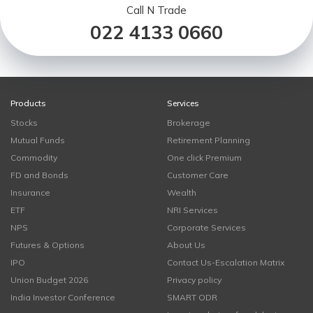
Call N Trade
022 4133 0660
Products
Services
Stocks
Brokerage
Mutual Funds
Retirement Planning
Commodity
One click Premium
FD and Bonds
Customer Care
Insurance
Wealth
ETF
NRI Services
NPS
Corporate Services
Futures & Options
About Us
IPO
Contact Us-Escalation Matrix
Union Budget 2026
Privacy policy
India Investor Conference
SMART ODR