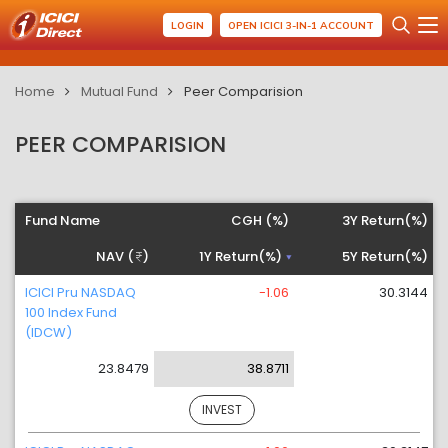
LOGIN
OPEN ICICI 3-IN-1 ACCOUNT
Home
Mutual Fund
Peer Comparision
PEER COMPARISION
Fund Name
CGH (%)
3Y Return(%)
NAV (
)
1Y Return(%)
5Y Return(%)
ICICI Pru NASDAQ
-1.06
30.3144
100 Index Fund
(IDCW)
23.8479
38.8711
INVEST