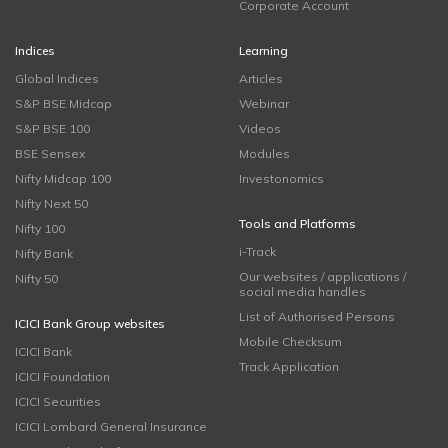
Corporate Account
Indices
Learning
Global Indices
Articles
S&P BSE Midcap
Webinar
S&P BSE 100
Videos
BSE Sensex
Modules
Nifty Midcap 100
Investonomics
Nifty Next 50
Tools and Platforms
Nifty 100
i-Track
Nifty Bank
Our websites / applications /
Nifty 50
social media handles
List of Authorised Persons
ICICI Bank Group websites
Mobile Checksum
ICICI Bank
Track Application
ICICI Foundation
ICICI Securities
ICICI Lombard General Insurance