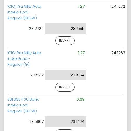
ICICI Pru Nifty Auto
1.27
24.1272
Index Fund -
Regular (IDCW)
23.2722
23.1555
INVEST
ICICI Pru Nifty Auto
1.27
24.1263
Index Fund -
Regular (G)
23.2717
23.1554
INVEST
SBI BSE PSU Bank
0.69
Index Fund -
Regular (IDCW)
13.5967
23.1474