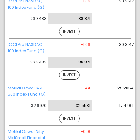
ICICI Pru NASDAQ
-1.06
30.3147
100 Index Fund (G)
23.8483
38.871
INVEST
ICICI Pru NASDAQ
-1.06
30.3147
100 Index Fund (G)
23.8483
38.871
INVEST
Motilal Oswal S&P
-0.44
25.2054
500 Index Fund (G)
32.6970
32.5531
17.4289
INVEST
Motilal Oswal Nifty
-0.18
MidSmall Financial