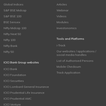
Global Indices
Articles
S&P BSE Midcap
Webinar
S&P BSE 100
Videos
BSE Sensex
Modules
Nifty Midcap 100
Investonomics
Nifty Next 50
Tools and Platforms
Nifty 100
i-Track
Nifty Bank
Our websites / applications /
Nifty 50
social media handles
List of Authorised Persons
ICICI Bank Group websites
Mobile Checksum
ICICI Bank
Track Application
ICICI Foundation
ICICI Securities
ICICI Lombard General Insurance
ICICI Prudential Life Insurance
ICICI Prudential AMC
ICICI Venture