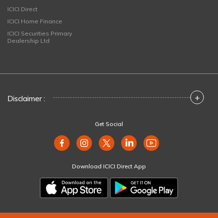
ICICI Direct
ICICI Home Finance
ICICI Securities Primary
Dealership Ltd
+
Disclaimer :
Get Social
Download ICICI Direct App