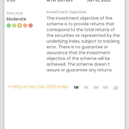
0.00
Amit Somani
Jan 16, 2023
Investment Objective
Risk Level
The investment objective of the
Moderate
scheme is to provide returns that
correspond to the total returns of
the securities as represented by the
underlying index, subject to tracking
error. There is no guarantee or
assurance that the investment
objective of the scheme will be
achieved. The scheme doesn`t
assure or guarantee any returns.
Activating the following links 
Nifty G-Sec Dec 2026 Index
1W
1M
3M
6M