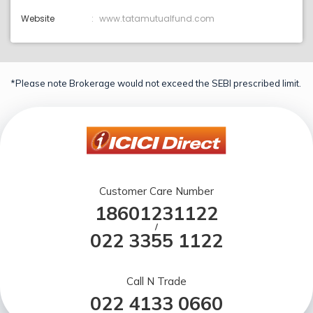
Website
www.tatamutualfund.com
*Please note Brokerage would not exceed the SEBI prescribed limit.
Customer Care Number
18601231122
/
022 3355 1122
Call N Trade
022 4133 0660