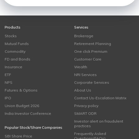
Products
Services
Stocks
Brokerage
Mutual Funds
Retirement Planning
Commodity
One click Premium
FD and Bonds
Customer Care
Insurance
Wealth
ETF
NRI Services
NPS
Corporate Services
Futures & Options
About Us
IPO
Contact Us-Escalation Matrix
Union Budget 2026
Privacy policy
India Investor Conference
SMART ODR
Investor alert on fraudulent
practices
Popular Stock/Share Companies
Frequently Asked
SBI Share Price
Questions(FAQs)