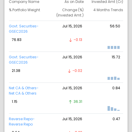
Company Name
As on Date
Invested Amt (Cr)
% Portfolio Weight
Change (%)
4 Months Trends
(Invested Amt.)
Govt. Securities-
Jul 15, 2026
56.50
GSEC2026
76.83
-0.13
Govt. Securities-
Jul 15, 2026
15.72
GSEC2026
21.38
-0.02
Net CA & Others-
Jul 15, 2026
0.84
Net CA & Others
1.15
36.31
Reverse Repo-
Jul 15, 2026
0.47
Reverse Repo