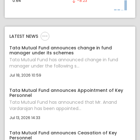
0.64
-8.23
LATEST NEWS
Tata Mutual Fund announces change in fund
manager under its schemes
Tata Mutual Fund has announced change in fund
manager under the following s...
Jul 18, 2026 10:59
Tata Mutual Fund announces Appointment of Key
Personnel
Tata Mutual Fund has announced that Mr. Anand
Vardarajan has been appointed...
Jul 13, 2026 14:33
Tata Mutual Fund announces Ceasation of Key
Personnel