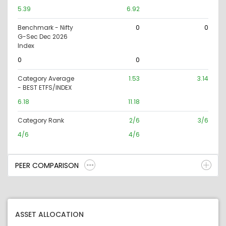
5.39
6.92
Benchmark - Nifty
0
0
G-Sec Dec 2026
Index
0
0
Category Average
1.53
3.14
- BEST ETFS/INDEX
6.18
11.18
Category Rank
2/6
3/6
4/6
4/6
PEER COMPARISON
ASSET ALLOCATION