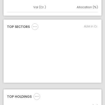
Val (Cr.)
Allocation (%)
Asset
Asset Legend
AUM in Cr.
TOP SECTORS
TOP HOLDINGS