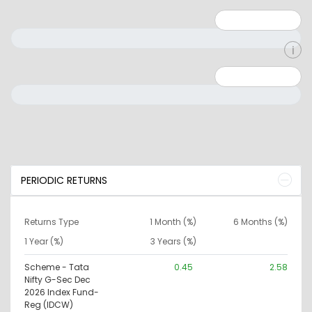
Minimum: 1
Maximum: 5
Minimum: 0
Maximum: 10000000
PERIODIC RETURNS
Returns Type
1 Month (%)
6 Months (%)
1 Year (%)
3 Years (%)
Scheme - Tata
0.45
2.58
Nifty G-Sec Dec
2026 Index Fund-
Reg (IDCW)