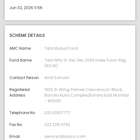
Jun 02, 2026 11:56
SCHEME DETAILS
AMC Name
Tata Mutual Fund
Fund Name
Tata Nifty G-Sec Dec 2026 Index Fund-Reg
(IDCW)
Contact Person
Amit Somani
Registered
1903, B-Wing, Parinee Crescenzo,G-Block,
Address
Bandra Kurla Complex,Bandra East Mumbai
- 400051
Telephone No
022 62827777
Fax No.
022 2261 3782.
Email
service:tataamc.com