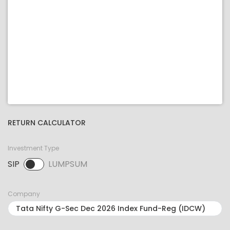
RETURN CALCULATOR
Investment Type
SIP
LUMPSUM
SIP selected. Activate to select LUMPSUM.
Company