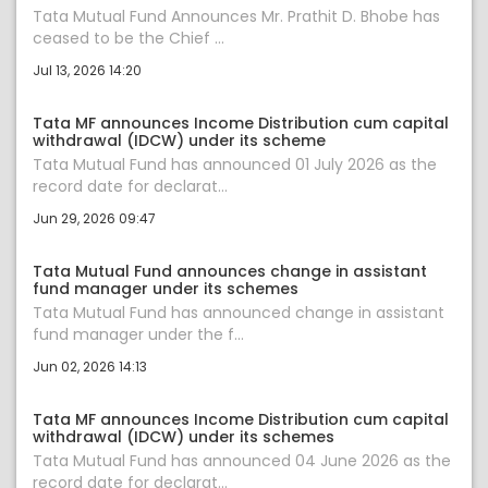
Tata Mutual Fund Announces Mr. Prathit D. Bhobe has
ceased to be the Chief ...
Jul 13, 2026 14:20
Tata MF announces Income Distribution cum capital
withdrawal (IDCW) under its scheme
Tata Mutual Fund has announced 01 July 2026 as the
record date for declarat...
Jun 29, 2026 09:47
Tata Mutual Fund announces change in assistant
fund manager under its schemes
Tata Mutual Fund has announced change in assistant
fund manager under the f...
Jun 02, 2026 14:13
Tata MF announces Income Distribution cum capital
withdrawal (IDCW) under its schemes
Tata Mutual Fund has announced 04 June 2026 as the
record date for declarat...