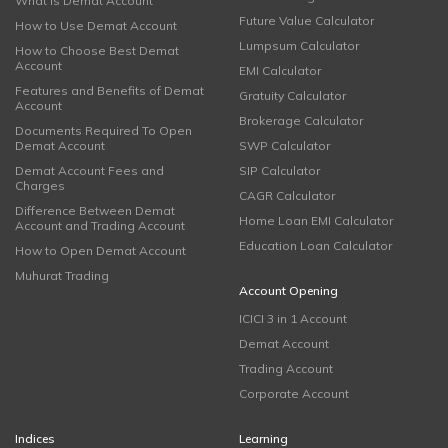
What is Demat Account
Future Value Calculator
How to Use Demat Account
Lumpsum Calculator
How to Choose Best Demat
Account
EMI Calculator
Features and Benefits of Demat
Gratuity Calculator
Account
Brokerage Calculator
Documents Required To Open
Demat Account
SWP Calculator
Demat Account Fees and
SIP Calculator
Charges
CAGR Calculator
Difference Between Demat
Home Loan EMI Calculator
Account and Trading Account
Education Loan Calculator
How to Open Demat Account
Muhurat Trading
Account Opening
ICICI 3 in 1 Account
Demat Account
Trading Account
Corporate Account
Indices
Learning