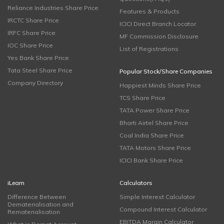
Reliance Industries Share Price
Features & Products
IRCTC Share Price
ICICI Direct Branch Locator
IRFC Share Price
MF Commission Disclosure
IOC Share Price
List of Registrations
Yes Bank Share Price
Tata Steel Share Price
Popular Stock/Share Companies
Company Directory
Happiest Minds Share Price
TCS Share Price
TATA Power Share Price
Bharti Airtel Share Price
Coal India Share Price
TATA Motors Share Price
ICICI Bank Share Price
iLearn
Calculators
Difference Between
Simple Interest Calculator
Dematerialisation and
Compound Interest Calculator
Rematerialisation
EBITDA Margin Calculator