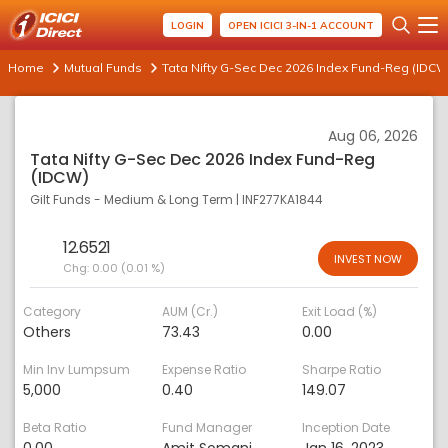
LOGIN
OPEN ICICI 3-IN-1 ACCOUNT
Home
Mutual Funds
Tata Nifty G-Sec Dec 2026 Index Fund-Reg (IDCW
Aug 06, 2026
Tata Nifty G-Sec Dec 2026 Index Fund-Reg
(IDCW)
Gilt Funds - Medium & Long Term
|
INF277KA1844
12.6521
INVEST NOW
Chg:
0.00 (0.01 %)
Category
AUM (Cr.)
Exit Load (%)
Others
73.43
0.00
Min Inv Lumpsum
Expense Ratio
Sharpe Ratio
5,000
0.40
149.07
Beta Ratio
Fund Manager
Inception Date