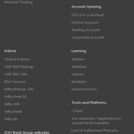
Muhurat Trading
Account Opening
ICICI 3 in 1 Account
Demat Account
Trading Account
Corporate Account
Indices
Learning
Global Indices
Articles
S&P BSE Midcap
Webinar
S&P BSE 100
Videos
BSE Sensex
Modules
Nifty Midcap 100
Investonomics
Nifty Next 50
Tools and Platforms
Nifty 100
i-Track
Nifty Bank
Our websites / applications /
Nifty 50
social media handles
List of Authorised Persons
ICICI Bank Group websites