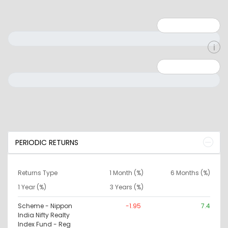
Minimum: 1
Maximum: 5
Minimum: 0
Maximum: 10000000
PERIODIC RETURNS
Returns Type
1 Month (%)
6 Months (%)
1 Year (%)
3 Years (%)
Scheme - Nippon
-1.95
7.4
India Nifty Realty
Index Fund - Reg