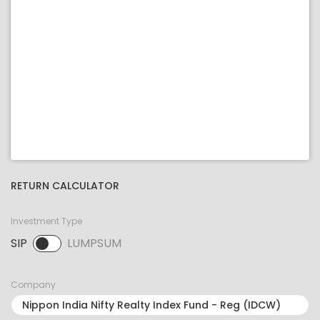
RETURN CALCULATOR
Investment Type
SIP
LUMPSUM
SIP selected. Activate to select LUMPSUM.
Company