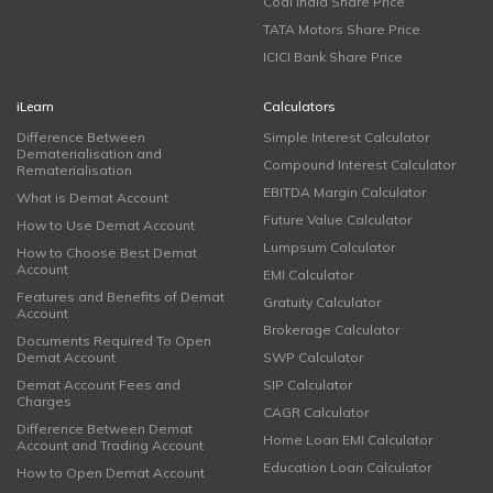
Coal India Share Price
TATA Motors Share Price
ICICI Bank Share Price
iLearn
Calculators
Difference Between
Simple Interest Calculator
Dematerialisation and
Compound Interest Calculator
Rematerialisation
EBITDA Margin Calculator
What is Demat Account
Future Value Calculator
How to Use Demat Account
Lumpsum Calculator
How to Choose Best Demat
Account
EMI Calculator
Features and Benefits of Demat
Gratuity Calculator
Account
Brokerage Calculator
Documents Required To Open
Demat Account
SWP Calculator
Demat Account Fees and
SIP Calculator
Charges
CAGR Calculator
Difference Between Demat
Home Loan EMI Calculator
Account and Trading Account
Education Loan Calculator
How to Open Demat Account