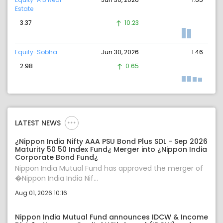
Estate
3.37
10.23
Equity-Sobha
Jun 30, 2026
1.46
2.98
0.65
LATEST NEWS
¿Nippon India Nifty AAA PSU Bond Plus SDL - Sep 2026
Maturity 50 50 Index Fund¿ Merger into ¿Nippon India
Corporate Bond Fund¿
Nippon India Mutual Fund has approved the merger of
�Nippon India India Nif...
Aug 01, 2026 10:16
Nippon India Mutual Fund announces IDCW & Income