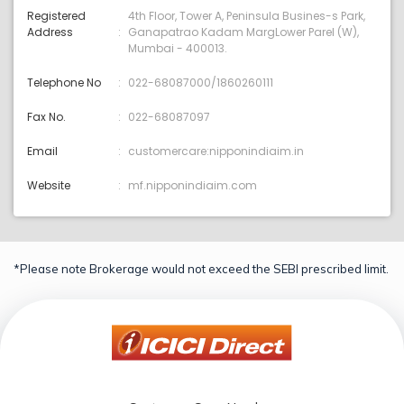
Registered
4th Floor, Tower A, Peninsula Busines-s Park,
Address
Ganapatrao Kadam MargLower Parel (W),
Mumbai - 400013.
Telephone No
022-68087000/1860260111
Fax No.
022-68087097
Email
customercare:nipponindiaim.in
Website
mf.nipponindiaim.com
*Please note Brokerage would not exceed the SEBI prescribed limit.