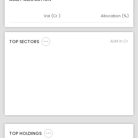
Val (Cr.)
Allocation (%)
Asset
Asset Legend
AUM in Cr.
TOP SECTORS
TOP HOLDINGS