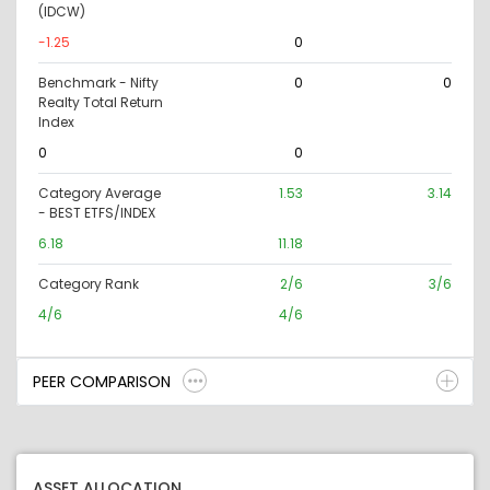
(IDCW)
-1.25
0
Benchmark - Nifty
0
0
Realty Total Return
Index
0
0
Category Average
1.53
3.14
- BEST ETFS/INDEX
6.18
11.18
Category Rank
2/6
3/6
4/6
4/6
PEER COMPARISON
ASSET ALLOCATION