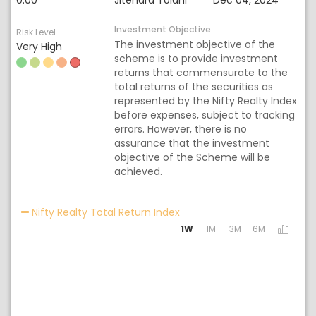
0.00
Jitendra Tolani
Dec 04, 2024
Investment Objective
Risk Level
The investment objective of the
Very High
scheme is to provide investment
returns that commensurate to the
total returns of the securities as
represented by the Nifty Realty Index
before expenses, subject to tracking
errors. However, there is no
assurance that the investment
objective of the Scheme will be
achieved.
Activating the following lin
Nifty Realty Total Return Index
1W
1M
3M
6M