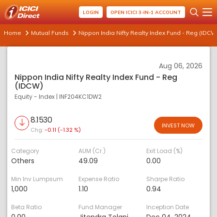
LOGIN
OPEN ICICI 3-IN-1 ACCOUNT
Home
Mutual Funds
Nippon India Nifty Realty Index Fund - Reg (IDCW
Aug 06, 2026
Nippon India Nifty Realty Index Fund - Reg
(IDCW)
Equity - Index
|
INF204KC1DW2
8.1530
INVEST NOW
Chg:
-0.11 (-1.32 %)
Category
AUM (Cr.)
Exit Load (%)
Others
49.09
0.00
Min Inv Lumpsum
Expense Ratio
Sharpe Ratio
1,000
1.10
0.94
Beta Ratio
Fund Manager
Inception Date