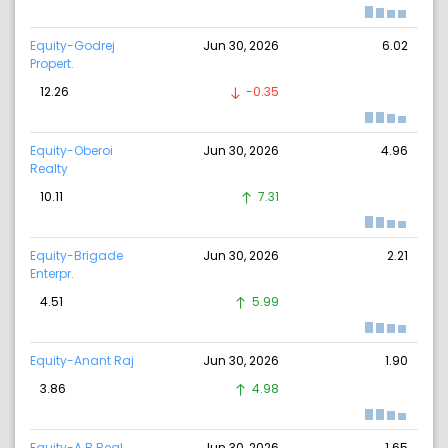
Equity-Godrej
Jun 30, 2026
6.02
Propert.
12.26
-0.35
Equity-Oberoi
Jun 30, 2026
4.96
Realty
10.11
7.31
Equity-Brigade
Jun 30, 2026
2.21
Enterpr.
4.51
5.99
Equity-Anant Raj
Jun 30, 2026
1.90
3.86
4.98
Equity-A B Real
Jun 30, 2026
1.65