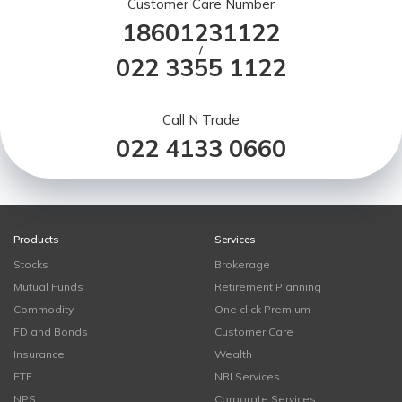
Customer Care Number
18601231122
/
022 3355 1122
Call N Trade
022 4133 0660
Products
Services
Stocks
Brokerage
Mutual Funds
Retirement Planning
Commodity
One click Premium
FD and Bonds
Customer Care
Insurance
Wealth
ETF
NRI Services
NPS
Corporate Services