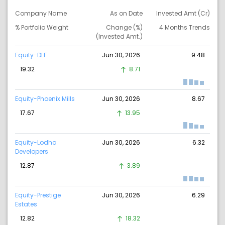
Company Name
As on Date
Invested Amt (Cr)
% Portfolio Weight
Change (%)
4 Months Trends
(Invested Amt.)
Equity-DLF
Jun 30, 2026
9.48
19.32
8.71
Equity-Phoenix Mills
Jun 30, 2026
8.67
17.67
13.95
Equity-Lodha
Jun 30, 2026
6.32
Developers
12.87
3.89
Equity-Prestige
Jun 30, 2026
6.29
Estates
12.82
18.32