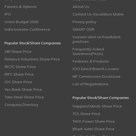
Futures & Options
About Us
IPO
Contact Us-Escalation Matrix
Union Budget 2026
Privacy policy
India Investor Conference
SMART ODR
Investor alert on fraudulent
practices
Popular Stock/Share Companies
Frequently Asked
SBI Share Price
Questions(FAQs)
Reliance Industries Share Price
Features & Products
IRCTC Share Price
ICICI Direct Branch Locator
IRFC Share Price
MF Commission Disclosure
IOC Share Price
List of Registrations
Yes Bank Share Price
Tata Steel Share Price
Popular Stock/Share Companies
Company Directory
Happiest Minds Share Price
TCS Share Price
TATA Power Share Price
Bharti Airtel Share Price