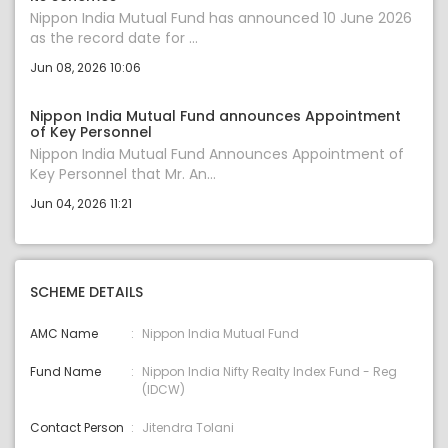
Nippon India Mutual Fund has announced 10 June 2026
as the record date for ...
Jun 08, 2026 10:06
Nippon India Mutual Fund announces Appointment
of Key Personnel
Nippon India Mutual Fund Announces Appointment of
Key Personnel that Mr. An...
Jun 04, 2026 11:21
SCHEME DETAILS
AMC Name
Nippon India Mutual Fund
Fund Name
Nippon India Nifty Realty Index Fund - Reg
(IDCW)
Contact Person
Jitendra Tolani