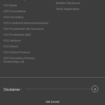
Mobile Checksum
ICICI Bank
Track Application
ICICI Foundation
ICICI Securities
ICICI Lombard General Insurance
ICICI Prudential Life Insurance
ICICI Prudential AMC
ICICI Venture
ICICI Direct
ICICI Home Finance
ICICI Securities Primary
Dealership Ltd
+
Disclaimer :
Get Social