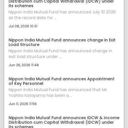
Distribution cum Capital Withdrawal (IDCW) under
its schemes
Nippon India Mutual Fund has announced July 10 2026
as the record date for ...
Jul 08, 2026 10:31
Nippon India Mutual Fund announces change in Exit
Load Structure
Nippon India Mutual Fund has announced change in
exit load structure under ...
Jun 26, 2026 11:48
Nippon India Mutual Fund announces Appointment
of Key Personnel
Nippon India Mutual Fund has announced that Mr.
Yoshito Katayama has been a...
Jun 11, 2026 11:56
Nippon India Mutual Fund announces IDCW & Income
Distribution cum Capital Withdrawal (IDCW) under
its schemes