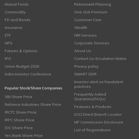
Mutual Funds
Retirement Planning
Commodity
One click Premium
FD and Bonds
Customer Care
Insurance
Wealth
ETF
NRI Services
NPS
Corporate Services
Futures & Options
About Us
IPO
Contact Us-Escalation Matrix
Union Budget 2026
Privacy policy
India Investor Conference
SMART ODR
Investor alert on fraudulent
practices
Popular Stock/Share Companies
Frequently Asked
SBI Share Price
Questions(FAQs)
Reliance Industries Share Price
Features & Products
IRCTC Share Price
ICICI Direct Branch Locator
IRFC Share Price
MF Commission Disclosure
IOC Share Price
List of Registrations
Yes Bank Share Price