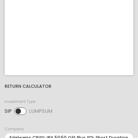
RETURN CALCULATOR
Investment Type
SIP
LUMPSUM
SIP selected. Activate to select LUMPSUM.
Company