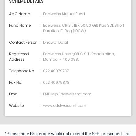
SCHEME DETAILS
AMC Name
Edelweiss Mutual Fund
Fund Name
Edelweiss CRISIL IBX 50:50 Gilt Plus SDL Short
Duration IF-Reg (IDCW)
Contact Person
Dhawal Dalal
Registered
Edelwiess House,Off.C.S.T. Road,Kalina,
Address
Mumbai - 400 098.
Telephone No
022 40979737
Fax No.
022 40979878
Email
EMFHelp:Edelweissmf.com
Website
www.edelweissmf.com
*Please note Brokerage would not exceed the SEBI prescribed limit.