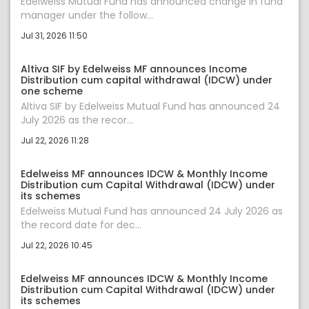
Edelweiss Mutual Fund has announced change in fund
manager under the follow...
Jul 31, 2026 11:50
Altiva SIF by Edelweiss MF announces Income
Distribution cum capital withdrawal (IDCW) under
one scheme
Altiva SIF by Edelweiss Mutual Fund has announced 24
July 2026 as the recor...
Jul 22, 2026 11:28
Edelweiss MF announces IDCW & Monthly Income
Distribution cum Capital Withdrawal (IDCW) under
its schemes
Edelweiss Mutual Fund has announced 24 July 2026 as
the record date for dec...
Jul 22, 2026 10:45
Edelweiss MF announces IDCW & Monthly Income
Distribution cum Capital Withdrawal (IDCW) under
its schemes