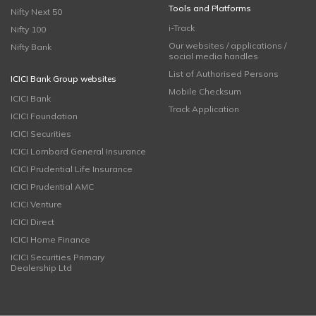
Tools and Platforms
Nifty Next 50
i-Track
Nifty 100
Our websites / applications /
Nifty Bank
social media handles
List of Authorised Persons
ICICI Bank Group websites
Mobile Checksum
ICICI Bank
Track Application
ICICI Foundation
ICICI Securities
ICICI Lombard General Insurance
ICICI Prudential Life Insurance
ICICI Prudential AMC
ICICI Venture
ICICI Direct
ICICI Home Finance
ICICI Securities Primary
Dealership Ltd