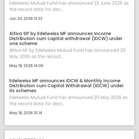
Edelweiss Mutual Fund has announced 23 June 2026 as
the record date for dec...
Jun 20, 2026 12:22
Altiva SIF by Edelweiss MF announces Income
Distribution cum capital withdrawal (IDCW) under
one scheme
Altiva SIF by Edelweiss Mutual Fund has announced 20
May 2026 as the record...
May 18, 2026 14:06
Edelweiss MF announces IDCW & Monthly Income
Distribution cum Capital Withdrawal (IDCW) under
its schemes
Edelweiss Mutual Fund has announced 20 May 2026 as
the record date for decl...
May 18, 2026 10:14