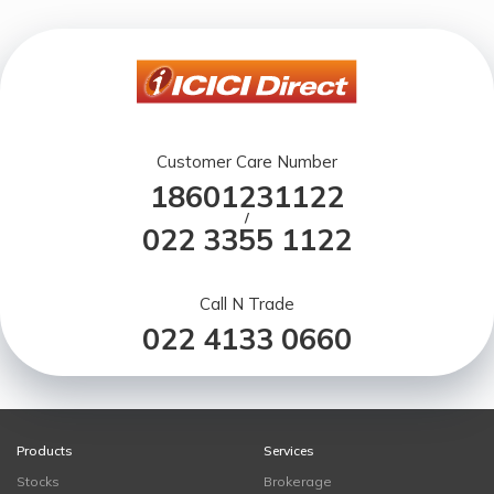
Customer Care Number
18601231122
/
022 3355 1122
Call N Trade
022 4133 0660
Products
Services
Stocks
Brokerage