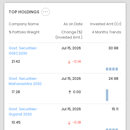
TOP HOLDINGS
Company Name
As on Date
Invested Amt (Cr)
% Portfolio Weight
Change (%)
4 Months Trends
(Invested Amt.)
Govt. Securities-
Jul 15, 2026
30.98
GSEC2030
21.42
-0.14
Govt. Securities-
Jul 15, 2026
24.98
Maharashtra 2030
17.28
0.00
Govt. Securities-
Jul 15, 2026
15.11
Gujarat 2030
10.45
-0.18