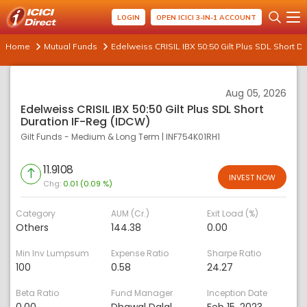
LOGIN
OPEN ICICI 3-IN-1 ACCOUNT
Home
Mutual Funds
Edelweiss CRISIL IBX 50:50 Gilt Plus SDL Short D
Aug 05, 2026
Edelweiss CRISIL IBX 50:50 Gilt Plus SDL Short
Duration IF-Reg (IDCW)
Gilt Funds - Medium & Long Term
|
INF754K01RH1
11.9108
INVEST NOW
Chg:
0.01 (0.09 %)
Category
AUM (Cr.)
Exit Load (%)
Others
144.38
0.00
Min Inv Lumpsum
Expense Ratio
Sharpe Ratio
100
0.58
24.27
Beta Ratio
Fund Manager
Inception Date