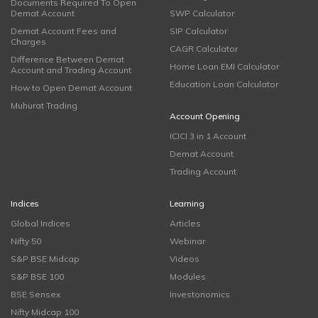
Documents Required To Open
Demat Account
SWP Calculator
Demat Account Fees and
SIP Calculator
Charges
CAGR Calculator
Difference Between Demat
Home Loan EMI Calculator
Account and Trading Account
Education Loan Calculator
How to Open Demat Account
Muhurat Trading
Account Opening
ICICI 3 in 1 Account
Demat Account
Trading Account
Indices
Learning
Global Indices
Articles
Nifty 50
Webinar
S&P BSE Midcap
Videos
S&P BSE 100
Modules
BSE Sensex
Investonomics
Nifty Midcap 100