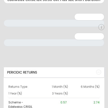
Minimum: 1
Maximum: 5
Minimum: 0
Maximum: 10000000
PERIODIC RETURNS
Returns Type
1 Month (%)
6 Months (%)
1 Year (%)
3 Years (%)
Scheme -
0.57
2.74
Edelweiss CRISIL