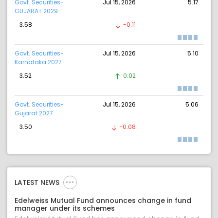
Govt. Securities-
Jul 15, 2026
5.17
GUJARAT 2029
3.58
-0.11
Govt. Securities-
Jul 15, 2026
5.10
Karnataka 2027
3.52
0.02
Govt. Securities-
Jul 15, 2026
5.06
Gujarat 2027
3.50
-0.08
LATEST NEWS
Edelweiss Mutual Fund announces change in fund
manager under its schemes