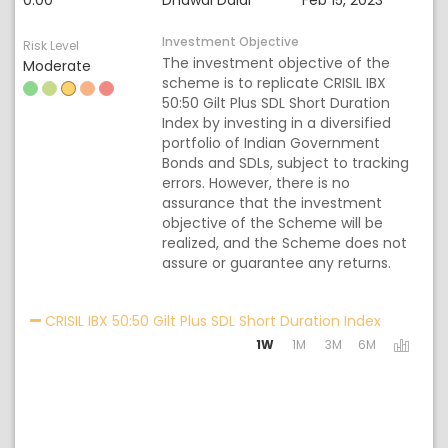
0.00
Dhawal Dalal
Feb 15, 2023
Investment Objective
Risk Level
The investment objective of the
Moderate
scheme is to replicate CRISIL IBX
50:50 Gilt Plus SDL Short Duration
Index by investing in a diversified
portfolio of Indian Government
Bonds and SDLs, subject to tracking
errors. However, there is no
assurance that the investment
objective of the Scheme will be
realized, and the Scheme does not
assure or guarantee any returns.
Activating
CRISIL IBX 50:50 Gilt Plus SDL Short Duration Index
1W
1M
3M
6M