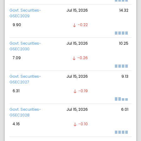
Govt. Securities-
Jul 15, 2026
14.32
GSEC2029
9.90
-0.22
Govt. Securities-
Jul 15, 2026
10.25
GSEC2030
7.09
-0.26
Govt. Securities-
Jul 15, 2026
9.13
GSEC2027
6.31
-0.19
Govt. Securities-
Jul 15, 2026
6.01
GSEC2028
4.16
-0.10