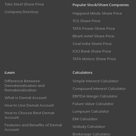
Tata Steel Share Price
Popular Stock/Share Companies
Company Directory
Happiest Minds Share Price
TCS Share Price
TATA Power Share Price
Bharti Airtel Share Price
Coal India Share Price
ICICI Bank Share Price
TATA Motors Share Price
iLearn
Calculators
Difference Between
Simple Interest Calculator
Dematerialisation and
Compound Interest Calculator
Rematerialisation
EBITDA Margin Calculator
What is Demat Account
Future Value Calculator
How to Use Demat Account
Lumpsum Calculator
How to Choose Best Demat
Account
EMI Calculator
Features and Benefits of Demat
Gratuity Calculator
Account
Brokerage Calculator