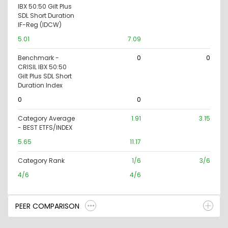
IBX 50:50 Gilt Plus
SDL Short Duration
IF-Reg (IDCW)
5.01
7.09
Benchmark -
0
0
CRISIL IBX 50:50
Gilt Plus SDL Short
Duration Index
0
0
Category Average
1.91
3.15
- BEST ETFS/INDEX
5.65
11.17
Category Rank
1/6
3/6
4/6
4/6
PEER COMPARISON