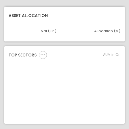
ASSET ALLOCATION
Val (Cr.)
Allocation (%)
Asset
Asset Legend
AUM in Cr.
TOP SECTORS