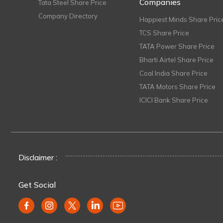
Companies
Tata Steel Share Price
Company Directory
Happiest Minds Share Pric
TCS Share Price
TATA Power Share Price
Bharti Airtel Share Price
Coal India Share Price
TATA Motors Share Price
ICICI Bank Share Price
Disclaimer :
Get Social