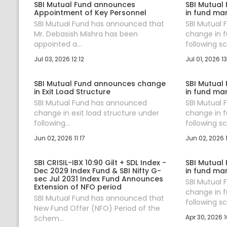
SBI Mutual Fund announces
SBI Mutual
Appointment of Key Personnel
in fund ma
SBI Mutual Fund has announced that
SBI Mutual
Mr. Debasish Mishra has been
change in 
appointed a...
following sc.
Jul 03, 2026 12:12
Jul 01, 2026 13
SBI Mutual Fund announces change
SBI Mutual
in Exit Load Structure
in fund ma
SBI Mutual Fund has announced
SBI Mutual
change in exit load structure under
change in 
following...
following sc.
Jun 02, 2026 11:17
Jun 02, 2026 
SBI CRISIL-IBX 10:90 Gilt + SDL Index -
SBI Mutual
Dec 2029 Index Fund & SBI Nifty G-
in fund ma
sec Jul 2031 Index Fund Announces
SBI Mutual
Extension of NFO period
change in 
SBI Mutual Fund has announced that
following sc.
New Fund Offer (NFO) Period of the
Apr 30, 2026 1
Schem...