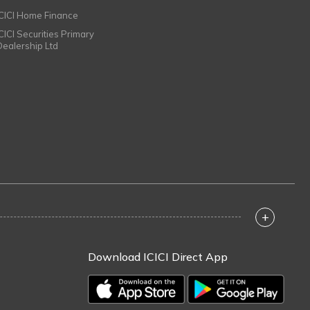
ICICI Home Finance
ICICI Securities Primary
Dealership Ltd
+
Download ICICI Direct App