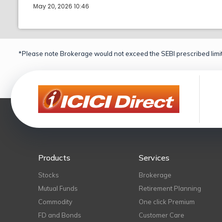
May 20, 2026 10:46
*Please note Brokerage would not exceed the SEBI prescribed limit
Products
Services
Stocks
Brokerage
Mutual Funds
Retirement Planning
Commodity
One click Premium
FD and Bonds
Customer Care