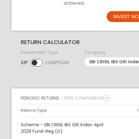
achieved.
INVEST N
RETURN CALCULATOR
Investment Type
Company
SIP
LUMPSUM
SIP selected. Activate to select LUMPSUM.
PERIODIC RETURNS
PEER COMPARISON
Returns Type
Scheme - SBI CRISIL IBX Gilt Index-April
2029 Fund-Reg (G)