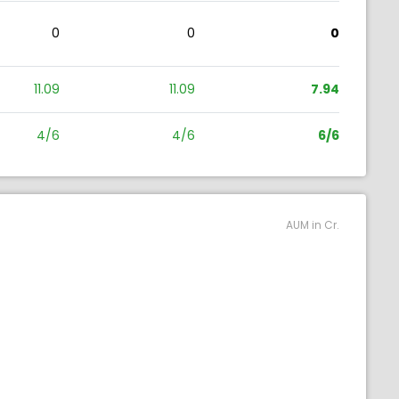
0
0
0
11.09
11.09
7.94
4/6
4/6
6/6
AUM in Cr.