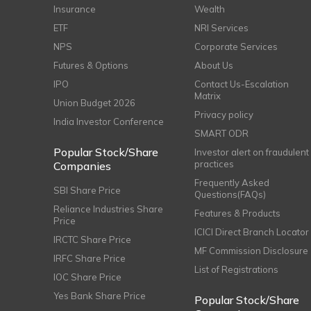
Insurance
Wealth
ETF
NRI Services
NPS
Corporate Services
Futures & Options
About Us
IPO
Contact Us-Escalation
Matrix
Union Budget 2026
Privacy policy
India Investor Conference
SMART ODR
Popular Stock/Share
Investor alert on fraudulent
practices
Companies
Frequently Asked
SBI Share Price
Questions(FAQs)
Reliance Industries Share
Features & Products
Price
ICICI Direct Branch Locator
IRCTC Share Price
MF Commission Disclosure
IRFC Share Price
List of Registrations
IOC Share Price
Yes Bank Share Price
Popular Stock/Share