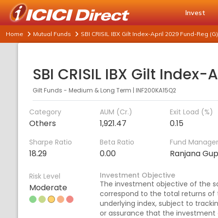
Invest
Home
Mutual Funds
SBI CRISIL IBX Gilt Index-April 2029 Fund-Reg (G)
Gilt Funds - Medium & Long Term
|
INF200KA15Q2
Category
AUM (Cr.)
Exit Load (%)
Others
1,921.47
0.15
Sharpe Ratio
Beta Ratio
Fund Manage
18.29
0.00
Ranjana Gu
Investment Objective
Risk Level
The investment objective of the sc
Moderate
correspond to the total returns of
underlying index, subject to tracki
or assurance that the investment 