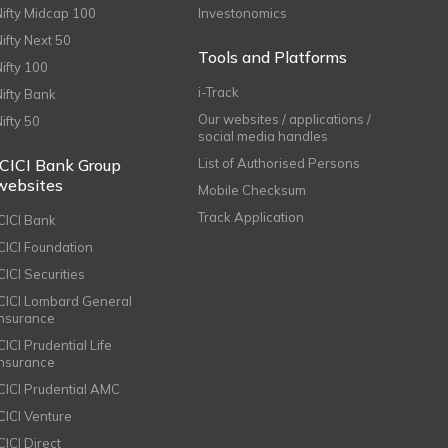
Nifty Midcap 100
Investonomics
Nifty Next 50
Tools and Platforms
Nifty 100
i-Track
Nifty Bank
Our websites / applications /
Nifty 50
social media handles
ICICI Bank Group
List of Authorised Persons
websites
Mobile Checksum
Track Application
ICICI Bank
ICICI Foundation
CICI Securities
ICICI Lombard General
Insurance
CICI Prudential Life
Insurance
ICICI Prudential AMC
ICICI Venture
CICI Direct