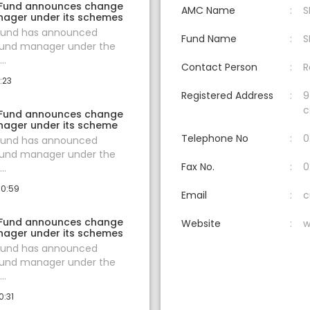
 Fund announces change
AMC Name
S
nager under its schemes
 Fund has announced
Fund Name
S
fund manager under the
..
Contact Person
R
:23
Registered Address
9
c
 Fund announces change
nager under its scheme
Telephone No
0
 Fund has announced
fund manager under the
Fax No.
0
..
10:59
Email
c
 Fund announces change
Website
w
nager under its schemes
 Fund has announced
fund manager under the
..
0:31