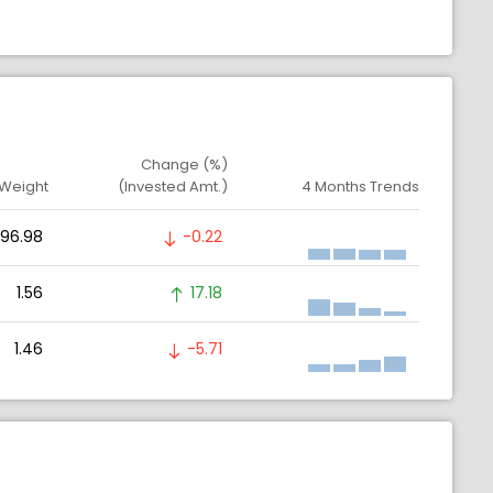
Change (%)
 Weight
(Invested Amt.)
4 Months Trends
96.98
-0.22
1.56
17.18
1.46
-5.71