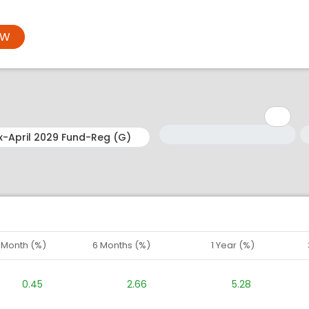
OW
Minimum: 1
Maximum: 5
M
M
1 Month (%)
6 Months (%)
1 Year (%)
0.45
2.66
5.28