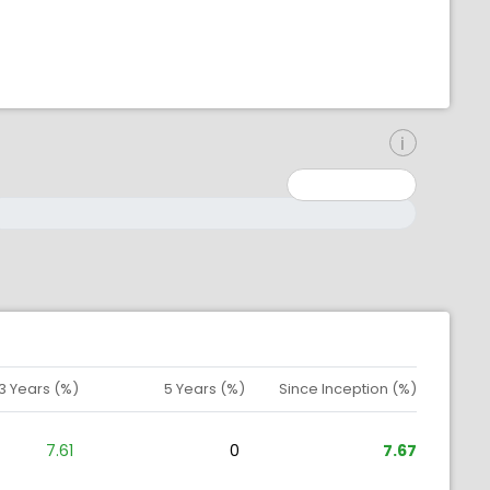
inimum: 0
aximum: 10000000
3 Years (%)
5 Years (%)
Since Inception (%)
7.61
0
7.67