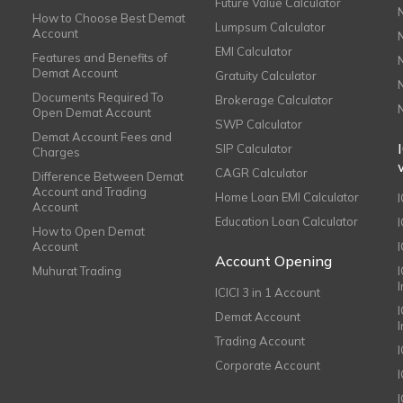
Future Value Calculator
How to Choose Best Demat
Lumpsum Calculator
Account
EMI Calculator
Features and Benefits of
Demat Account
Gratuity Calculator
Documents Required To
Brokerage Calculator
Open Demat Account
SWP Calculator
Demat Account Fees and
SIP Calculator
Charges
CAGR Calculator
Difference Between Demat
Account and Trading
Home Loan EMI Calculator
Account
Education Loan Calculator
How to Open Demat
Account
I
Account Opening
Muhurat Trading
ICICI 3 in 1 Account
I
Demat Account
Trading Account
Corporate Account
I