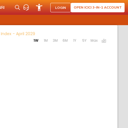
NRI
OPEN ICICI 3-IN-1 ACCOUNT
LOGIN
Activating the following links will update the 
t Index - April 2029
1W
1M
3M
6M
1Y
5Y
Max