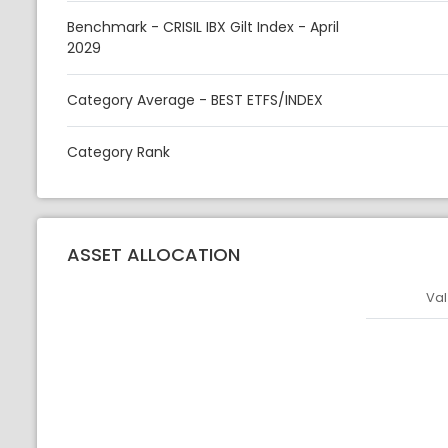
Benchmark - CRISIL IBX Gilt Index - April
2029
Category Average - BEST ETFS/INDEX
Category Rank
ASSET ALLOCATION
Val
Asset
Asset Legen