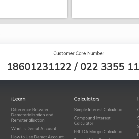
.
Customer Care Number
18601231122
/
022 3355 1
iLearn
Calculators
Difference Between
Simple Interest Calculator
Dematerialisation and
Compound Interest
Rematerialisation
Calculator
What is Demat Account
EBITDA Margin Calculator
How to Use Demat Account