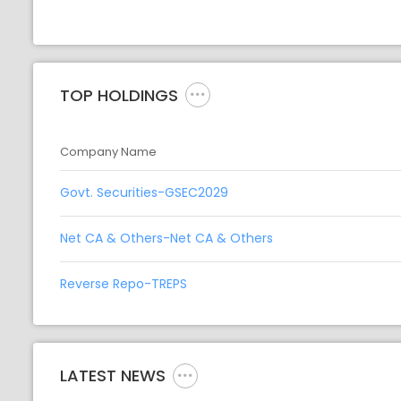
TOP HOLDINGS
Company Name
Govt. Securities-GSEC2029
Net CA & Others-Net CA & Others
Reverse Repo-TREPS
LATEST NEWS