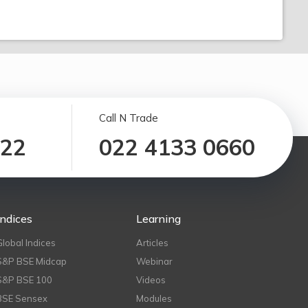
Call N Trade
122
022 4133 0660
Indices
Learning
Global Indices
Articles
S&P BSE Midcap
Webinar
S&P BSE 100
Videos
BSE Sensex
Modules