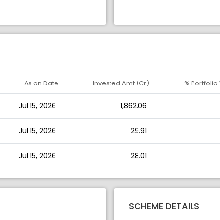
As on Date
Invested Amt (Cr)
% Portfolio
Jul 15, 2026
1,862.06
Jul 15, 2026
29.91
Jul 15, 2026
28.01
SCHEME DETAILS