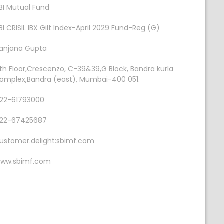
BI Mutual Fund
BI CRISIL IBX Gilt Index-April 2029 Fund-Reg (G)
anjana Gupta
th Floor,Crescenzo, C-39&39,G Block, Bandra kurla
omplex,Bandra (east), Mumbai-400 051.
22-61793000
22-67425687
ustomer.delight:sbimf.com
ww.sbimf.com