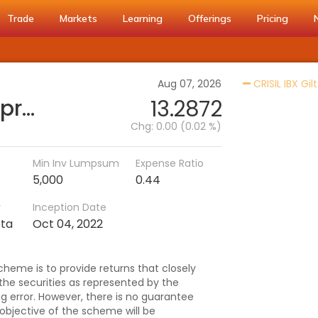
Trade
Markets
Learning
Offerings
Pricing
Aug 07, 2026
CRISIL IBX Gil
SBI CRISIL IBX Gilt Index-April 2029 Fund-Reg (G)
13.2872
Chg:
0.00 (0.02 %)
Min Inv Lumpsum
Expense Ratio
5,000
0.44
r
Inception Date
pta
Oct 04, 2022
heme is to provide returns that closely
 the securities as represented by the
ng error. However, there is no guarantee
objective of the scheme will be