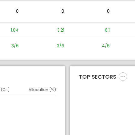
0
0
0
1.84
3.21
6.1
3/6
3/6
4/6
TOP SECTORS
 (Cr.)
Allocation (%)
d