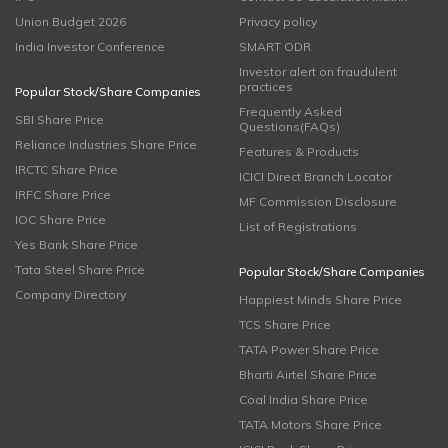
Union Budget 2026
Privacy policy
India Investor Conference
SMART ODR
Investor alert on fraudulent
practices
Popular Stock/Share Companies
Frequently Asked
SBI Share Price
Questions(FAQs)
Reliance Industries Share Price
Features & Products
IRCTC Share Price
ICICI Direct Branch Locator
IRFC Share Price
MF Commission Disclosure
IOC Share Price
List of Registrations
Yes Bank Share Price
Tata Steel Share Price
Popular Stock/Share Companies
Company Directory
Happiest Minds Share Price
TCS Share Price
TATA Power Share Price
Bharti Airtel Share Price
Coal India Share Price
TATA Motors Share Price