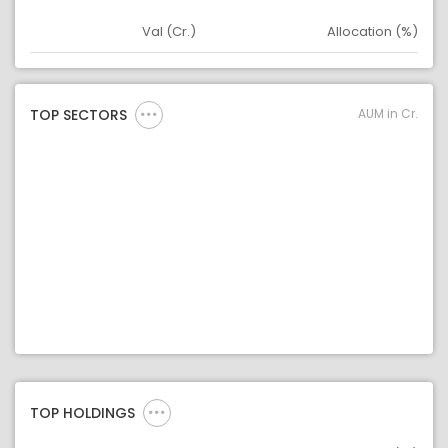
Val (Cr.)
Allocation (%)
Asset
Asset Legend
AUM in Cr.
TOP SECTORS
TOP HOLDINGS