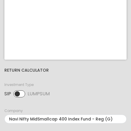
RETURN CALCULATOR
Investment Type
SIP
LUMPSUM
SIP selected. Activate to select LUMPSUM.
Company