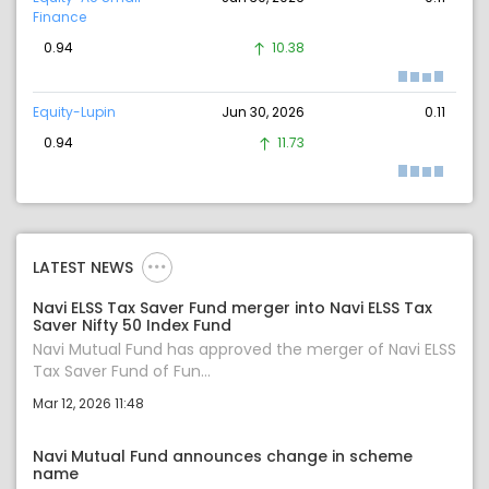
Finance
0.94
10.38
Equity-Lupin
Jun 30, 2026
0.11
0.94
11.73
LATEST NEWS
Navi ELSS Tax Saver Fund merger into Navi ELSS Tax
Saver Nifty 50 Index Fund
Navi Mutual Fund has approved the merger of Navi ELSS
Tax Saver Fund of Fun...
Mar 12, 2026 11:48
Navi Mutual Fund announces change in scheme
name