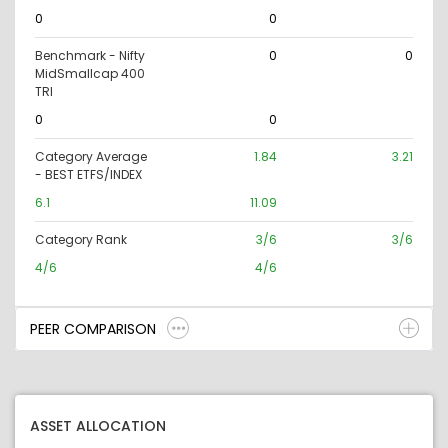
0
0
Benchmark - Nifty
0
0
MidSmallcap 400
TRI
0
0
Category Average
1.84
3.21
- BEST ETFS/INDEX
6.1
11.09
Category Rank
3/6
3/6
4/6
4/6
PEER COMPARISON
ASSET ALLOCATION