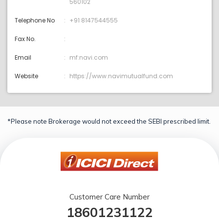
560102
Telephone No
+91 8147544555
Fax No.
Email
mf:navi.com
Website
https://www.navimutualfund.com
*Please note Brokerage would not exceed the SEBI prescribed limit.
Customer Care Number
18601231122