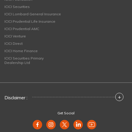
ICICI Securities
ICICI Lombard General Insurance
ICICI Prudential Life Insurance
ICICI Prudential AMC
ICICI Venture
ICICI Direct
ICICI Home Finance
ICICI Securities Primary
Dealership Ltd
+
Disclaimer :
Get Social