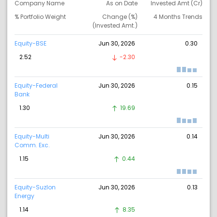
Company Name
As on Date
Invested Amt (Cr)
% Portfolio Weight
Change (%)
4 Months Trends
(Invested Amt.)
Equity-BSE
Jun 30, 2026
0.30
2.52
-2.30
Equity-Federal
Jun 30, 2026
0.15
Bank
1.30
19.69
Equity-Multi
Jun 30, 2026
0.14
Comm. Exc.
1.15
0.44
Equity-Suzlon
Jun 30, 2026
0.13
Energy
1.14
8.35