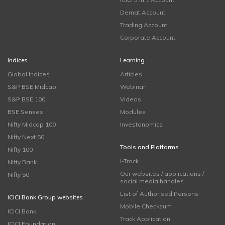
Demat Account
Trading Account
Corporate Account
Indices
Learning
Global Indices
Articles
S&P BSE Midcap
Webinar
S&P BSE 100
Videos
BSE Sensex
Modules
Nifty Midcap 100
Investonomics
Nifty Next 50
Tools and Platforms
Nifty 100
i-Track
Nifty Bank
Our websites / applications /
Nifty 50
social media handles
List of Authorised Persons
ICICI Bank Group websites
Mobile Checksum
ICICI Bank
Track Application
ICICI Foundation