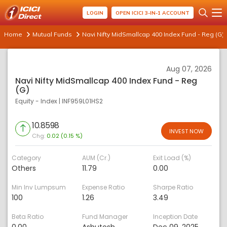
LOGIN
OPEN ICICI 3-IN-1 ACCOUNT
Home
Mutual Funds
Navi Nifty MidSmallcap 400 Index Fund - Reg (G)
Aug 07, 2026
Navi Nifty MidSmallcap 400 Index Fund - Reg
(G)
Equity - Index
|
INF959L01HS2
10.8598
INVEST NOW
Chg:
0.02 (0.15 %)
Category
AUM (Cr.)
Exit Load (%)
Others
11.79
0.00
Min Inv Lumpsum
Expense Ratio
Sharpe Ratio
100
1.26
3.49
Beta Ratio
Fund Manager
Inception Date