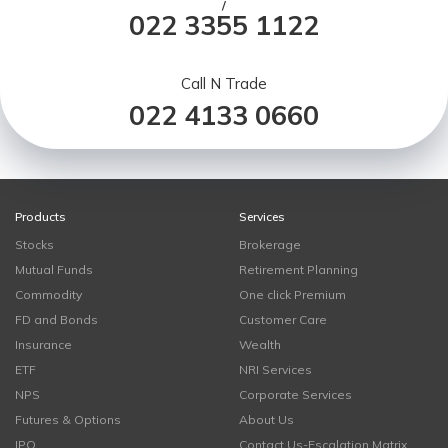
/
022 3355 1122
Call N Trade
022 4133 0660
Products
Services
Stocks
Brokerage
Mutual Funds
Retirement Planning
Commodity
One click Premium
FD and Bonds
Customer Care
Insurance
Wealth
ETF
NRI Services
NPS
Corporate Services
Futures & Options
About Us
IPO
Contact Us-Escalation Matrix