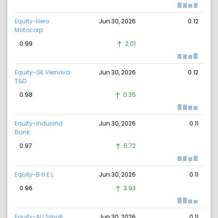
Equity-Hero
Jun 30, 2026
0.12
Motocorp
0.99
2.01
Equity-GE Vernova
Jun 30, 2026
0.12
T&D
0.98
0.35
Equity-IndusInd
Jun 30, 2026
0.11
Bank
0.97
5.72
Equity-B H E L
Jun 30, 2026
0.11
0.96
3.93
Equity-AU Small
Jun 30, 2026
0.11