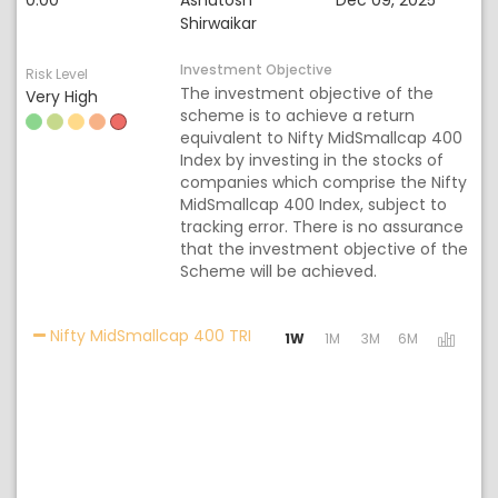
0.00
Ashutosh
Dec 09, 2025
Shirwaikar
Investment Objective
Risk Level
The investment objective of the
Very High
scheme is to achieve a return
equivalent to Nifty MidSmallcap 400
Index by investing in the stocks of
companies which comprise the Nifty
MidSmallcap 400 Index, subject to
tracking error. There is no assurance
that the investment objective of the
Scheme will be achieved.
Activating the following links w
Nifty MidSmallcap 400 TRI
1W
1M
3M
6M