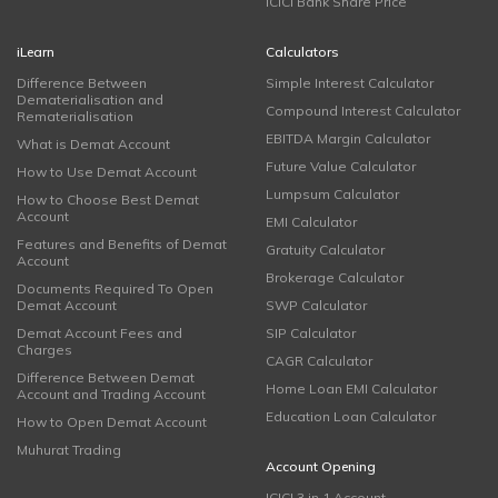
ICICI Bank Share Price
iLearn
Calculators
Difference Between
Simple Interest Calculator
Dematerialisation and
Compound Interest Calculator
Rematerialisation
EBITDA Margin Calculator
What is Demat Account
Future Value Calculator
How to Use Demat Account
Lumpsum Calculator
How to Choose Best Demat
Account
EMI Calculator
Features and Benefits of Demat
Gratuity Calculator
Account
Brokerage Calculator
Documents Required To Open
Demat Account
SWP Calculator
Demat Account Fees and
SIP Calculator
Charges
CAGR Calculator
Difference Between Demat
Home Loan EMI Calculator
Account and Trading Account
Education Loan Calculator
How to Open Demat Account
Muhurat Trading
Account Opening
ICICI 3 in 1 Account