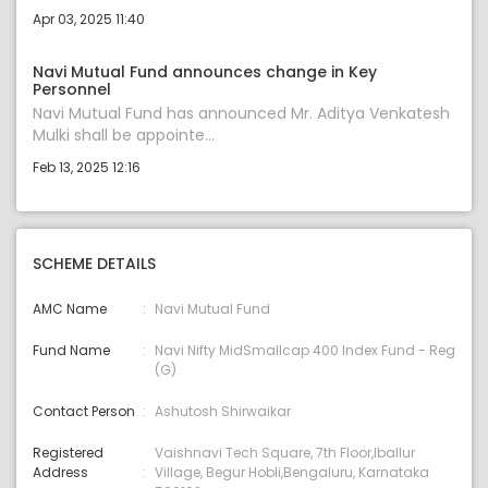
Apr 03, 2025 11:40
Navi Mutual Fund announces change in Key
Personnel
Navi Mutual Fund has announced Mr. Aditya Venkatesh
Mulki shall be appointe...
Feb 13, 2025 12:16
SCHEME DETAILS
AMC Name
Navi Mutual Fund
Fund Name
Navi Nifty MidSmallcap 400 Index Fund - Reg
(G)
Contact Person
Ashutosh Shirwaikar
Registered
Vaishnavi Tech Square, 7th Floor,Iballur
Address
Village, Begur Hobli,Bengaluru, Karnataka