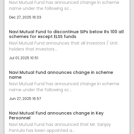
Navi Mutual Fund has announced change in scheme
name under the following sc...
Dec 27, 2025 16:03
Navi Mutual Fund to discontinue SIPs below Rs 100 all
schemes for except ELSS funds
Navi Mutual Fund announces that all Investors / Unit
holders that investors...
Jul 01, 2025 10:51
Navi Mutual Fund announces change in scheme
name
Navi Mutual Fund has announced change in scheme
name under the following sc...
Jun 27, 2025 16:57
Navi Mutual Fund announces change in Key
Personnel
Navi Mutual Fund has announced that Mr. Sanjay
Pantula has been appointed a...