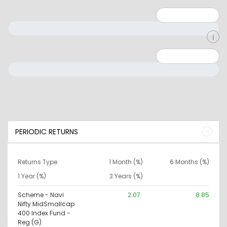
Minimum: 1
Maximum: 5
Minimum: 0
Maximum: 10000000
PERIODIC RETURNS
Returns Type
1 Month (%)
6 Months (%)
1 Year (%)
3 Years (%)
Scheme - Navi
2.07
8.85
Nifty MidSmallcap
400 Index Fund -
Reg (G)