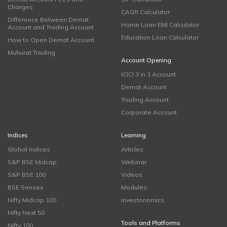
Charges
CAGR Calculator
Difference Between Demat
Home Loan EMI Calculator
Account and Trading Account
Education Loan Calculator
How to Open Demat Account
Muhurat Trading
Account Opening
ICICI 3 in 1 Account
Demat Account
Trading Account
Corporate Account
Indices
Learning
Global Indices
Articles
S&P BSE Midcap
Webinar
S&P BSE 100
Videos
BSE Sensex
Modules
Nifty Midcap 100
Investonomics
Nifty Next 50
Tools and Platforms
Nifty 100