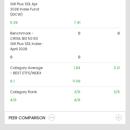
Gilt Plus SDL Apr
2028 Index Fund
(IDCW)
5.39
7.41
Benchmark -
0
0
CRISIL IBX 50:50
Gilt Plus SDL Index-
April 2028
0
0
Category Average
1.84
3.21
- BEST ETFS/INDEX
6.1
11.09
Category Rank
3/6
3/6
4/6
4/6
PEER COMPARISON