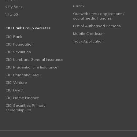
i-Track
Nifty Bank
Our websites / applications /
Nifty 50
social media handles
List of Authorised Persons
ICICI Bank Group websites
Mobile Checksum
ICICI Bank
Track Application
ICICI Foundation
ICICI Securities
ICICI Lombard General Insurance
ICICI Prudential Life Insurance
ICICI Prudential AMC
ICICI Venture
ICICI Direct
ICICI Home Finance
ICICI Securities Primary
Dealership Ltd