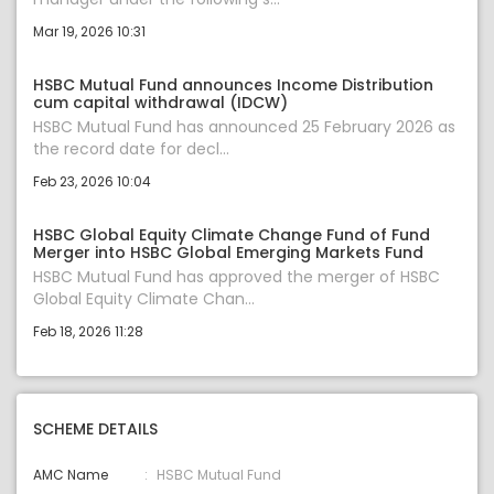
Mar 19, 2026 10:31
HSBC Mutual Fund announces Income Distribution
cum capital withdrawal (IDCW)
HSBC Mutual Fund has announced 25 February 2026 as
the record date for decl...
Feb 23, 2026 10:04
HSBC Global Equity Climate Change Fund of Fund
Merger into HSBC Global Emerging Markets Fund
HSBC Mutual Fund has approved the merger of HSBC
Global Equity Climate Chan...
Feb 18, 2026 11:28
SCHEME DETAILS
AMC Name
HSBC Mutual Fund