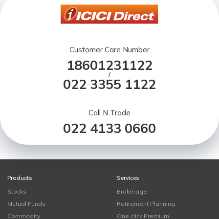
Customer Care Number
18601231122
/
022 3355 1122
Call N Trade
022 4133 0660
Products
Services
Stocks
Brokerage
Mutual Funds
Retirement Planning
Commodity
One click Premium