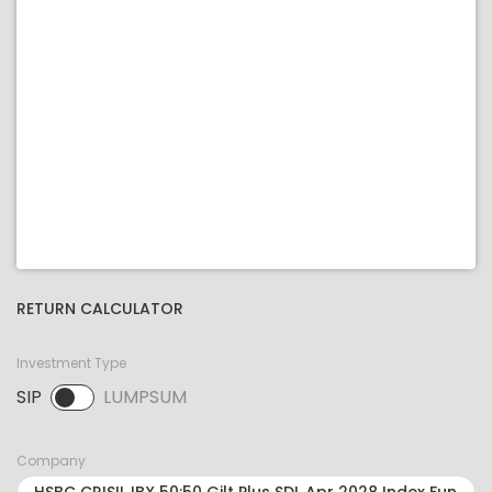
RETURN CALCULATOR
Investment Type
SIP
LUMPSUM
SIP selected. Activate to select LUMPSUM.
Company