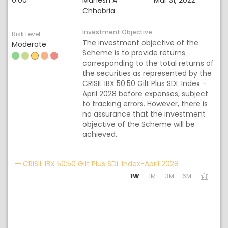
0.00
Mahesh A
Mar 31, 2022
Chhabria
Investment Objective
Risk Level
The investment objective of the
Moderate
Scheme is to provide returns
corresponding to the total returns of
the securities as represented by the
CRISIL IBX 50:50 Gilt Plus SDL Index -
April 2028 before expenses, subject
to tracking errors. However, there is
no assurance that the investment
objective of the Scheme will be
achieved.
Activating the
CRISIL IBX 50:50 Gilt Plus SDL Index-April 2028
1W
1M
3M
6M