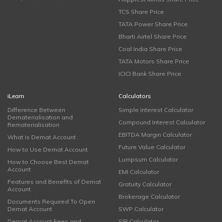
TCS Share Price
TATA Power Share Price
Bharti Airtel Share Price
Coal India Share Price
TATA Motors Share Price
ICICI Bank Share Price
iLearn
Calculators
Difference Between
Simple Interest Calculator
Dematerialisation and
Compound Interest Calculator
Rematerialisation
EBITDA Margin Calculator
What is Demat Account
Future Value Calculator
How to Use Demat Account
Lumpsum Calculator
How to Choose Best Demat
Account
EMI Calculator
Features and Benefits of Demat
Gratuity Calculator
Account
Brokerage Calculator
Documents Required To Open
Demat Account
SWP Calculator
Demat Account Fees and
SIP Calculator