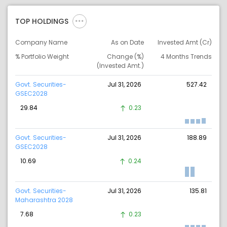
TOP HOLDINGS
Company Name
As on Date
Invested Amt (Cr)
% Portfolio Weight
Change (%)
4 Months Trends
(Invested Amt.)
Govt. Securities-
Jul 31, 2026
527.42
GSEC2028
29.84
0.23
Govt. Securities-
Jul 31, 2026
188.89
GSEC2028
10.69
0.24
Govt. Securities-
Jul 31, 2026
135.81
Maharashtra 2028
7.68
0.23