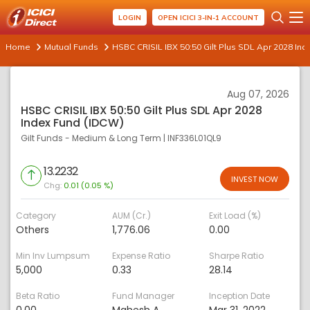
LOGIN
OPEN ICICI 3-IN-1 ACCOUNT
Home
Mutual Funds
HSBC CRISIL IBX 50:50 Gilt Plus SDL Apr 2028 In
Aug 07, 2026
HSBC CRISIL IBX 50:50 Gilt Plus SDL Apr 2028
Index Fund (IDCW)
Gilt Funds - Medium & Long Term
|
INF336L01QL9
13.2232
INVEST NOW
Chg:
0.01 (0.05 %)
Category
AUM (Cr.)
Exit Load (%)
Others
1,776.06
0.00
Min Inv Lumpsum
Expense Ratio
Sharpe Ratio
5,000
0.33
28.14
Beta Ratio
Fund Manager
Inception Date