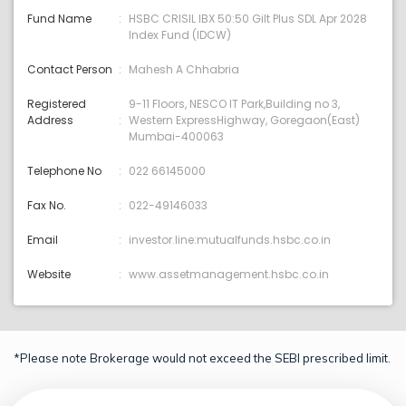
Fund Name
HSBC CRISIL IBX 50:50 Gilt Plus SDL Apr 2028
Index Fund (IDCW)
Contact Person
Mahesh A Chhabria
Registered
9-11 Floors, NESCO IT Park,Building no 3,
Address
Western ExpressHighway, Goregaon(East)
Mumbai-400063
Telephone No
022 66145000
Fax No.
022-49146033
Email
investor.line:mutualfunds.hsbc.co.in
Website
www.assetmanagement.hsbc.co.in
*Please note Brokerage would not exceed the SEBI prescribed limit.