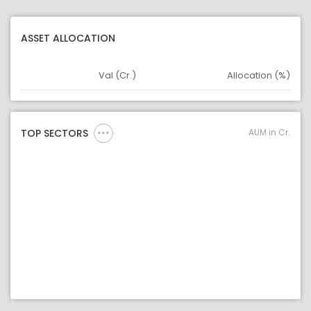
ASSET ALLOCATION
Val (Cr.)
Allocation (%)
Asset
Asset Legend
AUM in Cr.
TOP SECTORS