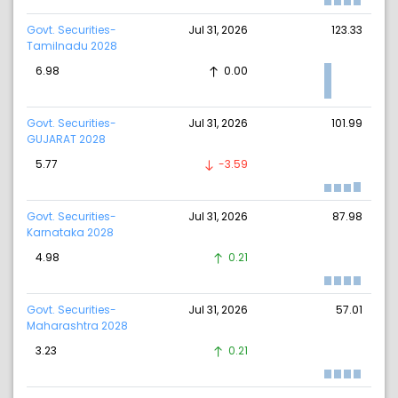
Govt. Securities-
Jul 31, 2026
123.33
Tamilnadu 2028
6.98
0.00
Govt. Securities-
Jul 31, 2026
101.99
GUJARAT 2028
5.77
-3.59
Govt. Securities-
Jul 31, 2026
87.98
Karnataka 2028
4.98
0.21
Govt. Securities-
Jul 31, 2026
57.01
Maharashtra 2028
3.23
0.21