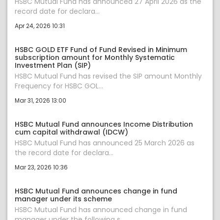
HSBC Mutual Fund has announced 27 April 2026 as the
record date for declara...
Apr 24, 2026 10:31
HSBC GOLD ETF Fund of Fund Revised in Minimum
subscription amount for Monthly Systematic
Investment Plan (SIP)
HSBC Mutual Fund has revised the SIP amount Monthly
Frequency for HSBC GOL...
Mar 31, 2026 13:00
HSBC Mutual Fund announces Income Distribution
cum capital withdrawal (IDCW)
HSBC Mutual Fund has announced 25 March 2026 as
the record date for declara...
Mar 23, 2026 10:36
HSBC Mutual Fund announces change in fund
manager under its scheme
HSBC Mutual Fund has announced change in fund
manager under the following s...