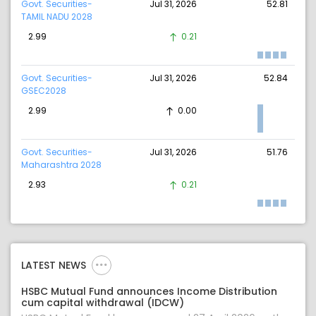
Govt. Securities-
Jul 31, 2026
52.81
TAMIL NADU 2028
2.99
0.21
Govt. Securities-
Jul 31, 2026
52.84
GSEC2028
2.99
0.00
Govt. Securities-
Jul 31, 2026
51.76
Maharashtra 2028
2.93
0.21
LATEST NEWS
HSBC Mutual Fund announces Income Distribution
cum capital withdrawal (IDCW)