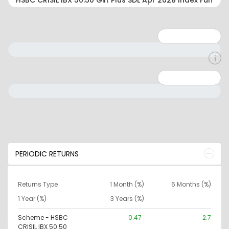
Minimum: 1
Maximum: 5
Minimum: 0
Maximum: 10000000
PERIODIC RETURNS
Returns Type
1 Month (%)
6 Months (%)
1 Year (%)
3 Years (%)
Scheme - HSBC
0.47
2.7
CRISIL IBX 50:50