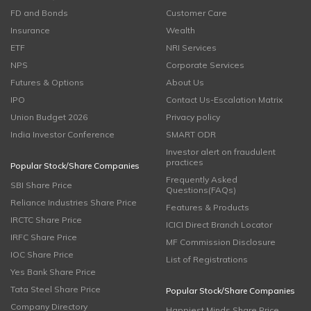
FD and Bonds
Customer Care
Insurance
Wealth
ETF
NRI Services
NPS
Corporate Services
Futures & Options
About Us
IPO
Contact Us-Escalation Matrix
Union Budget 2026
Privacy policy
India Investor Conference
SMART ODR
Investor alert on fraudulent
practices
Popular Stock/Share Companies
Frequently Asked
SBI Share Price
Questions(FAQs)
Reliance Industries Share Price
Features & Products
IRCTC Share Price
ICICI Direct Branch Locator
IRFC Share Price
MF Commission Disclosure
IOC Share Price
List of Registrations
Yes Bank Share Price
Tata Steel Share Price
Popular Stock/Share Companies
Company Directory
Happiest Minds Share Price