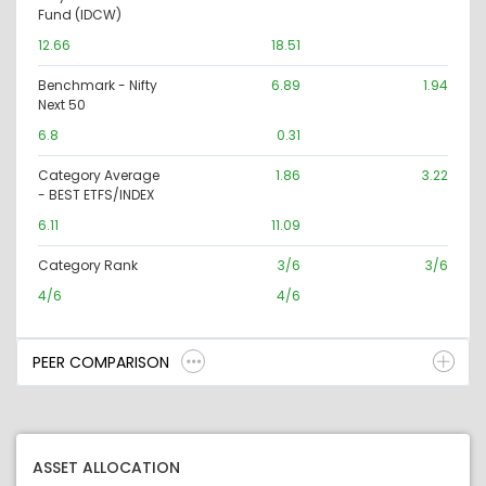
Fund (IDCW)
12.66
18.51
Benchmark - Nifty
6.89
1.94
Next 50
6.8
0.31
Category Average
1.86
3.22
- BEST ETFS/INDEX
6.11
11.09
Category Rank
3/6
3/6
4/6
4/6
PEER COMPARISON
ASSET ALLOCATION