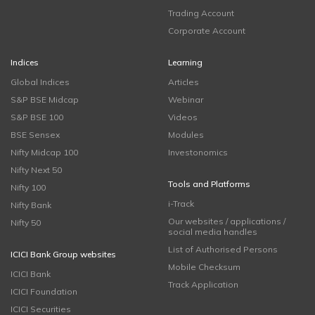
Trading Account
Corporate Account
Indices
Learning
Global Indices
Articles
S&P BSE Midcap
Webinar
S&P BSE 100
Videos
BSE Sensex
Modules
Nifty Midcap 100
Investonomics
Nifty Next 50
Tools and Platforms
Nifty 100
i-Track
Nifty Bank
Our websites / applications /
Nifty 50
social media handles
List of Authorised Persons
ICICI Bank Group websites
Mobile Checksum
ICICI Bank
Track Application
ICICI Foundation
ICICI Securities