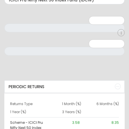
Minimum: 1
Maximum: 5
Minimum: 0
Maximum: 10000000
PERIODIC RETURNS
Returns Type
1 Month (%)
6 Months (%)
1 Year (%)
3 Years (%)
Scheme - ICICI Pru
3.58
8.35
Nifty Next 50 Index