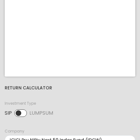
RETURN CALCULATOR
Investment Type
SIP
LUMPSUM
SIP selected. Activate to select LUMPSUM.
Company