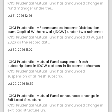
ICICI Prudential Mutual Fund has announced change in
fund manager under the...
Jul 31, 2026 12:26
ICICI Prudential MF announces Income Distribution
cum Capital Withdrawal (IDCW) under two schemes
ICICI Prudential Mutual Fund has announced 03 August
2026 as the record dat...
Jul 30, 2026 11:02
ICICI Prudential Mutual Fund suspends fresh
subscriptions in IDCW options in its some schemes
ICICI Prudential Mutual Fund has announced
suspension of all fresh subscrip...
Jul 29, 2026 10:57
ICICI Prudential Mutual Fund announces change in
Exit Load Structure
ICICI Prudential Mutual Fund has announced change in
exit load structure un...