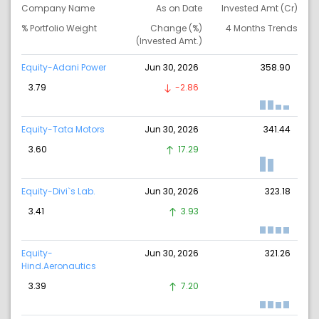
Company Name
As on Date
Invested Amt (Cr)
% Portfolio Weight
Change (%)
4 Months Trends
(Invested Amt.)
Equity-Adani Power
Jun 30, 2026
358.90
3.79
-2.86
Equity-Tata Motors
Jun 30, 2026
341.44
3.60
17.29
Equity-Divi`s Lab.
Jun 30, 2026
323.18
3.41
3.93
Equity-
Jun 30, 2026
321.26
Hind.Aeronautics
3.39
7.20