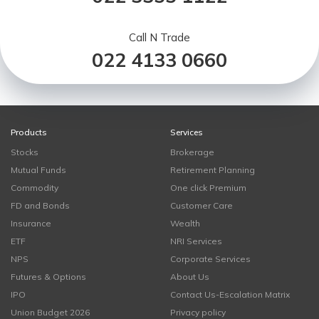
Call N Trade
022 4133 0660
Products
Services
Stocks
Brokerage
Mutual Funds
Retirement Planning
Commodity
One click Premium
FD and Bonds
Customer Care
Insurance
Wealth
ETF
NRI Services
NPS
Corporate Services
Futures & Options
About Us
IPO
Contact Us-Escalation Matrix
Union Budget 2026
Privacy policy