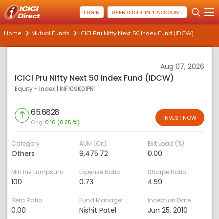
LOGIN
OPEN ICICI 3-IN-1 ACCOUNT
Home
Mutual Funds
ICICI Pru Nifty Next 50 Index Fund (IDCW)
Aug 07, 2026
ICICI Pru Nifty Next 50 Index Fund (IDCW)
Equity - Index
|
INF109K01PR1
65.6828
INVEST NOW
Chg:
0.16 (0.25 %)
Category
AUM (Cr.)
Exit Load (%)
Others
9,475.72
0.00
Min Inv Lumpsum
Expense Ratio
Sharpe Ratio
100
0.73
4.59
Beta Ratio
Fund Manager
Inception Date
0.00
Nishit Patel
Jun 25, 2010