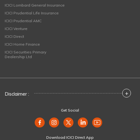
ICICI Lombard General Insurance
ICICI Prudential Life Insurance
ICICI Prudential AMC
ICICI Venture
ICICI Direct
ICICI Home Finance
ICICI Securities Primary
Dealership Ltd
+
Disclaimer :
Get Social
Download ICICI Direct App