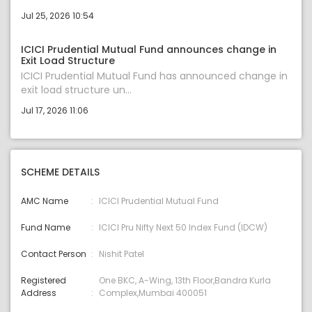
Jul 25, 2026 10:54
ICICI Prudential Mutual Fund announces change in
Exit Load Structure
ICICI Prudential Mutual Fund has announced change in
exit load structure un...
Jul 17, 2026 11:06
SCHEME DETAILS
AMC Name
ICICI Prudential Mutual Fund
Fund Name
ICICI Pru Nifty Next 50 Index Fund (IDCW)
Contact Person
Nishit Patel
Registered
One BKC, A-Wing, 13th Floor,Bandra Kurla
Address
Complex,Mumbai 400051