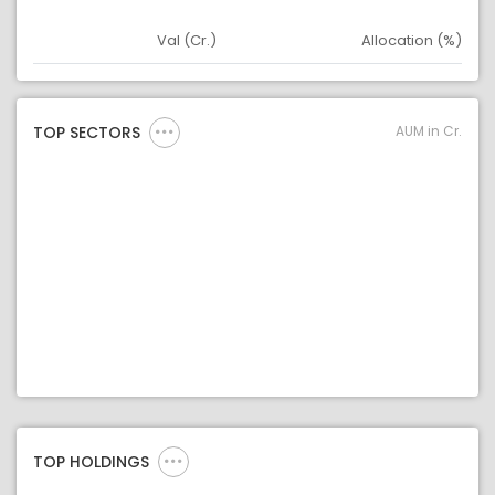
Val (Cr.)
Allocation (%)
Asset
Asset Legend
AUM in Cr.
TOP SECTORS
TOP HOLDINGS