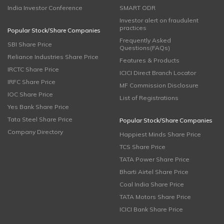
India Investor Conference
SMART ODR
Investor alert on fraudulent
practices
Popular Stock/Share Companies
Frequently Asked
SBI Share Price
Questions(FAQs)
Reliance Industries Share Price
Features & Products
IRCTC Share Price
ICICI Direct Branch Locator
IRFC Share Price
MF Commission Disclosure
IOC Share Price
List of Registrations
Yes Bank Share Price
Tata Steel Share Price
Popular Stock/Share Companies
Company Directory
Happiest Minds Share Price
TCS Share Price
TATA Power Share Price
Bharti Airtel Share Price
Coal India Share Price
TATA Motors Share Price
ICICI Bank Share Price