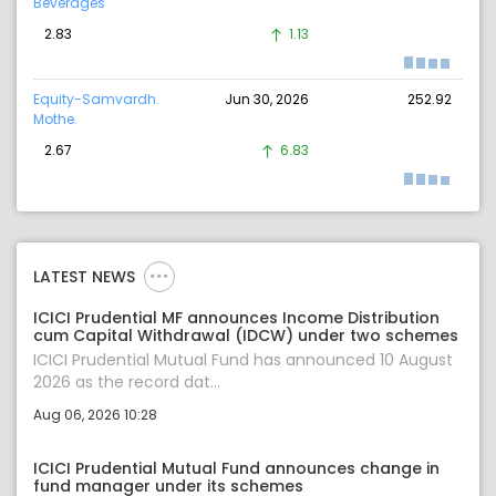
Beverages
2.83
1.13
Equity-Samvardh.
Jun 30, 2026
252.92
Mothe.
2.67
6.83
LATEST NEWS
ICICI Prudential MF announces Income Distribution
cum Capital Withdrawal (IDCW) under two schemes
ICICI Prudential Mutual Fund has announced 10 August
2026 as the record dat...
Aug 06, 2026 10:28
ICICI Prudential Mutual Fund announces change in
fund manager under its schemes