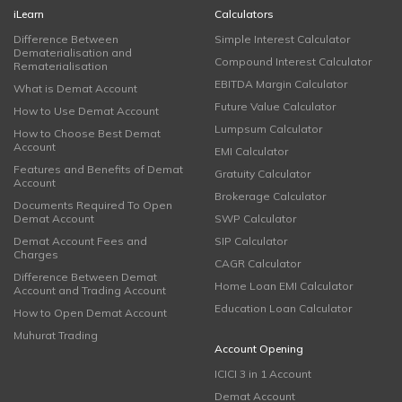
iLearn
Calculators
Difference Between
Simple Interest Calculator
Dematerialisation and
Compound Interest Calculator
Rematerialisation
EBITDA Margin Calculator
What is Demat Account
Future Value Calculator
How to Use Demat Account
Lumpsum Calculator
How to Choose Best Demat
Account
EMI Calculator
Features and Benefits of Demat
Gratuity Calculator
Account
Brokerage Calculator
Documents Required To Open
Demat Account
SWP Calculator
Demat Account Fees and
SIP Calculator
Charges
CAGR Calculator
Difference Between Demat
Home Loan EMI Calculator
Account and Trading Account
Education Loan Calculator
How to Open Demat Account
Muhurat Trading
Account Opening
ICICI 3 in 1 Account
Demat Account