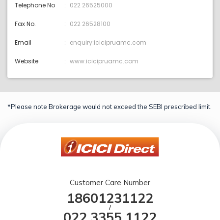
Telephone No
022 26525000
Fax No.
022 26528100
Email
enquiry:icicipruamc.com
Website
www.icicipruamc.com
*Please note Brokerage would not exceed the SEBI prescribed limit.
Customer Care Number
18601231122
/
022 3355 1122