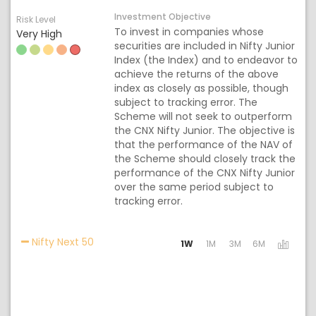
Investment Objective
Risk Level
To invest in companies whose
Very High
securities are included in Nifty Junior
Index (the Index) and to endeavor to
achieve the returns of the above
index as closely as possible, though
subject to tracking error. The
Scheme will not seek to outperform
the CNX Nifty Junior. The objective is
that the performance of the NAV of
the Scheme should closely track the
performance of the CNX Nifty Junior
over the same period subject to
tracking error.
Activating the following links will update the
Nifty Next 50
1W
1M
3M
6M