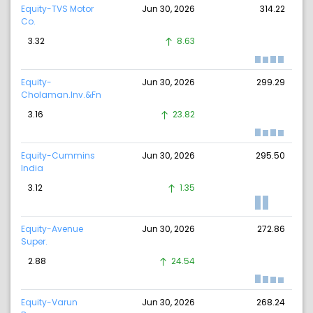
Equity-TVS Motor
Jun 30, 2026
314.22
Co.
3.32
8.63
Equity-
Jun 30, 2026
299.29
Cholaman.Inv.&Fn
3.16
23.82
Equity-Cummins
Jun 30, 2026
295.50
India
3.12
1.35
Equity-Avenue
Jun 30, 2026
272.86
Super.
2.88
24.54
Equity-Varun
Jun 30, 2026
268.24