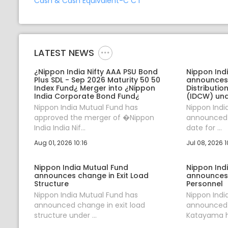
Cash & Cash Equivalent-C C I
LATEST NEWS
¿Nippon India Nifty AAA PSU Bond
Nippon Ind
Plus SDL - Sep 2026 Maturity 50 50
announces
Index Fund¿ Merger into ¿Nippon
Distributi
India Corporate Bond Fund¿
(IDCW) und
Nippon India Mutual Fund has
Nippon Indi
approved the merger of �Nippon
announced J
India India Nif...
date for ...
Aug 01, 2026 10:16
Jul 08, 2026 1
Nippon India Mutual Fund
Nippon Ind
announces change in Exit Load
announces
Structure
Personnel
Nippon India Mutual Fund has
Nippon Indi
announced change in exit load
announced t
structure under ...
Katayama ha