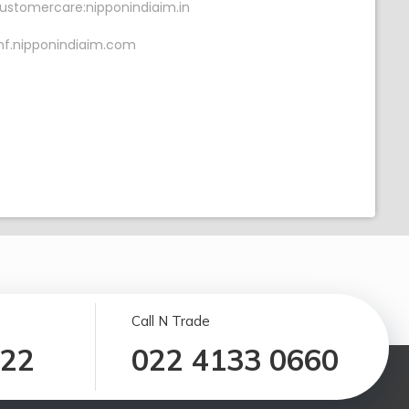
ustomercare:nipponindiaim.in
f.nipponindiaim.com
Call N Trade
122
022 4133 0660