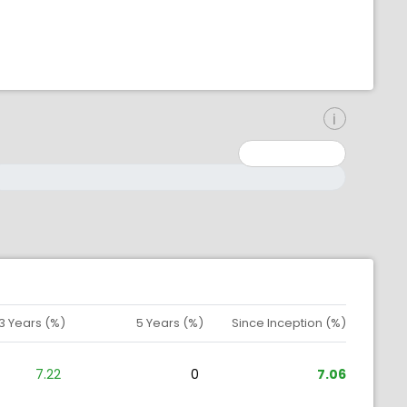
inimum: 0
aximum: 10000000
3 Years (%)
5 Years (%)
Since Inception (%)
7.22
0
7.06