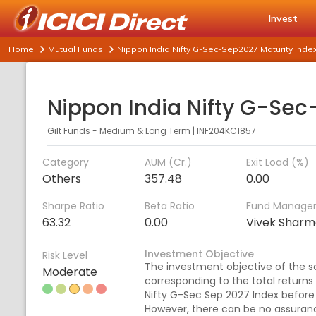
Invest
Home
Mutual Funds
Nippon India Nifty G-Sec-Sep2027 Maturity Inde
Gilt Funds - Medium & Long Term
|
INF204KC1857
Category
AUM (Cr.)
Exit Load (%)
Others
357.48
0.00
Sharpe Ratio
Beta Ratio
Fund Manage
63.32
0.00
Vivek Shar
Investment Objective
Risk Level
The investment objective of the s
Moderate
corresponding to the total returns
Nifty G-Sec Sep 2027 Index before 
However, there can be no assuran