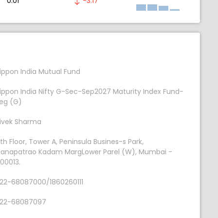
0.01
-3.17
ippon India Mutual Fund
ippon India Nifty G-Sec-Sep2027 Maturity Index Fund-
eg (G)
ivek Sharma
th Floor, Tower A, Peninsula Busines-s Park,
anapatrao Kadam MargLower Parel (W), Mumbai -
00013.
22-68087000/1860260111
22-68087097