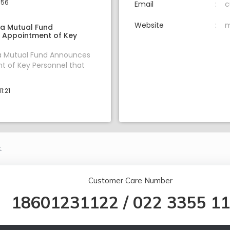
:56
Email
c
Website
m
ia Mutual Fund
 Appointment of Key
ia Mutual Fund Announces
 of Key Personnel that
1:21
.
Customer Care Number
18601231122
/
022 3355 1