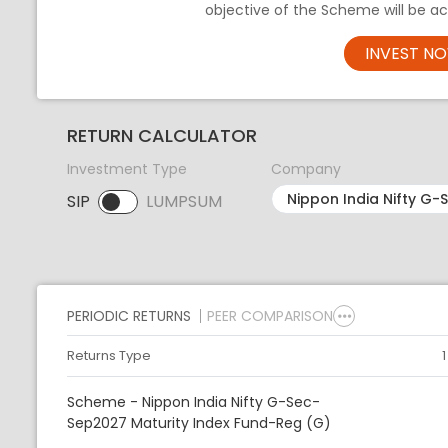
objective of the Scheme will be ac
INVEST N
RETURN CALCULATOR
Investment Type
Company
SIP
LUMPSUM
SIP selected. Activate to select LUMPSUM.
PERIODIC RETURNS
PEER COMPARISON
Returns Type
Scheme - Nippon India Nifty G-Sec-
Sep2027 Maturity Index Fund-Reg (G)