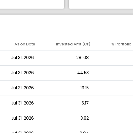
As on Date
Invested Amt (Cr)
% Portfolio
Jul 31, 2026
281.08
Jul 31, 2026
44.53
Jul 31, 2026
19.15
Jul 31, 2026
5.17
Jul 31, 2026
3.82