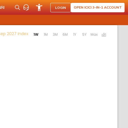
NRI
OPEN ICICI 3-IN-1 ACCOUNT
LOGIN
Activating the following links will update the cont
Sep 2027 Index
1W
1M
3M
6M
1Y
5Y
Max