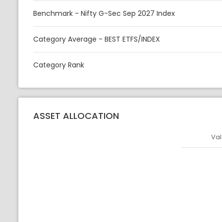
Benchmark - Nifty G-Sec Sep 2027 Index
Category Average - BEST ETFS/INDEX
Category Rank
ASSET ALLOCATION
Val
Asset
Asset Legen