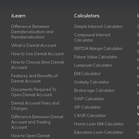
iLearn
Calculators
Difference Between
Simple Interest Calculator
Dematerialisation and
Compound Interest
Rematerialisation
Calculator
What is Demat Account
EBITDA Margin Calculator
How to Use Demat Account
Future Value Calculator
How to Choose Best Demat
Lumpsum Calculator
Account
EMI Calculator
Features and Benefits of
Demat Account
Gratuity Calculator
Documents Required To
Brokerage Calculator
Open Demat Account
SWP Calculator
Demat Account Fees and
SIP Calculator
Charges
CAGR Calculator
Difference Between Demat
Account and Trading
Home Loan EMI Calculator
Account
Education Loan Calculator
How to Open Demat