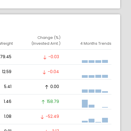
Change (%)
 Weight
(Invested Amt.)
4 Months Trends
79.45
-0.03
12.59
-0.04
5.41
0.00
1.46
158.79
1.08
-52.49