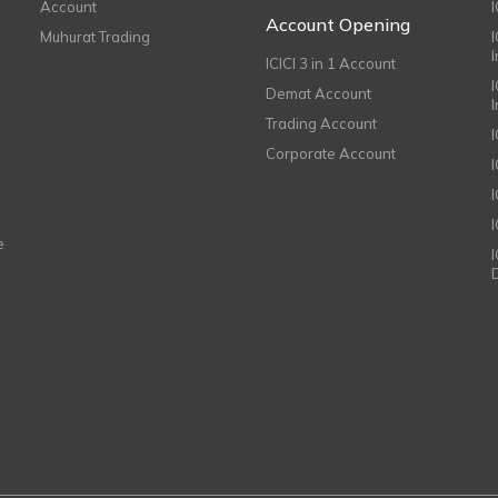
Account
I
Account Opening
Muhurat Trading
ICICI 3 in 1 Account
I
Demat Account
Trading Account
Corporate Account
I
e