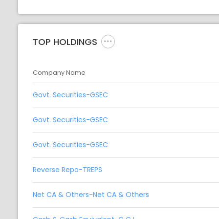
TOP HOLDINGS
Company Name
Govt. Securities-GSEC
Govt. Securities-GSEC
Govt. Securities-GSEC
Reverse Repo-TREPS
Net CA & Others-Net CA & Others