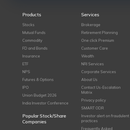
Products
Services
Stocks
Brokerage
Mutual Funds
Retirement Planning
Commodity
One click Premium
FD and Bonds
Customer Care
Insurance
Wealth
ETF
NRI Services
NPS
Corporate Services
Futures & Options
About Us
IPO
Contact Us-Escalation
Matrix
Union Budget 2026
Privacy policy
India Investor Conference
SMART ODR
Popular Stock/Share
Investor alert on fraudulent
practices
Companies
Frequently Asked