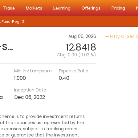
Trade
Markets
Learning
Offerings
Pricing
x Fund-Reg (G)
Aug 06, 2026
Nifty G-Sec 
Nippon India Nifty G-Sec-Sep2027 Maturity Index Fund-Reg (G)
12.8418
Chg:
0.00 (0.02 %)
Min Inv Lumpsum
Expense Ratio
1,000
0.40
r
Inception Date
ma
Dec 06, 2022
cheme is to provide investment returns
 of the securities as represented by the
expenses, subject to tracking errors.
ce or guarantee that the investment