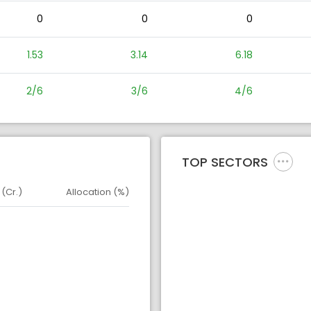
0
0
0
1.53
3.14
6.18
2/6
3/6
4/6
TOP SECTORS
 (Cr.)
Allocation (%)
d