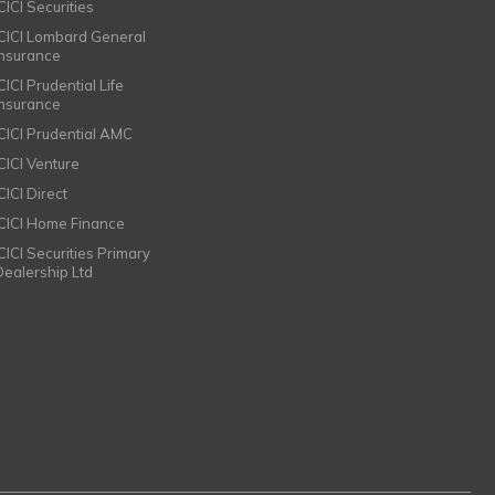
CICI Securities
ICICI Lombard General
Insurance
CICI Prudential Life
Insurance
ICICI Prudential AMC
ICICI Venture
CICI Direct
ICICI Home Finance
ICICI Securities Primary
Dealership Ltd