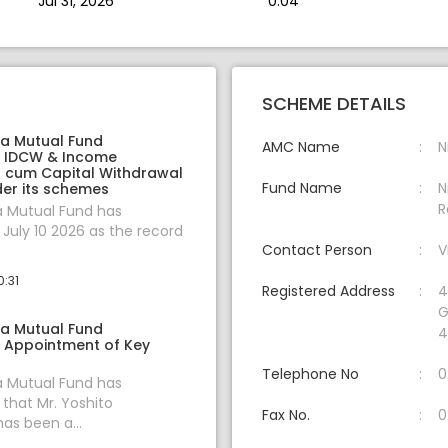
Jul 31, 2026
0.04
SCHEME DETAILS
ia Mutual Fund
AMC Name
N
 IDCW & Income
on cum Capital Withdrawal
Fund Name
N
er its schemes
R
a Mutual Fund has
uly 10 2026 as the record
Contact Person
V
0:31
Registered Address
4
G
ia Mutual Fund
4
 Appointment of Key
Telephone No
0
a Mutual Fund has
hat Mr. Yoshito
Fax No.
0
s been a...