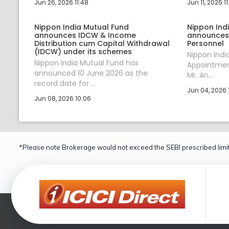
Jun 26, 2026 11:48
Jun 11, 2026 11
Nippon India Mutual Fund
Nippon Ind
announces IDCW & Income
announces
Distribution cum Capital Withdrawal
Personnel
(IDCW) under its schemes
Nippon Ind
Nippon India Mutual Fund has
Appointment
announced 10 June 2026 as the
Mr. An...
record date for ...
Jun 04, 2026 1
Jun 08, 2026 10:06
*Please note Brokerage would not exceed the SEBI prescribed limit