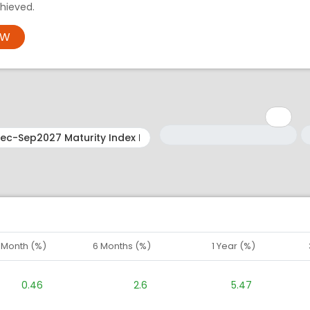
hieved.
OW
Minimum: 1
Maximum: 5
M
M
1 Month (%)
6 Months (%)
1 Year (%)
0.46
2.6
5.47