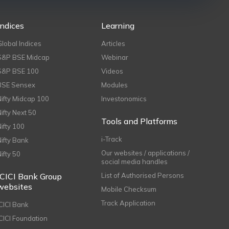
Indices
Learning
Global Indices
Articles
S&P BSE Midcap
Webinar
S&P BSE 100
Videos
BSE Sensex
Modules
Nifty Midcap 100
Investonomics
Nifty Next 50
Tools and Platforms
Nifty 100
i-Track
Nifty Bank
Our websites / applications /
Nifty 50
social media handles
ICICI Bank Group
List of Authorised Persons
websites
Mobile Checksum
Track Application
ICICI Bank
ICICI Foundation