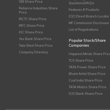
SBI Share Price
Questions(FAQs)
Reliance Industries Share
Features & Products
Price
ICICI Direct Branch Locator
IRCTC Share Price
MF Commission Disclosure
IRFC Share Price
List of Registrations
IOC Share Price
Yes Bank Share Price
Popular Stock/Share
Companies
Tata Steel Share Price
Company Directory
Happiest Minds Share Pric
TCS Share Price
TATA Power Share Price
Bharti Airtel Share Price
Coal India Share Price
TATA Motors Share Price
ICICI Bank Share Price