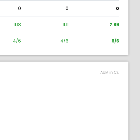
0
0
0
11.18
11.11
7.89
4/6
4/6
6/6
AUM in Cr.