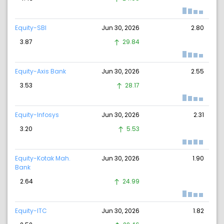
Equity-SBI
Jun 30, 2026
2.80
3.87
29.84
Equity-Axis Bank
Jun 30, 2026
2.55
3.53
28.17
Equity-Infosys
Jun 30, 2026
2.31
3.20
5.53
Equity-Kotak Mah.
Jun 30, 2026
1.90
Bank
2.64
24.99
Equity-ITC
Jun 30, 2026
1.82