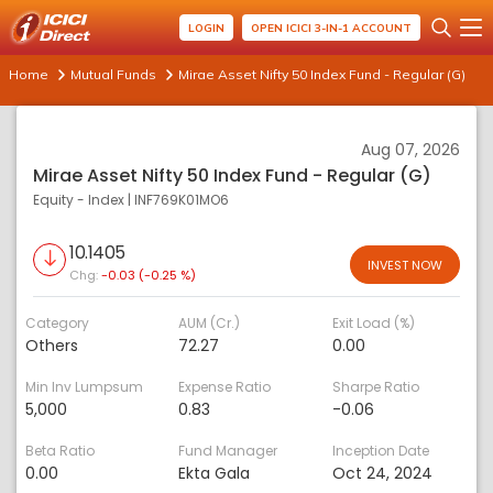
LOGIN
OPEN ICICI 3-IN-1 ACCOUNT
Home
Mutual Funds
Mirae Asset Nifty 50 Index Fund - Regular (G)
Aug 07, 2026
Mirae Asset Nifty 50 Index Fund - Regular (G)
Equity - Index
|
INF769K01MO6
10.1405
INVEST NOW
Chg:
-0.03 (-0.25 %)
Category
AUM (Cr.)
Exit Load (%)
Others
72.27
0.00
Min Inv Lumpsum
Expense Ratio
Sharpe Ratio
5,000
0.83
-0.06
Beta Ratio
Fund Manager
Inception Date
0.00
Ekta Gala
Oct 24, 2024