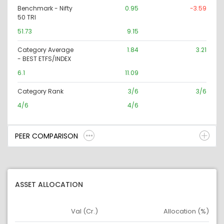
Benchmark - Nifty
0.95
-3.59
50 TRI
51.73
9.15
Category Average
1.84
3.21
- BEST ETFS/INDEX
6.1
11.09
Category Rank
3/6
3/6
4/6
4/6
PEER COMPARISON
ASSET ALLOCATION
Val (Cr.)
Allocation (%)
Asset