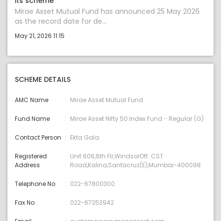
its scheme
Mirae Asset Mutual Fund has announced 25 May 2026
as the record date for de...
May 21, 2026 11:15
SCHEME DETAILS
AMC Name
Mirae Asset Mutual Fund
Fund Name
Mirae Asset Nifty 50 Index Fund - Regular (G)
Contact Person
Ekta Gala
Registered
Unit 606,6th Flr,WindsorOff. CST
Address
Road,Kalina,Santacruz(E),Mumbai-400098
Telephone No
022-67800300
Fax No.
022-67253942