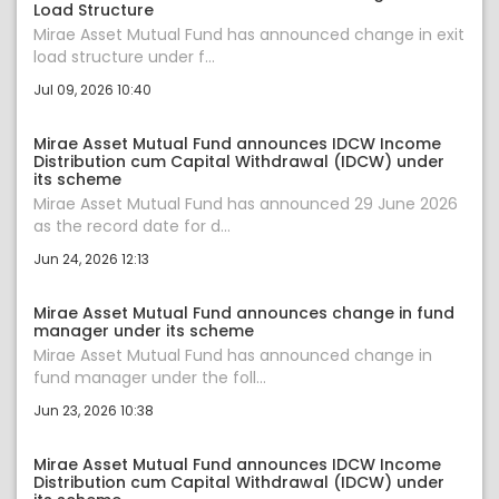
Load Structure
Mirae Asset Mutual Fund has announced change in exit
load structure under f...
Jul 09, 2026 10:40
Mirae Asset Mutual Fund announces IDCW Income
Distribution cum Capital Withdrawal (IDCW) under
its scheme
Mirae Asset Mutual Fund has announced 29 June 2026
as the record date for d...
Jun 24, 2026 12:13
Mirae Asset Mutual Fund announces change in fund
manager under its scheme
Mirae Asset Mutual Fund has announced change in
fund manager under the foll...
Jun 23, 2026 10:38
Mirae Asset Mutual Fund announces IDCW Income
Distribution cum Capital Withdrawal (IDCW) under