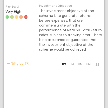
Investment Objective
Risk Level
The investment objective of the
Very High
scheme is to generate returns,
before expenses, that are
commensurate with the
performance of Nifty 50 Total Return
Index, subject to tracking error. There
is no assurance or guarantee that
the investment objective of the
scheme would be achieved.
Activating the following links will update the c
Nifty 50 TRI
1W
1M
3M
6M