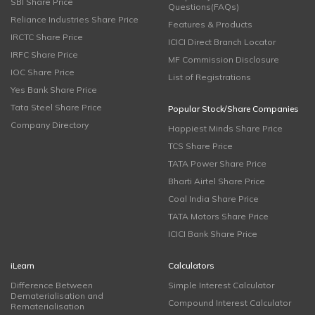
SBI Share Price
Questions(FAQs)
Reliance Industries Share Price
Features & Products
IRCTC Share Price
ICICI Direct Branch Locator
IRFC Share Price
MF Commission Disclosure
IOC Share Price
List of Registrations
Yes Bank Share Price
Tata Steel Share Price
Popular Stock/Share Companies
Company Directory
Happiest Minds Share Price
TCS Share Price
TATA Power Share Price
Bharti Airtel Share Price
Coal India Share Price
TATA Motors Share Price
ICICI Bank Share Price
iLearn
Calculators
Difference Between
Simple Interest Calculator
Dematerialisation and
Compound Interest Calculator
Rematerialisation