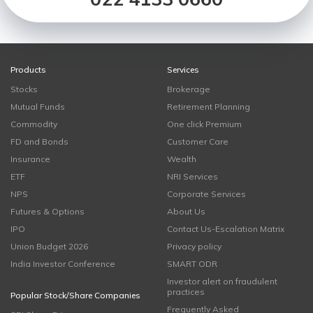
Products
Services
Stocks
Brokerage
Mutual Funds
Retirement Planning
Commodity
One click Premium
FD and Bonds
Customer Care
Insurance
Wealth
ETF
NRI Services
NPS
Corporate Services
Futures & Options
About Us
IPO
Contact Us-Escalation Matrix
Union Budget 2026
Privacy policy
India Investor Conference
SMART ODR
Investor alert on fraudulent
practices
Popular Stock/Share Companies
Frequently Asked