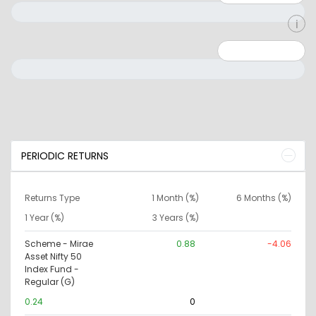
Minimum: 0
Maximum: 10000000
PERIODIC RETURNS
Returns Type
1 Month (%)
6 Months (%)
1 Year (%)
3 Years (%)
Scheme - Mirae
0.88
-4.06
Asset Nifty 50
Index Fund -
Regular (G)
0.24
0