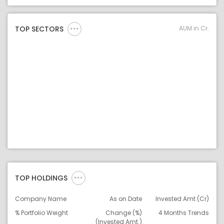
Asset Legend
AUM in Cr.
TOP SECTORS
TOP HOLDINGS
Company Name
As on Date
Invested Amt (Cr)
% Portfolio Weight
Change (%)
4 Months Trends
(Invested Amt.)