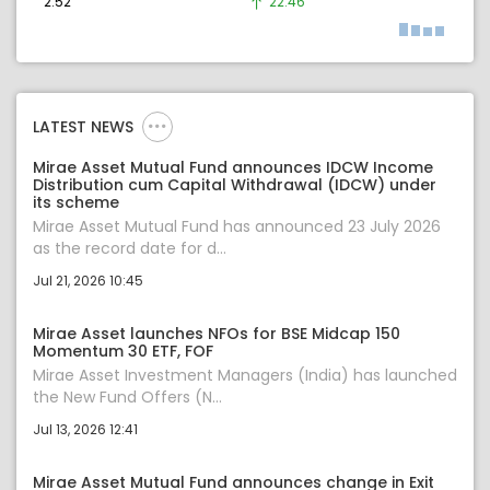
2.52
22.46
LATEST NEWS
Mirae Asset Mutual Fund announces IDCW Income
Distribution cum Capital Withdrawal (IDCW) under
its scheme
Mirae Asset Mutual Fund has announced 23 July 2026
as the record date for d...
Jul 21, 2026 10:45
Mirae Asset launches NFOs for BSE Midcap 150
Momentum 30 ETF, FOF
Mirae Asset Investment Managers (India) has launched
the New Fund Offers (N...
Jul 13, 2026 12:41
Mirae Asset Mutual Fund announces change in Exit