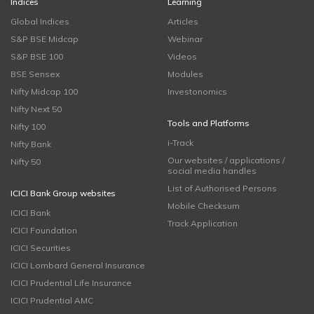
Indices
Learning
Global Indices
Articles
S&P BSE Midcap
Webinar
S&P BSE 100
Videos
BSE Sensex
Modules
Nifty Midcap 100
Investonomics
Nifty Next 50
Tools and Platforms
Nifty 100
i-Track
Nifty Bank
Our websites / applications /
Nifty 50
social media handles
List of Authorised Persons
ICICI Bank Group websites
Mobile Checksum
ICICI Bank
Track Application
ICICI Foundation
ICICI Securities
ICICI Lombard General Insurance
ICICI Prudential Life Insurance
ICICI Prudential AMC