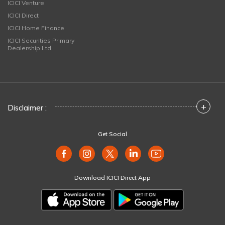
ICICI Venture
ICICI Direct
ICICI Home Finance
ICICI Securities Primary
Dealership Ltd
+
Disclaimer :
Get Social
Download ICICI Direct App