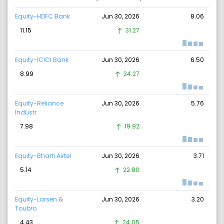
Equity-HDFC Bank
Jun 30, 2026
8.06
11.15
31.27
Equity-ICICI Bank
Jun 30, 2026
6.50
8.99
34.27
Equity-Reliance
Jun 30, 2026
5.76
Industr
7.98
19.92
Equity-Bharti Airtel
Jun 30, 2026
3.71
5.14
22.80
Equity-Larsen &
Jun 30, 2026
3.20
Toubro
4.43
24.05