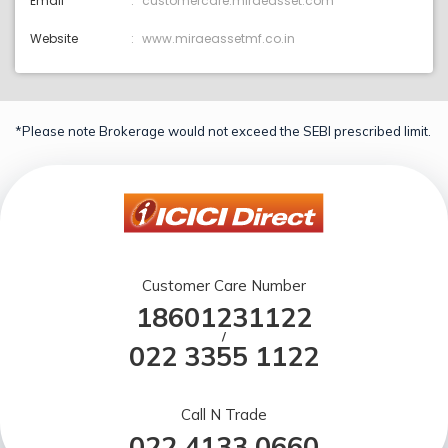
Email
customercare:miraeasset.com
Website
www.miraeassetmf.co.in
*Please note Brokerage would not exceed the SEBI prescribed limit.
Customer Care Number
18601231122
/
022 3355 1122
Call N Trade
022 4133 0660