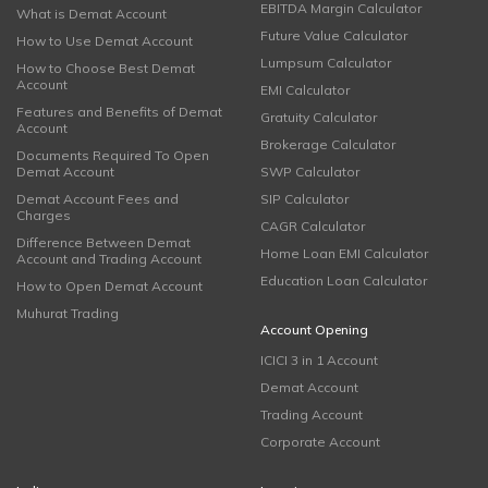
EBITDA Margin Calculator
What is Demat Account
Future Value Calculator
How to Use Demat Account
Lumpsum Calculator
How to Choose Best Demat
Account
EMI Calculator
Features and Benefits of Demat
Gratuity Calculator
Account
Brokerage Calculator
Documents Required To Open
Demat Account
SWP Calculator
Demat Account Fees and
SIP Calculator
Charges
CAGR Calculator
Difference Between Demat
Home Loan EMI Calculator
Account and Trading Account
Education Loan Calculator
How to Open Demat Account
Muhurat Trading
Account Opening
ICICI 3 in 1 Account
Demat Account
Trading Account
Corporate Account