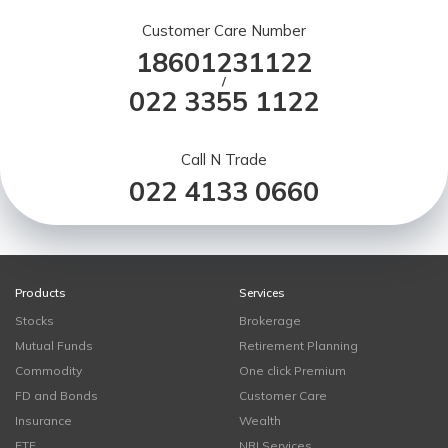
Customer Care Number
18601231122
/
022 3355 1122
Call N Trade
022 4133 0660
Products
Services
Stocks
Brokerage
Mutual Funds
Retirement Planning
Commodity
One click Premium
FD and Bonds
Customer Care
Insurance
Wealth
ETF
NRI Services