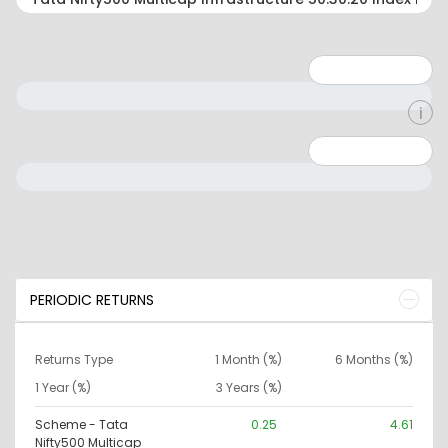
Minimum: 1
Maximum: 5
Minimum: 0
Maximum: 10000000
PERIODIC RETURNS
Returns Type
1 Month (%)
6 Months (%)
1 Year (%)
3 Years (%)
Scheme - Tata
0.25
4.61
Nifty500 Multicap