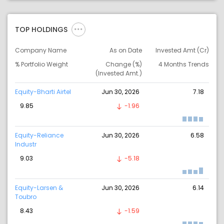
TOP HOLDINGS
Company Name
As on Date
Invested Amt (Cr)
% Portfolio Weight
Change (%)
4 Months Trends
(Invested Amt.)
Equity-Bharti Airtel
Jun 30, 2026
7.18
9.85
-1.96
Equity-Reliance
Jun 30, 2026
6.58
Industr
9.03
-5.18
Equity-Larsen &
Jun 30, 2026
6.14
Toubro
8.43
-1.59