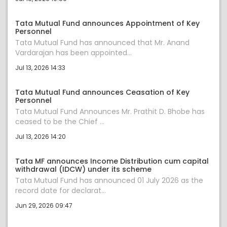
Tata Mutual Fund announces Appointment of Key
Personnel
Tata Mutual Fund has announced that Mr. Anand
Vardarajan has been appointed...
Jul 13, 2026 14:33
Tata Mutual Fund announces Ceasation of Key
Personnel
Tata Mutual Fund Announces Mr. Prathit D. Bhobe has
ceased to be the Chief ...
Jul 13, 2026 14:20
Tata MF announces Income Distribution cum capital
withdrawal (IDCW) under its scheme
Tata Mutual Fund has announced 01 July 2026 as the
record date for declarat...
Jun 29, 2026 09:47