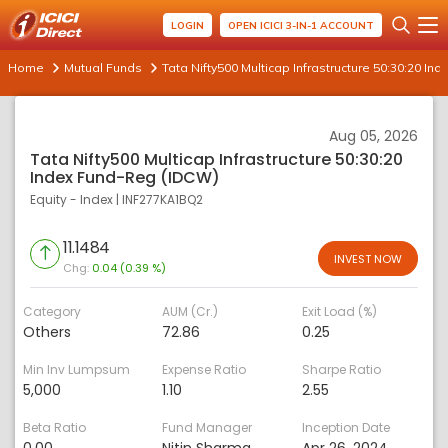
LOGIN
OPEN ICICI 3-IN-1 ACCOUNT
Home
Mutual Funds
Tata Nifty500 Multicap Infrastructure 50:30:20 I
Aug 05, 2026
Tata Nifty500 Multicap Infrastructure 50:30:20
Index Fund-Reg (IDCW)
Equity - Index
|
INF277KA1BQ2
11.1484
INVEST NOW
Chg:
0.04 (0.39 %)
Category
AUM (Cr.)
Exit Load (%)
Others
72.86
0.25
Min Inv Lumpsum
Expense Ratio
Sharpe Ratio
5,000
1.10
2.55
Beta Ratio
Fund Manager
Inception Date