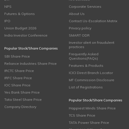
NPS
Corporate Services
Futures & Options
About Us
IPO
Contact Us-Escalation Matrix
Union Budget 2026
Privacy policy
India Investor Conference
SMART ODR
Investor alert on fraudulent
practices
Popular Stock/Share Companies
Frequently Asked
SBI Share Price
Questions(FAQs)
Reliance Industries Share Price
Features & Products
IRCTC Share Price
ICICI Direct Branch Locator
IRFC Share Price
MF Commission Disclosure
IOC Share Price
List of Registrations
Yes Bank Share Price
Tata Steel Share Price
Popular Stock/Share Companies
Company Directory
Happiest Minds Share Price
TCS Share Price
TATA Power Share Price