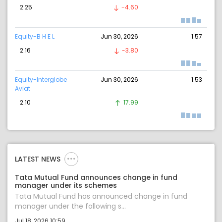
2.25
-4.60
Equity-B H E L
Jun 30, 2026
1.57
2.16
-3.80
Equity-Interglobe
Jun 30, 2026
1.53
Aviat
2.10
17.99
LATEST NEWS
Tata Mutual Fund announces change in fund
manager under its schemes
Tata Mutual Fund has announced change in fund
manager under the following s...
Jul 18, 2026 10:59