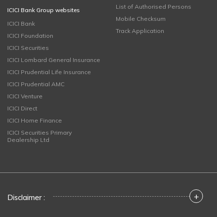
List of Authorised Persons
ICICI Bank Group websites
Mobile Checksum
ICICI Bank
Track Application
ICICI Foundation
ICICI Securities
ICICI Lombard General Insurance
ICICI Prudential Life Insurance
ICICI Prudential AMC
ICICI Venture
ICICI Direct
ICICI Home Finance
ICICI Securities Primary
Dealership Ltd
+
Disclaimer :