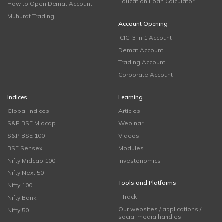
Education Loan Calculator
How to Open Demat Account
Muhurat Trading
Account Opening
ICICI 3 in 1 Account
Demat Account
Trading Account
Corporate Account
Indices
Learning
Global Indices
Articles
S&P BSE Midcap
Webinar
S&P BSE 100
Videos
BSE Sensex
Modules
Nifty Midcap 100
Investonomics
Nifty Next 50
Tools and Platforms
Nifty 100
i-Track
Nifty Bank
Our websites / applications /
Nifty 50
social media handles