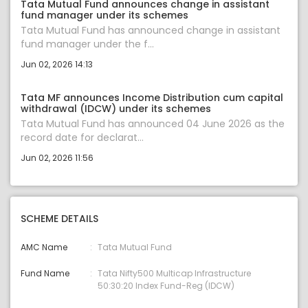
Tata Mutual Fund announces change in assistant
fund manager under its schemes
Tata Mutual Fund has announced change in assistant
fund manager under the f...
Jun 02, 2026 14:13
Tata MF announces Income Distribution cum capital
withdrawal (IDCW) under its schemes
Tata Mutual Fund has announced 04 June 2026 as the
record date for declarat...
Jun 02, 2026 11:56
SCHEME DETAILS
AMC Name
Tata Mutual Fund
Fund Name
Tata Nifty500 Multicap Infrastructure
50:30:20 Index Fund-Reg (IDCW)