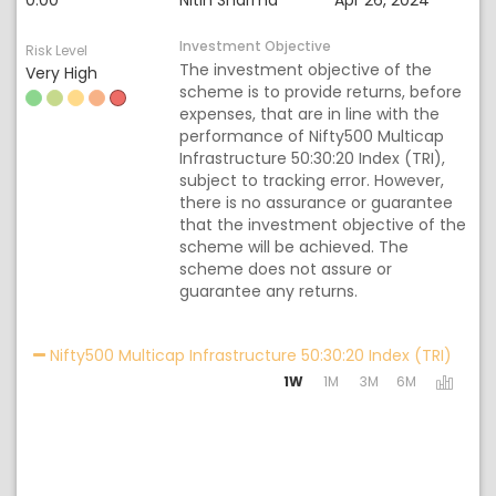
0.00
Nitin Sharma
Apr 26, 2024
Investment Objective
Risk Level
The investment objective of the
Very High
scheme is to provide returns, before
expenses, that are in line with the
performance of Nifty500 Multicap
Infrastructure 50:30:20 Index (TRI),
subject to tracking error. However,
there is no assurance or guarantee
that the investment objective of the
scheme will be achieved. The
scheme does not assure or
guarantee any returns.
Activa
Nifty500 Multicap Infrastructure 50:30:20 Index (TRI)
1W
1M
3M
6M