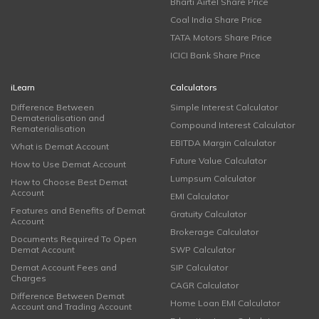
Bharti Airtel Share Price
Coal India Share Price
TATA Motors Share Price
ICICI Bank Share Price
iLearn
Calculators
Difference Between
Simple Interest Calculator
Dematerialisation and
Compound Interest Calculator
Rematerialisation
EBITDA Margin Calculator
What is Demat Account
Future Value Calculator
How to Use Demat Account
Lumpsum Calculator
How to Choose Best Demat
Account
EMI Calculator
Features and Benefits of Demat
Gratuity Calculator
Account
Brokerage Calculator
Documents Required To Open
Demat Account
SWP Calculator
Demat Account Fees and
SIP Calculator
Charges
CAGR Calculator
Difference Between Demat
Home Loan EMI Calculator
Account and Trading Account