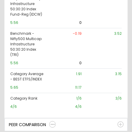
Infrastructure
50:30:20 Index
Fund-Reg (IDCW)
5.56
0
Benchmark -
-0.19
3.52
Nifty500 Multicap
Infrastructure
50:30:20 Index
(TRI)
5.56
0
Category Average
1.91
3.15
- BEST ETFS/INDEX
5.65
11.17
Category Rank
1/6
3/6
4/6
4/6
PEER COMPARISON