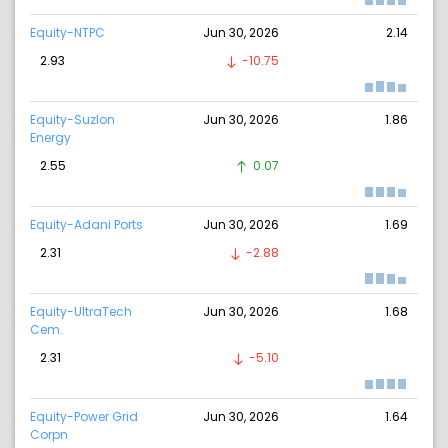
Equity-NTPC
Jun 30, 2026
2.14
2.93
-10.75
Equity-Suzlon
Jun 30, 2026
1.86
Energy
2.55
0.07
Equity-Adani Ports
Jun 30, 2026
1.69
2.31
-2.88
Equity-UltraTech
Jun 30, 2026
1.68
Cem.
2.31
-5.10
Equity-Power Grid
Jun 30, 2026
1.64
Corpn