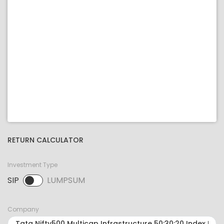
RETURN CALCULATOR
Investment Type
SIP
LUMPSUM
SIP selected. Activate to select LUMPSUM.
Company