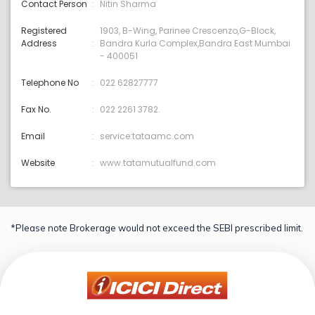
Contact Person
Nitin Sharma
Registered
1903, B-Wing, Parinee Crescenzo,G-Block,
Address
Bandra Kurla Complex,Bandra East Mumbai
- 400051
Telephone No
022 62827777
Fax No.
022 2261 3782.
Email
service:tataamc.com
Website
www.tatamutualfund.com
*Please note Brokerage would not exceed the SEBI prescribed limit.