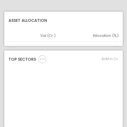
ASSET ALLOCATION
Val (Cr.)
Allocation (%)
Asset
Asset Legend
AUM in Cr.
TOP SECTORS