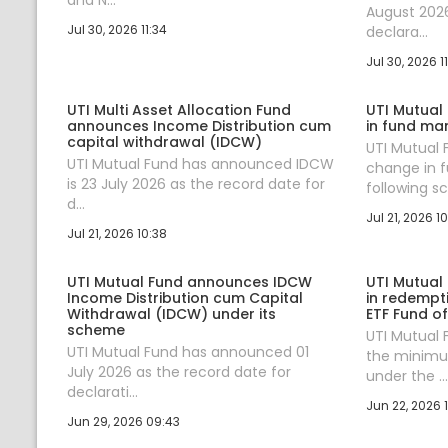
August 2026
Jul 30, 2026 11:34
declara...
Jul 30, 2026 11
UTI Multi Asset Allocation Fund
UTI Mutual
announces Income Distribution cum
in fund ma
capital withdrawal (IDCW)
UTI Mutual
UTI Mutual Fund has announced IDCW
change in 
is 23 July 2026 as the record date for
following sc.
d...
Jul 21, 2026 10
Jul 21, 2026 10:38
UTI Mutual Fund announces IDCW
UTI Mutual
Income Distribution cum Capital
in redempt
Withdrawal (IDCW) under its
ETF Fund o
scheme
UTI Mutual
UTI Mutual Fund has announced 01
the minim
July 2026 as the record date for
under the ...
declarati...
Jun 22, 2026 1
Jun 29, 2026 09:43