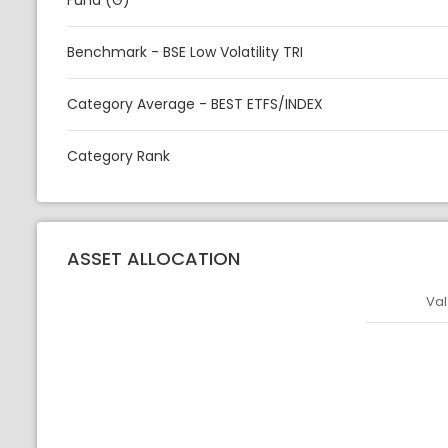
Fund (G)
Benchmark - BSE Low Volatility TRI
Category Average - BEST ETFS/INDEX
Category Rank
ASSET ALLOCATION
Val
Asset
Asset Legen