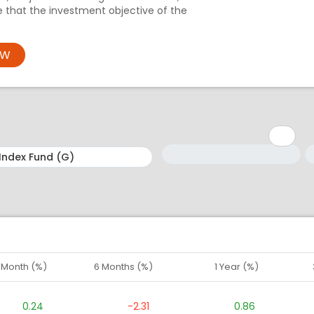
e that the investment objective of the
OW
Minimum: 1
Maximum: 5
M
M
1 Month (%)
6 Months (%)
1 Year (%)
0.24
-2.31
0.86