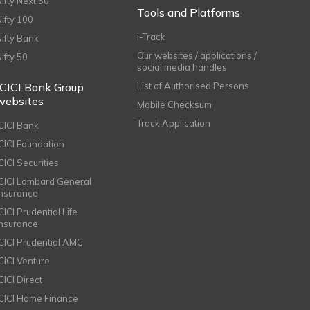
Nifty Next 50
Tools and Platforms
Nifty 100
i-Track
Nifty Bank
Our websites / applications /
Nifty 50
social media handles
ICICI Bank Group
List of Authorised Persons
websites
Mobile Checksum
Track Application
ICICI Bank
ICICI Foundation
CICI Securities
ICICI Lombard General
Insurance
CICI Prudential Life
Insurance
ICICI Prudential AMC
ICICI Venture
CICI Direct
ICICI Home Finance