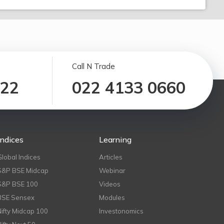
Call N Trade
122
022 4133 0660
Indices
Learning
Global Indices
Articles
S&P BSE Midcap
Webinar
S&P BSE 100
Videos
BSE Sensex
Modules
Nifty Midcap 100
Investonomics