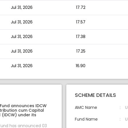
Jul 31, 2026
17.72
Jul 31, 2026
17.57
Jul 31, 2026
17.38
Jul 31, 2026
17.25
Jul 31, 2026
16.90
SCHEME DETAILS
 Fund announces IDCW
AMC Name
U
tribution cum Capital
 (IDCW) under its
Fund Name
U
 Fund has announced 03