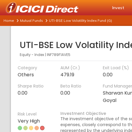
Invest
Home
Mutual Funds
UTI-BSE Low Volatility Index Fund (G)
Equity - Index
|
INF789F1AVE5
Category
AUM (Cr.)
Exit Load (%)
Others
479.19
0.00
Sharpe Ratio
Beta Ratio
Fund Manage
0.00
0.00
Sharwan Ku
Goyal
Investment Objective
Risk Level
The investment objective of the sc
Very High
expenses, closely correspond to the
represented by the underlying index