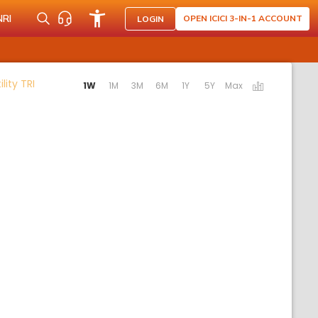
NRI
OPEN ICICI 3-IN-1 ACCOUNT
LOGIN
Activating the following links will update the content bel
lity TRI
1W
1M
3M
6M
1Y
5Y
Max