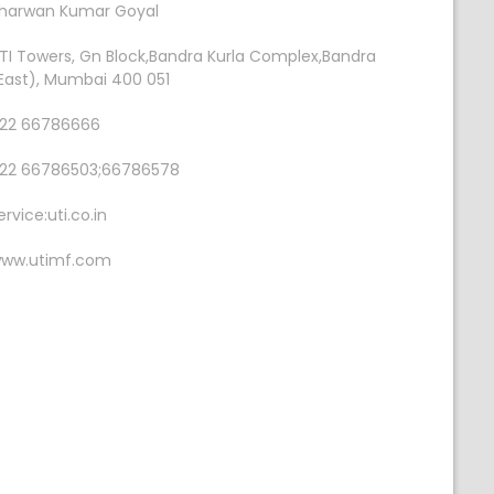
harwan Kumar Goyal
TI Towers, Gn Block,Bandra Kurla Complex,Bandra
East), Mumbai 400 051
22 66786666
22 66786503;66786578
ervice:uti.co.in
ww.utimf.com