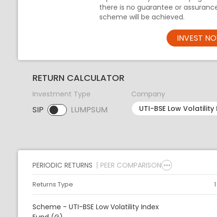
there is no guarantee or assuranc
scheme will be achieved.
INVEST N
RETURN CALCULATOR
Investment Type
Company
SIP
LUMPSUM
SIP selected. Activate to select LUMPSUM.
PERIODIC RETURNS
PEER COMPARISON
Returns Type
Scheme - UTI-BSE Low Volatility Index