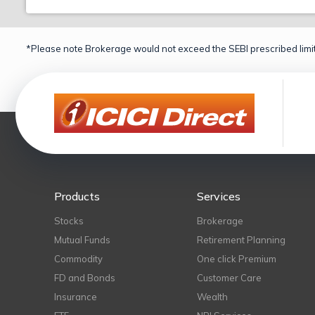
*Please note Brokerage would not exceed the SEBI prescribed limit
Products
Services
Stocks
Brokerage
Mutual Funds
Retirement Planning
Commodity
One click Premium
FD and Bonds
Customer Care
Insurance
Wealth