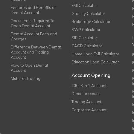
EMI Calculator
Features and Benefits of
Demat Account
Gratuity Calculator
Documents Required To
Brokerage Calculator
Open Demat Account
SWP Calculator
Demat Account Fees and
SIP Calculator
Charges
CAGR Calculator
Difference Between Demat
Account and Trading
Home Loan EMI Calculator
Account
Education Loan Calculator
How to Open Demat
Account
I
Account Opening
Muhurat Trading
ICICI 3 in 1 Account
I
Demat Account
Trading Account
Corporate Account
I
e