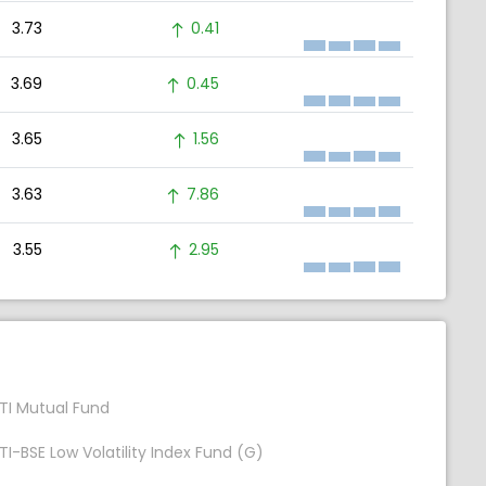
3.73
0.41
3.69
0.45
3.65
1.56
3.63
7.86
3.55
2.95
TI Mutual Fund
TI-BSE Low Volatility Index Fund (G)