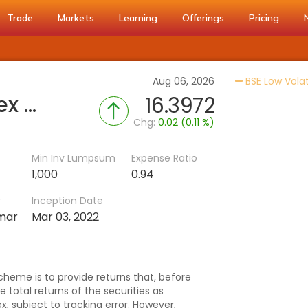
Trade
Markets
Learning
Offerings
Pricing
Aug 06, 2026
BSE Low Volati
UTI-BSE Low Volatility Index Fund (G)
16.3972
Chg:
0.02 (0.11 %)
Min Inv Lumpsum
Expense Ratio
1,000
0.94
r
Inception Date
mar
Mar 03, 2022
heme is to provide returns that, before
 total returns of the securities as
, subject to tracking error. However,