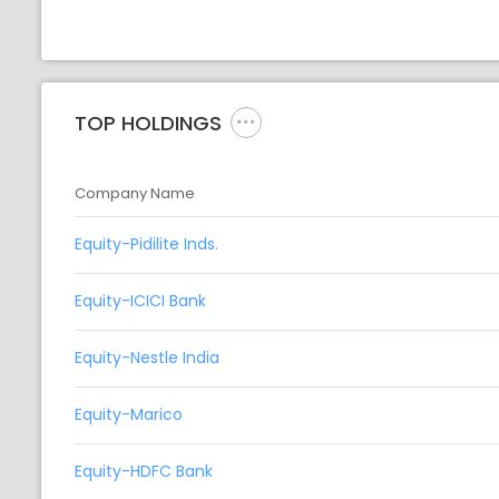
TOP HOLDINGS
Company Name
Equity-Pidilite Inds.
Equity-ICICI Bank
Equity-Nestle India
Equity-Marico
Equity-HDFC Bank