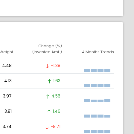
Change (%)
 Weight
(Invested Amt.)
4 Months Trends
4.48
-1.38
4.13
1.63
3.97
4.56
3.81
1.46
3.74
-8.71