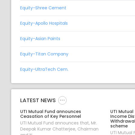
Equity-Shree Cement
Equity-Apollo Hospitals
Equity-Asian Paints
Equity-Titan Company
Equity-UltraTech Cem.
LATEST NEWS
UTI Mutual Fund announces
UTI Mutual
Ceasation of Key Personnel
Income Dis
Withdrawal
UTI Mutual Fund announces that, Mr.
scheme
Deepak Kumar Chatterjee, Chairman
UTI Mutual
and N...