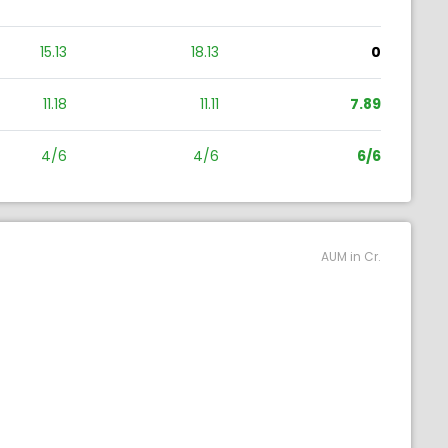
15.13
18.13
0
11.18
11.11
7.89
4/6
4/6
6/6
AUM in Cr.