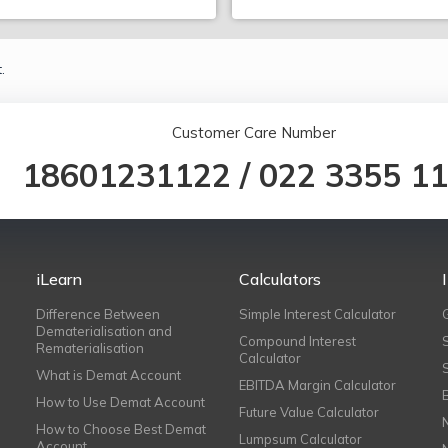
.
Customer Care Number
18601231122
/
022 3355 1
iLearn
Calculators
Difference Between
Simple Interest Calculator
Dematerialisation and
Compound Interest
Rematerialisation
Calculator
What is Demat Account
EBITDA Margin Calculator
How to Use Demat Account
Future Value Calculator
How to Choose Best Demat
Lumpsum Calculator
Account