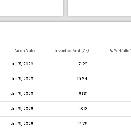
As on Date
Invested Amt (Cr)
% Portfolio
Jul 31, 2026
21.29
Jul 31, 2026
19.64
Jul 31, 2026
18.89
Jul 31, 2026
18.13
Jul 31, 2026
17.79