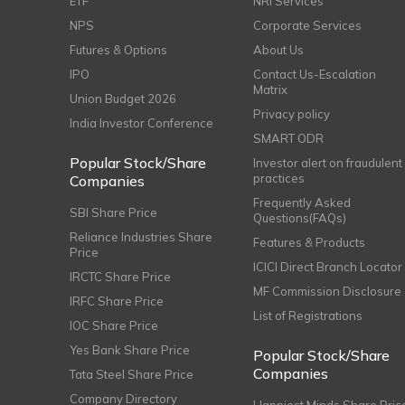
ETF
NRI Services
NPS
Corporate Services
Futures & Options
About Us
IPO
Contact Us-Escalation
Matrix
Union Budget 2026
Privacy policy
India Investor Conference
SMART ODR
Popular Stock/Share
Investor alert on fraudulent
practices
Companies
Frequently Asked
SBI Share Price
Questions(FAQs)
Reliance Industries Share
Features & Products
Price
ICICI Direct Branch Locator
IRCTC Share Price
MF Commission Disclosure
IRFC Share Price
List of Registrations
IOC Share Price
Yes Bank Share Price
Popular Stock/Share
Companies
Tata Steel Share Price
Company Directory
Happiest Minds Share Pric