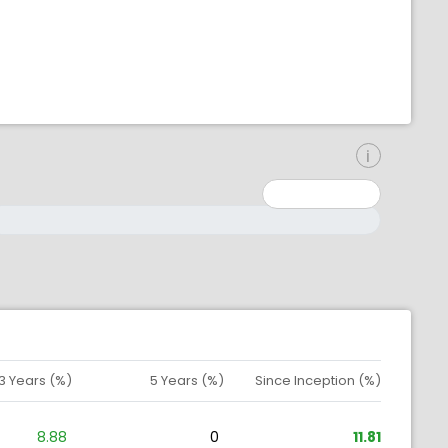
inimum: 0
aximum: 10000000
3 Years (%)
5 Years (%)
Since Inception (%)
8.88
0
11.81