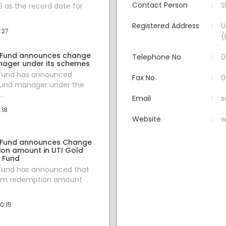
Contact Person
S
 as the record date for
Registered Address
U
:27
(
 Fund announces change
Telephone No
0
nager under its schemes
 Fund has announced
Fax No.
0
fund manager under the
..
Email
s
:18
Website
w
 Fund announces Change
ion amount in UTI Gold
f Fund
 Fund has announced that
um redemption amount
0:15