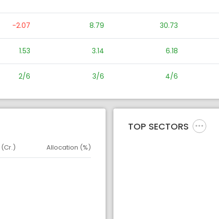
-2.07
8.79
30.73
1.53
3.14
6.18
2/6
3/6
4/6
TOP SECTORS
 (Cr.)
Allocation (%)
d