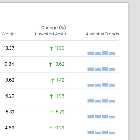
Change (%)
o Weight
(Invested Amt.)
4 Months Trends
13.37
11.00
10.84
13.62
9.62
1.42
6.20
11.96
5.32
5.22
4.69
10.29