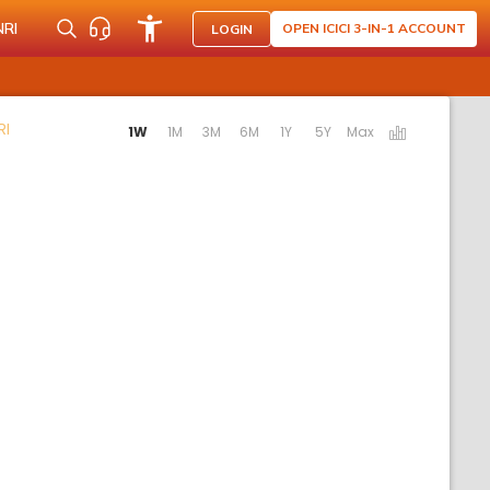
NRI
OPEN ICICI 3-IN-1 ACCOUNT
LOGIN
Activating the following links will update the content below.
RI
1W
1M
3M
6M
1Y
5Y
Max