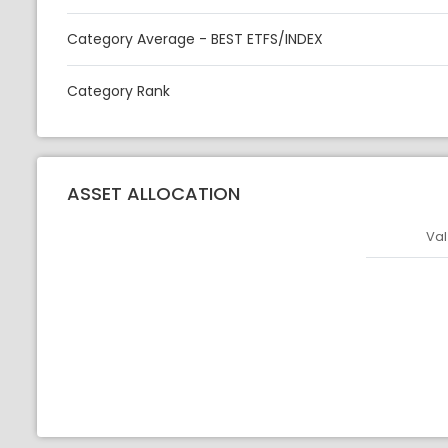
Category Average - BEST ETFS/INDEX
Category Rank
ASSET ALLOCATION
Val
Asset
Asset Legen