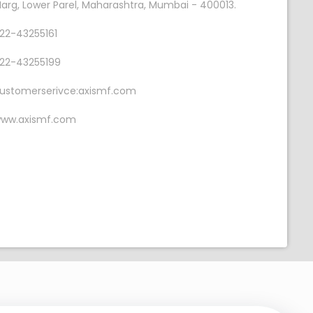
arg, Lower Parel, Maharashtra, Mumbai - 400013.
22-43255161
22-43255199
ustomerserivce:axismf.com
ww.axismf.com