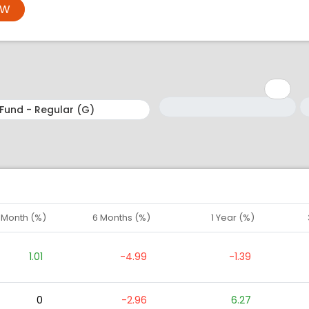
OW
Minimum: 1
Maximum: 5
M
M
1 Month (%)
6 Months (%)
1 Year (%)
1.01
-4.99
-1.39
0
-2.96
6.27