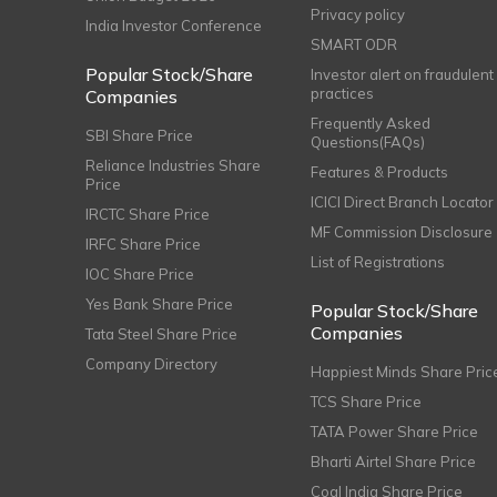
Privacy policy
India Investor Conference
SMART ODR
Popular Stock/Share
Investor alert on fraudulent
practices
Companies
Frequently Asked
SBI Share Price
Questions(FAQs)
Reliance Industries Share
Features & Products
Price
ICICI Direct Branch Locator
IRCTC Share Price
MF Commission Disclosure
IRFC Share Price
List of Registrations
IOC Share Price
Yes Bank Share Price
Popular Stock/Share
Companies
Tata Steel Share Price
Company Directory
Happiest Minds Share Pric
TCS Share Price
TATA Power Share Price
Bharti Airtel Share Price
Coal India Share Price