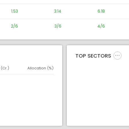
1.53
3.14
6.18
2/6
3/6
4/6
TOP SECTORS
 (Cr.)
Allocation (%)
d