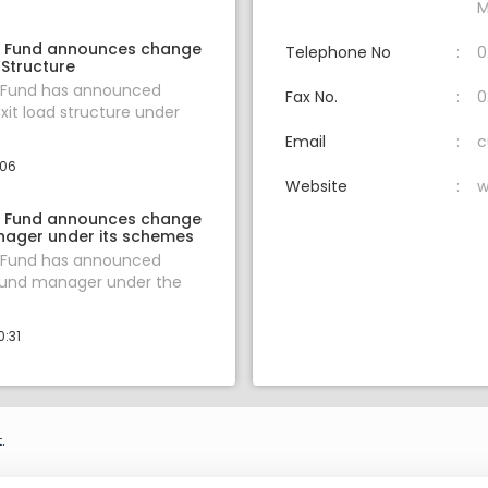
M
l Fund announces change
Telephone No
0
 Structure
l Fund has announced
Fax No.
0
xit load structure under
Email
c
:06
Website
w
l Fund announces change
nager under its schemes
l Fund has announced
fund manager under the
0:31
.