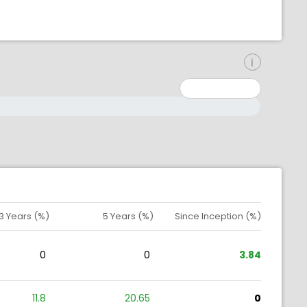
inimum: 0
aximum: 10000000
3 Years (%)
5 Years (%)
Since Inception (%)
0
0
3.84
11.8
20.65
0