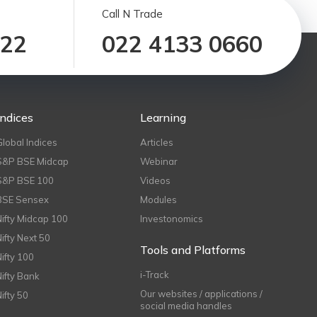
Call N Trade
122
022 4133 0660
Indices
Learning
Global Indices
Articles
S&P BSE Midcap
Webinar
S&P BSE 100
Videos
BSE Sensex
Modules
Nifty Midcap 100
Investonomics
Nifty Next 50
Tools and Platforms
Nifty 100
i-Track
Nifty Bank
Our websites / applications /
Nifty 50
social media handles