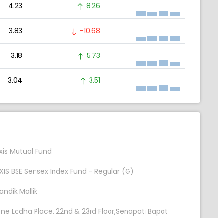
4.23
8.26
3.83
-10.68
3.18
5.73
3.04
3.51
xis Mutual Fund
XIS BSE Sensex Index Fund - Regular (G)
andik Mallik
ne Lodha Place. 22nd & 23rd Floor,Senapati Bapat