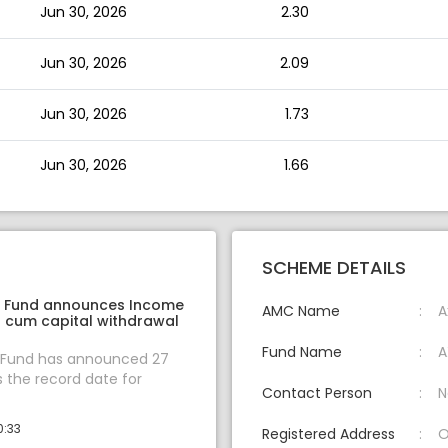
Jun 30, 2026
2.30
Jun 30, 2026
2.09
Jun 30, 2026
1.73
Jun 30, 2026
1.66
SCHEME DETAILS
l Fund announces Income
AMC Name
A
n cum capital withdrawal
Fund Name
A
l Fund has announced 27
s the record date for
Contact Person
N
0:33
Registered Address
O