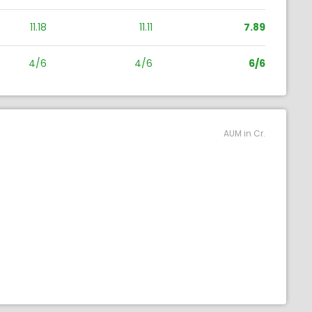
11.18
11.11
7.89
4/6
4/6
6/6
AUM in Cr.