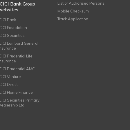
ICICI Bank Group
List of Authorised Persons
websites
Mobile Checksum
Track Application
ICICI Bank
ICICI Foundation
CICI Securities
ICICI Lombard General
Insurance
CICI Prudential Life
Insurance
ICICI Prudential AMC
ICICI Venture
CICI Direct
ICICI Home Finance
ICICI Securities Primary
Dealership Ltd