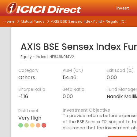
Invest
Home
Mutual Funds
AXIS BSE Sensex Index Fund - Regular (G)
Equity - Index
|
INF846K014V2
Category
AUM (Cr.)
Exit Load (%)
Others
54.46
0.00
Sharpe Ratio
Beta Ratio
Fund Manage
-1.16
0.00
Nandik Malli
Investment Objective
Risk Level
To provide returns before expenses
Very High
of the BSE Sensex TRI subject to tr
assurance that the investment obj