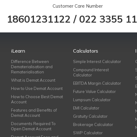
Customer Care Number
18601231122
/
022 3355 1
iLearn
Calculators
Difference Between
Simple Interest Calculator
Dematerialisation and
Compound Interest
Rematerialisation
Calculator
What is Demat Account
EBITDA Margin Calculator
How to Use Demat Account
Future Value Calculator
How to Choose Best Demat
Lumpsum Calculator
Account
EMI Calculator
Features and Benefits of
Demat Account
Gratuity Calculator
Documents Required To
Brokerage Calculator
Open Demat Account
SWP Calculator
Demat Account Fees and