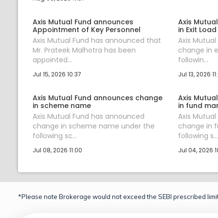
Axis Mutual Fund announces
Axis Mutua
Appointment of Key Personnel
in Exit Load
Axis Mutual Fund has announced that
Axis Mutua
Mr. Prateek Malhotra has been
change in e
appointed...
followin...
Jul 15, 2026 10:37
Jul 13, 2026 11
Axis Mutual Fund announces change
Axis Mutua
in scheme name
in fund ma
Axis Mutual Fund has announced
Axis Mutua
change in scheme name under the
change in 
following sc...
following s...
Jul 08, 2026 11:00
Jul 04, 2026 1
*Please note Brokerage would not exceed the SEBI prescribed limit