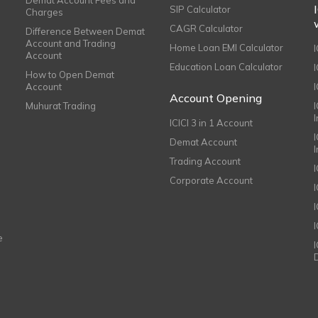
SIP Calculator
Charges
CAGR Calculator
Difference Between Demat
Account and Trading
Home Loan EMI Calculator
Account
Education Loan Calculator
How to Open Demat
Account
I
Account Opening
Muhurat Trading
ICICI 3 in 1 Account
I
Demat Account
Trading Account
Corporate Account
I
e