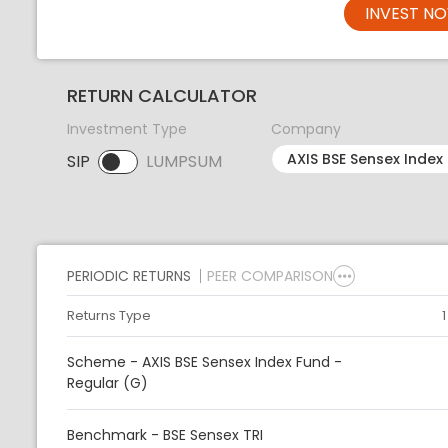
INVEST N
RETURN CALCULATOR
Investment Type
Company
SIP
LUMPSUM
SIP selected. Activate to select LUMPSUM.
PERIODIC RETURNS
PEER COMPARISON
Returns Type
Scheme - AXIS BSE Sensex Index Fund -
Regular (G)
Benchmark - BSE Sensex TRI