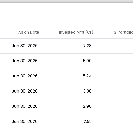
As on Date
Invested Amt (Cr)
% Portfoli
Jun 30, 2026
7.28
Jun 30, 2026
5.90
Jun 30, 2026
5.24
Jun 30, 2026
3.38
Jun 30, 2026
2.90
Jun 30, 2026
2.55