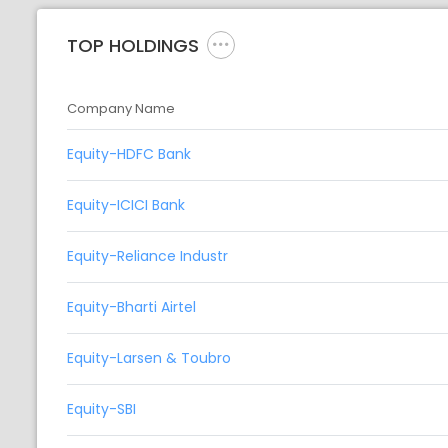
TOP HOLDINGS
Company Name
Equity-HDFC Bank
Equity-ICICI Bank
Equity-Reliance Industr
Equity-Bharti Airtel
Equity-Larsen & Toubro
Equity-SBI