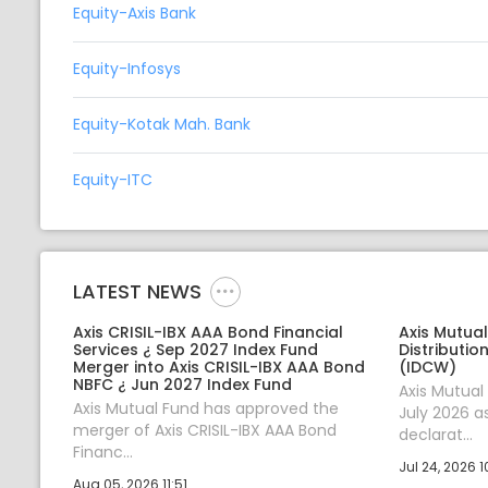
Equity-Axis Bank
Equity-Infosys
Equity-Kotak Mah. Bank
Equity-ITC
LATEST NEWS
Axis CRISIL-IBX AAA Bond Financial
Axis Mutua
Services ¿ Sep 2027 Index Fund
Distributio
Merger into Axis CRISIL-IBX AAA Bond
(IDCW)
NBFC ¿ Jun 2027 Index Fund
Axis Mutua
Axis Mutual Fund has approved the
July 2026 a
merger of Axis CRISIL-IBX AAA Bond
declarat...
Financ...
Jul 24, 2026 1
Aug 05, 2026 11:51