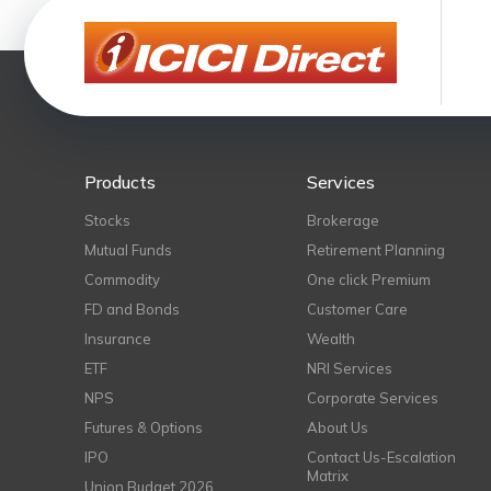
Products
Services
Stocks
Brokerage
Mutual Funds
Retirement Planning
Commodity
One click Premium
FD and Bonds
Customer Care
Insurance
Wealth
ETF
NRI Services
NPS
Corporate Services
Futures & Options
About Us
IPO
Contact Us-Escalation
Matrix
Union Budget 2026