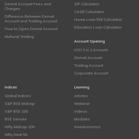
Demat Account Fees and
SIP Calculator
Charges
CAGR Calculator
Difference Between Demat
Home Loan EMI Calculator
Account and Trading Account
Education Loan Calculator
How to Open Demat Account
Muhurat Trading
Account Opening
ICICI 3 in 1 Account
Demat Account
Trading Account
Corporate Account
Indices
Learning
Global Indices
Articles
S&P BSE Midcap
Webinar
S&P BSE 100
Videos
BSE Sensex
Modules
Nifty Midcap 100
Investonomics
Nifty Next 50