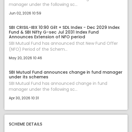
manager under the following sc...
Jun 02, 2026 10:59
SBI CRISIL-IBX 10:90 Gilt + SDL Index - Dec 2029 Index
Fund & SBI Nifty G-sec Jul 2031 Index Fund
Announces Extension of NFO period
SBI Mutual Fund has announced that New Fund Offer
(NFO) Period of the Schem...
May 20, 2026 10:46
SBI Mutual Fund announces change in fund manager
under its schemes
SBI Mutual Fund has announced change in fund
manager under the following sc...
Apr 30, 2026 10:31
SCHEME DETAILS