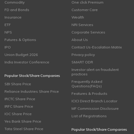
Commodity
One click Premium
FD and Bonds
Customer Care
Insurance
Wealth
ETF
NRI Services
NPS
Corporate Services
Futures & Options
About Us
IPO
Contact Us-Escalation Matrix
Union Budget 2026
Privacy policy
India Investor Conference
SMART ODR
Investor alert on fraudulent
practices
Popular Stock/Share Companies
Frequently Asked
SBI Share Price
Questions(FAQs)
Reliance Industries Share Price
Features & Products
IRCTC Share Price
ICICI Direct Branch Locator
IRFC Share Price
MF Commission Disclosure
IOC Share Price
List of Registrations
Yes Bank Share Price
Tata Steel Share Price
Popular Stock/Share Companies