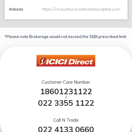
Website
https://mutualfund.adityabirlacapital.com
*Please note Brokerage would not exceed the SEBI prescribed limit.
Customer Care Number
18601231122
/
022 3355 1122
Call N Trade
022 4133 0660