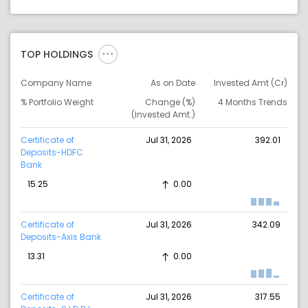
TOP HOLDINGS
Company Name
As on Date
Invested Amt (Cr)
% Portfolio Weight
Change (%)
4 Months Trends
(Invested Amt.)
Certificate of
Jul 31, 2026
392.01
Deposits-HDFC
Bank
15.25
0.00
Certificate of
Jul 31, 2026
342.09
Deposits-Axis Bank
13.31
0.00
Certificate of
Jul 31, 2026
317.55