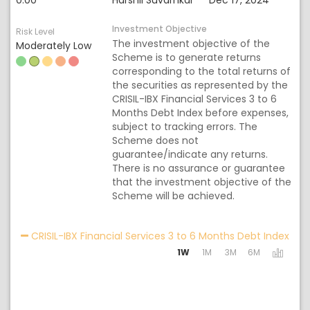
0.00
Harshil Suvarnkar
Dec 17, 2024
Investment Objective
Risk Level
The investment objective of the
Moderately Low
Scheme is to generate returns
corresponding to the total returns of
the securities as represented by the
CRISIL-IBX Financial Services 3 to 6
Months Debt Index before expenses,
subject to tracking errors. The
Scheme does not
guarantee/indicate any returns.
There is no assurance or guarantee
that the investment objective of the
Scheme will be achieved.
Acti
CRISIL-IBX Financial Services 3 to 6 Months Debt Index
1W
1M
3M
6M