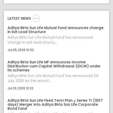
LATEST NEWS
Aditya Birla Sun Life Mutual Fund announces change
in Exit Load Structure
Aditya Birla Sun Life Mutual Fund has announced
change in exit load structu...
Jul 25, 2026 10:52
Aditya Birla Sun Life MF announces Income
Distribution cum Capital Withdrawal (IDCW) under
its schemes
Aditya Birla Sun Life Mutual Fund has announced 24
July 2026 as the record ...
Jul 23, 2026 10:22
Aditya Birla Sun Life Fixed Term Plan ¿ Series TI (1837
days) Merger into Aditya Birla Sun Life Corporate
Bond Fund