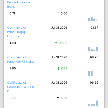
Deposits-Indian
Bank
5.71
0.00
Commercial
Jul 31, 2026
103.57
Paper-Bajaj
Finance
4.03
90.59
Commercial
Jul 31, 2026
98.96
Paper-SMFG India
3.85
0.32
Certificate of
Jul 31, 2026
96.66
Deposits-N A B A R
D
3.76
0.00