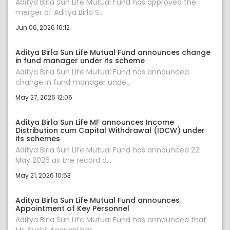
Aditya Birla Sun Life Mutual Fund has approved the
merger of Aditya Birla S...
Jun 06, 2026 10:12
Aditya Birla Sun Life Mutual Fund announces change
in fund manager under its scheme
Aditya Birla Sun Life Mutual Fund has announced
change in fund manager unde...
May 27, 2026 12:06
Aditya Birla Sun Life MF announces Income
Distribution cum Capital Withdrawal (IDCW) under
its schemes
Aditya Birla Sun Life Mutual Fund has announced 22
May 2026 as the record d...
May 21, 2026 10:53
Aditya Birla Sun Life Mutual Fund announces
Appointment of Key Personnel
Aditya Birla Sun Life Mutual Fund has announced that