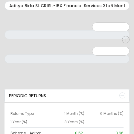
Minimum: 1
Maximum: 5
Minimum: 0
Maximum: 10000000
PERIODIC RETURNS
Returns Type
1 Month (%)
6 Months (%)
1 Year (%)
3 Years (%)
Scheme - Aditya
0.52
3.66