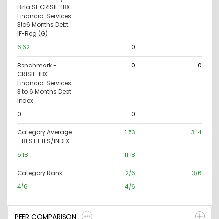
Birla SL CRISIL-IBX
Financial Services
3to6 Months Debt
IF-Reg (G)
6.62
0
Benchmark -
0
0
CRISIL-IBX
Financial Services
3 to 6 Months Debt
Index
0
0
Category Average
1.53
3.14
- BEST ETFS/INDEX
6.18
11.18
Category Rank
2/6
3/6
4/6
4/6
PEER COMPARISON