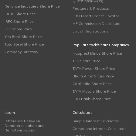
Questions(FAQs)
Reliance Industries Share Price
Features & Products
IRCTC Share Price
ICICI Direct Branch Locator
IRFC Share Price
MF Commission Disclosure
IOC Share Price
List of Registrations
Yes Bank Share Price
Tata Steel Share Price
Popular Stock/Share Companies
Company Directory
Happiest Minds Share Price
TCS Share Price
TATA Power Share Price
Bharti Airtel Share Price
Coal India Share Price
TATA Motors Share Price
ICICI Bank Share Price
iLearn
Calculators
Difference Between
Simple Interest Calculator
Dematerialisation and
Compound Interest Calculator
Rematerialisation