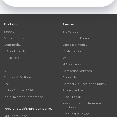
Products
Services
Stocks
Brokerage
Mutual Funds
Retirement Planning
Commodity
One click Premium
FD and Bonds
Customer Care
Insurance
Wealth
ETF
NRI Services
NPS
Corporate Services
Futures & Options
About Us
IPO
Contact Us-Escalation Matrix
Union Budget 2026
Privacy policy
India Investor Conference
SMART ODR
Investor alert on fraudulent
practices
Popular Stock/Share Companies
Frequently Asked
SBI Share Price