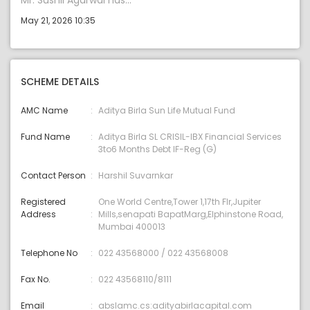
Mr. Sushil Agarwal has...
May 21, 2026 10:35
SCHEME DETAILS
AMC Name
Aditya Birla Sun Life Mutual Fund
Fund Name
Aditya Birla SL CRISIL-IBX Financial Services
3to6 Months Debt IF-Reg (G)
Contact Person
Harshil Suvarnkar
Registered
One World Centre,Tower 1,17th Flr,Jupiter
Address
Mills,senapati BapatMarg,Elphinstone Road,
Mumbai 400013
Telephone No
022 43568000 / 022 43568008
Fax No.
022 43568110/8111
Email
abslamc.cs:adityabirlacapital.com