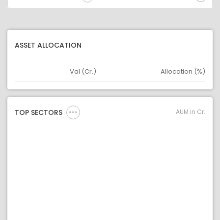
ASSET ALLOCATION
Val (Cr.)
Allocation (%)
Asset
Asset Legend
AUM in Cr.
TOP SECTORS