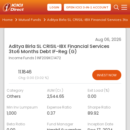
LOGIN
OPEN ICICI 3-IN-1 ACCOUNT
Home
Mutual Funds
Aditya Birla SL CRISIL-IBX Financial Services 3to
Aug 06, 2026
Aditya Birla SL CRISIL-IBX Financial Services
3to6 Months Debt IF-Reg (G)
Income Funds
|
INF209KC1472
11.1846
INVEST NOW
Chg:
0.00 (0.02 %)
Category
AUM (Cr.)
Exit Load (%)
Others
2,544.65
0.00
Min Inv Lumpsum
Expense Ratio
Sharpe Ratio
1,000
0.37
89.92
Beta Ratio
Fund Manager
Inception Date