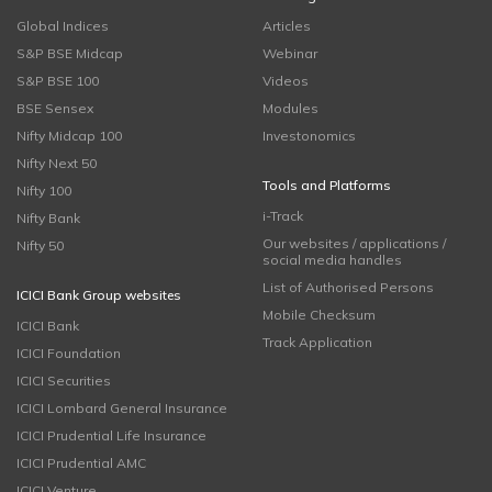
Global Indices
Articles
S&P BSE Midcap
Webinar
S&P BSE 100
Videos
BSE Sensex
Modules
Nifty Midcap 100
Investonomics
Nifty Next 50
Tools and Platforms
Nifty 100
i-Track
Nifty Bank
Our websites / applications /
Nifty 50
social media handles
List of Authorised Persons
ICICI Bank Group websites
Mobile Checksum
ICICI Bank
Track Application
ICICI Foundation
ICICI Securities
ICICI Lombard General Insurance
ICICI Prudential Life Insurance
ICICI Prudential AMC
ICICI Venture