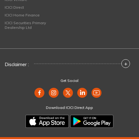
ICICI Direct
ICICI Home Finance
ICICI Securities Primary
Dealership Ltd
+
Disclaimer :
Get Social
Download ICICI Direct App