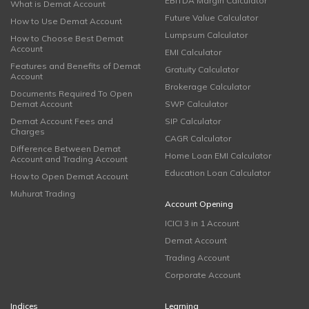
EBITDA Margin Calculator
What is Demat Account
Future Value Calculator
How to Use Demat Account
Lumpsum Calculator
How to Choose Best Demat
Account
EMI Calculator
Features and Benefits of Demat
Gratuity Calculator
Account
Brokerage Calculator
Documents Required To Open
Demat Account
SWP Calculator
Demat Account Fees and
SIP Calculator
Charges
CAGR Calculator
Difference Between Demat
Home Loan EMI Calculator
Account and Trading Account
Education Loan Calculator
How to Open Demat Account
Muhurat Trading
Account Opening
ICICI 3 in 1 Account
Demat Account
Trading Account
Corporate Account
Indices
Learning