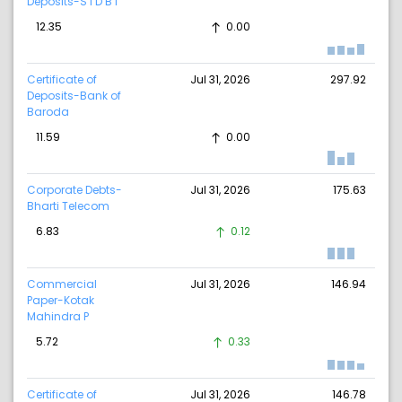
Deposits-S I D B I
12.35
0.00
Certificate of
Jul 31, 2026
297.92
Deposits-Bank of
Baroda
11.59
0.00
Corporate Debts-
Jul 31, 2026
175.63
Bharti Telecom
6.83
0.12
Commercial
Jul 31, 2026
146.94
Paper-Kotak
Mahindra P
5.72
0.33
Certificate of
Jul 31, 2026
146.78