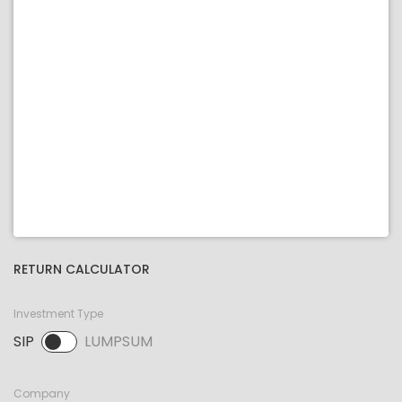
RETURN CALCULATOR
Investment Type
SIP
LUMPSUM
SIP selected. Activate to select LUMPSUM.
Company